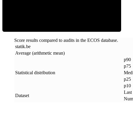
ECOS Score
Score results compared to audits in the ECOS database.
statik
.
be
Average (arithmetic mean)
p90
p75
Statistical distribution
Med
p25
p10
Last
Dataset
Numb