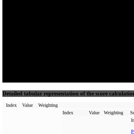
94
96
58
Performance
Best Practices
Network
50
%
50
%
(3.75%)
(3.75%)
63
53
Requests
Data Weight
Detailed tabular representation of the score calculatio
Index
Value
Weighting
Index
Value
Weighting
Su
I
P