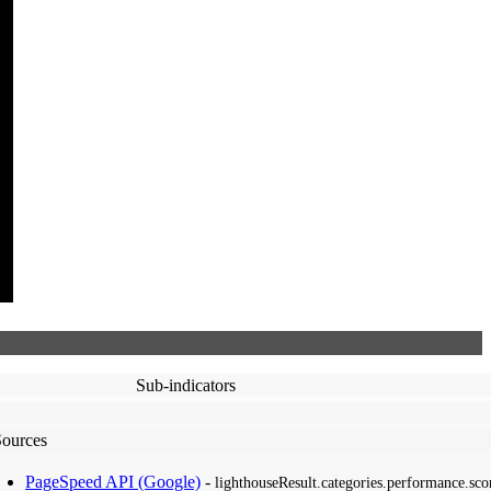
Sub-indicators
Sources
PageSpeed API (Google)
-
lighthouseResult.categories.performance.sco