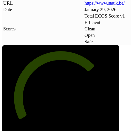
URL
https://www
.
statik
.
be/
Date
January 29, 2026
Total ECOS Score v1
Efficient
Scores
Clean
Open
Safe
71