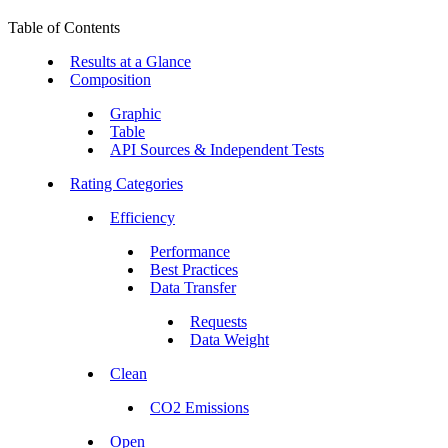
Table of Contents
Results at a Glance
Composition
Graphic
Table
API Sources & Independent Tests
Rating Categories
Efficiency
Performance
Best Practices
Data Transfer
Requests
Data Weight
Clean
CO2 Emissions
Open