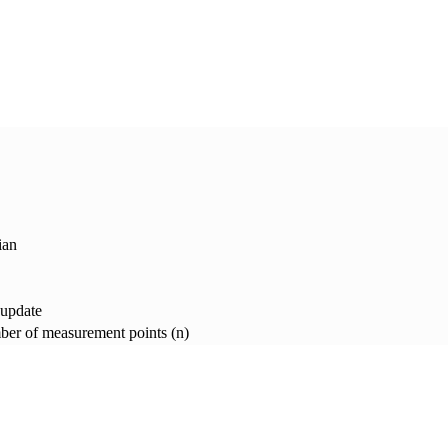
ian
 update
er of measurement points (n)