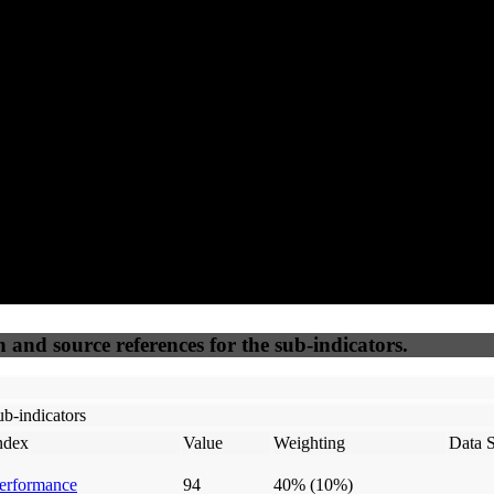
100
100
100
20
Accessible
SEO
Trust
Secure
50
%
50
%
(6.25%)
(6.25%)
100
100
Webrisk
IP Check
n and source references for the sub-indicators.
b-indicators
ndex
Value
Weighting
Data 
erformance
94
40%
(10%)