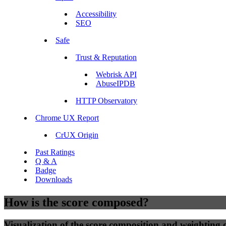
Accessibility
SEO
Safe
Trust & Reputation
Webrisk API
AbuseIPDB
HTTP Observatory
Chrome UX Report
CrUX Origin
Past Ratings
Q & A
Badge
Downloads
How is the score composed?
Visualization of the score composition and weighting of