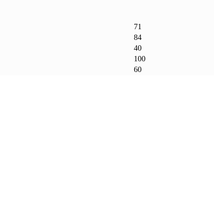
71
84
40
100
60