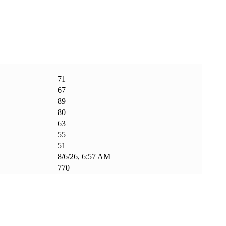
71
67
89
80
63
55
51
8/6/26, 6:57 AM
770