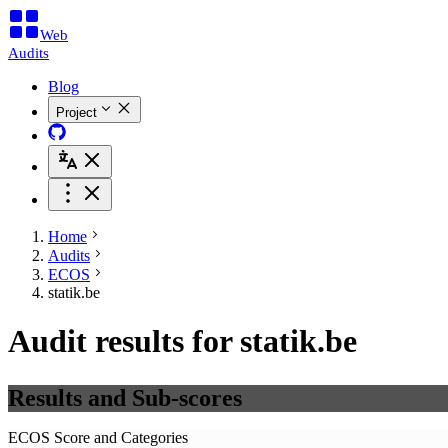
Web
Audits
Blog
Project
Home
Audits
ECOS
statik.be
Audit results for statik.be
Results and Sub-scores
ECOS Score and Categories