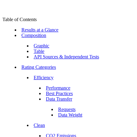
Table of Contents
Results at a Glance
Composition
Graphic
Table
API Sources & Independent Tests
Rating Categories
Efficiency
Performance
Best Practices
Data Transfer
Requests
Data Weight
Clean
CO2 Emissions