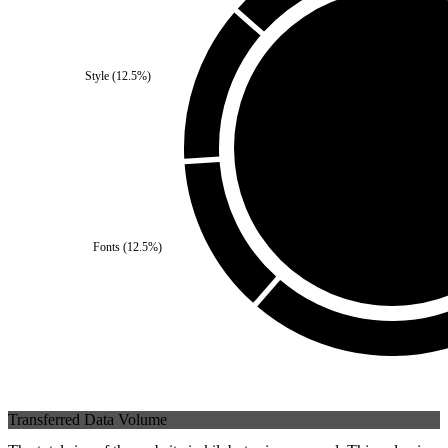
Third Party
(
0
%)
Style
(
12.5
%)
Self
(
100
%)
Fonts
(
12.5
%)
Transferred Data Volume