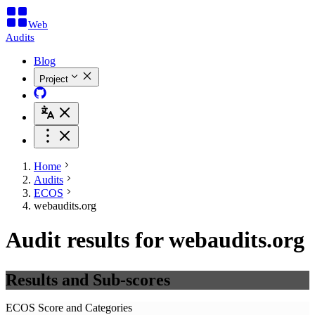
Web
Audits
Blog
Project
Home
Audits
ECOS
webaudits.org
Audit results for webaudits.org
Results and Sub-scores
ECOS Score and Categories