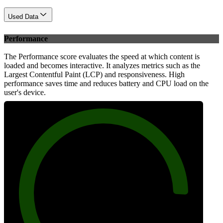
Used Data
Performance
The Performance score evaluates the speed at which content is
loaded and becomes interactive. It analyzes metrics such as the
Largest Contentful Paint (LCP) and responsiveness. High
performance saves time and reduces battery and CPU load on the
user's device.
90