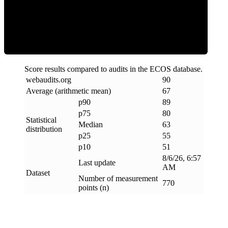
ECOS Score
Score results compared to audits in the ECOS database.
webaudits
.
org
90
Average (arithmetic mean)
67
p90
89
p75
80
Statistical
Median
63
distribution
p25
55
p10
51
8/6/26, 6:57
Last update
AM
Dataset
Number of measurement
770
points (n)