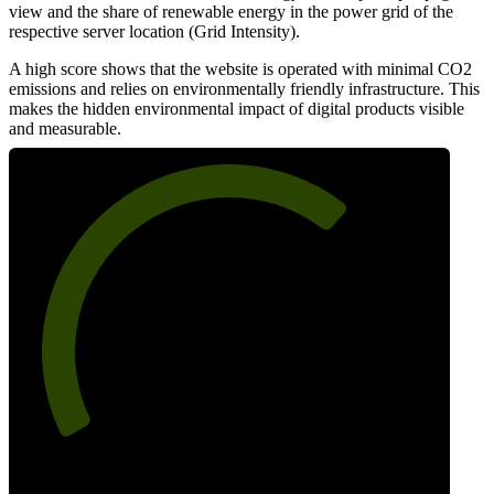
view and the share of renewable energy in the power grid of the
respective server location (Grid Intensity).
A high score shows that the website is operated with minimal CO2
emissions and relies on environmentally friendly infrastructure. This
makes the hidden environmental impact of digital products visible
and measurable.
68