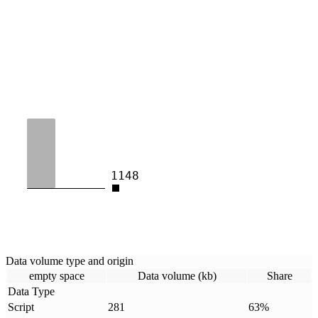
1148
Data volume type and origin
empty space
Data volume (kb)
Share
Data Type
Script
281
63
%