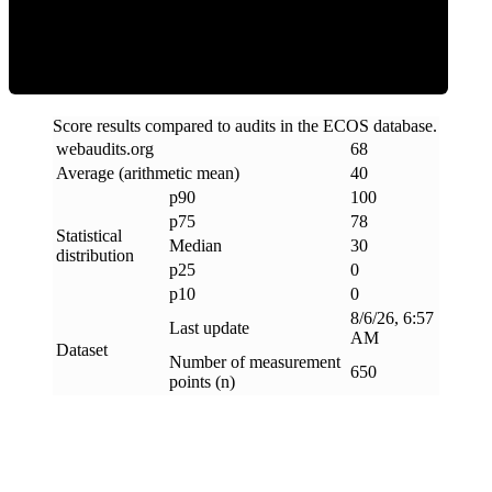
Clean
Score results compared to audits in the ECOS database.
webaudits
.
org
68
Average (arithmetic mean)
40
p90
100
p75
78
Statistical
Median
30
distribution
p25
0
p10
0
8/6/26, 6:57
Last update
AM
Dataset
Number of measurement
650
points (n)