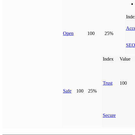
Inde
Acce
Open
100
25%
SE
Index
Value
Trust
100
Safe
100
25%
Secure