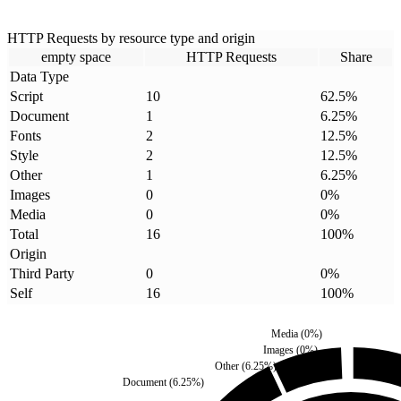
HTTP Requests by resource type and origin
empty space
HTTP Requests
Share
Data Type
Script
10
62.5
%
Document
1
6.25
%
Fonts
2
12.5
%
Style
2
12.5
%
Other
1
6.25
%
Images
0
0
%
Media
0
0
%
Total
16
100
%
Origin
Third Party
0
0
%
Self
16
100
%
Media
(
0
%)
Images
(
0
%)
Other
(
6.25
%)
Document
(
6.25
%)