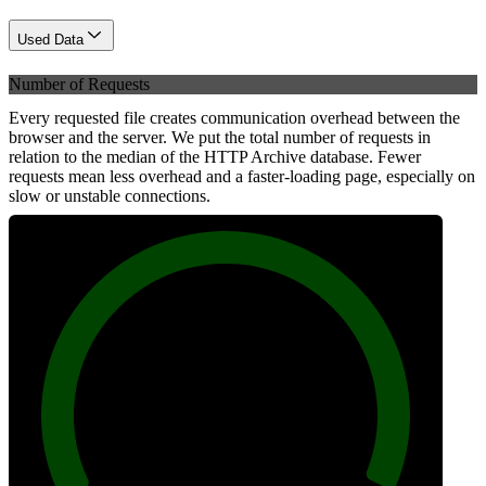
Used Data
Number of Requests
Every requested file creates communication overhead between the
browser and the server. We put the total number of requests in
relation to the median of the HTTP Archive database. Fewer
requests mean less overhead and a faster-loading page, especially on
slow or unstable connections.
100