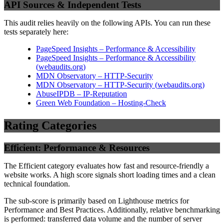
API Sources & Independent Tests
This audit relies heavily on the following APIs. You can run these
tests separately here:
PageSpeed Insights – Performance & Accessibility
PageSpeed Insights – Performance & Accessibility
(
webaudits.org
)
MDN Observatory – HTTP-Security
MDN Observatory – HTTP-Security
(
webaudits.org
)
AbuseIPDB – IP-Reputation
Green Web Foundation – Hosting-Check
Rating Categories
Efficient: Performance & Resources
The Efficient category evaluates how fast and resource-friendly a
website works. A high score signals short loading times and a clean
technical foundation.
The sub-score is primarily based on Lighthouse metrics for
Performance and Best Practices. Additionally, relative benchmarking
is performed: transferred data volume and the number of server