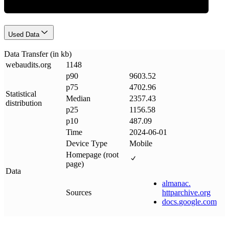
Used Data
Data Transfer (in kb)
webaudits
.
org
1148
p90
9603.52
p75
4702.96
Statistical
Median
2357.43
distribution
p25
1156.58
p10
487.09
Time
2024-06-01
Device Type
Mobile
Homepage (root
page)
Data
almanac
.
Sources
httparchive
.
org
docs
.
google
.
com