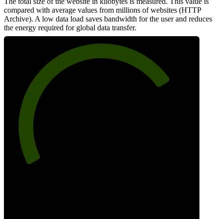
The total size of the website in kilobytes is measured. This value is
compared with average values from millions of websites (HTTP
Archive). A low data load saves bandwidth for the user and reduces
the energy required for global data transfer.
75
Data Weight