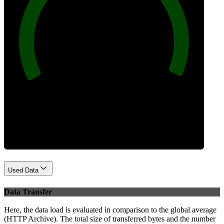
100
Best Practices
Used Data
Data Transfer
Here, the data load is evaluated in comparison to the global average
(HTTP Archive). The total size of transferred bytes and the number