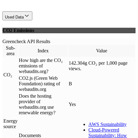
Used Data
CO2 Emissions
Greencheck API Results
Sub-
Index
Value
area
How high are the CO₂
142.304g CO₂ per 1,000 page
emissions of
views.
webaudits.org?
CO₂
CO2.js (Green Web
Foundation) rating of
B
webaudits.org
Does the hosting
provider of
Yes
webaudits.org use
renewable energy?
Energy
AWS Sustainability
source
Cloud-Powered
Documents
Sustainability: How