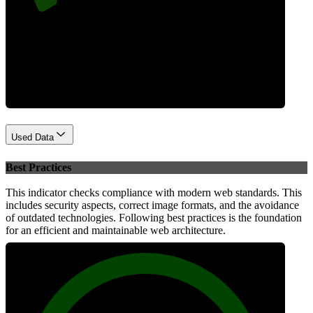
Performance
Used Data
Best Practices
This indicator checks compliance with modern web standards. This
includes security aspects, correct image formats, and the avoidance
of outdated technologies. Following best practices is the foundation
for an efficient and maintainable web architecture.