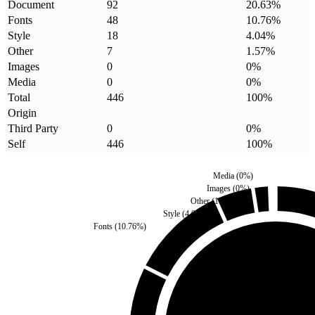
Document
92
20.63
%
Fonts
48
10.76
%
Style
18
4.04
%
Other
7
1.57
%
Images
0
0
%
Media
0
0
%
Total
446
100
%
Origin
Third Party
0
0
%
Self
446
100
%
Media
(
0
%)
Images
(
0
%)
Other
(
1.57
%)
Style
(
4.04
%)
Fonts
(
10.76
%)
Third Party
(
0
%)