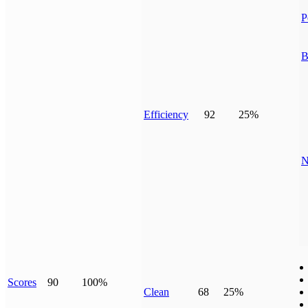
P
B
Efficiency
92
25%
N
Scores
90
100%
Clean
68
25%