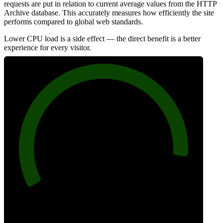
requests are put in relation to current average values from the HTTP
Archive database. This accurately measures how efficiently the site
performs compared to global web standards.
Lower CPU load is a side effect — the direct benefit is a better
experience for every visitor.
92
Efficiency