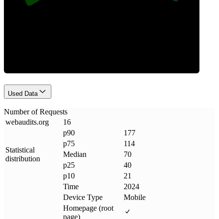
Requests
Used Data
Number of Requests
webaudits
.
org
16
p90
177
p75
114
Statistical
Median
70
distribution
p25
40
p10
21
Time
2024
Device Type
Mobile
Homepage (root
page)