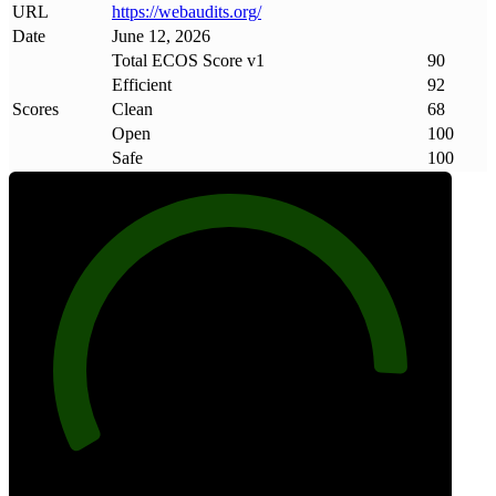
URL
https://webaudits
.
org/
Date
June 12, 2026
Total ECOS Score v1
90
Efficient
92
Scores
Clean
68
Open
100
Safe
100
90