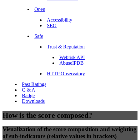
Open
Accessibility
SEO
Safe
Trust & Reputation
Webrisk API
AbuseIPDB
HTTP Observatory
Past Ratings
Q & A
Badge
Downloads
How is the score composed?
Visualization of the score composition and weighting
of sub-indicators (relative values in brackets)