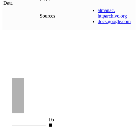
Data
almanac
.
Sources
httparchive
.
org
docs
.
google
.
com
16