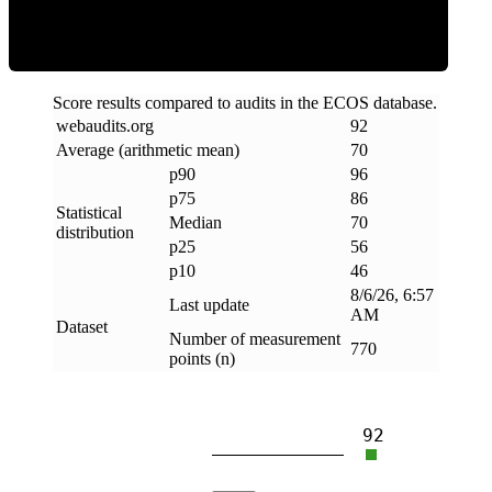
Score results compared to audits in the ECOS database.
webaudits
.
org
92
Average (arithmetic mean)
70
p90
96
p75
86
Statistical
Median
70
distribution
p25
56
p10
46
8/6/26, 6:57
Last update
AM
Dataset
Number of measurement
770
points (n)
92