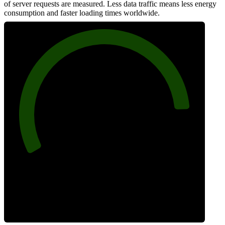
of server requests are measured. Less data traffic means less energy
consumption and faster loading times worldwide.
88
Network