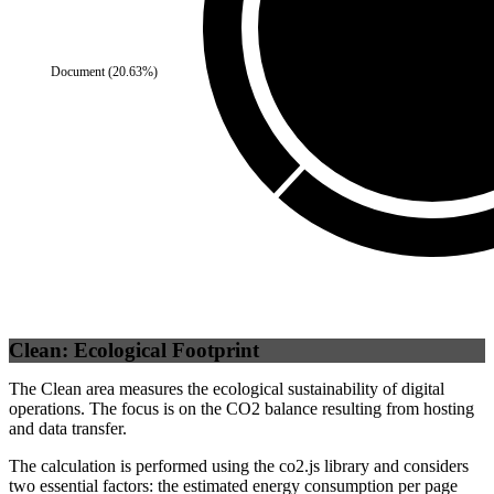
Document
(
20.63
%)
Self
(
100
%)
Clean: Ecological Footprint
The Clean area measures the ecological sustainability of digital
operations. The focus is on the CO2 balance resulting from hosting
and data transfer.
The calculation is performed using the co2.js library and considers
two essential factors: the estimated energy consumption per page