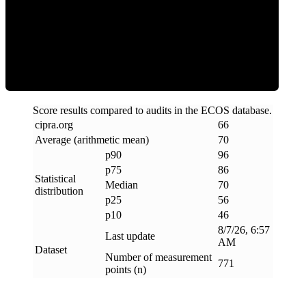
Efficiency
Score results compared to audits in the ECOS database.
cipra
.
org
66
Average (arithmetic mean)
70
p90
96
p75
86
Statistical
Median
70
distribution
p25
56
p10
46
8/7/26, 6:57
Last update
AM
Dataset
Number of measurement
771
points (n)