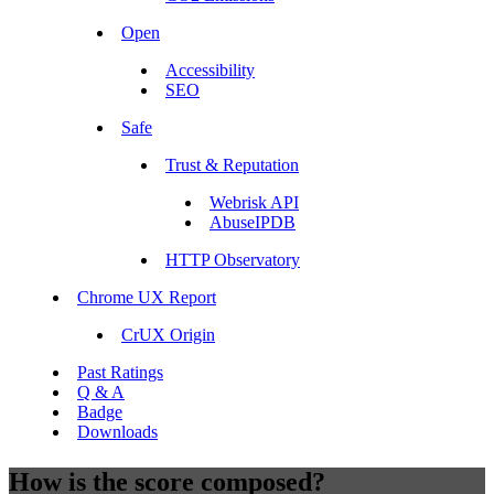
Open
Accessibility
SEO
Safe
Trust & Reputation
Webrisk API
AbuseIPDB
HTTP Observatory
Chrome UX Report
CrUX Origin
Past Ratings
Q & A
Badge
Downloads
How is the score composed?