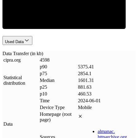
Data Weight
Used Data
Data Transfer (in kb)
cipra
.
org
4598
p90
5375.41
p75
2854.1
Statistical
Median
1601.31
distribution
p25
881.63
p10
460.53
Time
2024-06-01
Device Type
Mobile
Homepage (root
page)
Data
almanac
.
Sources
httparchive
.
org