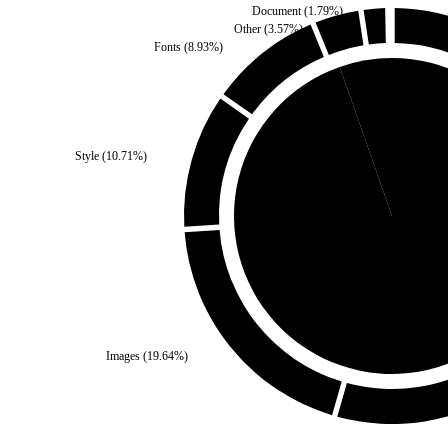
Document
(
1.79
%)
Other
(
3.57
%)
Fonts
(
8.93
%)
Third Party
(
5.36
%)
Style
(
10.71
%)
Self
(
94.64
%)
Images
(
19.64
%)