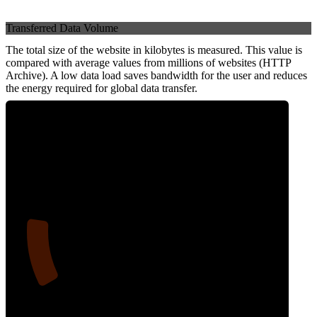
Transferred Data Volume
The total size of the website in kilobytes is measured. This value is
compared with average values from millions of websites (HTTP
Archive). A low data load saves bandwidth for the user and reduces
the energy required for global data transfer.
15