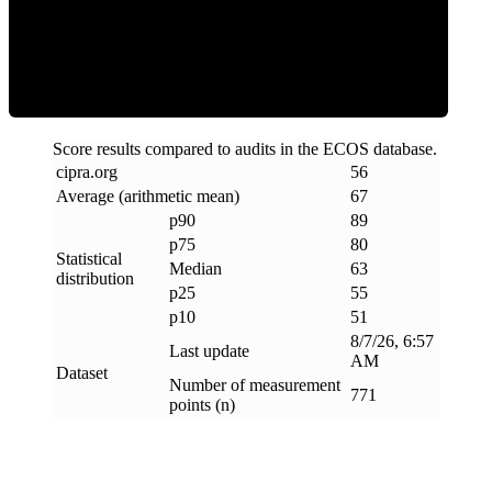
ECOS Score
Score results compared to audits in the ECOS database.
cipra
.
org
56
Average (arithmetic mean)
67
p90
89
p75
80
Statistical
Median
63
distribution
p25
55
p10
51
8/7/26, 6:57
Last update
AM
Dataset
Number of measurement
771
points (n)