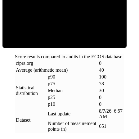
Clean
Score results compared to audits in the ECOS database.
cipra
.
org
0
Average (arithmetic mean)
40
p90
100
p75
78
Statistical
Median
30
distribution
p25
0
p10
0
8/7/26, 6:57
Last update
AM
Dataset
Number of measurement
651
points (n)