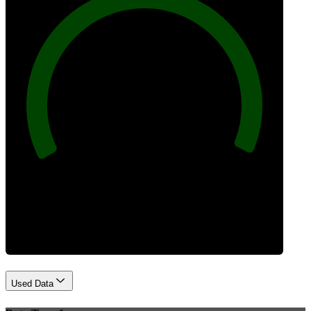
100
Best Practices
Used Data