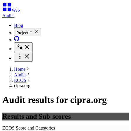
Web
Audits
Blog
Project
Home
Audits
ECOS
cipra.org
Audit results for cipra.org
Results and Sub-scores
ECOS Score and Categories