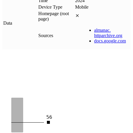
Time
2024
Device Type
Mobile
Homepage (root
page)
Data
almanac
.
Sources
httparchive
.
org
docs
.
google
.
com
56