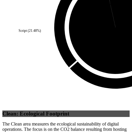
Third Party
(
3.52
%)
Script
(
21.48
%)
Self
(
96.48
%)
Clean: Ecological Footprint
The Clean area measures the ecological sustainability of digital
operations. The focus is on the CO2 balance resulting from hosting