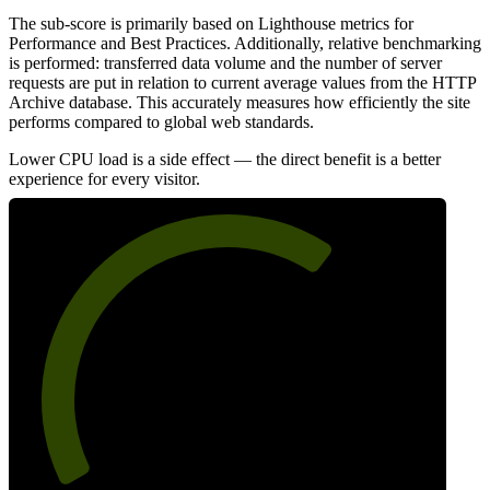
The sub-score is primarily based on Lighthouse metrics for
Performance and Best Practices. Additionally, relative benchmarking
is performed: transferred data volume and the number of server
requests are put in relation to current average values from the HTTP
Archive database. This accurately measures how efficiently the site
performs compared to global web standards.
Lower CPU load is a side effect — the direct benefit is a better
experience for every visitor.
66