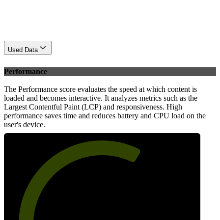
Used Data
Performance
The Performance score evaluates the speed at which content is
loaded and becomes interactive. It analyzes metrics such as the
Largest Contentful Paint (LCP) and responsiveness. High
performance saves time and reduces battery and CPU load on the
user's device.
63