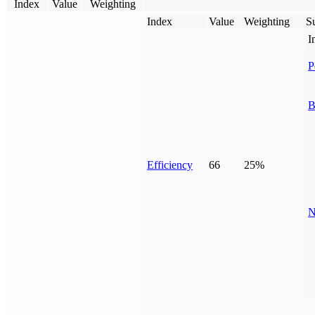
Index
Value
Weighting
Index
Value
Weighting
Su
I
P
B
Efficiency
66
25%
N