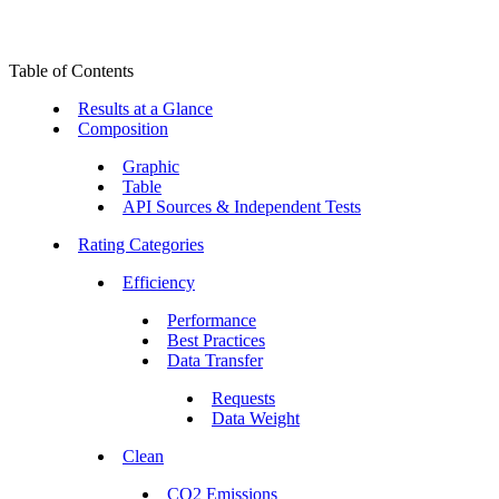
Table of Contents
Results at a Glance
Composition
Graphic
Table
API Sources & Independent Tests
Rating Categories
Efficiency
Performance
Best Practices
Data Transfer
Requests
Data Weight
Clean
CO2 Emissions