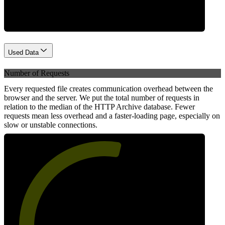
Used Data
Number of Requests
Every requested file creates communication overhead between the
browser and the server. We put the total number of requests in
relation to the median of the HTTP Archive database. Fewer
requests mean less overhead and a faster-loading page, especially on
slow or unstable connections.
56