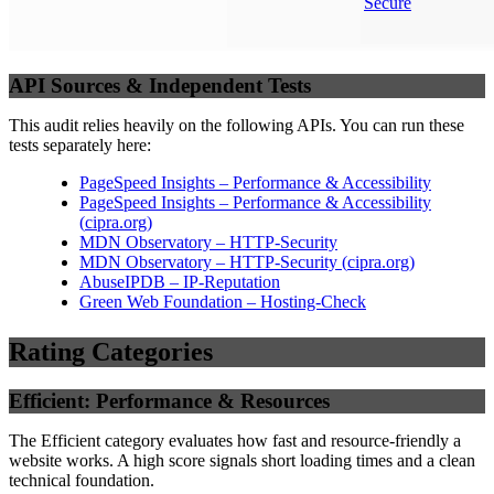
Secure
API Sources & Independent Tests
This audit relies heavily on the following APIs. You can run these
tests separately here:
PageSpeed Insights – Performance & Accessibility
PageSpeed Insights – Performance & Accessibility
(
cipra.org
)
MDN Observatory – HTTP-Security
MDN Observatory – HTTP-Security
(
cipra.org
)
AbuseIPDB – IP-Reputation
Green Web Foundation – Hosting-Check
Rating Categories
Efficient: Performance & Resources
The Efficient category evaluates how fast and resource-friendly a
website works. A high score signals short loading times and a clean
technical foundation.