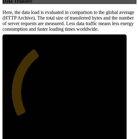
Data Transfer
Here, the data load is evaluated in comparison to the global average
(HTTP Archive). The total size of transferred bytes and the number
of server requests are measured. Less data traffic means less energy
consumption and faster loading times worldwide.
36
Network