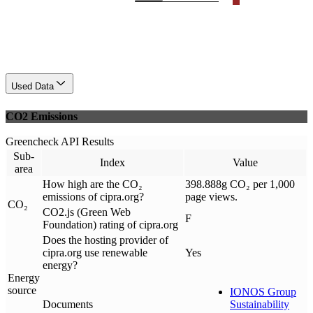
Used Data
CO2 Emissions
Greencheck API Results
Sub-
Index
Value
area
How high are the CO₂
398.888g CO₂ per 1,000
emissions of cipra.org?
page views.
CO₂
CO2.js (Green Web
F
Foundation) rating of cipra.org
Does the hosting provider of
cipra.org use renewable
Yes
energy?
Energy
source
IONOS Group
Documents
Sustainability