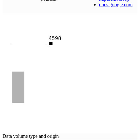
docs
.
google
.
com
4598
Data volume type and origin