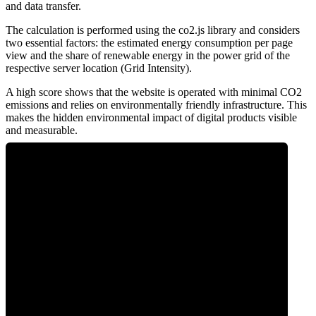
and data transfer.
The calculation is performed using the co2.js library and considers
two essential factors: the estimated energy consumption per page
view and the share of renewable energy in the power grid of the
respective server location (Grid Intensity).
A high score shows that the website is operated with minimal CO2
emissions and relies on environmentally friendly infrastructure. This
makes the hidden environmental impact of digital products visible
and measurable.
0