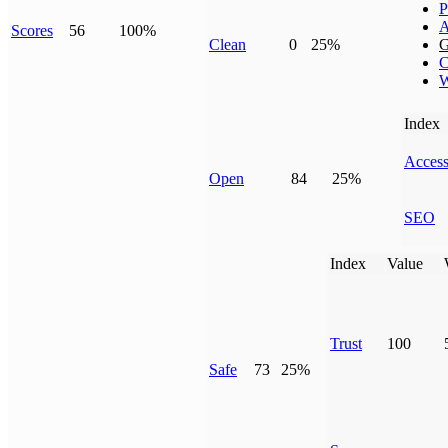
P
A
Scores
56
100%
Clean
0
25%
G
C
W
Index
Access
Open
84
25%
SEO
Index
Value
Trust
100
Safe
73
25%