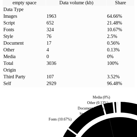
empty space
Data volume (kb)
Share
Data Type
Images
1963
64.66
%
Script
652
21.48
%
Fonts
324
10.67
%
Style
76
2.5
%
Document
17
0.56
%
Other
4
0.13
%
Media
0
0
%
Total
3036
100
%
Origin
Third Party
107
3.52
%
Self
2929
96.48
%
Media
(
0
%)
Other
(
0.13
%)
Document
(
0.56
%)
Style
(
2.5
%)
Fonts
(
10.67
%)