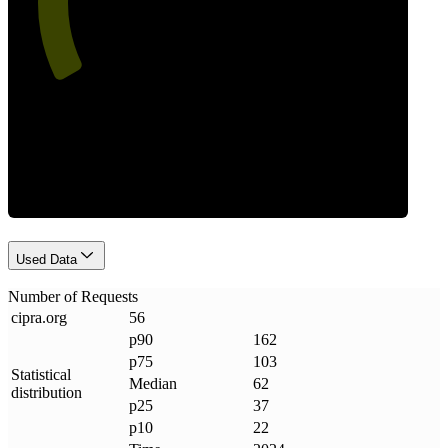
Requests
Used Data
Number of Requests
cipra
.
org
56
p90
162
p75
103
Statistical
Median
62
distribution
p25
37
p10
22