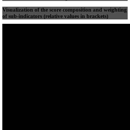
Visualization of the score composition and weighting
of sub-indicators (relative values in brackets)
25
%
25
%
66
0
Efficiency
Clean
40
%
30
%
30
%