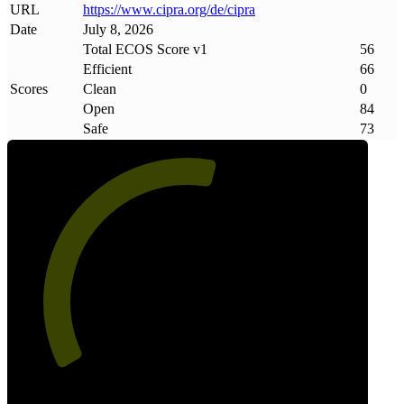
URL
https://www
.
cipra
.
org/de/cipra
Date
July 8, 2026
Total ECOS Score v1
56
Efficient
66
Scores
Clean
0
Open
84
Safe
73
56