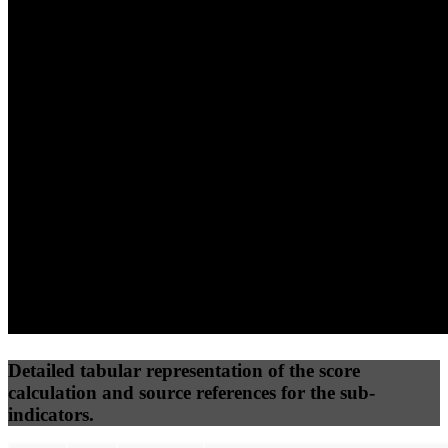
(10%)
(7.5%)
(7.5%)
63
100
36
Performance
Best Practices
Network
50
%
50
%
(3.75%)
(3.75%)
56
15
Requests
Data Weight
Detailed tabular representation of the score
calculation and source references for the sub-
indicators.