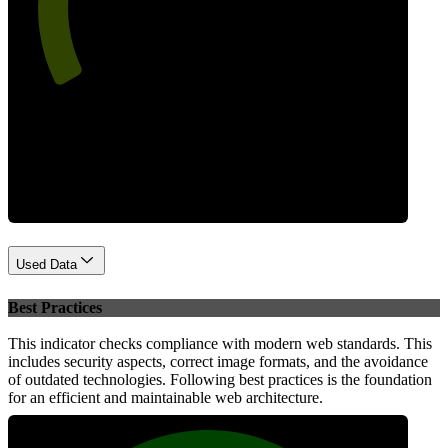
Performance
Used Data
Best Practices
This indicator checks compliance with modern web standards. This
includes security aspects, correct image formats, and the avoidance
of outdated technologies. Following best practices is the foundation
for an efficient and maintainable web architecture.