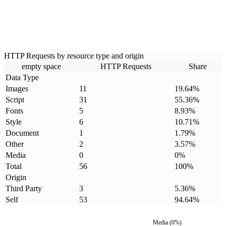
HTTP Requests by resource type and origin
empty space
HTTP Requests
Share
Data Type
Images
11
19.64
%
Script
31
55.36
%
Fonts
5
8.93
%
Style
6
10.71
%
Document
1
1.79
%
Other
2
3.57
%
Media
0
0
%
Total
56
100
%
Origin
Third Party
3
5.36
%
Self
53
94.64
%
Media
(
0
%)