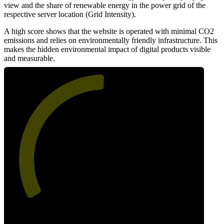
view and the share of renewable energy in the power grid of the
respective server location (Grid Intensity).
A high score shows that the website is operated with minimal CO2
emissions and relies on environmentally friendly infrastructure. This
makes the hidden environmental impact of digital products visible
and measurable.
51