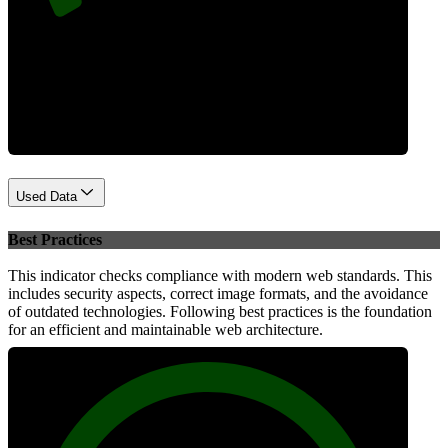
Performance
Used Data
Best Practices
This indicator checks compliance with modern web standards. This
includes security aspects, correct image formats, and the avoidance
of outdated technologies. Following best practices is the foundation
for an efficient and maintainable web architecture.