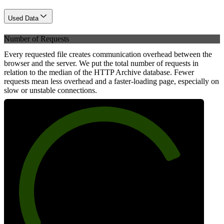
Used Data
Number of Requests
Every requested file creates communication overhead between the
browser and the server. We put the total number of requests in
relation to the median of the HTTP Archive database. Fewer
requests mean less overhead and a faster-loading page, especially on
slow or unstable connections.
79