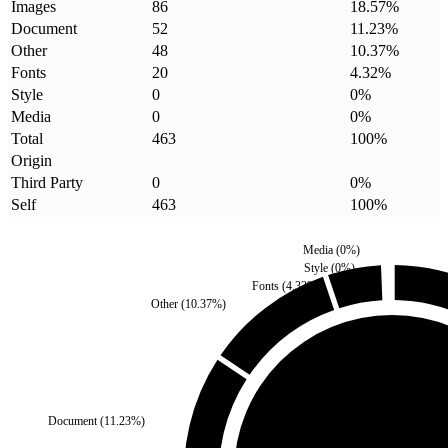
Images
86
18.57
%
Document
52
11.23
%
Other
48
10.37
%
Fonts
20
4.32
%
Style
0
0
%
Media
0
0
%
Total
463
100
%
Origin
Third Party
0
0
%
Self
463
100
%
Media
(
0
%)
Style
(
0
%)
Fonts
(
4.32
%)
Other
(
10.37
%)
Third Party
(
0
%)
Document
(
11.23
%)