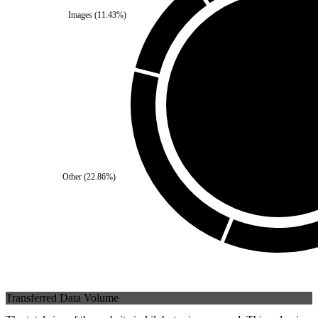
Images
(
11.43
%)
Third Party
(
0
%)
Self
(
100
%)
Other
(
22.86
%)
Transferred Data Volume