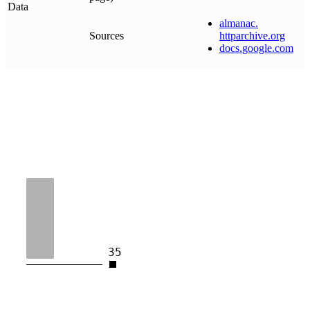
Data
almanac
.
Sources
httparchive
.
org
docs
.
google
.
com
35