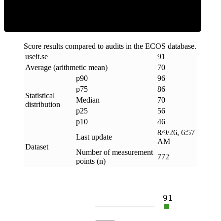
Score results compared to audits in the ECOS database.
useit
.
se
91
Average (arithmetic mean)
70
p90
96
p75
86
Statistical
Median
70
distribution
p25
56
p10
46
8/9/26, 6:57
Last update
AM
Dataset
Number of measurement
772
points (n)
91