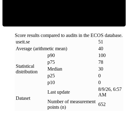
Clean
Score results compared to audits in the ECOS database.
useit
.
se
51
Average (arithmetic mean)
40
p90
100
p75
78
Statistical
Median
30
distribution
p25
0
p10
0
8/9/26, 6:57
Last update
AM
Dataset
Number of measurement
652
points (n)