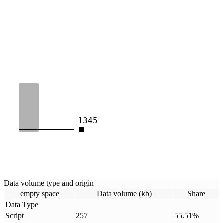
1345
Data volume type and origin
empty space
Data volume (kb)
Share
Data Type
Script
257
55.51
%