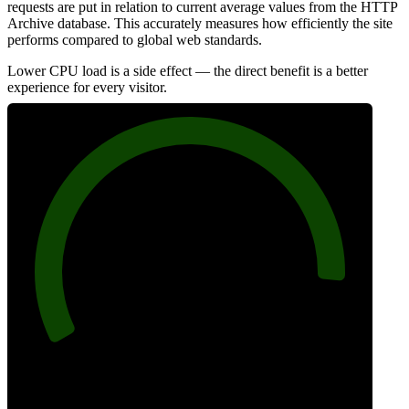
requests are put in relation to current average values from the HTTP
Archive database. This accurately measures how efficiently the site
performs compared to global web standards.
Lower CPU load is a side effect — the direct benefit is a better
experience for every visitor.
91
Efficiency