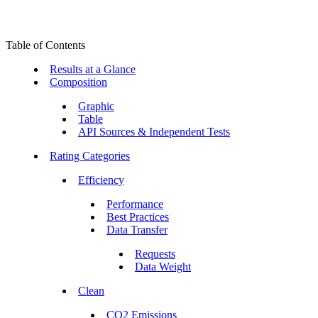
Table of Contents
Results at a Glance
Composition
Graphic
Table
API Sources & Independent Tests
Rating Categories
Efficiency
Performance
Best Practices
Data Transfer
Requests
Data Weight
Clean
CO2 Emissions