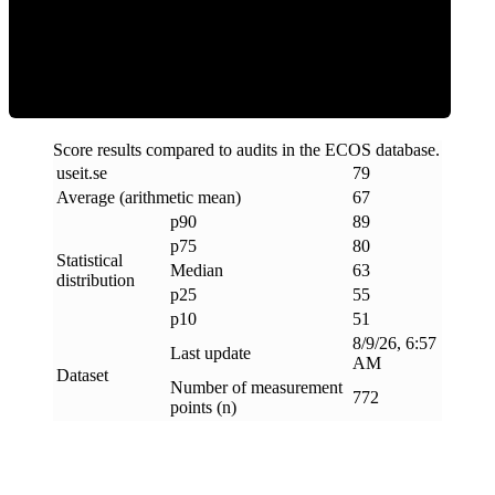
ECOS Score
Score results compared to audits in the ECOS database.
useit
.
se
79
Average (arithmetic mean)
67
p90
89
p75
80
Statistical
Median
63
distribution
p25
55
p10
51
8/9/26, 6:57
Last update
AM
Dataset
Number of measurement
772
points (n)