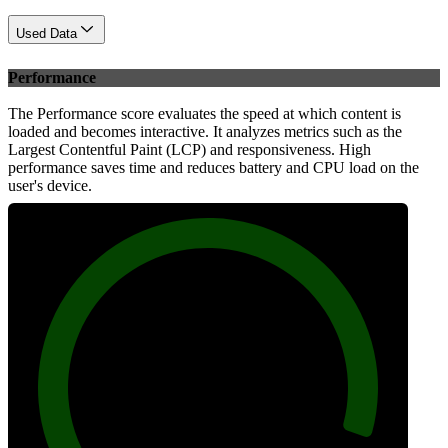
Used Data
Performance
The Performance score evaluates the speed at which content is
loaded and becomes interactive. It analyzes metrics such as the
Largest Contentful Paint (LCP) and responsiveness. High
performance saves time and reduces battery and CPU load on the
user's device.
97