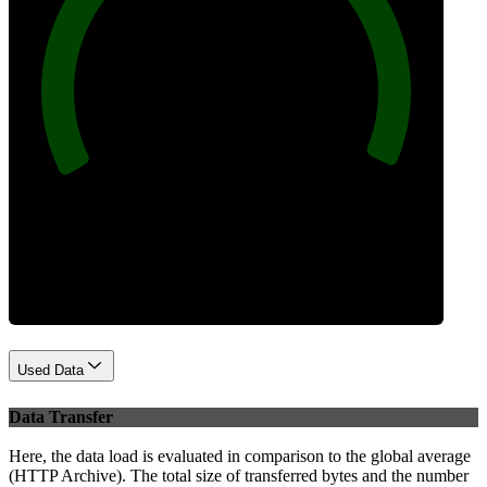
100
Best Practices
Used Data
Data Transfer
Here, the data load is evaluated in comparison to the global average
(HTTP Archive). The total size of transferred bytes and the number