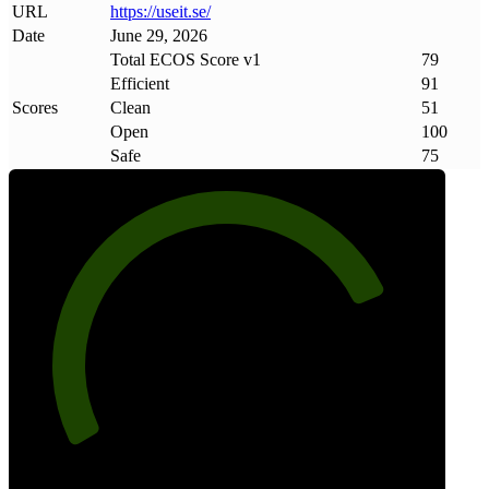
URL
https://useit
.
se/
Date
June 29, 2026
Total ECOS Score v1
79
Efficient
91
Scores
Clean
51
Open
100
Safe
75
79