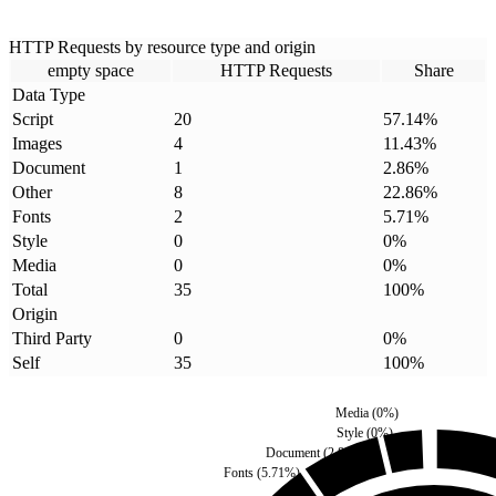
HTTP Requests by resource type and origin
empty space
HTTP Requests
Share
Data Type
Script
20
57.14
%
Images
4
11.43
%
Document
1
2.86
%
Other
8
22.86
%
Fonts
2
5.71
%
Style
0
0
%
Media
0
0
%
Total
35
100
%
Origin
Third Party
0
0
%
Self
35
100
%
Media
(
0
%)
Style
(
0
%)
Document
(
2.86
%)
Fonts
(
5.71
%)