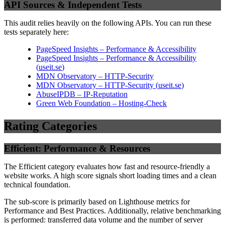
API Sources & Independent Tests
This audit relies heavily on the following APIs. You can run these
tests separately here:
PageSpeed Insights – Performance & Accessibility
PageSpeed Insights – Performance & Accessibility
(
useit.se
)
MDN Observatory – HTTP-Security
MDN Observatory – HTTP-Security
(
useit.se
)
AbuseIPDB – IP-Reputation
Green Web Foundation – Hosting-Check
Rating Categories
Efficient: Performance & Resources
The Efficient category evaluates how fast and resource-friendly a
website works. A high score signals short loading times and a clean
technical foundation.
The sub-score is primarily based on Lighthouse metrics for
Performance and Best Practices. Additionally, relative benchmarking
is performed: transferred data volume and the number of server