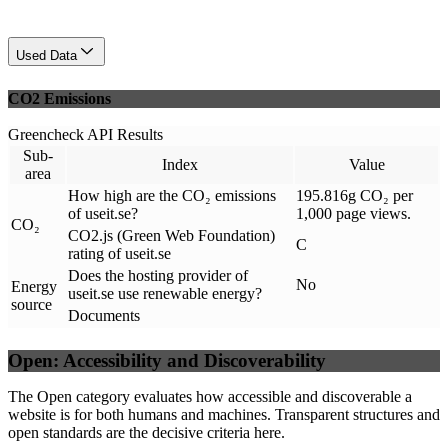
Used Data
CO2 Emissions
Greencheck API Results
Sub-
Index
Value
area
How high are the CO₂ emissions
195.816g CO₂ per
of useit.se?
1,000 page views.
CO₂
CO2.js (Green Web Foundation)
C
rating of useit.se
Does the hosting provider of
No
Energy
useit.se use renewable energy?
source
Documents
Open: Accessibility and Discoverability
The Open category evaluates how accessible and discoverable a
website is for both humans and machines. Transparent structures and
open standards are the decisive criteria here.