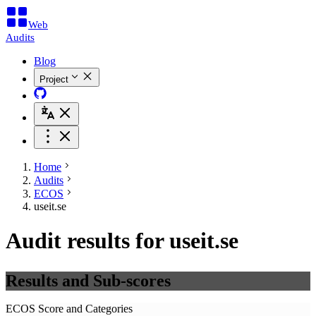
Web
Audits
Blog
Project
Home
Audits
ECOS
useit.se
Audit results for useit.se
Results and Sub-scores
ECOS Score and Categories