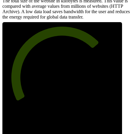
The total size of the website in kilobytes is measured. This value is
compared with average values from millions of websites (HTTP
Archive). A low data load saves bandwidth for the user and reduces
the energy required for global data transfer.
71
Data Weight