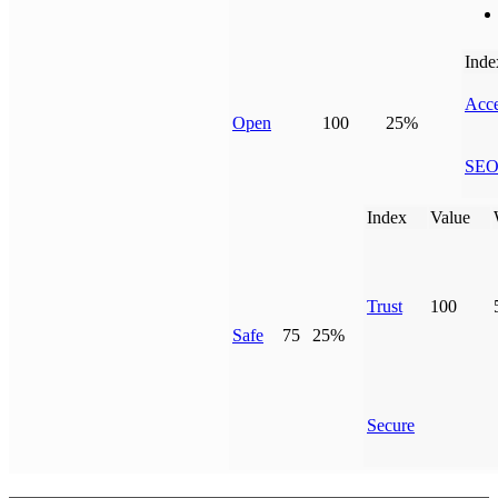
Inde
Acce
Open
100
25%
SE
Index
Value
Trust
100
Safe
75
25%
Secure