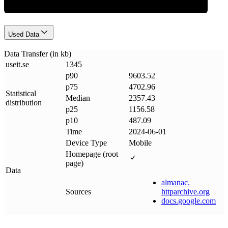
Used Data
Data Transfer (in kb)
useit
.
se
1345
p90
9603.52
p75
4702.96
Statistical
Median
2357.43
distribution
p25
1156.58
p10
487.09
Time
2024-06-01
Device Type
Mobile
Homepage (root
page)
Data
almanac
.
Sources
httparchive
.
org
docs
.
google
.
com