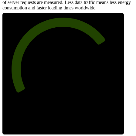
of server requests are measured. Less data traffic means less energy
consumption and faster loading times worldwide.
75
Network