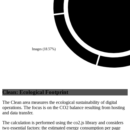
Self
(
100
%)
Images
(
18.57
%)
Clean: Ecological Footprint
The Clean area measures the ecological sustainability of digital
operations. The focus is on the CO2 balance resulting from hosting
and data transfer.
The calculation is performed using the co2.js library and considers
two essential factors: the estimated energy consumption per page