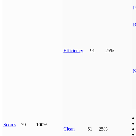
P
B
Efficiency
91
25%
N
Scores
79
100%
Clean
51
25%