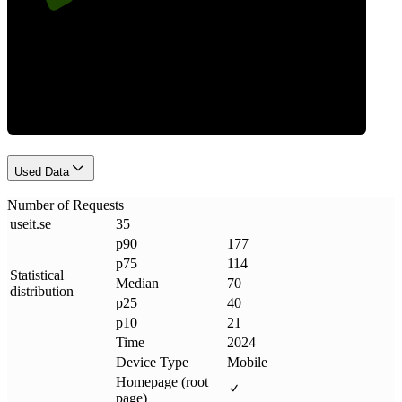
Requests
Used Data
Number of Requests
useit
.
se
35
p90
177
p75
114
Statistical
Median
70
distribution
p25
40
p10
21
Time
2024
Device Type
Mobile
Homepage (root
page)