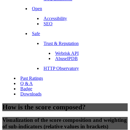
Open
Accessibility
SEO
Safe
Trust & Reputation
Webrisk API
AbuseIPDB
HTTP Observatory
Past Ratings
Q & A
Badge
Downloads
How is the score composed?
Visualization of the score composition and weighting
of sub-indicators (relative values in brackets)