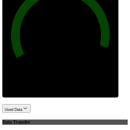
96
Best Practices
Used Data
Data Transfer