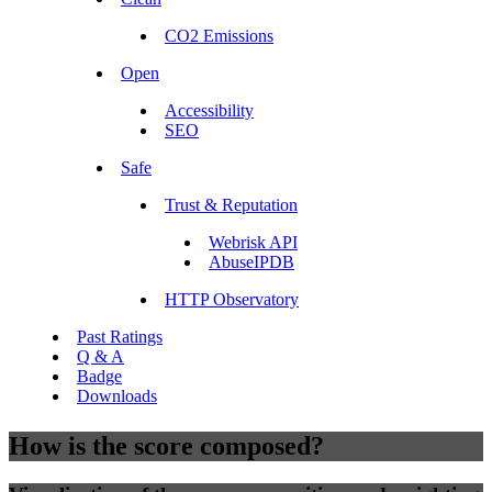
CO2 Emissions
Open
Accessibility
SEO
Safe
Trust & Reputation
Webrisk API
AbuseIPDB
HTTP Observatory
Past Ratings
Q & A
Badge
Downloads
How is the score composed?