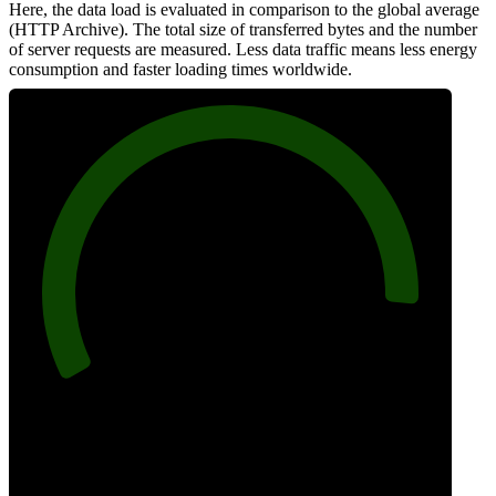
Here, the data load is evaluated in comparison to the global average
(HTTP Archive). The total size of transferred bytes and the number
of server requests are measured. Less data traffic means less energy
consumption and faster loading times worldwide.
91
Network