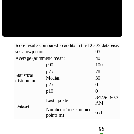
Clean
Score results compared to audits in the ECOS database.
sustainwp
.
com
95
Average (arithmetic mean)
40
p90
100
p75
78
Statistical
Median
30
distribution
p25
0
p10
0
8/7/26, 6:57
Last update
AM
Dataset
Number of measurement
651
points (n)
95