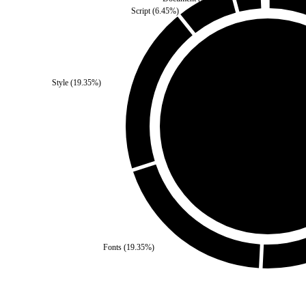
Script
(
6.45
%)
Third Party
(
0
%)
Style
(
19.35
%)
Self
(
100
%)
Fonts
(
19.35
%)