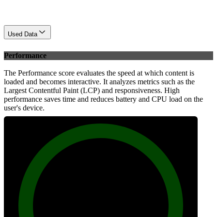
Used Data
Performance
The Performance score evaluates the speed at which content is
loaded and becomes interactive. It analyzes metrics such as the
Largest Contentful Paint (LCP) and responsiveness. High
performance saves time and reduces battery and CPU load on the
user's device.
99