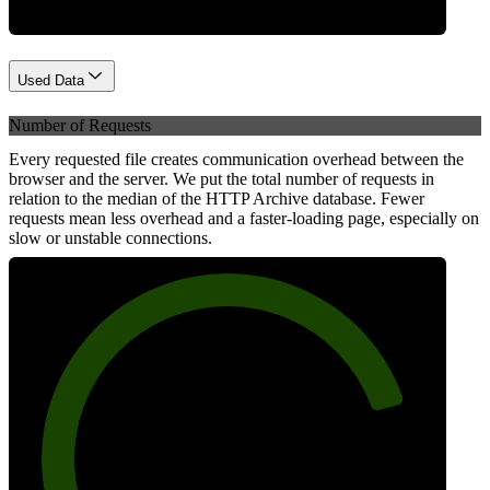
Used Data
Number of Requests
Every requested file creates communication overhead between the
browser and the server. We put the total number of requests in
relation to the median of the HTTP Archive database. Fewer
requests mean less overhead and a faster-loading page, especially on
slow or unstable connections.
82