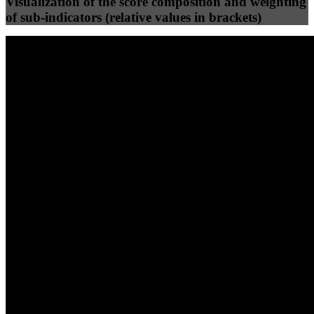
Visualization of the score composition and weighting
of sub-indicators (relative values in brackets)
25
%
25
%
96
95
Efficiency
Clean
40
%
30
%
30
%
(10%)
(7.5%)
(7.5%)