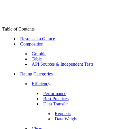
Table of Contents
Results at a Glance
Composition
Graphic
Table
API Sources & Independent Tests
Rating Categories
Efficiency
Performance
Best Practices
Data Transfer
Requests
Data Weight
Clean