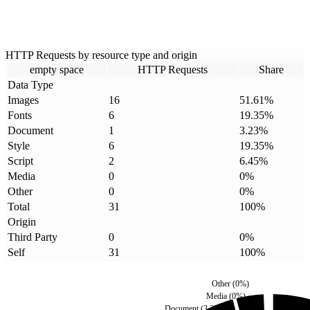
HTTP Requests by resource type and origin
empty space
HTTP Requests
Share
Data Type
Images
16
51.61
%
Fonts
6
19.35
%
Document
1
3.23
%
Style
6
19.35
%
Script
2
6.45
%
Media
0
0
%
Other
0
0
%
Total
31
100
%
Origin
Third Party
0
0
%
Self
31
100
%
Other
(
0
%)
Media
(
0
%)
Document
(
3.23
%)