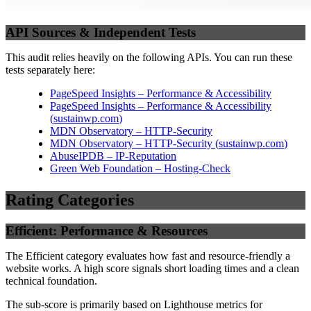
API Sources & Independent Tests
This audit relies heavily on the following APIs. You can run these
tests separately here:
PageSpeed Insights – Performance & Accessibility
PageSpeed Insights – Performance & Accessibility
(
sustainwp.com
)
MDN Observatory – HTTP-Security
MDN Observatory – HTTP-Security
(
sustainwp.com
)
AbuseIPDB – IP-Reputation
Green Web Foundation – Hosting-Check
Rating Categories
Efficient: Performance & Resources
The Efficient category evaluates how fast and resource-friendly a
website works. A high score signals short loading times and a clean
technical foundation.
The sub-score is primarily based on Lighthouse metrics for