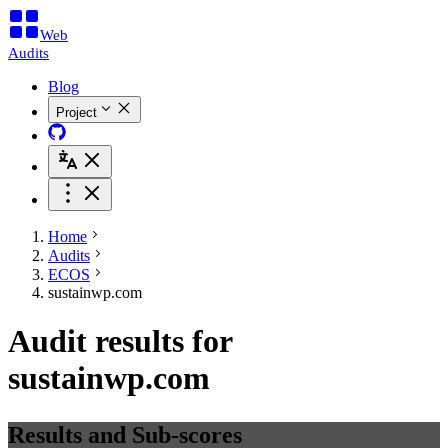
Web
Audits
Blog
Project
Home
Audits
ECOS
sustainwp.com
Audit results for
sustainwp.com
Results and Sub-scores