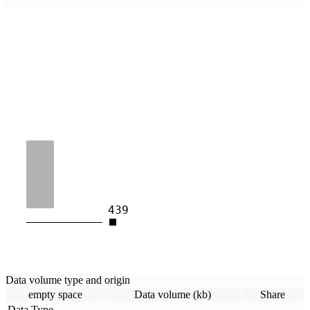
439
Data volume type and origin
empty space
Data volume (kb)
Share
Data Type