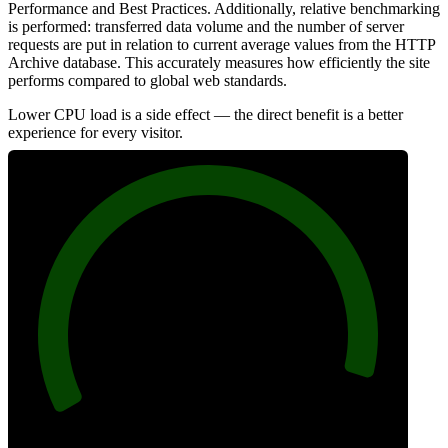
Performance and Best Practices. Additionally, relative benchmarking
is performed: transferred data volume and the number of server
requests are put in relation to current average values from the HTTP
Archive database. This accurately measures how efficiently the site
performs compared to global web standards.
Lower CPU load is a side effect — the direct benefit is a better
experience for every visitor.
96