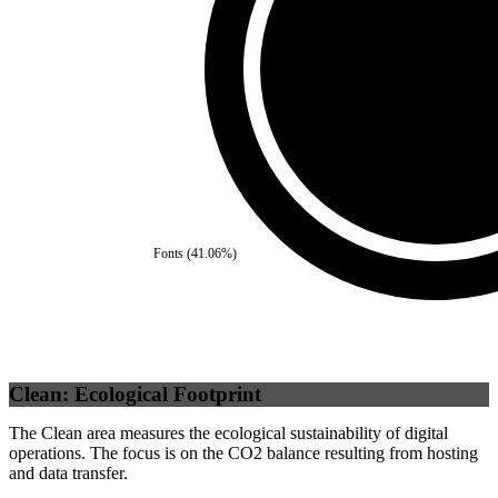
Self
(
100
%)
Fonts
(
41.06
%)
Clean: Ecological Footprint
The Clean area measures the ecological sustainability of digital
operations. The focus is on the CO2 balance resulting from hosting
and data transfer.