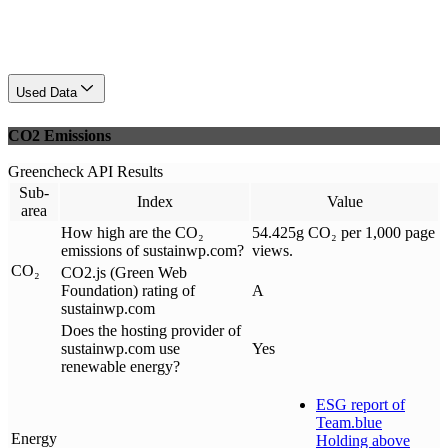
Used Data
CO2 Emissions
Greencheck API Results
Sub-
Index
Value
area
How high are the CO₂
54.425g CO₂ per 1,000 page
emissions of sustainwp.com?
views.
CO₂
CO2.js (Green Web
Foundation) rating of
A
sustainwp.com
Does the hosting provider of
sustainwp.com use
Yes
renewable energy?
ESG report of
Team.blue
Energy
Holding above