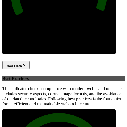
Performance
Used Data
Best Practices
This indicator checks compliance with modern web standards. This
includes security aspects, correct image formats, and the avoidance
of outdated technologies. Following best practices is the foundation
for an efficient and maintainable web architecture.