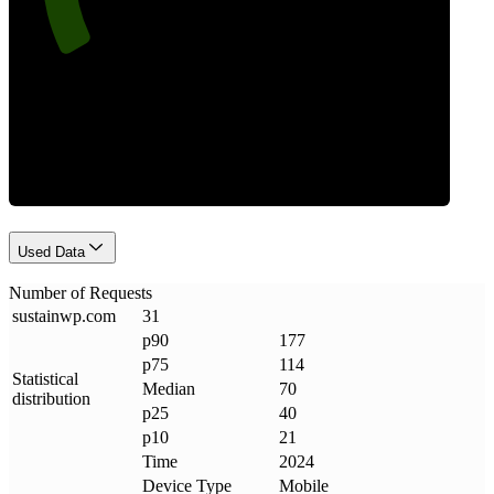
Requests
Used Data
Number of Requests
sustainwp
.
com
31
p90
177
p75
114
Statistical
Median
70
distribution
p25
40
p10
21
Time
2024
Device Type
Mobile