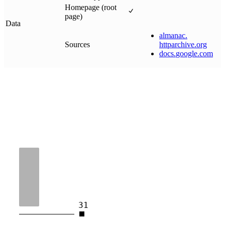
Homepage (root
page)
Data
almanac
.
Sources
httparchive
.
org
docs
.
google
.
com
31