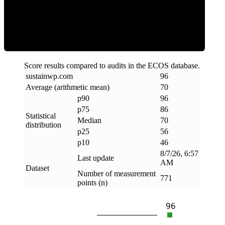
Efficiency
Score results compared to audits in the ECOS database.
sustainwp
.
com
96
Average (arithmetic mean)
70
p90
96
p75
86
Statistical
Median
70
distribution
p25
56
p10
46
8/7/26, 6:57
Last update
AM
Dataset
Number of measurement
771
points (n)
96