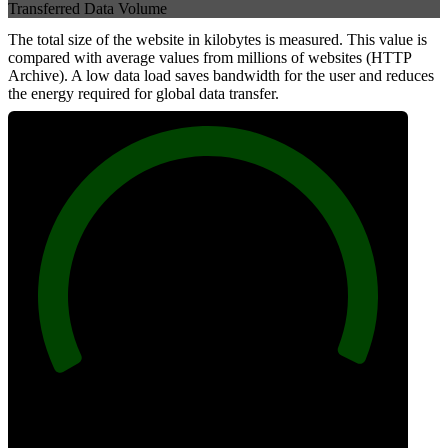
Transferred Data Volume
The total size of the website in kilobytes is measured. This value is
compared with average values from millions of websites (HTTP
Archive). A low data load saves bandwidth for the user and reduces
the energy required for global data transfer.
100
Data Weight