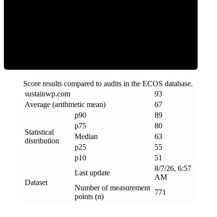
ECOS Score
Score results compared to audits in the ECOS database.
sustainwp
.
com
93
Average (arithmetic mean)
67
p90
89
p75
80
Statistical
Median
63
distribution
p25
55
p10
51
8/7/26, 6:57
Last update
AM
Dataset
Number of measurement
771
points (n)