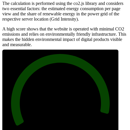
The calculation is performed using the co2.js library and considers
two essential factors: the estimated energy consumption per page
view and the share of renewable energy in the power grid of the
respective server location (Grid Intensity).
A high score shows that the website is operated with minimal CO2
emissions and relies on environmentally friendly infrastructure. This
makes the hidden environmental impact of digital products visible
and measurable.
95