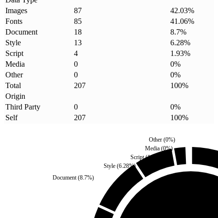
Images
87
42.03
%
Fonts
85
41.06
%
Document
18
8.7
%
Style
13
6.28
%
Script
4
1.93
%
Media
0
0
%
Other
0
0
%
Total
207
100
%
Origin
Third Party
0
0
%
Self
207
100
%
Other
(
0
%)
Media
(
0
%)
Script
(
1.93
%)
Style
(
6.28
%)
Document
(
8.7
%)
Third Party
(
0
%)