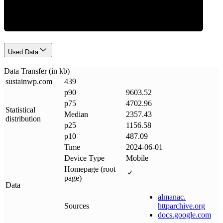
Used Data
Data Transfer (in kb)
sustainwp
.
com
439
p90
9603.52
p75
4702.96
Statistical
Median
2357.43
distribution
p25
1156.58
p10
487.09
Time
2024-06-01
Device Type
Mobile
Homepage (root
page)
Data
almanac
.
Sources
httparchive
.
org
docs
.
google
.
com