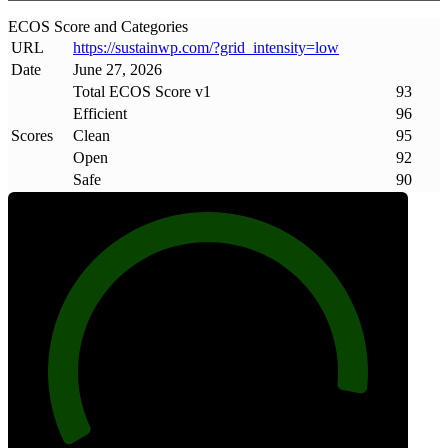
ECOS Score and Categories
URL
https://sustainwp
.
com/?grid_intensity=low
Date
June 27, 2026
Total ECOS Score v1
93
Efficient
96
Scores
Clean
95
Open
92
Safe
90
93