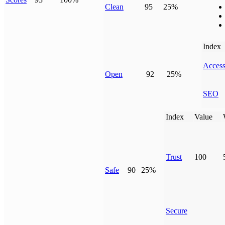
Clean
95
25%
Index
Access
Open
92
25%
SEO
Index
Value
Trust
100
Safe
90
25%
Secure