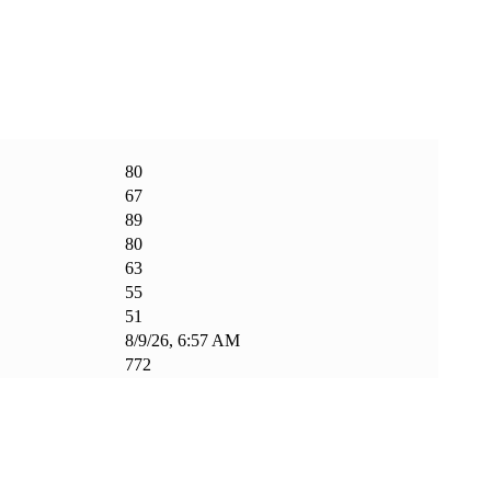
80
67
89
80
63
55
51
8/9/26, 6:57 AM
772