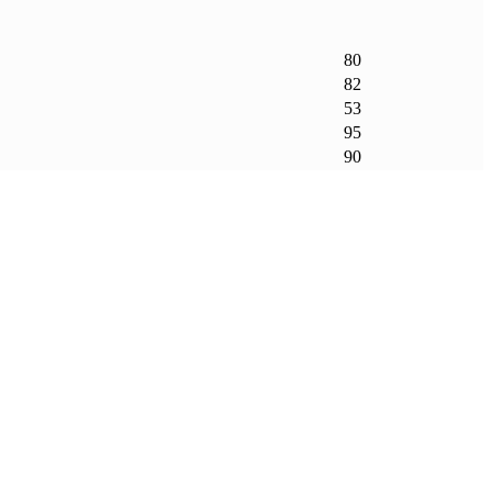
80
82
53
95
90