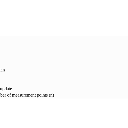
ian
 update
er of measurement points (n)