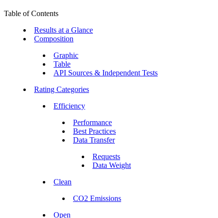
Table of Contents
Results at a Glance
Composition
Graphic
Table
API Sources & Independent Tests
Rating Categories
Efficiency
Performance
Best Practices
Data Transfer
Requests
Data Weight
Clean
CO2 Emissions
Open