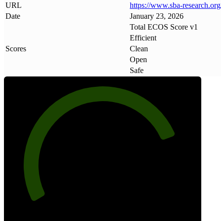
URL
https://www
.
sba-research
.
org
Date
January 23, 2026
Total ECOS Score v1
Efficient
Scores
Clean
Open
Safe
80