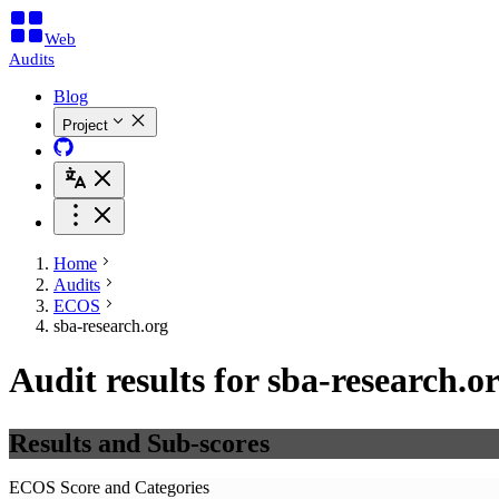
Web
Audits
Blog
Project
Home
Audits
ECOS
sba-research.org
Audit results for sba-research.o
Results and Sub-scores
ECOS Score and Categories