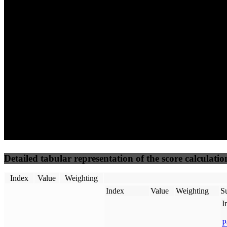
79
100
69
Performance
Best Practices
Network
50
%
50
%
(3.75%)
(3.75%)
84
53
Requests
Data Weight
Detailed tabular representation of the score calculatio
Index
Value
Weighting
Index
Value
Weighting
Su
I
P