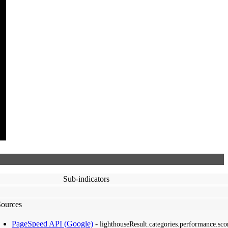
Sub-indicators
Sources
PageSpeed API (Google)
-
lighthouseResult.categories.performance.sco