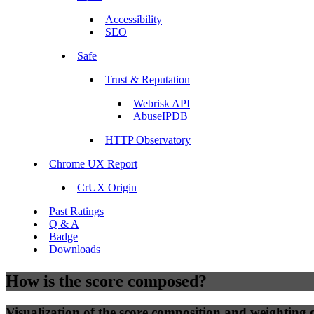
Accessibility
SEO
Safe
Trust & Reputation
Webrisk API
AbuseIPDB
HTTP Observatory
Chrome UX Report
CrUX Origin
Past Ratings
Q & A
Badge
Downloads
How is the score composed?
Visualization of the score composition and weighting of