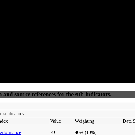
97
92
100
80
Accessible
SEO
Trust
Secure
50
%
50
%
(6.25%)
(6.25%)
100
100
Webrisk
IP Check
n and source references for the sub-indicators.
b-indicators
ndex
Value
Weighting
Data 
erformance
79
40%
(10%)