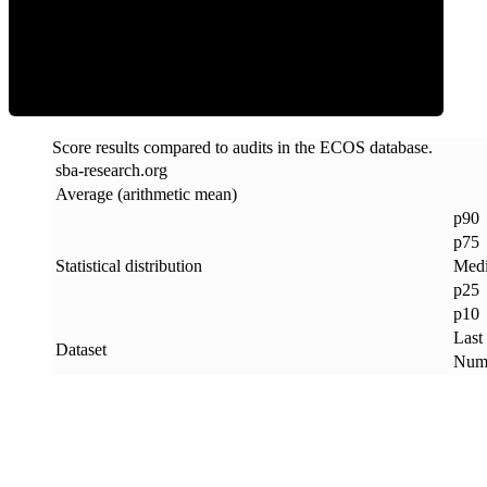
ECOS Score
Score results compared to audits in the ECOS database.
sba-research
.
org
Average (arithmetic mean)
p90
p75
Statistical distribution
Med
p25
p10
Last
Dataset
Numb