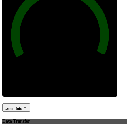
100
Best Practices
Used Data
Data Transfer