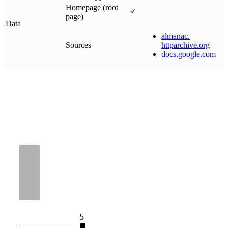
Homepage (root
page)
Data
almanac
.
Sources
httparchive
.
org
docs
.
google
.
com
5