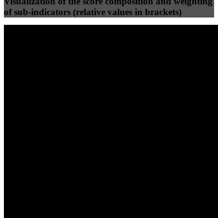
Visualization of the score composition and weighting
of sub-indicators (relative values in brackets)
25
%
25
%
100
100
Efficiency
Clean
40
%
30
%
30
%
(10%)
(7.5%)
(7.5%)