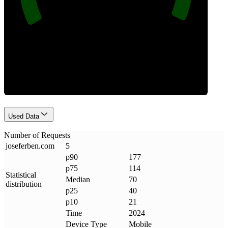
Requests
Used Data
Number of Requests
joseferben
.
com
5
p90
177
p75
114
Statistical
Median
70
distribution
p25
40
p10
21
Time
2024
Device Type
Mobile