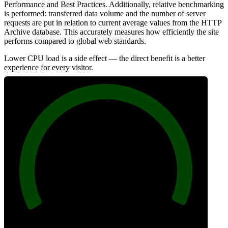
Performance and Best Practices. Additionally, relative benchmarking
is performed: transferred data volume and the number of server
requests are put in relation to current average values from the HTTP
Archive database. This accurately measures how efficiently the site
performs compared to global web standards.
Lower CPU load is a side effect — the direct benefit is a better
experience for every visitor.
100