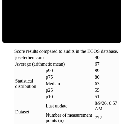
ECOS Score
Score results compared to audits in the ECOS database.
joseferben
.
com
90
Average (arithmetic mean)
67
p90
89
p75
80
Statistical
Median
63
distribution
p25
55
p10
51
8/9/26, 6:57
Last update
AM
Dataset
Number of measurement
772
points (n)