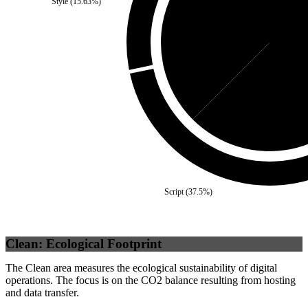
Style
(
15.63
%)
Third Party
(
37.5
%)
Se
Script
(
37.5
%)
Clean: Ecological Footprint
The Clean area measures the ecological sustainability of digital
operations. The focus is on the CO2 balance resulting from hosting
and data transfer.