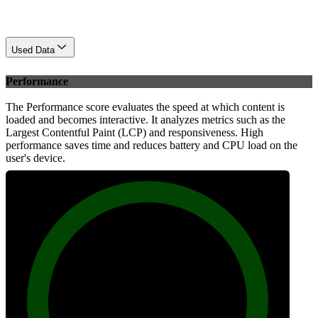
Used Data
Performance
The Performance score evaluates the speed at which content is
loaded and becomes interactive. It analyzes metrics such as the
Largest Contentful Paint (LCP) and responsiveness. High
performance saves time and reduces battery and CPU load on the
user's device.
99