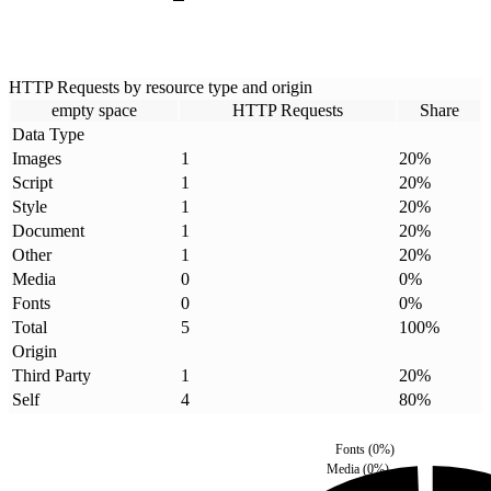
HTTP Requests by resource type and origin
empty space
HTTP Requests
Share
Data Type
Images
1
20
%
Script
1
20
%
Style
1
20
%
Document
1
20
%
Other
1
20
%
Media
0
0
%
Fonts
0
0
%
Total
5
100
%
Origin
Third Party
1
20
%
Self
4
80
%
Fonts
(
0
%)
Media
(
0
%)