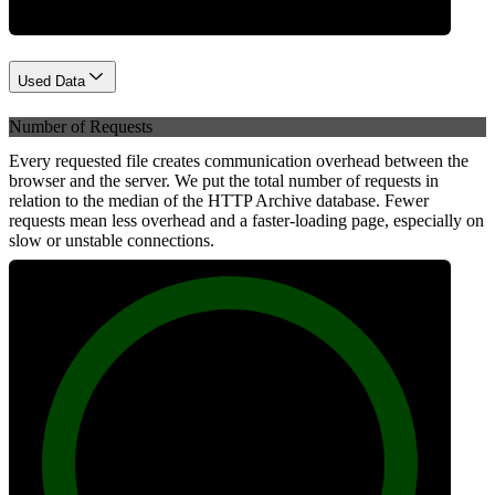
Used Data
Number of Requests
Every requested file creates communication overhead between the
browser and the server. We put the total number of requests in
relation to the median of the HTTP Archive database. Fewer
requests mean less overhead and a faster-loading page, especially on
slow or unstable connections.
100