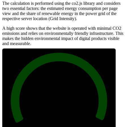
The calculation is performed using the co2.js library and considers
two essential factors: the estimated energy consumption per page
view and the share of renewable energy in the power grid of the
respective server location (Grid Intensity).
A high score shows that the website is operated with minimal CO2
emissions and relies on environmentally friendly infrastructure. This
makes the hidden environmental impact of digital products visible
and measurable.
100