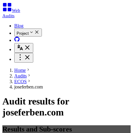
Web
Audits
Blog
Project
Home
Audits
ECOS
joseferben.com
Audit results for
joseferben.com
Results and Sub-scores