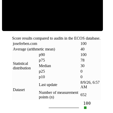
Clean
Score results compared to audits in the ECOS database.
joseferben
.
com
100
Average (arithmetic mean)
40
p90
100
p75
78
Statistical
Median
30
distribution
p25
0
p10
0
8/9/26, 6:57
Last update
AM
Dataset
Number of measurement
652
points (n)
100