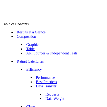
Table of Contents
Results at a Glance
Composition
Graphic
Table
API Sources & Independent Tests
Rating Categories
Efficiency
Performance
Best Practices
Data Transfer
Requests
Data Weight
Clean