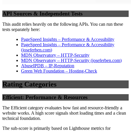
API Sources & Independent Tests
This audit relies heavily on the following APIs. You can run these
tests separately here:
PageSpeed Insights – Performance & Accessibility
PageSpeed Insights – Performance & Accessibility
(
joseferben.com
)
MDN Observatory – HTTP-Security
MDN Observatory – HTTP-Security
(
joseferben.com
)
AbuseIPDB – IP-Reputation
Green Web Foundation – Hosting-Check
Rating Categories
Efficient: Performance & Resources
The Efficient category evaluates how fast and resource-friendly a
website works. A high score signals short loading times and a clean
technical foundation.
The sub-score is primarily based on Lighthouse metrics for