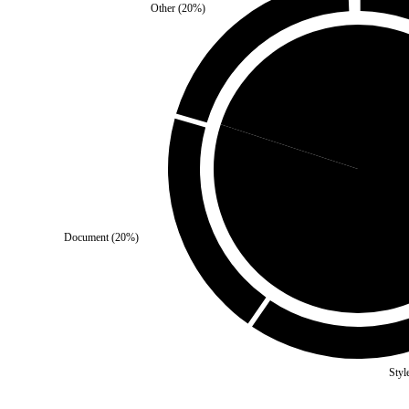
Other
(
20
%)
Third Party
(
20
%)
Self
(
8
Document
(
20
%)
Styl