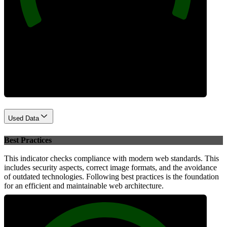
Performance
Used Data
Best Practices
This indicator checks compliance with modern web standards. This
includes security aspects, correct image formats, and the avoidance
of outdated technologies. Following best practices is the foundation
for an efficient and maintainable web architecture.