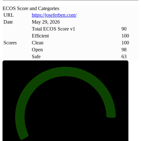
ECOS Score and Categories
URL
https://joseferben
.
com/
Date
May 29, 2026
Total ECOS Score v1
90
Efficient
100
Scores
Clean
100
Open
98
Safe
63
90