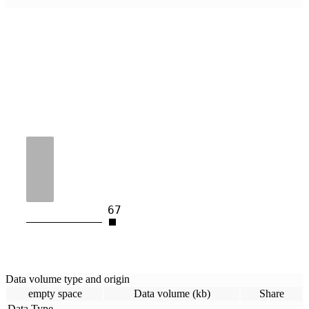
67
Data volume type and origin
empty space
Data volume (kb)
Share
Data Type