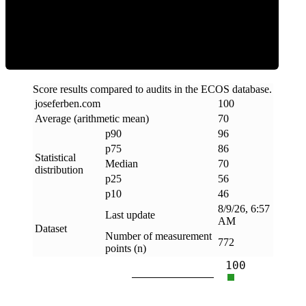
Efficiency
Score results compared to audits in the ECOS database.
joseferben
.
com
100
Average (arithmetic mean)
70
p90
96
p75
86
Statistical
Median
70
distribution
p25
56
p10
46
8/9/26, 6:57
Last update
AM
Dataset
Number of measurement
772
points (n)
100