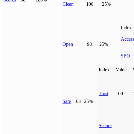
Clean
100
25%
Index
Access
Open
98
25%
SEO
Index
Value
Trust
100
Safe
63
25%
Secure