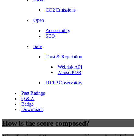
CO2 Emissions
Open
Accessibility
SEO
Safe
Trust & Reputation
Webrisk API
AbuseIPDB
HTTP Observatory
Past Ratings
Q & A
Badge
Downloads
How is the score composed?