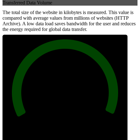
Transferred Data Volume
The total size of the website in kilobytes is measured. This value is
compared with average values from millions of websites (HTTP
Archive). A low data load saves bandwidth for the user and reduces
the energy required for global data transfer.
100
Data Weight