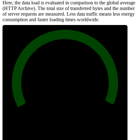
Here, the data load is evaluated in comparison to the global average
(HTTP Archive). The total size of transferred bytes and the number
of server requests are measured. Less data traffic means less energy
consumption and faster loading times worldwide.
100
Network