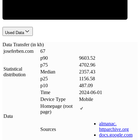
Used Data
Data Transfer (in kb)
joseferben
.
com
67
p90
9603.52
p75
4702.96
Statistical
Median
2357.43
distribution
p25
1156.58
p10
487.09
Time
2024-06-01
Device Type
Mobile
Homepage (root
page)
Data
almanac
.
Sources
httparchive
.
org
docs
.
google
.
com