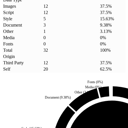
Images
12
37.5
%
Script
12
37.5
%
Style
5
15.63
%
Document
3
9.38
%
Other
1
3.13
%
Media
0
0
%
Fonts
0
0
%
Total
32
100
%
Origin
Third Party
12
37.5
%
Self
20
62.5
%
Fonts
(
0
%)
Media
(
0
%)
Other
(
3.13
%)
Document
(
9.38
%)