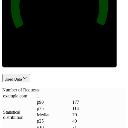
Requests
Used Data
Number of Requests
example
.
com
1
p90
177
p75
114
Statistical
Median
70
distribution
p25
40
p10
21