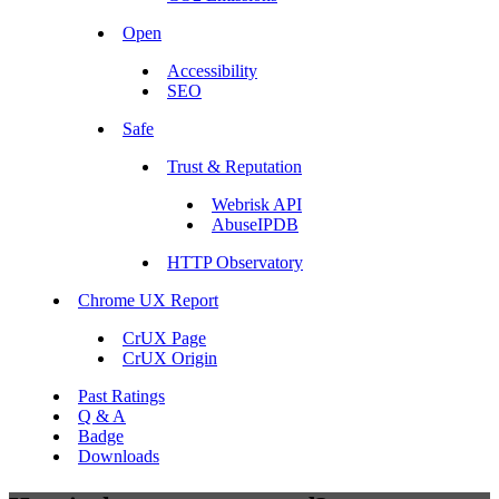
Open
Accessibility
SEO
Safe
Trust & Reputation
Webrisk API
AbuseIPDB
HTTP Observatory
Chrome UX Report
CrUX Page
CrUX Origin
Past Ratings
Q & A
Badge
Downloads