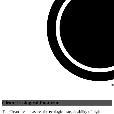
Third Party
(
0
%)
Self
(
100
%)
Do
Clean: Ecological Footprint
The Clean area measures the ecological sustainability of digital