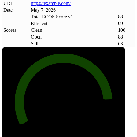
URL
https://example
.
com/
Date
May 7, 2026
Total ECOS Score v1
88
Efficient
99
Scores
Clean
100
Open
88
Safe
63
88