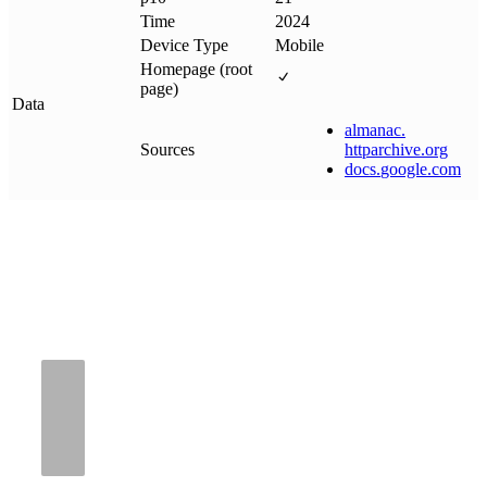
Time
2024
Device Type
Mobile
Homepage (root
page)
Data
almanac
.
Sources
httparchive
.
org
docs
.
google
.
com