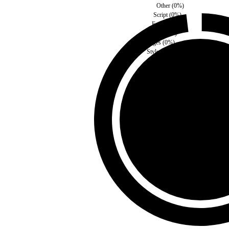
Other
(
0
%)
Script
(
0
%)
Fonts
(
0
%)
Media
(
0
%)
Images
(
0
%)
Style
(
0
%)
Third Party
(
0
%)
Self
(
100
%)