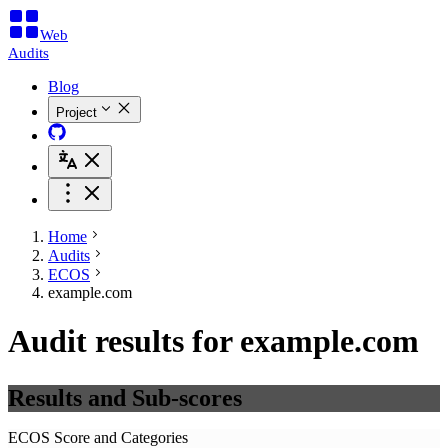
Web
Audits
Blog
Project
Home
Audits
ECOS
example.com
Audit results for example.com
Results and Sub-scores
ECOS Score and Categories