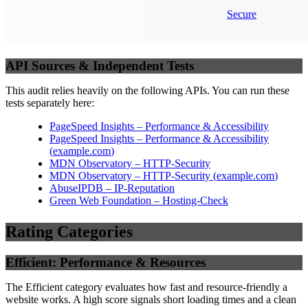
Secure
API Sources & Independent Tests
This audit relies heavily on the following APIs. You can run these
tests separately here:
PageSpeed Insights – Performance & Accessibility
PageSpeed Insights – Performance & Accessibility
(
example.com
)
MDN Observatory – HTTP-Security
MDN Observatory – HTTP-Security
(
example.com
)
AbuseIPDB – IP-Reputation
Green Web Foundation – Hosting-Check
Rating Categories
Efficient: Performance & Resources
The Efficient category evaluates how fast and resource-friendly a
website works. A high score signals short loading times and a clean