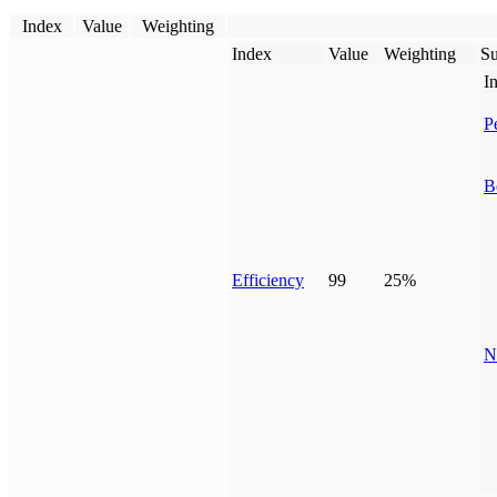
Index
Value
Weighting
Index
Value
Weighting
Su
I
P
B
Efficiency
99
25%
N