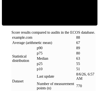
ECOS Score
Score results compared to audits in the ECOS database.
example
.
com
88
Average (arithmetic mean)
67
p90
89
p75
80
Statistical
Median
63
distribution
p25
55
p10
51
8/6/26, 6:57
Last update
AM
Dataset
Number of measurement
770
points (n)