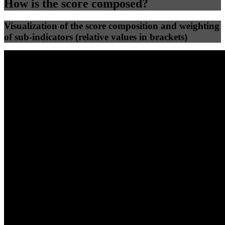
How is the score composed?
Visualization of the score composition and weighting
of sub-indicators (relative values in brackets)
25
%
25
%
99
100
Efficiency
Clean