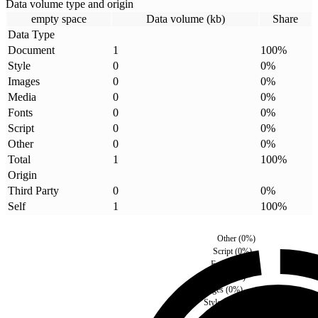
Data volume type and origin
empty space
Data volume (kb)
Share
Data Type
Document
1
100
%
Style
0
0
%
Images
0
0
%
Media
0
0
%
Fonts
0
0
%
Script
0
0
%
Other
0
0
%
Total
1
100
%
Origin
Third Party
0
0
%
Self
1
100
%
Other
(
0
%)
Script
(
0
%)
Fonts
(
0
%)
Media
(
0
%)
Images
(
0
%)
Style
(
0
%)