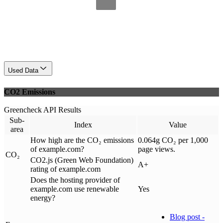
Used Data
CO2 Emissions
Greencheck API Results
Sub-
Index
Value
area
How high are the CO₂ emissions
0.064g CO₂ per 1,000
of example.com?
page views.
CO₂
CO2.js (Green Web Foundation)
A+
rating of example.com
Does the hosting provider of
example.com use renewable
Yes
energy?
Blog post -