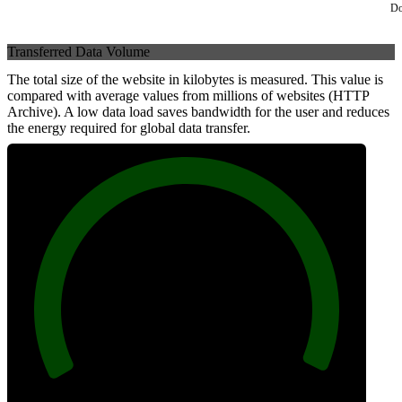
Do
Transferred Data Volume
The total size of the website in kilobytes is measured. This value is
compared with average values from millions of websites (HTTP
Archive). A low data load saves bandwidth for the user and reduces
the energy required for global data transfer.
100