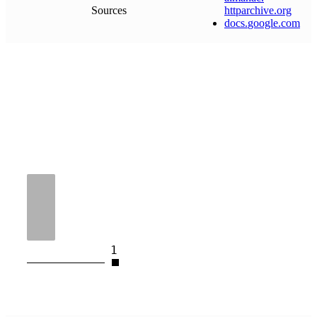
Sources
httparchive
.
org
docs
.
google
.
com
1