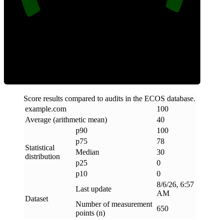
Clean
Score results compared to audits in the ECOS database.
example
.
com
100
Average (arithmetic mean)
40
p90
100
p75
78
Statistical
Median
30
distribution
p25
0
p10
0
8/6/26, 6:57
Last update
AM
Dataset
Number of measurement
650
points (n)