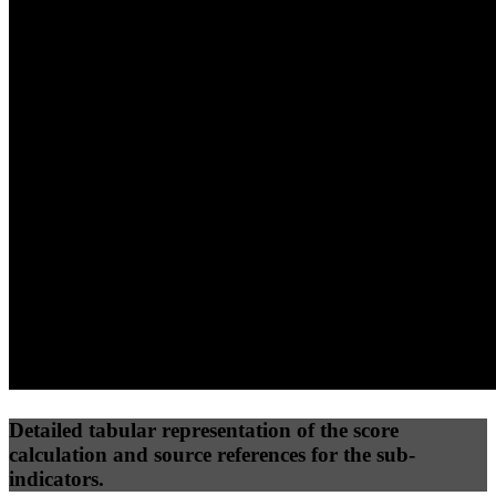
40
%
30
%
30
%
(10%)
(7.5%)
(7.5%)
100
96
100
Performance
Best Practices
Network
50
%
50
%
(3.75%)
(3.75%)
100
100
Requests
Data Weight
Detailed tabular representation of the score
calculation and source references for the sub-
indicators.