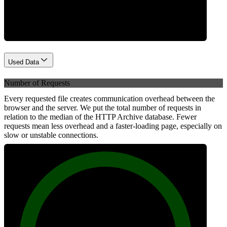
Network
Used Data
Number of Requests
Every requested file creates communication overhead between the
browser and the server. We put the total number of requests in
relation to the median of the HTTP Archive database. Fewer
requests mean less overhead and a faster-loading page, especially on
slow or unstable connections.
100