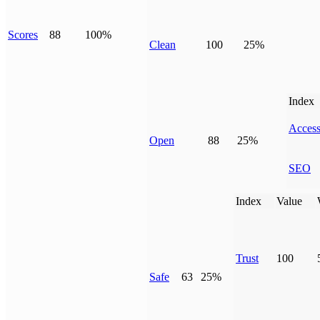
Scores
88
100%
Clean
100
25%
Index
Access
Open
88
25%
SEO
Index
Value
Trust
100
Safe
63
25%