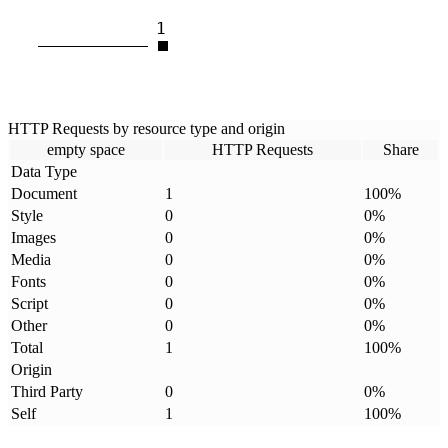
1
HTTP Requests by resource type and origin
empty space
HTTP Requests
Share
Data Type
Document
1
100
%
Style
0
0
%
Images
0
0
%
Media
0
0
%
Fonts
0
0
%
Script
0
0
%
Other
0
0
%
Total
1
100
%
Origin
Third Party
0
0
%
Self
1
100
%