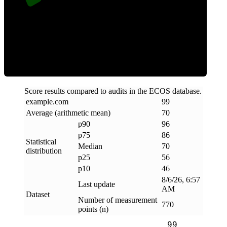
Efficiency
Score results compared to audits in the ECOS database.
example
.
com
99
Average (arithmetic mean)
70
p90
96
p75
86
Statistical
Median
70
distribution
p25
56
p10
46
8/6/26, 6:57
Last update
AM
Dataset
Number of measurement
770
points (n)
99