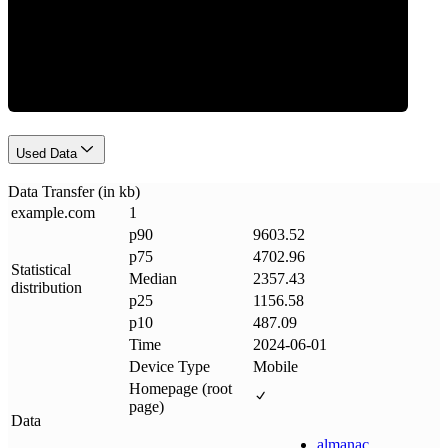
Data Weight
Used Data
Data Transfer (in kb)
example
.
com
1
p90
9603.52
p75
4702.96
Statistical
Median
2357.43
distribution
p25
1156.58
p10
487.09
Time
2024-06-01
Device Type
Mobile
Homepage (root
page)
Data
almanac
.