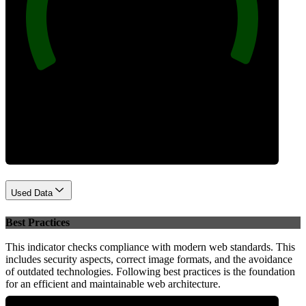
100
Performance
Used Data
Best Practices
This indicator checks compliance with modern web standards. This
includes security aspects, correct image formats, and the avoidance
of outdated technologies. Following best practices is the foundation
for an efficient and maintainable web architecture.