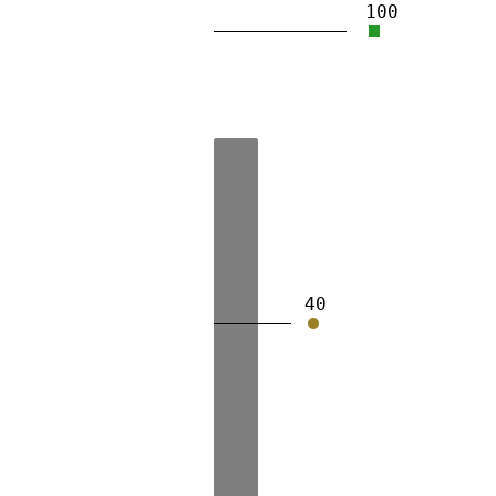
100
40