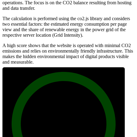
operations. The focus is on the CO2 balance resulting from hosting
and data transfer.
The calculation is performed using the co2.js library and considers
two essential factors: the estimated energy consumption per page
view and the share of renewable energy in the power grid of the
respective server location (Grid Intensity).
A high score shows that the website is operated with minimal CO2
emissions and relies on environmentally friendly infrastructure. This
makes the hidden environmental impact of digital products visible
and measurable.
100