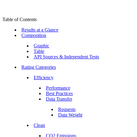
Table of Contents
Results at a Glance
Composition
Graphic
Table
API Sources & Independent Tests
Rating Categories
Efficiency
Performance
Best Practices
Data Transfer
Requests
Data Weight
Clean
CO2 Emissions