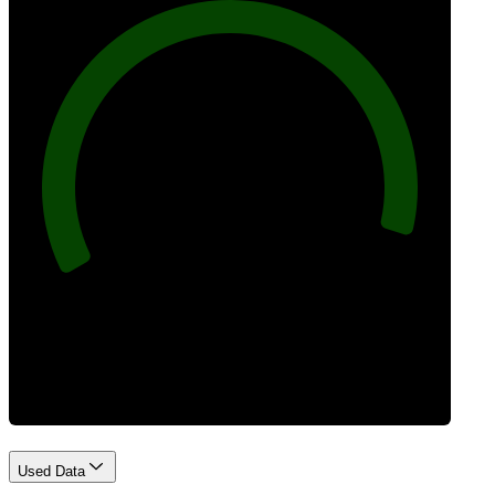
96
Best Practices
Used Data