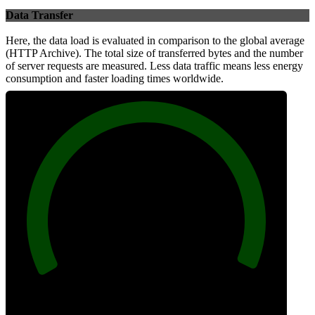
Data Transfer
Here, the data load is evaluated in comparison to the global average
(HTTP Archive). The total size of transferred bytes and the number
of server requests are measured. Less data traffic means less energy
consumption and faster loading times worldwide.
100