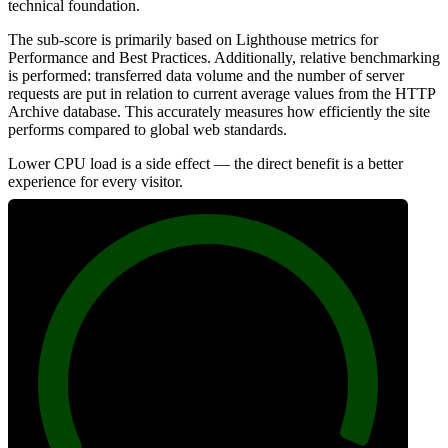
technical foundation.
The sub-score is primarily based on Lighthouse metrics for
Performance and Best Practices. Additionally, relative benchmarking
is performed: transferred data volume and the number of server
requests are put in relation to current average values from the HTTP
Archive database. This accurately measures how efficiently the site
performs compared to global web standards.
Lower CPU load is a side effect — the direct benefit is a better
experience for every visitor.
99