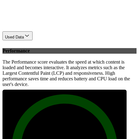
Used Data
Performance
The Performance score evaluates the speed at which content is
loaded and becomes interactive. It analyzes metrics such as the
Largest Contentful Paint (LCP) and responsiveness. High
performance saves time and reduces battery and CPU load on the
user's device.