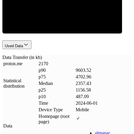
Data Weight
Used Data
Data Transfer (in kb)
proton
.
me
2170
p90
9603.52
p75
4702.96
Statistical
Median
2357.43
distribution
p25
1156.58
p10
487.09
Time
2024-06-01
Device Type
Mobile
Homepage (root
page)
Data
almanac
.