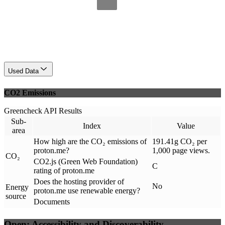
Used Data
CO2 Emissions
Greencheck API Results
Sub-
Index
Value
area
How high are the CO₂ emissions of
191.41g CO₂ per
proton.me?
1,000 page views.
CO₂
CO2.js (Green Web Foundation)
C
rating of proton.me
Does the hosting provider of
No
Energy
proton.me use renewable energy?
source
Documents
Open: Accessibility and Discoverability