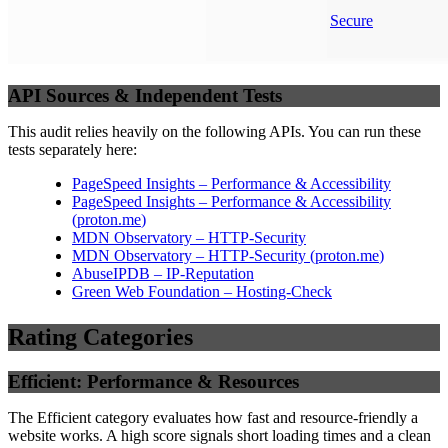
Secure
API Sources & Independent Tests
This audit relies heavily on the following APIs. You can run these
tests separately here:
PageSpeed Insights – Performance & Accessibility
PageSpeed Insights – Performance & Accessibility
(
proton.me
)
MDN Observatory – HTTP-Security
MDN Observatory – HTTP-Security
(
proton.me
)
AbuseIPDB – IP-Reputation
Green Web Foundation – Hosting-Check
Rating Categories
Efficient: Performance & Resources
The Efficient category evaluates how fast and resource-friendly a
website works. A high score signals short loading times and a clean