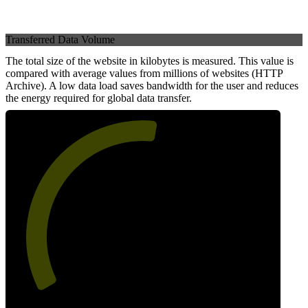
Transferred Data Volume
The total size of the website in kilobytes is measured. This value is
compared with average values from millions of websites (HTTP
Archive). A low data load saves bandwidth for the user and reduces
the energy required for global data transfer.
54