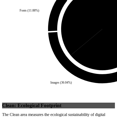
Fonts
(
11.88
%)
Third Party
(
36.04
%)
Sel
Images
(
36.04
%)
Clean: Ecological Footprint
The Clean area measures the ecological sustainability of digital