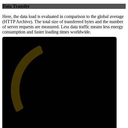
Data Transfer
Here, the data load is evaluated in comparison to the global average
(HTTP Archive). The total size of transferred bytes and the number
of server requests are measured. Less data traffic means less energy
consumption and faster loading times worldwide.
41