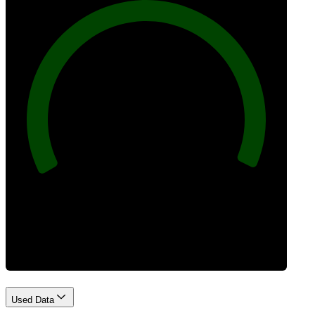
100
Best Practices
Used Data