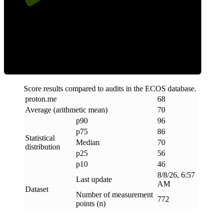
Efficiency
Score results compared to audits in the ECOS database.
proton
.
me
68
Average (arithmetic mean)
70
p90
96
p75
86
Statistical
Median
70
distribution
p25
56
p10
46
8/8/26, 6:57
Last update
AM
Dataset
Number of measurement
772
points (n)