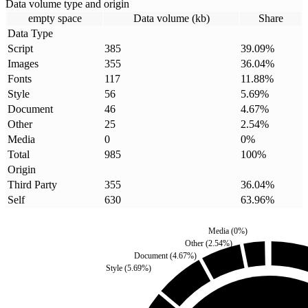
Data volume type and origin
empty space
Data volume (kb)
Share
Data Type
Script
385
39.09
%
Images
355
36.04
%
Fonts
117
11.88
%
Style
56
5.69
%
Document
46
4.67
%
Other
25
2.54
%
Media
0
0
%
Total
985
100
%
Origin
Third Party
355
36.04
%
Self
630
63.96
%
Media
(
0
%)
Other
(
2.54
%)
Document
(
4.67
%)
Style
(
5.69
%)