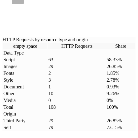
HTTP Requests by resource type and origin
empty space
HTTP Requests
Share
Data Type
Script
63
58.33
%
Images
29
26.85
%
Fonts
2
1.85
%
Style
3
2.78
%
Document
1
0.93
%
Other
10
9.26
%
Media
0
0
%
Total
108
100
%
Origin
Third Party
29
26.85
%
Self
79
73.15
%