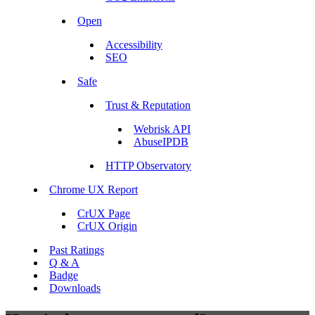
Open
Accessibility
SEO
Safe
Trust & Reputation
Webrisk API
AbuseIPDB
HTTP Observatory
Chrome UX Report
CrUX Page
CrUX Origin
Past Ratings
Q & A
Badge
Downloads