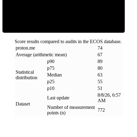
ECOS Score
Score results compared to audits in the ECOS database.
proton
.
me
74
Average (arithmetic mean)
67
p90
89
p75
80
Statistical
Median
63
distribution
p25
55
p10
51
8/8/26, 6:57
Last update
AM
Dataset
Number of measurement
772
points (n)