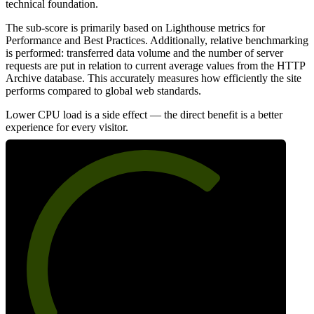
technical foundation.
The sub-score is primarily based on Lighthouse metrics for
Performance and Best Practices. Additionally, relative benchmarking
is performed: transferred data volume and the number of server
requests are put in relation to current average values from the HTTP
Archive database. This accurately measures how efficiently the site
performs compared to global web standards.
Lower CPU load is a side effect — the direct benefit is a better
experience for every visitor.
68