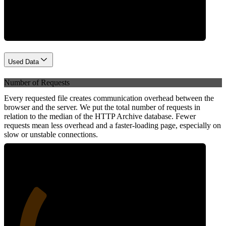
Network
Used Data
Number of Requests
Every requested file creates communication overhead between the
browser and the server. We put the total number of requests in
relation to the median of the HTTP Archive database. Fewer
requests mean less overhead and a faster-loading page, especially on
slow or unstable connections.
28