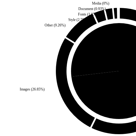
Media
(
0
%)
Document
(
0.93
%)
Fonts
(
1.85
%)
Style
(
2.78
%)
Other
(
9.26
%)
Third Party
(
26.85
%)
Self
(
Images
(
26.85
%)