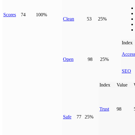
Scores
74
100%
Clean
53
25%
Index
Access
Open
98
25%
SEO
Index
Value
Trust
98
Safe
77
25%