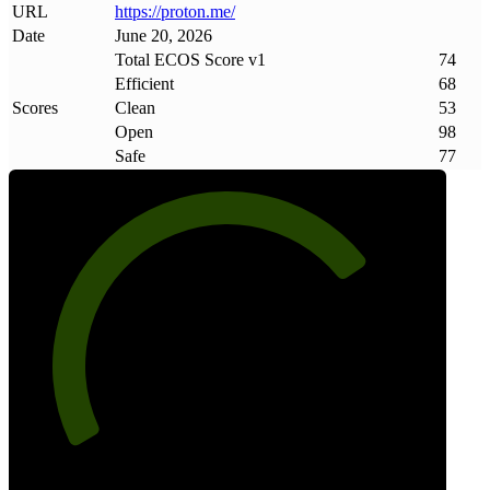
URL
https://proton
.
me/
Date
June 20, 2026
Total ECOS Score v1
74
Efficient
68
Scores
Clean
53
Open
98
Safe
77
74