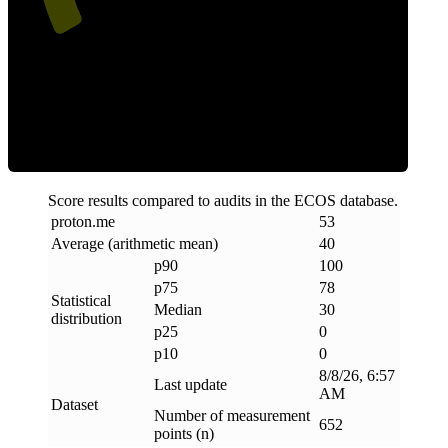
Clean
Score results compared to audits in the ECOS database.
proton
.
me
53
Average (arithmetic mean)
40
p90
100
p75
78
Statistical
Median
30
distribution
p25
0
p10
0
8/8/26, 6:57
Last update
AM
Dataset
Number of measurement
652
points (n)