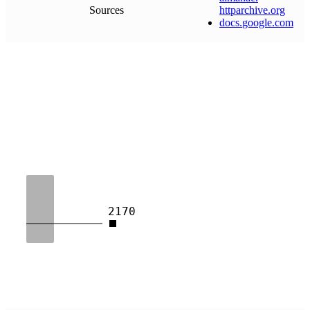
Sources
httparchive
.
org
docs
.
google
.
com
2170