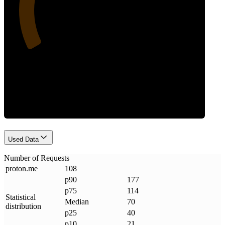
Requests
Used Data
Number of Requests
proton
.
me
108
p90
177
p75
114
Statistical
Median
70
distribution
p25
40
p10
21