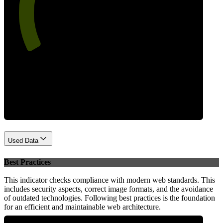
64
Performance
Used Data
Best Practices
This indicator checks compliance with modern web standards. This
includes security aspects, correct image formats, and the avoidance
of outdated technologies. Following best practices is the foundation
for an efficient and maintainable web architecture.