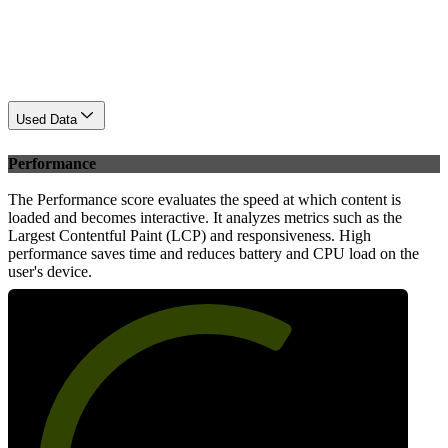
Used Data
Performance
The Performance score evaluates the speed at which content is
loaded and becomes interactive. It analyzes metrics such as the
Largest Contentful Paint (LCP) and responsiveness. High
performance saves time and reduces battery and CPU load on the
user's device.