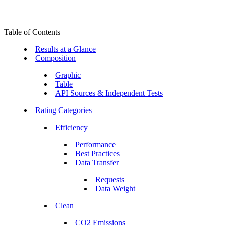
Table of Contents
Results at a Glance
Composition
Graphic
Table
API Sources & Independent Tests
Rating Categories
Efficiency
Performance
Best Practices
Data Transfer
Requests
Data Weight
Clean
CO2 Emissions