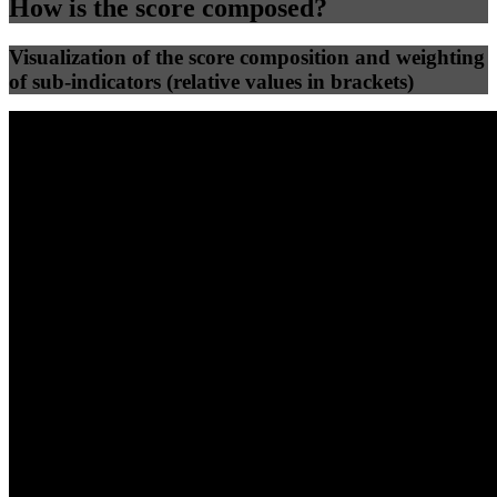
How is the score composed?
Visualization of the score composition and weighting
of sub-indicators (relative values in brackets)
25
%
25
%
68
53
Efficiency
Clean