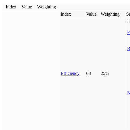
Index
Value
Weighting
Index
Value
Weighting
Su
I
P
B
Efficiency
68
25%
N