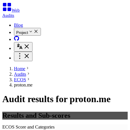
Web
Audits
Blog
Project
Home
Audits
ECOS
proton.me
Audit results for proton.me
Results and Sub-scores
ECOS Score and Categories