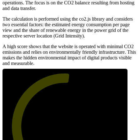
operations. The focus is on the CO2 balance resulting from hosting
and data transfer.
The calculation is performed using the co2.js library and considers
two essential factors: the estimated energy consumption per page
view and the share of renewable energy in the power grid of the
respective server location (Grid Intensity).
A high score shows that the website is operated with minimal CO2
emissions and relies on environmentally friendly infrastructure. This
makes the hidden environmental impact of digital products visible
and measurable.
53