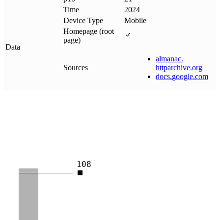
Time
2024
Device Type
Mobile
Homepage (root
page)
Data
almanac
.
Sources
httparchive
.
org
docs
.
google
.
com
108