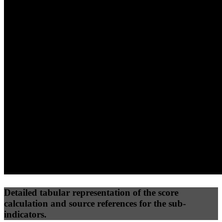
40
%
30
%
30
%
(10%)
(7.5%)
(7.5%)
64
100
41
Performance
Best Practices
Network
50
%
50
%
(3.75%)
(3.75%)
28
54
Requests
Data Weight
Detailed tabular representation of the score
calculation and source references for the sub-
indicators.