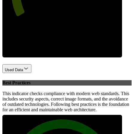
Performance
Used Data
Best Practices
This indicator checks compliance with modern web standards. This
includes security aspects, correct image formats, and the avoidance
of outdated technologies. Following best practices is the foundation
for an efficient and maintainable web architecture.