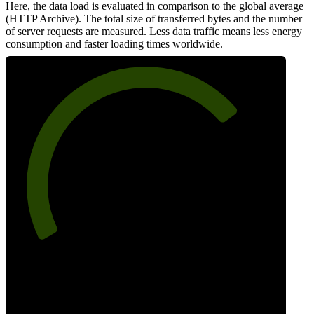
Here, the data load is evaluated in comparison to the global average
(HTTP Archive). The total size of transferred bytes and the number
of server requests are measured. Less data traffic means less energy
consumption and faster loading times worldwide.
73
Network