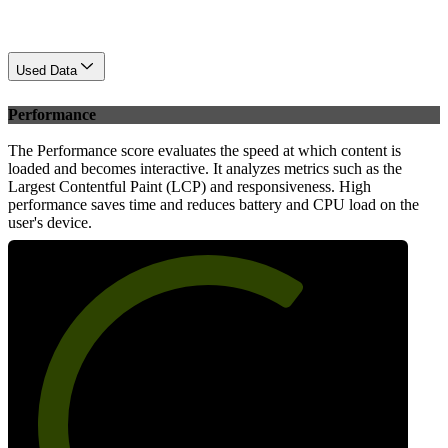
Used Data
Performance
The Performance score evaluates the speed at which content is
loaded and becomes interactive. It analyzes metrics such as the
Largest Contentful Paint (LCP) and responsiveness. High
performance saves time and reduces battery and CPU load on the
user's device.
66