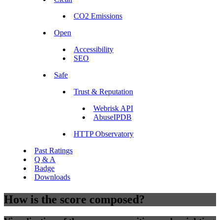
CO2 Emissions
Open
Accessibility
SEO
Safe
Trust & Reputation
Webrisk API
AbuseIPDB
HTTP Observatory
Past Ratings
Q & A
Badge
Downloads
How is the score composed?