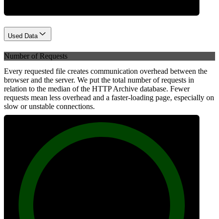
Used Data
Number of Requests
Every requested file creates communication overhead between the
browser and the server. We put the total number of requests in
relation to the median of the HTTP Archive database. Fewer
requests mean less overhead and a faster-loading page, especially on
slow or unstable connections.
100