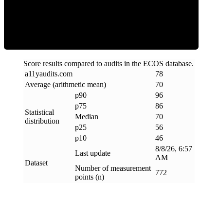
Efficiency
Score results compared to audits in the ECOS database.
a11yaudits
.
com
78
Average (arithmetic mean)
70
p90
96
p75
86
Statistical
Median
70
distribution
p25
56
p10
46
8/8/26, 6:57
Last update
AM
Dataset
Number of measurement
772
points (n)