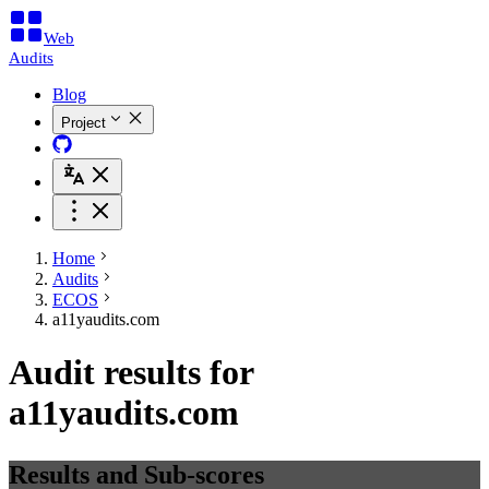
Web
Audits
Blog
Project
Home
Audits
ECOS
a11yaudits.com
Audit results for
a11yaudits.com
Results and Sub-scores