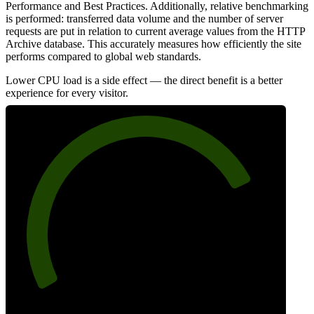
Performance and Best Practices. Additionally, relative benchmarking
is performed: transferred data volume and the number of server
requests are put in relation to current average values from the HTTP
Archive database. This accurately measures how efficiently the site
performs compared to global web standards.
Lower CPU load is a side effect — the direct benefit is a better
experience for every visitor.
78