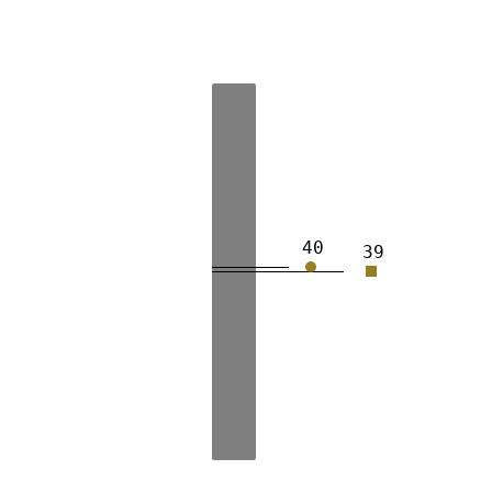
40
39