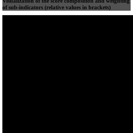
Visualization of the score composition and weighting
of sub-indicators (relative values in brackets)
25
%
25
%
78
39
Efficiency
Clean
40
%
30
%
30
%
(10%)
(7.5%)
(7.5%)