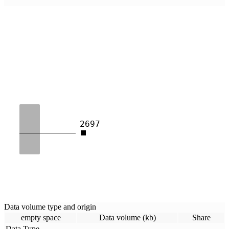
2697
Data volume type and origin
empty space
Data volume (kb)
Share
Data Type