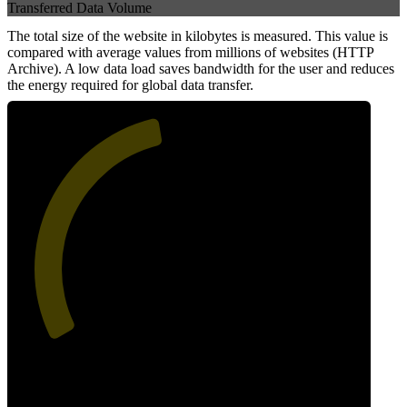
Transferred Data Volume
The total size of the website in kilobytes is measured. This value is
compared with average values from millions of websites (HTTP
Archive). A low data load saves bandwidth for the user and reduces
the energy required for global data transfer.
46
Data Weight