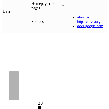
Homepage (root
page)
Data
almanac
.
Sources
httparchive
.
org
docs
.
google
.
com
20