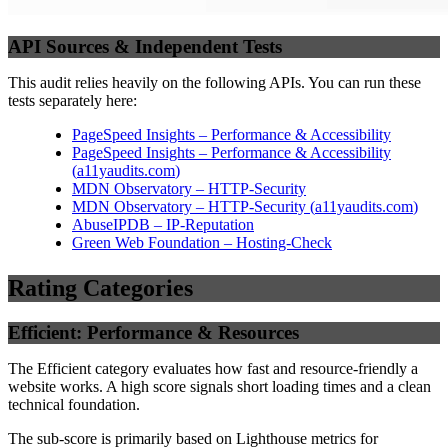
API Sources & Independent Tests
This audit relies heavily on the following APIs. You can run these
tests separately here:
PageSpeed Insights – Performance & Accessibility
PageSpeed Insights – Performance & Accessibility
(
a11yaudits.com
)
MDN Observatory – HTTP-Security
MDN Observatory – HTTP-Security
(
a11yaudits.com
)
AbuseIPDB – IP-Reputation
Green Web Foundation – Hosting-Check
Rating Categories
Efficient: Performance & Resources
The Efficient category evaluates how fast and resource-friendly a
website works. A high score signals short loading times and a clean
technical foundation.
The sub-score is primarily based on Lighthouse metrics for