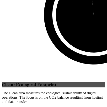
Self
(
98.42
%)
Clean: Ecological Footprint
The Clean area measures the ecological sustainability of digital
operations. The focus is on the CO2 balance resulting from hosting
and data transfer.