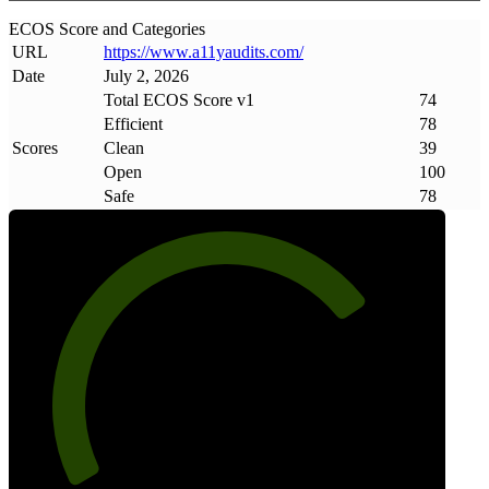
ECOS Score and Categories
URL
https://www
.
a11yaudits
.
com/
Date
July 2, 2026
Total ECOS Score v1
74
Efficient
78
Scores
Clean
39
Open
100
Safe
78
74