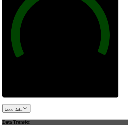
100
Best Practices
Used Data
Data Transfer