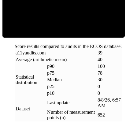
Clean
Score results compared to audits in the ECOS database.
a11yaudits
.
com
39
Average (arithmetic mean)
40
p90
100
p75
78
Statistical
Median
30
distribution
p25
0
p10
0
8/8/26, 6:57
Last update
AM
Dataset
Number of measurement
652
points (n)