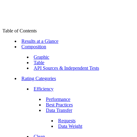
Table of Contents
Results at a Glance
Composition
Graphic
Table
API Sources & Independent Tests
Rating Categories
Efficiency
Performance
Best Practices
Data Transfer
Requests
Data Weight
Clean