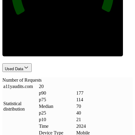
Requests
Used Data
Number of Requests
a11yaudits
.
com
20
p90
177
p75
114
Statistical
Median
70
distribution
p25
40
p10
21
Time
2024
Device Type
Mobile