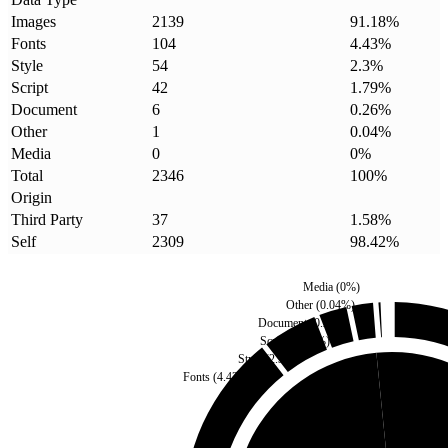
Images
2139
91.18
%
Fonts
104
4.43
%
Style
54
2.3
%
Script
42
1.79
%
Document
6
0.26
%
Other
1
0.04
%
Media
0
0
%
Total
2346
100
%
Origin
Third Party
37
1.58
%
Self
2309
98.42
%
Media
(
0
%)
Other
(
0.04
%)
Document
(
0.26
%)
Script
(
1.79
%)
Style
(
2.3
%)
Fonts
(
4.43
%)
Third Party
(
1.58
%)