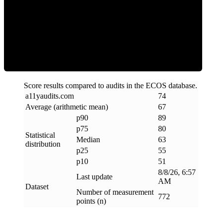
ECOS Score
Score results compared to audits in the ECOS database.
a11yaudits
.
com
74
Average (arithmetic mean)
67
p90
89
p75
80
Statistical
Median
63
distribution
p25
55
p10
51
8/8/26, 6:57
Last update
AM
Dataset
Number of measurement
772
points (n)