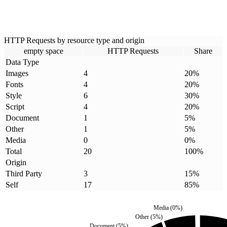
HTTP Requests by resource type and origin
empty space
HTTP Requests
Share
Data Type
Images
4
20
%
Fonts
4
20
%
Style
6
30
%
Script
4
20
%
Document
1
5
%
Other
1
5
%
Media
0
0
%
Total
20
100
%
Origin
Third Party
3
15
%
Self
17
85
%
Media
(
0
%)
Other
(
5
%)
Document
(
5
%)