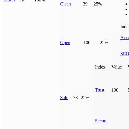
Clean
39
25%
Inde
Acce
Open
100
25%
SE
Index
Value
Trust
100
Safe
78
25%
Secure