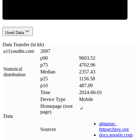
Used Data
Data Transfer (in kb)
a11yaudits
.
com
2697
p90
9603.52
p75
4702.96
Statistical
Median
2357.43
distribution
p25
1156.58
p10
487.09
Time
2024-06-01
Device Type
Mobile
Homepage (root
page)
Data
almanac
.
Sources
httparchive
.
org
docs
.
google
.
com