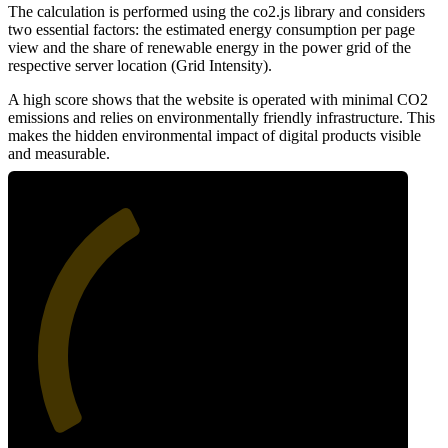
The calculation is performed using the co2.js library and considers
two essential factors: the estimated energy consumption per page
view and the share of renewable energy in the power grid of the
respective server location (Grid Intensity).
A high score shows that the website is operated with minimal CO2
emissions and relies on environmentally friendly infrastructure. This
makes the hidden environmental impact of digital products visible
and measurable.
39