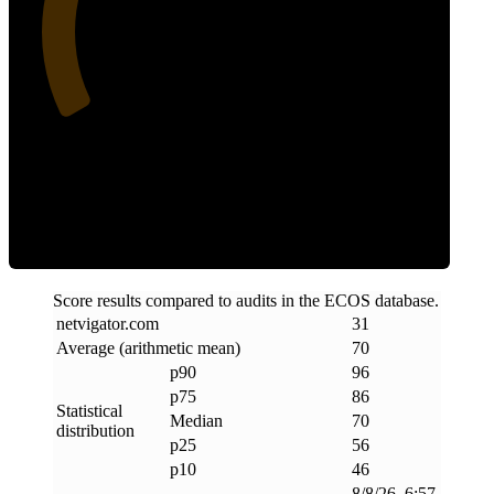
31
Efficiency
Score results compared to audits in the ECOS database.
netvigator
.
com
31
Average (arithmetic mean)
70
p90
96
p75
86
Statistical
Median
70
distribution
p25
56
p10
46
8/8/26, 6:57