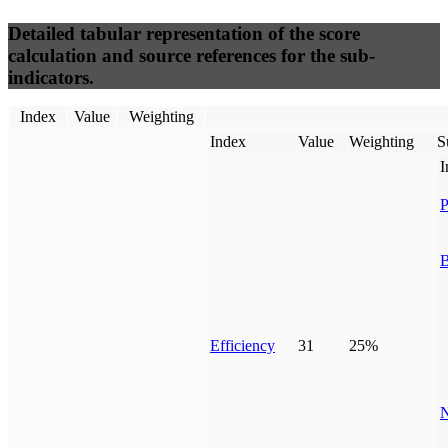
Detailed tabular representation of the score
calculation and source references for the sub-
indicators.
Index
Value
Weighting
Index
Value
Weighting
S
I
P
B
Efficiency
31
25%
N