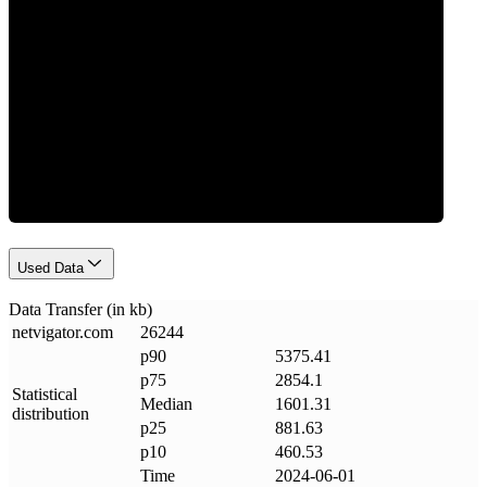
Data Weight
Used Data
Data Transfer (in kb)
netvigator
.
com
26244
p90
5375.41
p75
2854.1
Statistical
Median
1601.31
distribution
p25
881.63
p10
460.53
Time
2024-06-01