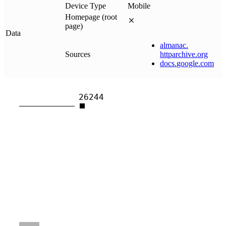
Device Type
Mobile
Homepage (root
page)
Data
almanac
.
Sources
httparchive
.
org
docs
.
google
.
com
26244