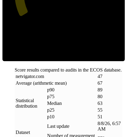
ECOS Score
Score results compared to audits in the ECOS database.
netvigator
.
com
47
Average (arithmetic mean)
67
p90
89
p75
80
Statistical
Median
63
distribution
p25
55
p10
51
8/8/26, 6:57
Last update
AM
Dataset
Number of measurement