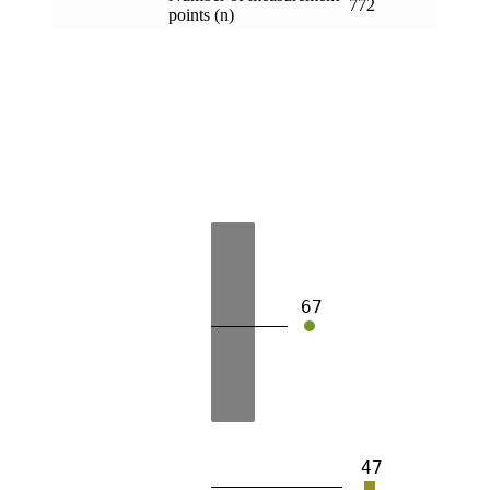
772
points (n)
67
47