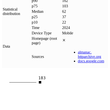
p90
162
p75
103
Statistical
Median
62
distribution
p25
37
p10
22
Time
2024
Device Type
Mobile
Homepage (root
page)
Data
almanac
.
Sources
httparchive
.
org
docs
.
google
.
com
183