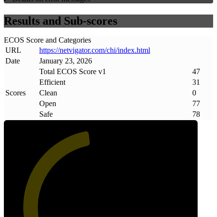
Results and Sub-scores
ECOS Score and Categories
URL
https://netvigator
.
com/chi/index
.
html
Date
January 23, 2026
Total ECOS Score v1
47
Efficient
31
Scores
Clean
0
Open
77
Safe
78
47