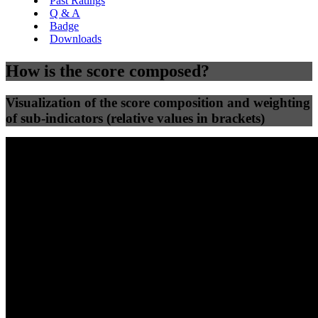
Past Ratings
Q & A
Badge
Downloads
How is the score composed?
Visualization of the score composition and weighting
of sub-indicators (relative values in brackets)
25
%
25
%
31
0