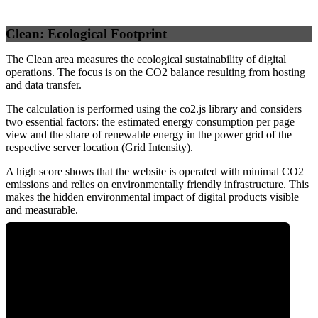
Clean: Ecological Footprint
The Clean area measures the ecological sustainability of digital
operations. The focus is on the CO2 balance resulting from hosting
and data transfer.
The calculation is performed using the co2.js library and considers
two essential factors: the estimated energy consumption per page
view and the share of renewable energy in the power grid of the
respective server location (Grid Intensity).
A high score shows that the website is operated with minimal CO2
emissions and relies on environmentally friendly infrastructure. This
makes the hidden environmental impact of digital products visible
and measurable.