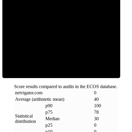
0
Clean
Score results compared to audits in the ECOS database.
netvigator
.
com
0
Average (arithmetic mean)
40
p90
100
p75
78
Statistical
Median
30
distribution
p25
0
p10
0