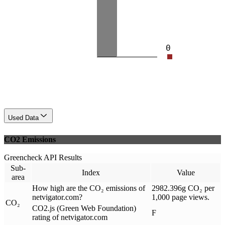
0
Used Data
CO2 Emissions
Greencheck API Results
Sub-
Index
Value
area
How high are the CO₂ emissions of
2982.396g CO₂ per
netvigator.com?
1,000 page views.
CO₂
CO2.js (Green Web Foundation)
F
rating of netvigator.com