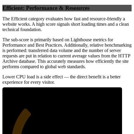
Efficient: Performance & Resources
The Efficient category evaluates how fast and resource-friendly a
website works. A high score signals short loading times and a clean
technical foundation.
The sub-score is primarily based on Lighthouse metrics for
Performance and Best Practices. Additionally, relative benchmarking
is performed: transferred data volume and the number of server
requests are put in relation to current average values from the HTTP
Archive database. This accurately measures how efficiently the site
performs compared to global web standards.
Lower CPU load is a side effect — the direct benefit is a better
experience for every visitor.