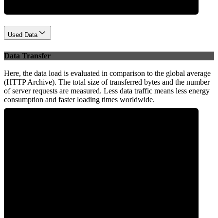
Used Data
Data Transfer
Here, the data load is evaluated in comparison to the global average
(HTTP Archive). The total size of transferred bytes and the number
of server requests are measured. Less data traffic means less energy
consumption and faster loading times worldwide.
0