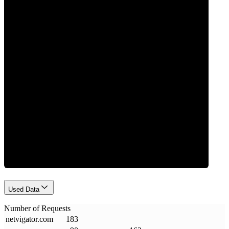
0
Requests
Used Data
Number of Requests
netvigator
.
com
183