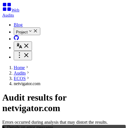
Web
Audits
Blog
Project
Home
Audits
ECOS
netvigator.com
Audit results for
netvigator.com
Errors occurred during analysis that may distort the results.
Details on error messages