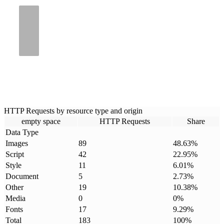
HTTP Requests by resource type and origin
empty space
HTTP Requests
Share
Data Type
Images
89
48.63
%
Script
42
22.95
%
Style
11
6.01
%
Document
5
2.73
%
Other
19
10.38
%
Media
0
0
%
Fonts
17
9.29
%
Total
183
100
%