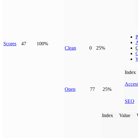
P
Scores
47
100%
Clean
0
25%
G
C
W
Index
Access
Open
77
25%
SEO
Index
Value