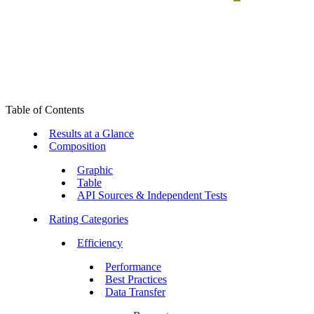
Table of Contents
Results at a Glance
Composition
Graphic
Table
API Sources & Independent Tests
Rating Categories
Efficiency
Performance
Best Practices
Data Transfer