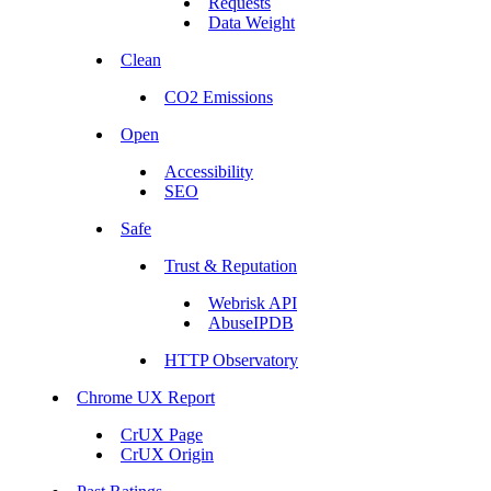
Requests
Data Weight
Clean
CO2 Emissions
Open
Accessibility
SEO
Safe
Trust & Reputation
Webrisk API
AbuseIPDB
HTTP Observatory
Chrome UX Report
CrUX Page
CrUX Origin