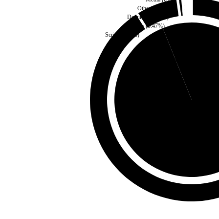
Other
(
0.06
%)
Document
(
0.1
%)
Style
(
0.47
%)
Script
(
6.62
%)
Third Party
(
6.09
%)
Self
(
93.91
%)