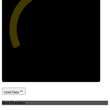
44
Performance
Used Data
Best Practices