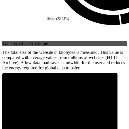
Script
(
22.95
%)
Transferred Data Volume
The total size of the website in kilobytes is measured. This value is
compared with average values from millions of websites (HTTP
Archive). A low data load saves bandwidth for the user and reduces
the energy required for global data transfer.
0