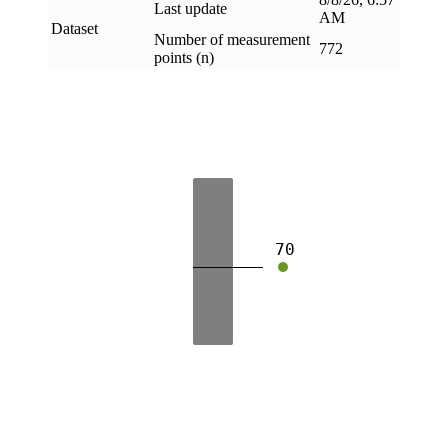
Last update
AM
Dataset
Number of measurement
772
points (n)
70