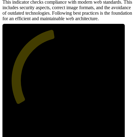
This indicator checks compliance with modern web standards. This
includes security aspects, correct image formats, and the avoidance
of outdated technologies. Following best practices is the foundation
for an efficient and maintainable web architecture.
46
Best Practices