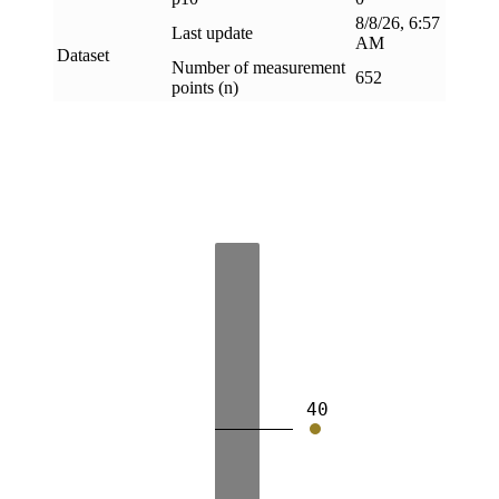
8/8/26, 6:57
Last update
AM
Dataset
Number of measurement
652
points (n)
40