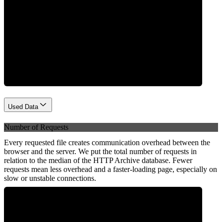
Network
Used Data
Number of Requests
Every requested file creates communication overhead between the
browser and the server. We put the total number of requests in
relation to the median of the HTTP Archive database. Fewer
requests mean less overhead and a faster-loading page, especially on
slow or unstable connections.