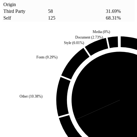
Origin
Third Party
58
31.69
%
Self
125
68.31
%
Media
(
0
%)
Document
(
2.73
%)
Style
(
6.01
%)
Fonts
(
9.29
%)
Third Party
(
31.69
%)
Other
(
10.38
%)
Self