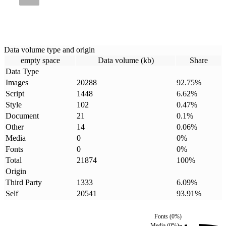
Data volume type and origin
empty space
Data volume (kb)
Share
Data Type
Images
20288
92.75
%
Script
1448
6.62
%
Style
102
0.47
%
Document
21
0.1
%
Other
14
0.06
%
Media
0
0
%
Fonts
0
0
%
Total
21874
100
%
Origin
Third Party
1333
6.09
%
Self
20541
93.91
%
Fonts
(
0
%)
Media
(
0
%)