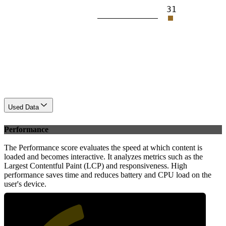
31
Used Data
Performance
The Performance score evaluates the speed at which content is
loaded and becomes interactive. It analyzes metrics such as the
Largest Contentful Paint (LCP) and responsiveness. High
performance saves time and reduces battery and CPU load on the
user's device.