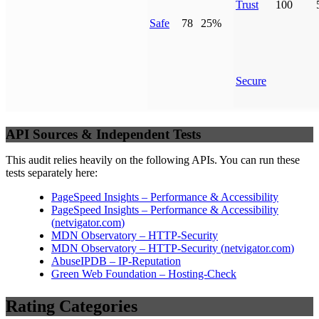
Trust
100
Safe
78
25%
Secure
API Sources & Independent Tests
This audit relies heavily on the following APIs. You can run these
tests separately here:
PageSpeed Insights – Performance & Accessibility
PageSpeed Insights – Performance & Accessibility
(
netvigator.com
)
MDN Observatory – HTTP-Security
MDN Observatory – HTTP-Security
(
netvigator.com
)
AbuseIPDB – IP-Reputation
Green Web Foundation – Hosting-Check
Rating Categories