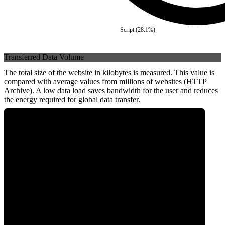
Script
(
28.1
%)
Transferred Data Volume
The total size of the website in kilobytes is measured. This value is
compared with average values from millions of websites (HTTP
Archive). A low data load saves bandwidth for the user and reduces
the energy required for global data transfer.
0