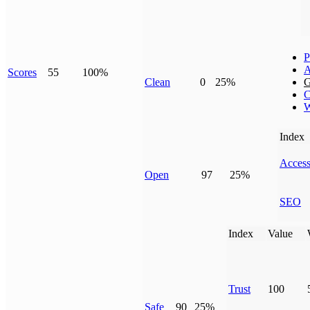
P
A
Scores
55
100%
Clean
0
25%
G
C
W
Index
Access
Open
97
25%
SEO
Index
Value
Trust
100
Safe
90
25%