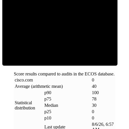
Clean
Score results compared to audits in the ECOS database.
cisco
.
com
0
Average (arithmetic mean)
40
p90
100
p75
78
Statistical
Median
30
distribution
p25
0
p10
0
8/6/26, 6:57
Last update