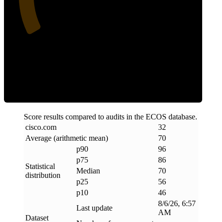
Efficiency
Score results compared to audits in the ECOS database.
cisco
.
com
32
Average (arithmetic mean)
70
p90
96
p75
86
Statistical
Median
70
distribution
p25
56
p10
46
8/6/26, 6:57
Last update
AM
Dataset