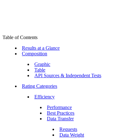
Table of Contents
Results at a Glance
Composition
Graphic
Table
API Sources & Independent Tests
Rating Categories
Efficiency
Performance
Best Practices
Data Transfer
Requests
Data Weight