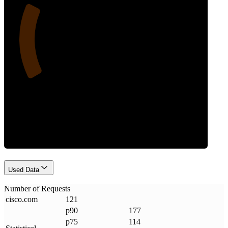
23
Requests
Used Data
Number of Requests
cisco
.
com
121
p90
177
p75
114