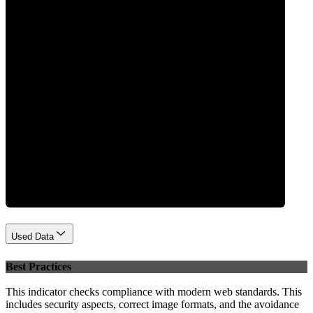
0
Performance
Used Data
Best Practices
This indicator checks compliance with modern web standards. This
includes security aspects, correct image formats, and the avoidance