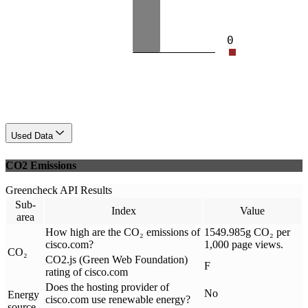
0
Used Data
CO2 Emissions
Greencheck API Results
Sub-
Index
Value
area
How high are the CO₂ emissions of
1549.985g CO₂ per
cisco.com?
1,000 page views.
CO₂
CO2.js (Green Web Foundation)
F
rating of cisco.com
Does the hosting provider of
No
Energy
cisco.com use renewable energy?
source