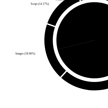
Script
(
14.17
%)
Self
(
28.88
%)
Third Par
Images
(
18.66
%)