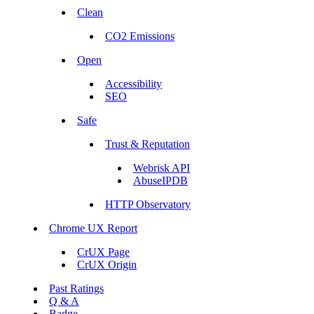
Clean
CO2 Emissions
Open
Accessibility
SEO
Safe
Trust & Reputation
Webrisk API
AbuseIPDB
HTTP Observatory
Chrome UX Report
CrUX Page
CrUX Origin
Past Ratings
Q & A
Badge