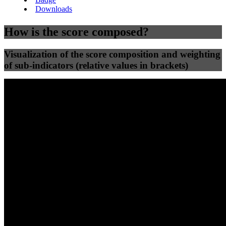
Downloads
How is the score composed?
Visualization of the score composition and weighting
of sub-indicators (relative values in brackets)
25
%
25
%
32
0
Efficiency
Clean