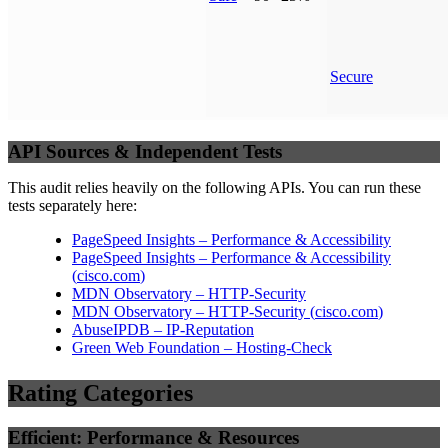
Secure
API Sources & Independent Tests
This audit relies heavily on the following APIs. You can run these
tests separately here:
PageSpeed Insights – Performance & Accessibility
PageSpeed Insights – Performance & Accessibility
(
cisco.com
)
MDN Observatory – HTTP-Security
MDN Observatory – HTTP-Security
(
cisco.com
)
AbuseIPDB – IP-Reputation
Green Web Foundation – Hosting-Check
Rating Categories
Efficient: Performance & Resources