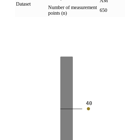
AM
Dataset
Number of measurement
650
points (n)
40