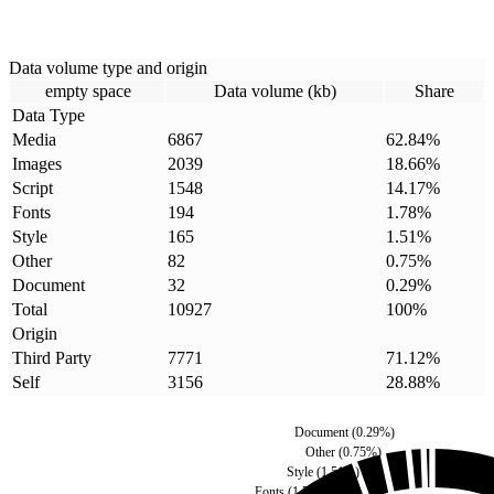
Data volume type and origin
empty space
Data volume (kb)
Share
Data Type
Media
6867
62.84
%
Images
2039
18.66
%
Script
1548
14.17
%
Fonts
194
1.78
%
Style
165
1.51
%
Other
82
0.75
%
Document
32
0.29
%
Total
10927
100
%
Origin
Third Party
7771
71.12
%
Self
3156
28.88
%
Document
(
0.29
%)
Other
(
0.75
%)
Style
(
1.51
%)
Fonts
(
1.78
%)