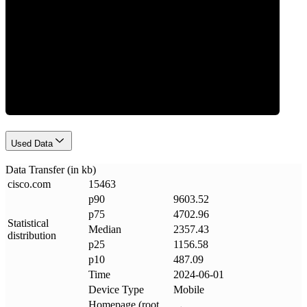
Data Weight
Used Data
Data Transfer (in kb)
cisco
.
com
15463
p90
9603.52
p75
4702.96
Statistical
Median
2357.43
distribution
p25
1156.58
p10
487.09
Time
2024-06-01
Device Type
Mobile
Homepage (root