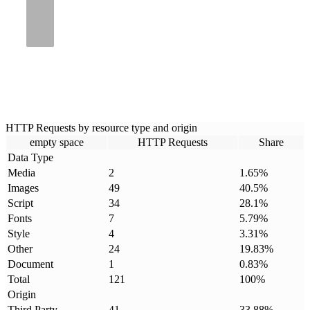
HTTP Requests by resource type and origin
empty space
HTTP Requests
Share
Data Type
Media
2
1.65
%
Images
49
40.5
%
Script
34
28.1
%
Fonts
7
5.79
%
Style
4
3.31
%
Other
24
19.83
%
Document
1
0.83
%
Total
121
100
%
Origin
Third Party
41
33.88
%