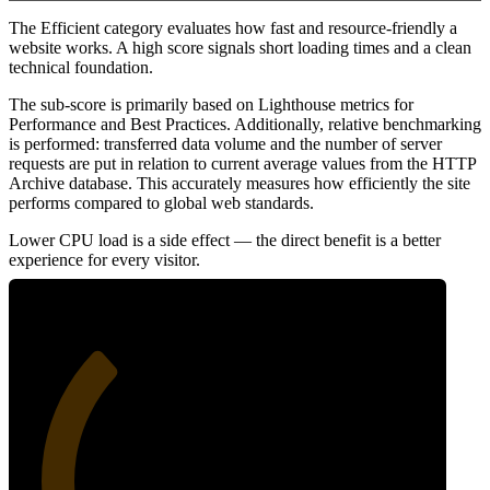
The Efficient category evaluates how fast and resource-friendly a
website works. A high score signals short loading times and a clean
technical foundation.
The sub-score is primarily based on Lighthouse metrics for
Performance and Best Practices. Additionally, relative benchmarking
is performed: transferred data volume and the number of server
requests are put in relation to current average values from the HTTP
Archive database. This accurately measures how efficiently the site
performs compared to global web standards.
Lower CPU load is a side effect — the direct benefit is a better
experience for every visitor.
32