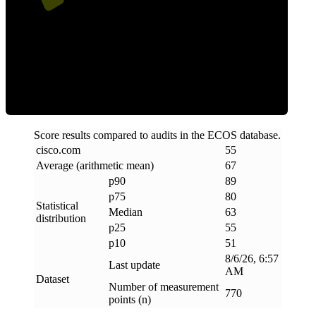
ECOS Score
Score results compared to audits in the ECOS database.
cisco
.
com
55
Average (arithmetic mean)
67
p90
89
p75
80
Statistical
Median
63
distribution
p25
55
p10
51
8/6/26, 6:57
Last update
AM
Dataset
Number of measurement
770
points (n)