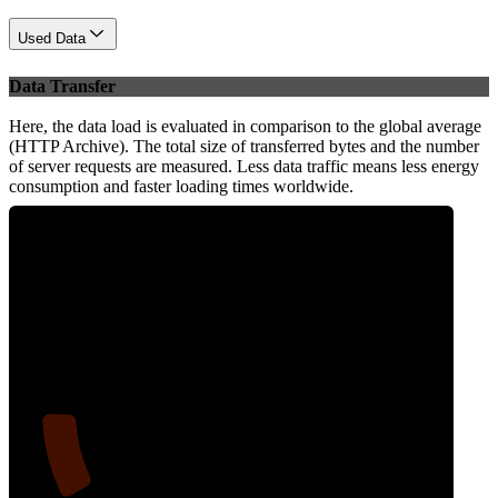
Used Data
Data Transfer
Here, the data load is evaluated in comparison to the global average
(HTTP Archive). The total size of transferred bytes and the number
of server requests are measured. Less data traffic means less energy
consumption and faster loading times worldwide.
12