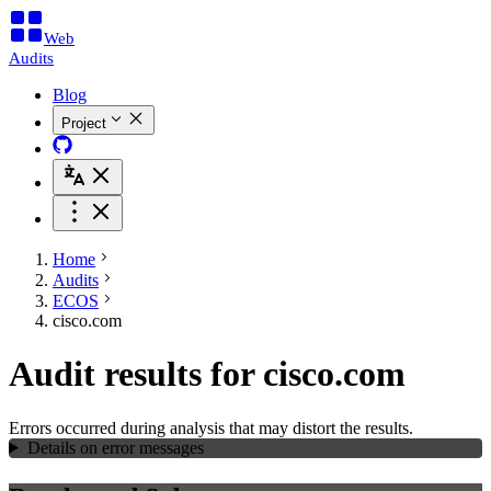
Web
Audits
Blog
Project
Home
Audits
ECOS
cisco.com
Audit results for cisco.com
Errors occurred during analysis that may distort the results.
Details on error messages