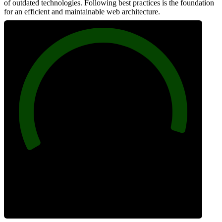
of outdated technologies. Following best practices is the foundation
for an efficient and maintainable web architecture.
96
Best Practices