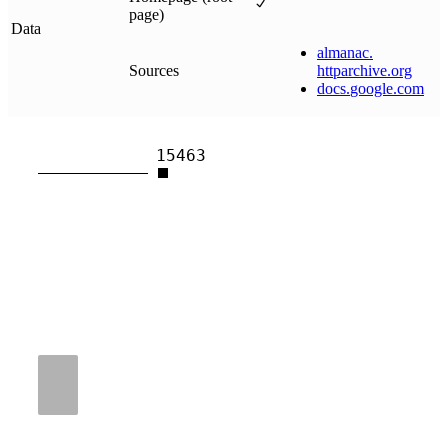
page)
Data
almanac
.
Sources
httparchive
.
org
docs
.
google
.
com
15463