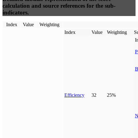
calculation and source references for the sub-
indicators.
Index
Value
Weighting
Index
Value
Weighting
Su
I
P
B
Efficiency
32
25%
N