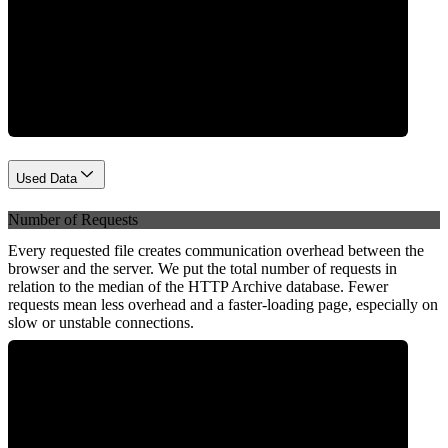
Network
Used Data
Number of Requests
Every requested file creates communication overhead between the
browser and the server. We put the total number of requests in
relation to the median of the HTTP Archive database. Fewer
requests mean less overhead and a faster-loading page, especially on
slow or unstable connections.