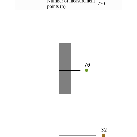
Number of measurement
770
points (n)
70
32