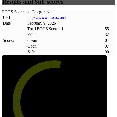
Results and Sub-scores
ECOS Score and Categories
URL
https://www
.
cisco
.
com/
Date
February 9, 2026
Total ECOS Score v1
55
Efficient
32
Scores
Clean
0
Open
97
Safe
90
55