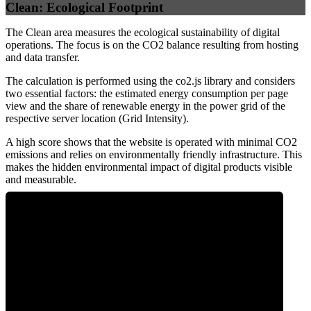
Clean: Ecological Footprint
The Clean area measures the ecological sustainability of digital
operations. The focus is on the CO2 balance resulting from hosting
and data transfer.
The calculation is performed using the co2.js library and considers
two essential factors: the estimated energy consumption per page
view and the share of renewable energy in the power grid of the
respective server location (Grid Intensity).
A high score shows that the website is operated with minimal CO2
emissions and relies on environmentally friendly infrastructure. This
makes the hidden environmental impact of digital products visible
and measurable.
0