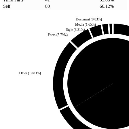
Self
80
66.12
%
Document
(
0.83
%)
Media
(
1.65
%)
Style
(
3.31
%)
Fonts
(
5.79
%)
Third Party
(
33.88
%)
Other
(
19.83
%)
Self