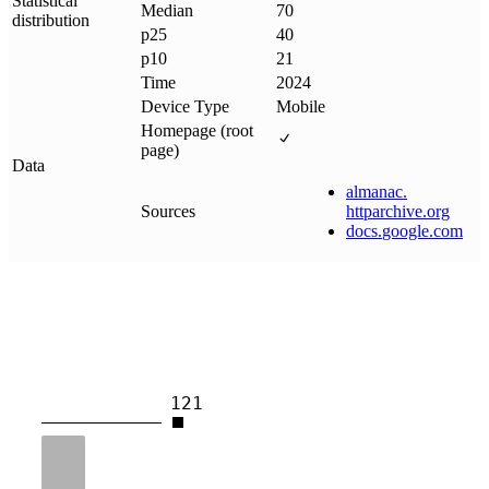
Statistical
Median
70
distribution
p25
40
p10
21
Time
2024
Device Type
Mobile
Homepage (root
page)
Data
almanac
.
Sources
httparchive
.
org
docs
.
google
.
com
121