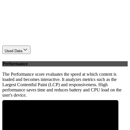
Used Data
Performance
The Performance score evaluates the speed at which content is
loaded and becomes interactive. It analyzes metrics such as the
Largest Contentful Paint (LCP) and responsiveness. High
performance saves time and reduces battery and CPU load on the
user's device.