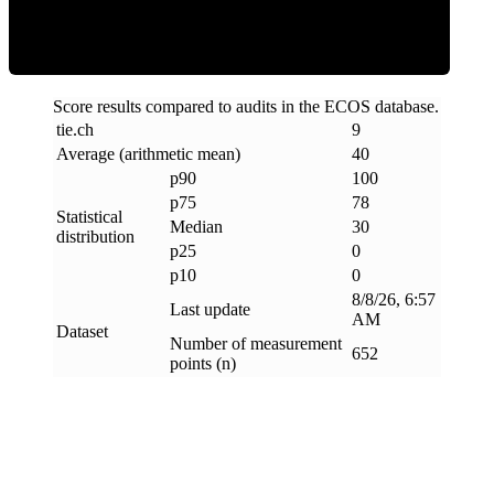
Score results compared to audits in the ECOS database.
tie
.
ch
9
Average (arithmetic mean)
40
p90
100
p75
78
Statistical
Median
30
distribution
p25
0
p10
0
8/8/26, 6:57
Last update
AM
Dataset
Number of measurement
652
points (n)