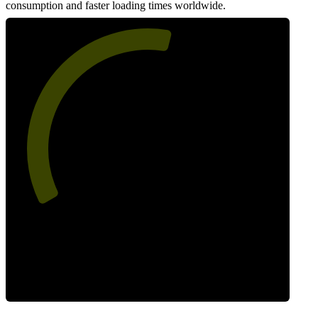
consumption and faster loading times worldwide.
56
Network