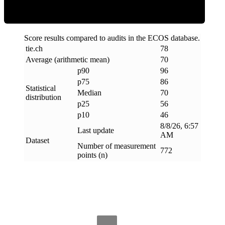
Score results compared to audits in the ECOS database.
tie
.
ch
78
Average (arithmetic mean)
70
p90
96
p75
86
Statistical
Median
70
distribution
p25
56
p10
46
8/8/26, 6:57
Last update
AM
Dataset
Number of measurement
772
points (n)