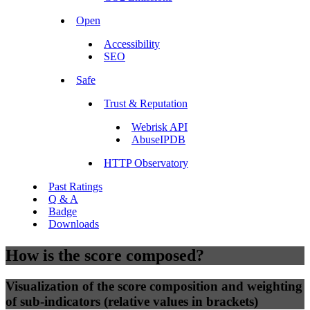
Open
Accessibility
SEO
Safe
Trust & Reputation
Webrisk API
AbuseIPDB
HTTP Observatory
Past Ratings
Q & A
Badge
Downloads
How is the score composed?
Visualization of the score composition and weighting
of sub-indicators (relative values in brackets)