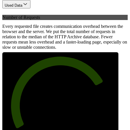
Used Data
Number of Requests
Every requested file creates communication overhead between the
browser and the server. We put the total number of requests in
relation to the median of the HTTP Archive database. Fewer
requests mean less overhead and a faster-loading page, especially on
slow or unstable connections.
77