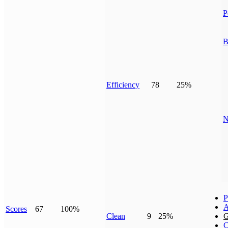
P
B
Efficiency
78
25%
N
P
A
Scores
67
100%
Clean
9
25%
G
C