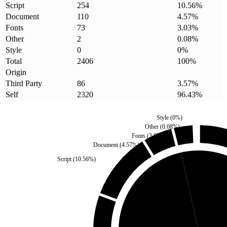
Script
254
10.56
%
Document
110
4.57
%
Fonts
73
3.03
%
Other
2
0.08
%
Style
0
0
%
Total
2406
100
%
Origin
Third Party
86
3.57
%
Self
2320
96.43
%
Style
(
0
%)
Other
(
0.08
%)
Fonts
(
3.03
%)
Document
(
4.57
%)
Script
(
10.56
%)
Third Party
(
3.57
%)