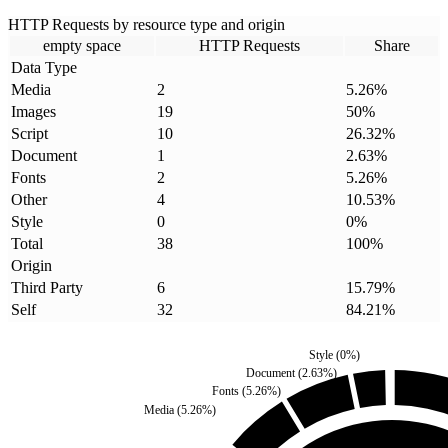
HTTP Requests by resource type and origin
empty space
HTTP Requests
Share
Data Type
Media
2
5.26
%
Images
19
50
%
Script
10
26.32
%
Document
1
2.63
%
Fonts
2
5.26
%
Other
4
10.53
%
Style
0
0
%
Total
38
100
%
Origin
Third Party
6
15.79
%
Self
32
84.21
%
Style
(
0
%)
Document
(
2.63
%)
Fonts
(
5.26
%)
Media
(
5.26
%)