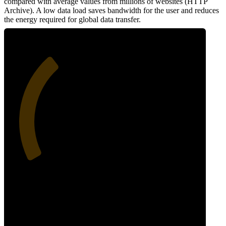
compared with average values from millions of websites (HTTP
Archive). A low data load saves bandwidth for the user and reduces
the energy required for global data transfer.
34
Data Weight