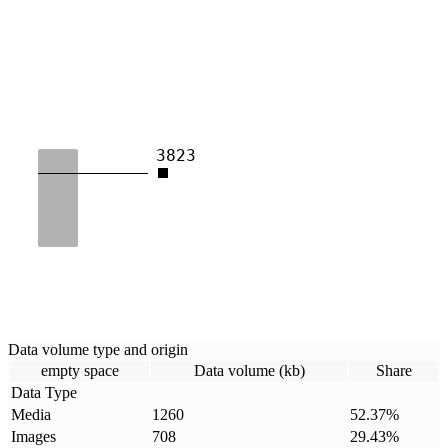
3823
Data volume type and origin
empty space
Data volume (kb)
Share
Data Type
Media
1260
52.37
%
Images
708
29.43
%