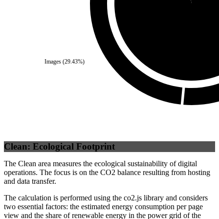
Self
(
96.43
%)
Images
(
29.43
%)
Clean: Ecological Footprint
The Clean area measures the ecological sustainability of digital
operations. The focus is on the CO2 balance resulting from hosting
and data transfer.
The calculation is performed using the co2.js library and considers
two essential factors: the estimated energy consumption per page
view and the share of renewable energy in the power grid of the