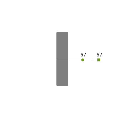
67
67