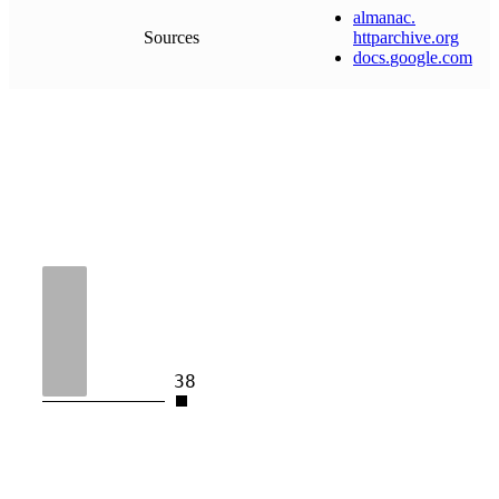
almanac
.
Sources
httparchive
.
org
docs
.
google
.
com
38