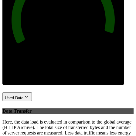
96
Best Practices
Used Data
Data Transfer
Here, the data load is evaluated in comparison to the global average
(HTTP Archive). The total size of transferred bytes and the number
of server requests are measured. Less data traffic means less energy