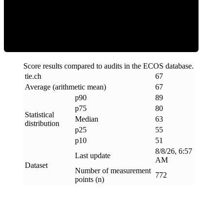
ECOS Score
Score results compared to audits in the ECOS database.
tie
.
ch
67
Average (arithmetic mean)
67
p90
89
p75
80
Statistical
Median
63
distribution
p25
55
p10
51
8/8/26, 6:57
Last update
AM
Dataset
Number of measurement
772
points (n)