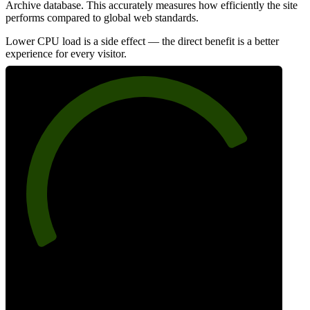
Archive database. This accurately measures how efficiently the site
performs compared to global web standards.
Lower CPU load is a side effect — the direct benefit is a better
experience for every visitor.
78
Efficiency