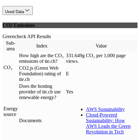
Used Data
CO2 Emissions
Greencheck API Results
Sub-
Index
Value
area
How high are the CO₂
331.649g CO₂ per 1,000 page
emissions of tie.ch?
views.
CO₂
CO2.js (Green Web
Foundation) rating of
E
tie.ch
Does the hosting
provider of tie.ch use
Yes
renewable energy?
Energy
AWS Sustainability
source
Cloud-Powered
Documents
Sustainability: How
AWS Leads the Green
Revolution in Tech