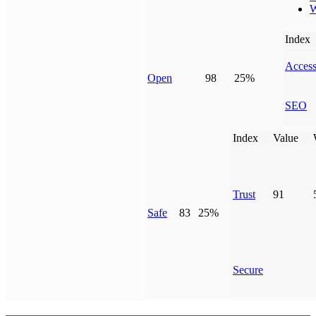
W
Index
Access
Open
98
25%
SEO
Index
Value
Trust
91
Safe
83
25%
Secure