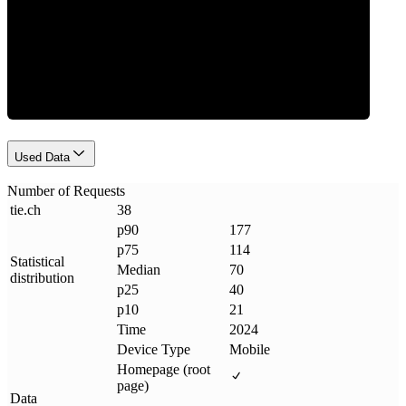
Requests
Used Data
Number of Requests
tie
.
ch
38
p90
177
p75
114
Statistical
Median
70
distribution
p25
40
p10
21
Time
2024
Device Type
Mobile
Homepage (root
page)
Data