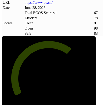
URL
https://www
.
tie
.
ch/
Date
June 28, 2026
Total ECOS Score v1
67
Efficient
78
Scores
Clean
9
Open
98
Safe
83
67