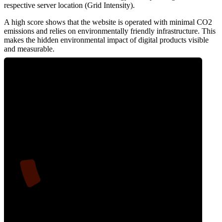
respective server location (Grid Intensity).
A high score shows that the website is operated with minimal CO2
emissions and relies on environmentally friendly infrastructure. This
makes the hidden environmental impact of digital products visible
and measurable.
9
Clean