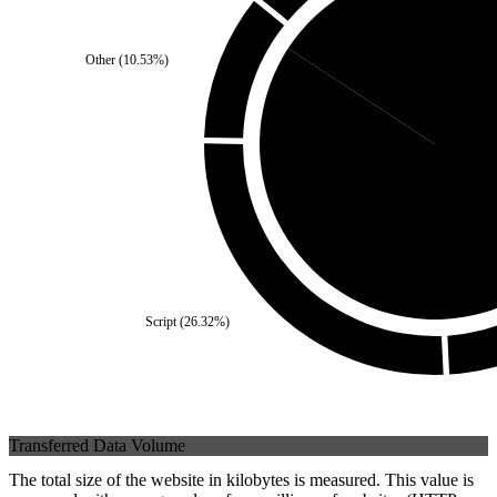
Other
(
10.53
%)
Third Party
(
15.79
%)
Self
(
84.2
Script
(
26.32
%)
Transferred Data Volume
The total size of the website in kilobytes is measured. This value is