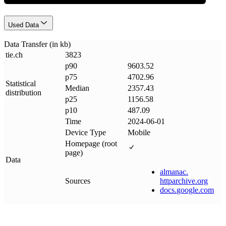
Used Data
Data Transfer (in kb)
tie
.
ch
3823
p90
9603.52
p75
4702.96
Statistical
Median
2357.43
distribution
p25
1156.58
p10
487.09
Time
2024-06-01
Device Type
Mobile
Homepage (root
page)
Data
almanac
.
Sources
httparchive
.
org
docs
.
google
.
com