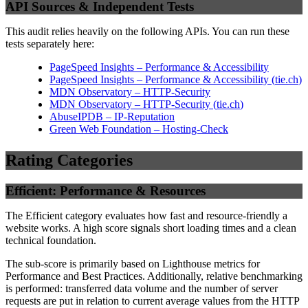
API Sources & Independent Tests
This audit relies heavily on the following APIs. You can run these
tests separately here:
PageSpeed Insights – Performance & Accessibility
PageSpeed Insights – Performance & Accessibility
(
tie.ch
)
MDN Observatory – HTTP-Security
MDN Observatory – HTTP-Security
(
tie.ch
)
AbuseIPDB – IP-Reputation
Green Web Foundation – Hosting-Check
Rating Categories
Efficient: Performance & Resources
The Efficient category evaluates how fast and resource-friendly a
website works. A high score signals short loading times and a clean
technical foundation.
The sub-score is primarily based on Lighthouse metrics for
Performance and Best Practices. Additionally, relative benchmarking
is performed: transferred data volume and the number of server
requests are put in relation to current average values from the HTTP