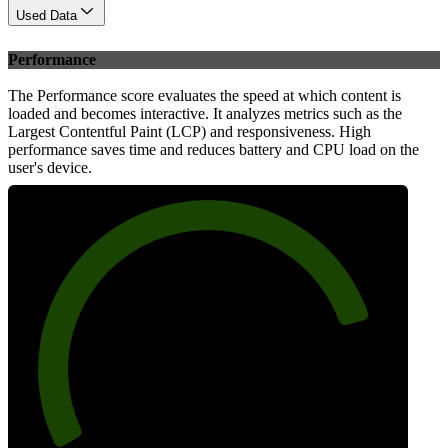
Used Data
Performance
The Performance score evaluates the speed at which content is
loaded and becomes interactive. It analyzes metrics such as the
Largest Contentful Paint (LCP) and responsiveness. High
performance saves time and reduces battery and CPU load on the
user's device.
82