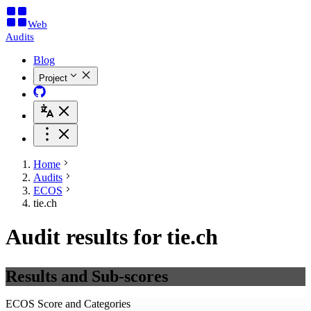
Web
Audits
Blog
Project
Home
Audits
ECOS
tie.ch
Audit results for tie.ch
Results and Sub-scores
ECOS Score and Categories