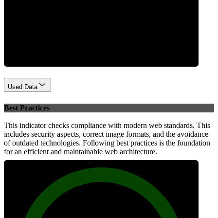
Performance
Used Data
Best Practices
This indicator checks compliance with modern web standards. This
includes security aspects, correct image formats, and the avoidance
of outdated technologies. Following best practices is the foundation
for an efficient and maintainable web architecture.