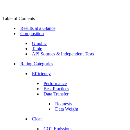
Table of Contents
Results at a Glance
Composition
Graphic
Table
API Sources & Independent Tests
Rating Categories
Efficiency
Performance
Best Practices
Data Transfer
Requests
Data Weight
Clean
CO2 Emissions