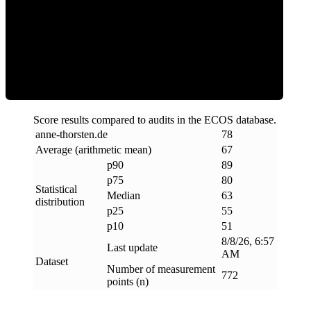
ECOS Score
Score results compared to audits in the ECOS database.
anne-thorsten
.
de
78
Average (arithmetic mean)
67
p90
89
p75
80
Statistical
Median
63
distribution
p25
55
p10
51
8/8/26, 6:57
Last update
AM
Dataset
Number of measurement
772
points (n)