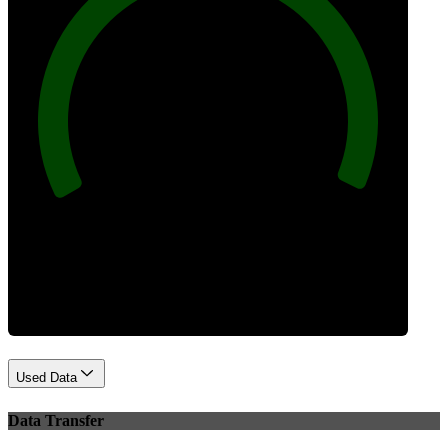
100
Best Practices
Used Data
Data Transfer