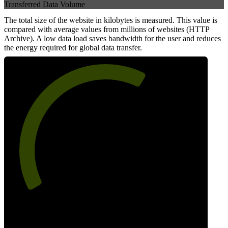
Transferred Data Volume
The total size of the website in kilobytes is measured. This value is
compared with average values from millions of websites (HTTP
Archive). A low data load saves bandwidth for the user and reduces
the energy required for global data transfer.
63
Data Weight