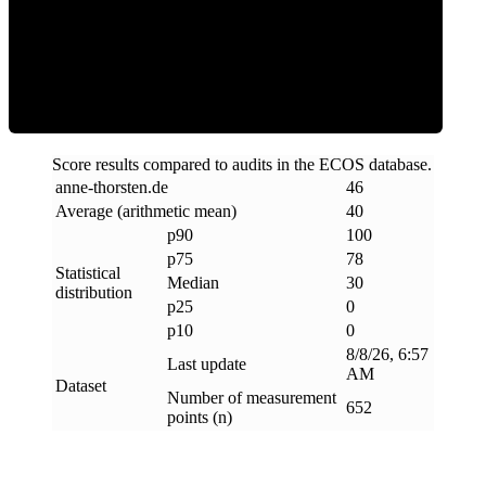
Clean
Score results compared to audits in the ECOS database.
anne-thorsten
.
de
46
Average (arithmetic mean)
40
p90
100
p75
78
Statistical
Median
30
distribution
p25
0
p10
0
8/8/26, 6:57
Last update
AM
Dataset
Number of measurement
652
points (n)