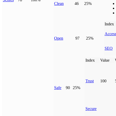
Clean
46
25%
Index
Access
Open
97
25%
SEO
Index
Value
Trust
100
Safe
90
25%
Secure