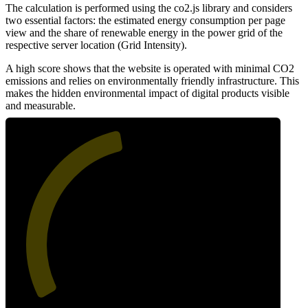
The calculation is performed using the co2.js library and considers
two essential factors: the estimated energy consumption per page
view and the share of renewable energy in the power grid of the
respective server location (Grid Intensity).
A high score shows that the website is operated with minimal CO2
emissions and relies on environmentally friendly infrastructure. This
makes the hidden environmental impact of digital products visible
and measurable.
46