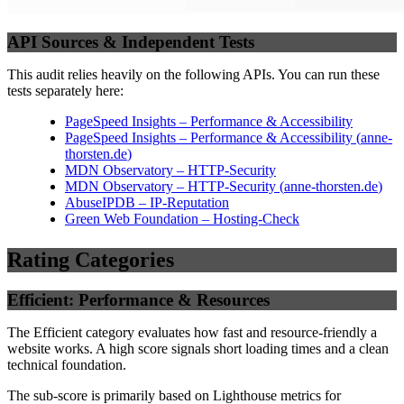
API Sources & Independent Tests
This audit relies heavily on the following APIs. You can run these
tests separately here:
PageSpeed Insights – Performance & Accessibility
PageSpeed Insights – Performance & Accessibility
(
anne-
thorsten.de
)
MDN Observatory – HTTP-Security
MDN Observatory – HTTP-Security
(
anne-thorsten.de
)
AbuseIPDB – IP-Reputation
Green Web Foundation – Hosting-Check
Rating Categories
Efficient: Performance & Resources
The Efficient category evaluates how fast and resource-friendly a
website works. A high score signals short loading times and a clean
technical foundation.
The sub-score is primarily based on Lighthouse metrics for