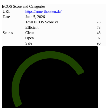
ECOS Score and Categories
URL
https://anne-thorsten
.
de/
Date
June 5, 2026
Total ECOS Score v1
78
Efficient
78
Scores
Clean
46
Open
97
Safe
90
78