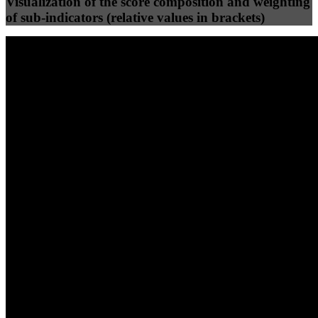
Visualization of the score composition and weighting
of sub-indicators (relative values in brackets)
25
%
25
%
78
46
Efficiency
Clean
40
%
30
%
30
%
(10%)
(7.5%)
(7.5%)