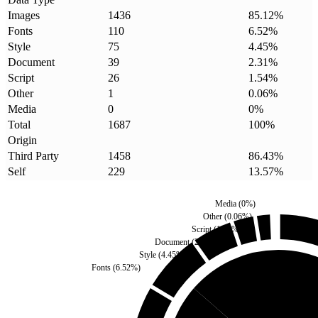
Images
1436
85.12
%
Fonts
110
6.52
%
Style
75
4.45
%
Document
39
2.31
%
Script
26
1.54
%
Other
1
0.06
%
Media
0
0
%
Total
1687
100
%
Origin
Third Party
1458
86.43
%
Self
229
13.57
%
Media
(
0
%)
Other
(
0.06
%)
Script
(
1.54
%)
Document
(
2.31
%)
Style
(
4.45
%)
Fonts
(
6.52
%)
Self
(
13.57
%)