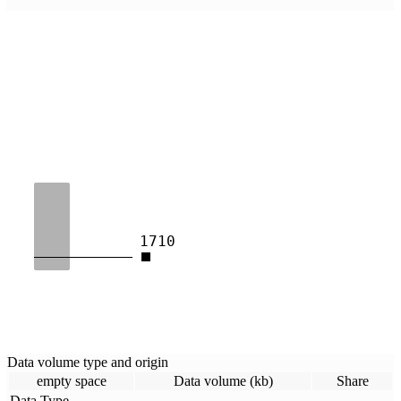
1710
Data volume type and origin
empty space
Data volume (kb)
Share
Data Type