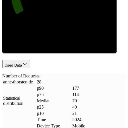
Requests
Used Data
Number of Requests
anne-thorsten
.
de
28
p90
177
p75
114
Statistical
Median
70
distribution
p25
40
p10
21
Time
2024
Device Type
Mobile