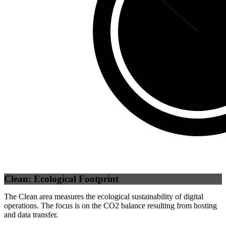
Third Party
(
86
Clean: Ecological Footprint
The Clean area measures the ecological sustainability of digital
operations. The focus is on the CO2 balance resulting from hosting
and data transfer.