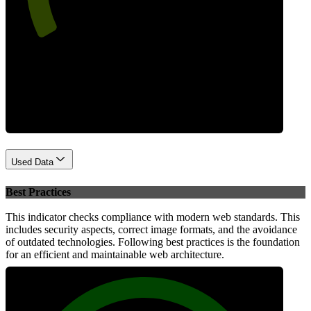
Performance
Used Data
Best Practices
This indicator checks compliance with modern web standards. This
includes security aspects, correct image formats, and the avoidance
of outdated technologies. Following best practices is the foundation
for an efficient and maintainable web architecture.