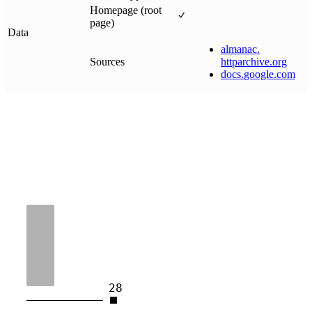
Homepage (root
page)
Data
almanac
.
Sources
httparchive
.
org
docs
.
google
.
com
28