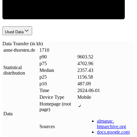
Used Data
Data Transfer (in kb)
anne-thorsten
.
de
1710
p90
9603.52
p75
4702.96
Statistical
Median
2357.43
distribution
p25
1156.58
p10
487.09
Time
2024-06-01
Device Type
Mobile
Homepage (root
page)
Data
almanac
.
Sources
httparchive
.
org
docs
.
google
.
com