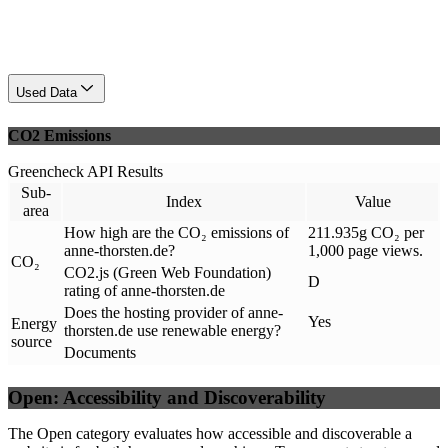
Used Data
CO2 Emissions
Greencheck API Results
Sub-
Index
Value
area
How high are the CO₂ emissions of
211.935g CO₂ per
anne-thorsten.de?
1,000 page views.
CO₂
CO2.js (Green Web Foundation)
D
rating of anne-thorsten.de
Does the hosting provider of anne-
Yes
Energy
thorsten.de use renewable energy?
source
Documents
Open: Accessibility and Discoverability
The Open category evaluates how accessible and discoverable a