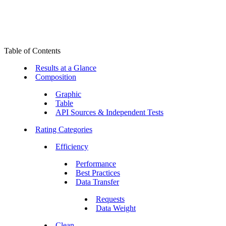
Table of Contents
Results at a Glance
Composition
Graphic
Table
API Sources & Independent Tests
Rating Categories
Efficiency
Performance
Best Practices
Data Transfer
Requests
Data Weight
Clean