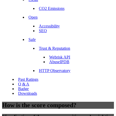
CO2 Emissions
Open
Accessibility
SEO
Safe
Trust & Reputation
Webrisk API
AbuseIPDB
HTTP Observatory
Past Ratings
Q & A
Badge
Downloads
How is the score composed?