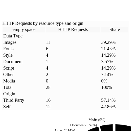
HTTP Requests by resource type and origin
empty space
HTTP Requests
Share
Data Type
Images
11
39.29
%
Fonts
6
21.43
%
Style
4
14.29
%
Document
1
3.57
%
Script
4
14.29
%
Other
2
7.14
%
Media
0
0
%
Total
28
100
%
Origin
Third Party
16
57.14
%
Self
12
42.86
%
Media
(
0
%)
Document
(
3.57
%)
Other
(
7.14
%)