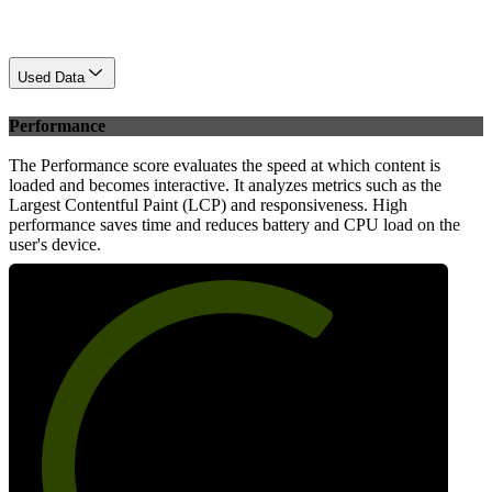
Used Data
Performance
The Performance score evaluates the speed at which content is
loaded and becomes interactive. It analyzes metrics such as the
Largest Contentful Paint (LCP) and responsiveness. High
performance saves time and reduces battery and CPU load on the
user's device.
66