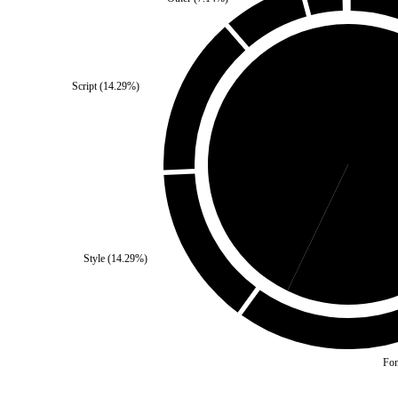
Script
(
14.29
%)
Self
(
42.86
%)
Third 
Style
(
14.29
%)
Fon