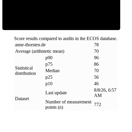
Efficiency
Score results compared to audits in the ECOS database.
anne-thorsten
.
de
78
Average (arithmetic mean)
70
p90
96
p75
86
Statistical
Median
70
distribution
p25
56
p10
46
8/8/26, 6:57
Last update
AM
Dataset
Number of measurement
772
points (n)