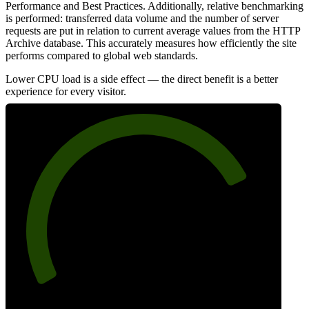
Performance and Best Practices. Additionally, relative benchmarking
is performed: transferred data volume and the number of server
requests are put in relation to current average values from the HTTP
Archive database. This accurately measures how efficiently the site
performs compared to global web standards.
Lower CPU load is a side effect — the direct benefit is a better
experience for every visitor.
78