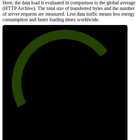
Here, the data load is evaluated in comparison to the global average
(HTTP Archive). The total size of transferred bytes and the number
of server requests are measured. Less data traffic means less energy
consumption and faster loading times worldwide.
74
Network