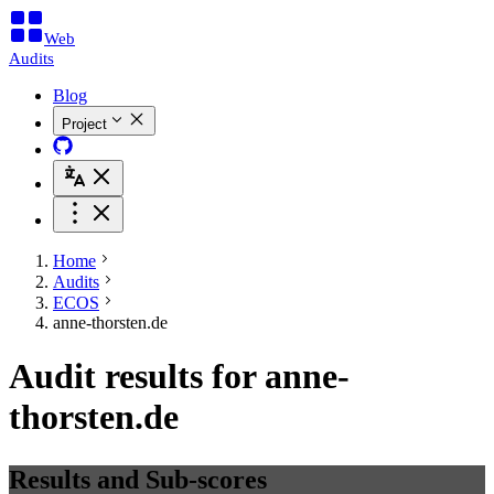
Web
Audits
Blog
Project
Home
Audits
ECOS
anne-thorsten.de
Audit results for anne-
thorsten.de
Results and Sub-scores