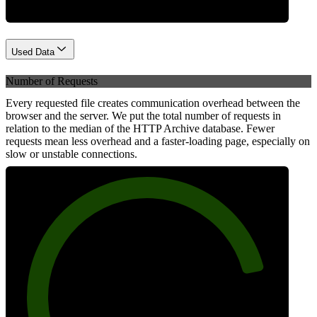
Used Data
Number of Requests
Every requested file creates communication overhead between the
browser and the server. We put the total number of requests in
relation to the median of the HTTP Archive database. Fewer
requests mean less overhead and a faster-loading page, especially on
slow or unstable connections.
84