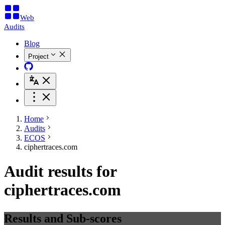
Web
Audits
Blog
Project
Home
Audits
ECOS
ciphertraces.com
Audit results for
ciphertraces.com
Results and Sub-scores