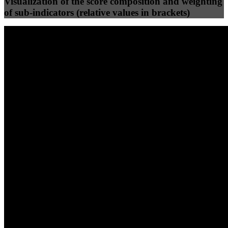
Visualization of the score composition and weighting
of sub-indicators (relative values in brackets)
25
%
25
%
84
61
Efficiency
Clean
40
%
30
%
30
%
(10%)
(7.5%)
(7.5%)