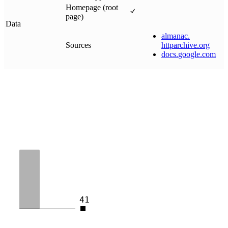
Homepage (root
page)
Data
almanac
.
Sources
httparchive
.
org
docs
.
google
.
com
41