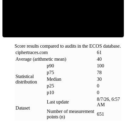
Clean
Score results compared to audits in the ECOS database.
ciphertraces
.
com
61
Average (arithmetic mean)
40
p90
100
p75
78
Statistical
Median
30
distribution
p25
0
p10
0
8/7/26, 6:57
Last update
AM
Dataset
Number of measurement
651
points (n)