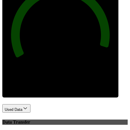
96
Best Practices
Used Data
Data Transfer