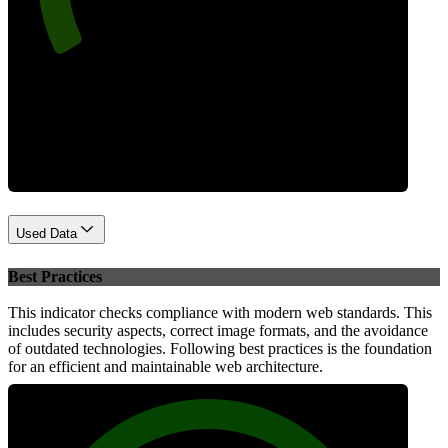
Performance
Used Data
Best Practices
This indicator checks compliance with modern web standards. This
includes security aspects, correct image formats, and the avoidance
of outdated technologies. Following best practices is the foundation
for an efficient and maintainable web architecture.