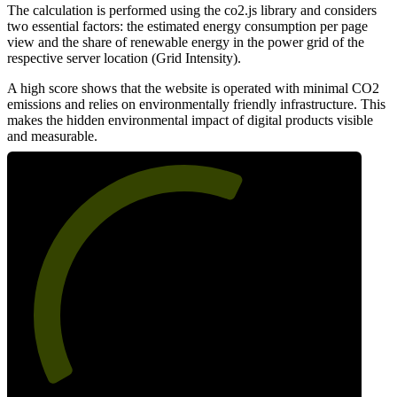
The calculation is performed using the co2.js library and considers
two essential factors: the estimated energy consumption per page
view and the share of renewable energy in the power grid of the
respective server location (Grid Intensity).
A high score shows that the website is operated with minimal CO2
emissions and relies on environmentally friendly infrastructure. This
makes the hidden environmental impact of digital products visible
and measurable.
61