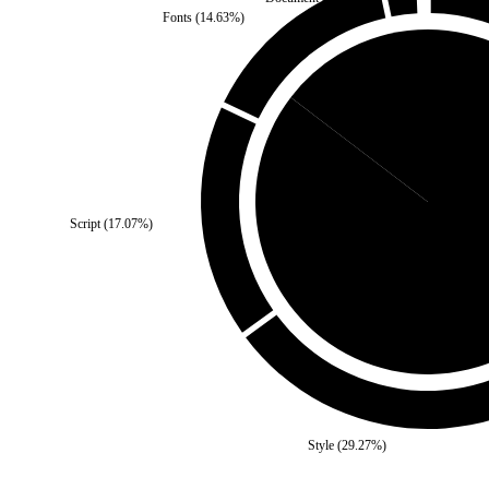
Fonts
(
14.63
%)
Third Party
(
14.63
%)
Script
(
17.07
%)
Self
(
85.37
Style
(
29.27
%)