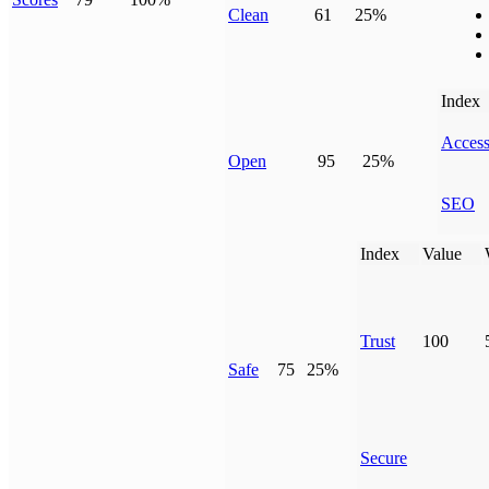
Clean
61
25%
Index
Access
Open
95
25%
SEO
Index
Value
Trust
100
Safe
75
25%
Secure