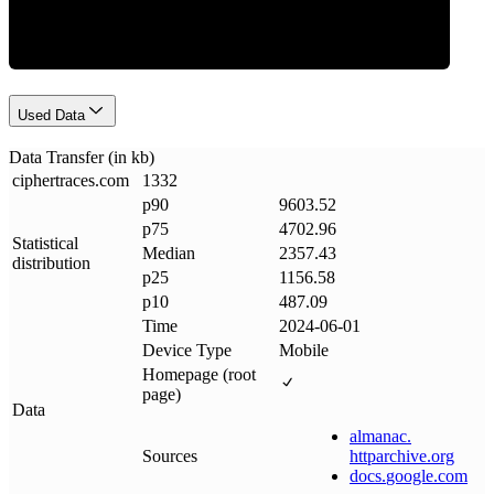
Used Data
Data Transfer (in kb)
ciphertraces
.
com
1332
p90
9603.52
p75
4702.96
Statistical
Median
2357.43
distribution
p25
1156.58
p10
487.09
Time
2024-06-01
Device Type
Mobile
Homepage (root
page)
Data
almanac
.
Sources
httparchive
.
org
docs
.
google
.
com