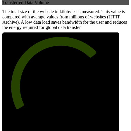
Transferred Data Volume
The total size of the website in kilobytes is measured. This value is
compared with average values from millions of websites (HTTP
Archive). A low data load saves bandwidth for the user and reduces
the energy required for global data transfer.
71
Data Weight