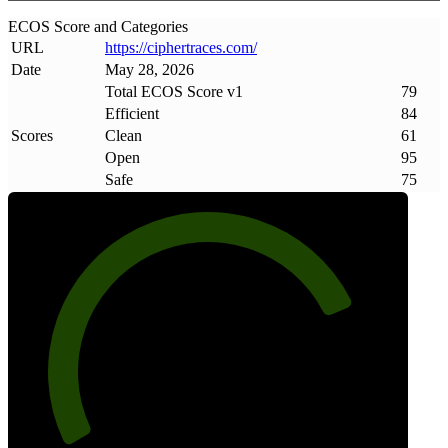
ECOS Score and Categories
URL
https://ciphertraces
.
com/
Date
May 28, 2026
Total ECOS Score v1
79
Efficient
84
Scores
Clean
61
Open
95
Safe
75
79