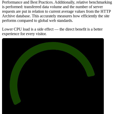
Performance and Best Practices. Additionally, relative benchmarking
is performed: transferred data volume and the number of server
requests are put in relation to current average values from the HTTP
Archive database. This accurately measures how efficiently the site
performs compared to global web standards.
Lower CPU load is a side effect — the direct benefit is a better
experience for every visitor.
84