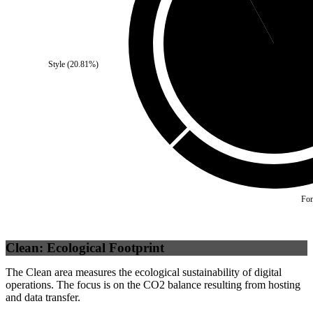
Style
(
20.81
%)
Self
(
92.08
%)
Fon
Clean: Ecological Footprint
The Clean area measures the ecological sustainability of digital
operations. The focus is on the CO2 balance resulting from hosting
and data transfer.