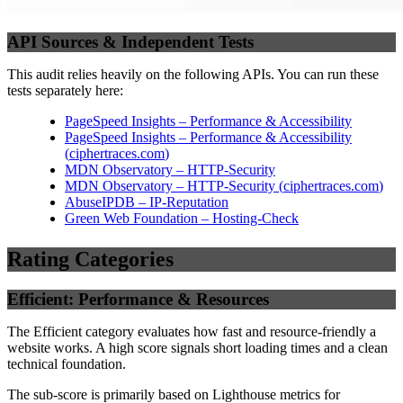
API Sources & Independent Tests
This audit relies heavily on the following APIs. You can run these
tests separately here:
PageSpeed Insights – Performance & Accessibility
PageSpeed Insights – Performance & Accessibility
(
ciphertraces.com
)
MDN Observatory – HTTP-Security
MDN Observatory – HTTP-Security
(
ciphertraces.com
)
AbuseIPDB – IP-Reputation
Green Web Foundation – Hosting-Check
Rating Categories
Efficient: Performance & Resources
The Efficient category evaluates how fast and resource-friendly a
website works. A high score signals short loading times and a clean
technical foundation.
The sub-score is primarily based on Lighthouse metrics for