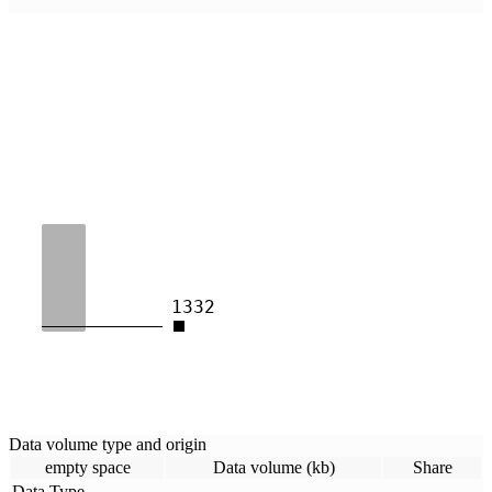
1332
Data volume type and origin
empty space
Data volume (kb)
Share
Data Type