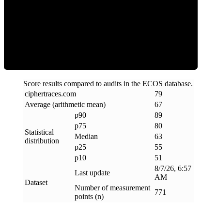
ECOS Score
Score results compared to audits in the ECOS database.
ciphertraces
.
com
79
Average (arithmetic mean)
67
p90
89
p75
80
Statistical
Median
63
distribution
p25
55
p10
51
8/7/26, 6:57
Last update
AM
Dataset
Number of measurement
771
points (n)