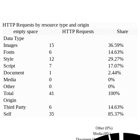
HTTP Requests by resource type and origin
empty space
HTTP Requests
Share
Data Type
Images
15
36.59
%
Fonts
6
14.63
%
Style
12
29.27
%
Script
7
17.07
%
Document
1
2.44
%
Media
0
0
%
Other
0
0
%
Total
41
100
%
Origin
Third Party
6
14.63
%
Self
35
85.37
%
Other
(
0
%)
Media
(
0
%)
Document
(
2.44
%)