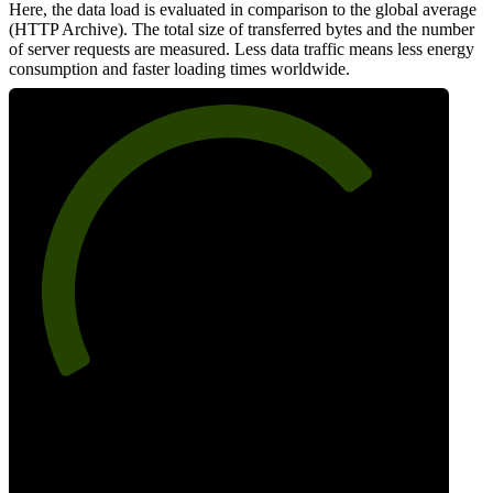
Here, the data load is evaluated in comparison to the global average
(HTTP Archive). The total size of transferred bytes and the number
of server requests are measured. Less data traffic means less energy
consumption and faster loading times worldwide.
73
Network