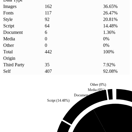
Images
162
36.65
%
Fonts
117
26.47
%
Style
92
20.81
%
Script
64
14.48
%
Document
6
1.36
%
Media
0
0
%
Other
0
0
%
Total
442
100
%
Origin
Third Party
35
7.92
%
Self
407
92.08
%
Other
(
0
%)
Media
(
0
%)
Document
(
1.36
%)
Script
(
14.48
%)
Third Party
(
7.92
%)