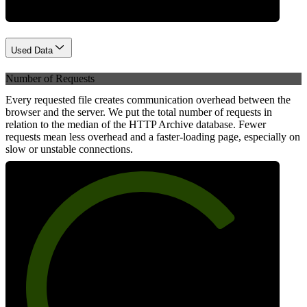
Used Data
Number of Requests
Every requested file creates communication overhead between the
browser and the server. We put the total number of requests in
relation to the median of the HTTP Archive database. Fewer
requests mean less overhead and a faster-loading page, especially on
slow or unstable connections.
74