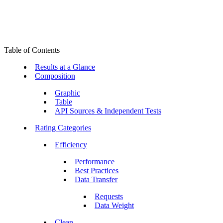
Table of Contents
Results at a Glance
Composition
Graphic
Table
API Sources & Independent Tests
Rating Categories
Efficiency
Performance
Best Practices
Data Transfer
Requests
Data Weight
Clean