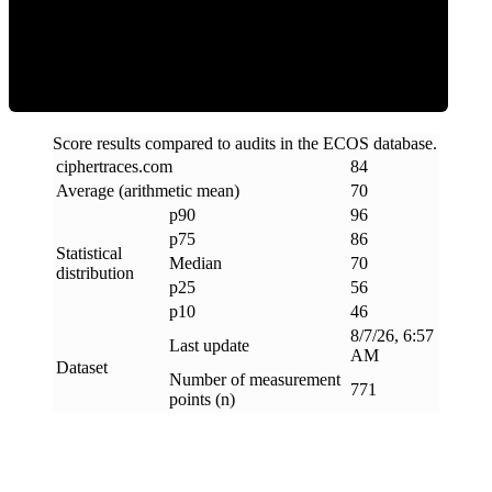
Efficiency
Score results compared to audits in the ECOS database.
ciphertraces
.
com
84
Average (arithmetic mean)
70
p90
96
p75
86
Statistical
Median
70
distribution
p25
56
p10
46
8/7/26, 6:57
Last update
AM
Dataset
Number of measurement
771
points (n)