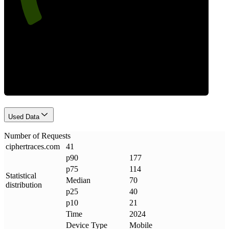
Requests
Used Data
Number of Requests
ciphertraces
.
com
41
p90
177
p75
114
Statistical
Median
70
distribution
p25
40
p10
21
Time
2024
Device Type
Mobile