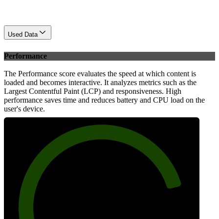
Used Data
Performance
The Performance score evaluates the speed at which content is
loaded and becomes interactive. It analyzes metrics such as the
Largest Contentful Paint (LCP) and responsiveness. High
performance saves time and reduces battery and CPU load on the
user's device.
83