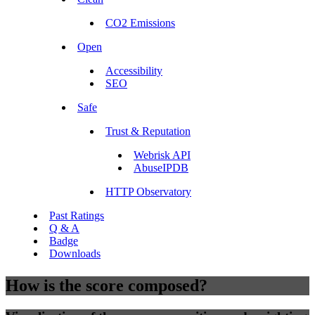
CO2 Emissions
Open
Accessibility
SEO
Safe
Trust & Reputation
Webrisk API
AbuseIPDB
HTTP Observatory
Past Ratings
Q & A
Badge
Downloads
How is the score composed?