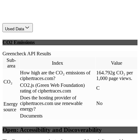
Used Data
CO2 Emissions
Greencheck API Results
Sub-
Index
Value
area
How high are the CO₂ emissions of
164.792g CO₂ per
ciphertraces.com?
1,000 page views.
CO₂
CO2.js (Green Web Foundation)
C
rating of ciphertraces.com
Does the hosting provider of
ciphertraces.com use renewable
No
Energy
energy?
source
Documents
Open: Accessibility and Discoverability