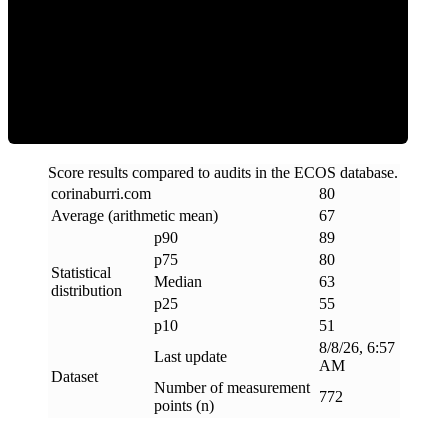
ECOS Score
Score results compared to audits in the ECOS database.
corinaburri
.
com
80
Average (arithmetic mean)
67
p90
89
p75
80
Statistical
Median
63
distribution
p25
55
p10
51
8/8/26, 6:57
Last update
AM
Dataset
Number of measurement
772
points (n)