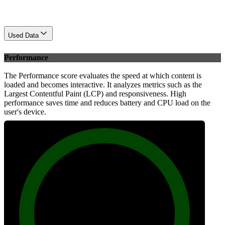
Used Data
Performance
The Performance score evaluates the speed at which content is
loaded and becomes interactive. It analyzes metrics such as the
Largest Contentful Paint (LCP) and responsiveness. High
performance saves time and reduces battery and CPU load on the
user's device.
99