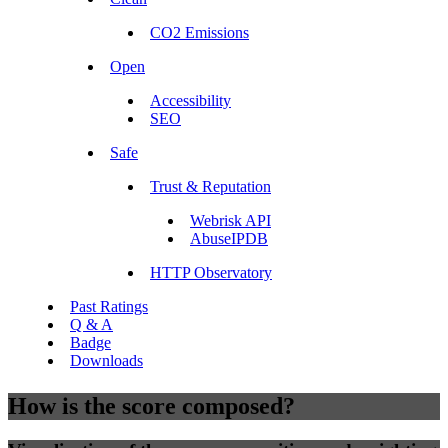
CO2 Emissions
Open
Accessibility
SEO
Safe
Trust & Reputation
Webrisk API
AbuseIPDB
HTTP Observatory
Past Ratings
Q & A
Badge
Downloads
How is the score composed?