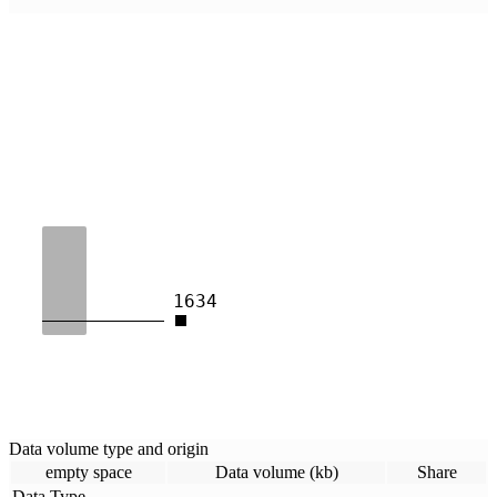
1634
Data volume type and origin
empty space
Data volume (kb)
Share
Data Type