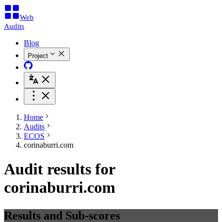
Web
Audits
Blog
Project
Home
Audits
ECOS
corinaburri.com
Audit results for
corinaburri.com
Results and Sub-scores