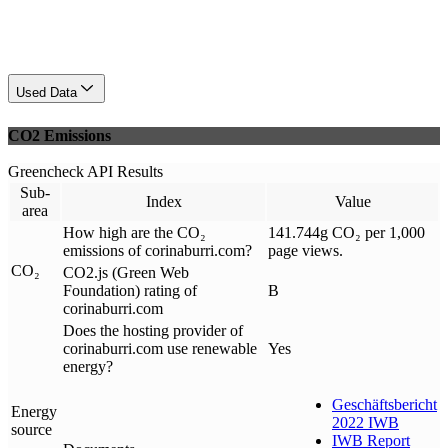
Used Data
CO2 Emissions
Greencheck API Results
Sub-
Index
Value
area
How high are the CO₂
141.744g CO₂ per 1,000
emissions of corinaburri.com?
page views.
CO₂
CO2.js (Green Web
Foundation) rating of
B
corinaburri.com
Does the hosting provider of
corinaburri.com use renewable
Yes
energy?
Geschäftsbericht
Energy
2022 IWB
source
IWB Report