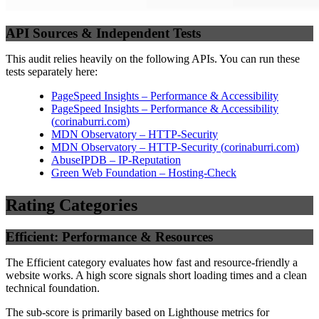
API Sources & Independent Tests
This audit relies heavily on the following APIs. You can run these
tests separately here:
PageSpeed Insights – Performance & Accessibility
PageSpeed Insights – Performance & Accessibility
(
corinaburri.com
)
MDN Observatory – HTTP-Security
MDN Observatory – HTTP-Security
(
corinaburri.com
)
AbuseIPDB – IP-Reputation
Green Web Foundation – Hosting-Check
Rating Categories
Efficient: Performance & Resources
The Efficient category evaluates how fast and resource-friendly a
website works. A high score signals short loading times and a clean
technical foundation.
The sub-score is primarily based on Lighthouse metrics for