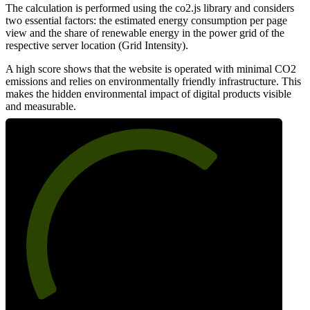
The calculation is performed using the co2.js library and considers
two essential factors: the estimated energy consumption per page
view and the share of renewable energy in the power grid of the
respective server location (Grid Intensity).
A high score shows that the website is operated with minimal CO2
emissions and relies on environmentally friendly infrastructure. This
makes the hidden environmental impact of digital products visible
and measurable.
68