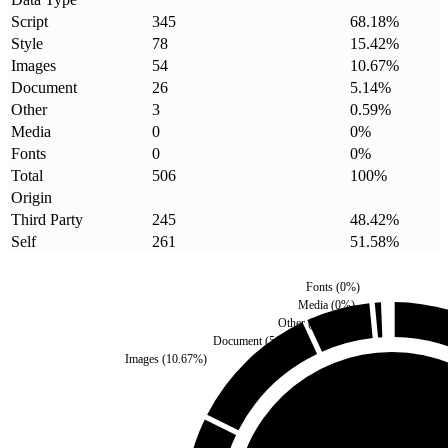
Script
345
68.18
%
Style
78
15.42
%
Images
54
10.67
%
Document
26
5.14
%
Other
3
0.59
%
Media
0
0
%
Fonts
0
0
%
Total
506
100
%
Origin
Third Party
245
48.42
%
Self
261
51.58
%
Fonts
(
0
%)
Media
(
0
%)
Other
(
0.59
%)
Document
(
5.14
%)
Images
(
10.67
%)