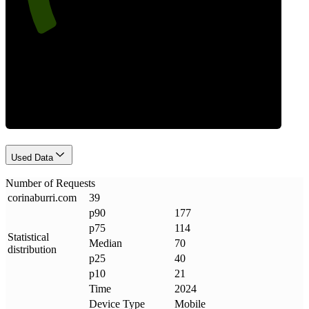
Requests
Used Data
Number of Requests
corinaburri
.
com
39
p90
177
p75
114
Statistical
Median
70
distribution
p25
40
p10
21
Time
2024
Device Type
Mobile