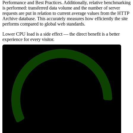
Performance and Best Practices. Additionally, relative benchmarking
is performed: transferred data volume and the number of server
requests are put in relation to current average values from the HTTP
Archive database. This accurately measures how efficiently the site
performs compared to global web standards.
Lower CPU load is a side effect — the direct benefit is a better
experience for every visitor.
90