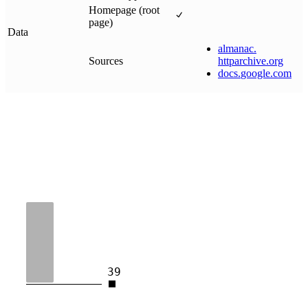
Homepage (root
page)
Data
almanac
.
Sources
httparchive
.
org
docs
.
google
.
com
39