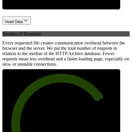
Used Data
Number of Requests
Every requested file creates communication overhead between the
browser and the server. We put the total number of requests in
relation to the median of the HTTP Archive database. Fewer
requests mean less overhead and a faster-loading page, especially on
slow or unstable connections.
76