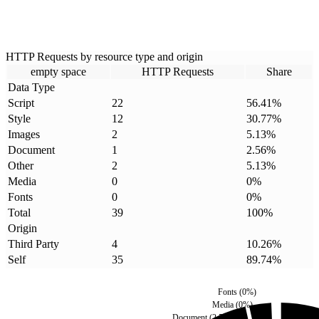
HTTP Requests by resource type and origin
empty space
HTTP Requests
Share
Data Type
Script
22
56.41
%
Style
12
30.77
%
Images
2
5.13
%
Document
1
2.56
%
Other
2
5.13
%
Media
0
0
%
Fonts
0
0
%
Total
39
100
%
Origin
Third Party
4
10.26
%
Self
35
89.74
%
Fonts
(
0
%)
Media
(
0
%)
Document
(
2.56
%)