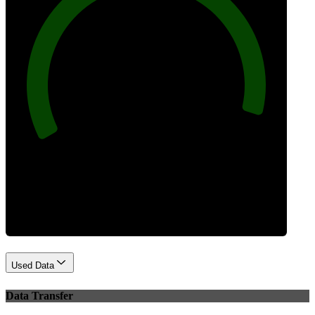
96
Best Practices
Used Data
Data Transfer