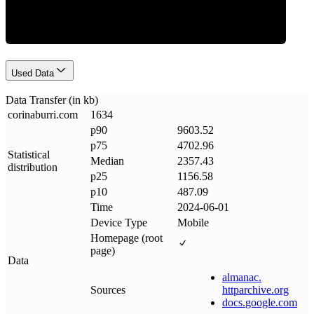
Used Data
Data Transfer (in kb)
corinaburri
.
com
1634
p90
9603.52
p75
4702.96
Statistical
Median
2357.43
distribution
p25
1156.58
p10
487.09
Time
2024-06-01
Device Type
Mobile
Homepage (root
page)
Data
almanac
.
Sources
httparchive
.
org
docs
.
google
.
com