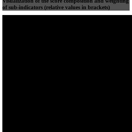
Visualization of the score composition and weighting
of sub-indicators (relative values in brackets)
25
%
25
%
90
68
Efficiency
Clean
40
%
30
%
30
%
(10%)
(7.5%)
(7.5%)