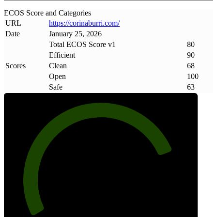
ECOS Score and Categories
URL
https://corinaburri
.
com/
Date
January 25, 2026
Total ECOS Score v1
80
Efficient
90
Scores
Clean
68
Open
100
Safe
63
80