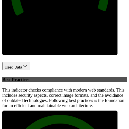
Performance
Used Data
Best Practices
This indicator checks compliance with modern web standards. This
includes security aspects, correct image formats, and the avoidance
of outdated technologies. Following best practices is the foundation
for an efficient and maintainable web architecture.