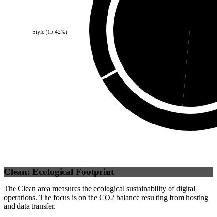
Third Party
(
48.42
%)
Se
Style
(
15.42
%)
Clean: Ecological Footprint
The Clean area measures the ecological sustainability of digital
operations. The focus is on the CO2 balance resulting from hosting
and data transfer.