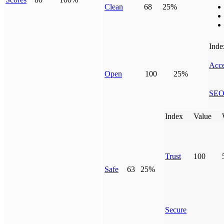
Clean
68
25%
Inde
Acce
Open
100
25%
SE
Index
Value
Trust
100
Safe
63
25%
Secure