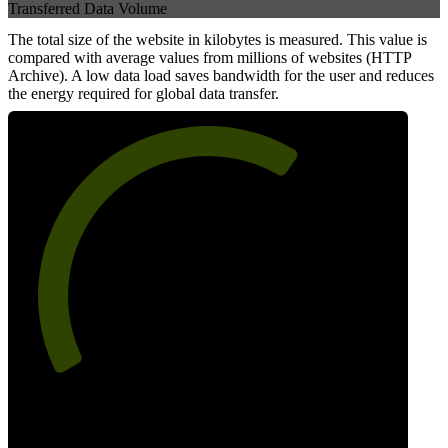
Transferred Data Volume
The total size of the website in kilobytes is measured. This value is
compared with average values from millions of websites (HTTP
Archive). A low data load saves bandwidth for the user and reduces
the energy required for global data transfer.
65
Data Weight