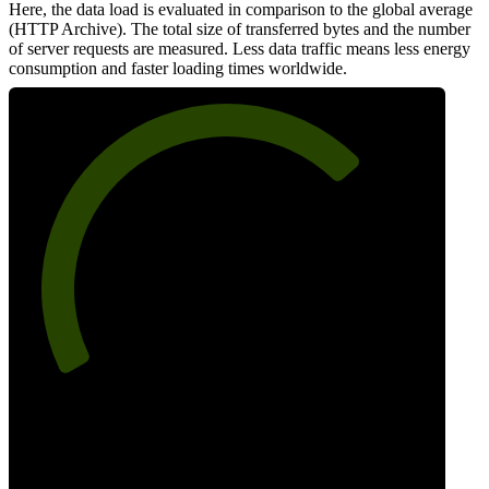
Here, the data load is evaluated in comparison to the global average
(HTTP Archive). The total size of transferred bytes and the number
of server requests are measured. Less data traffic means less energy
consumption and faster loading times worldwide.
71
Network