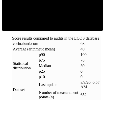
Clean
Score results compared to audits in the ECOS database.
corinaburri
.
com
68
Average (arithmetic mean)
40
p90
100
p75
78
Statistical
Median
30
distribution
p25
0
p10
0
8/8/26, 6:57
Last update
AM
Dataset
Number of measurement
652
points (n)