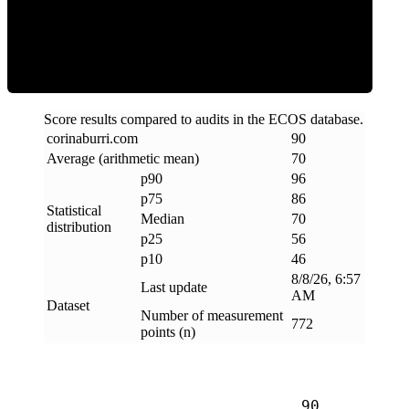
Efficiency
Score results compared to audits in the ECOS database.
corinaburri
.
com
90
Average (arithmetic mean)
70
p90
96
p75
86
Statistical
Median
70
distribution
p25
56
p10
46
8/8/26, 6:57
Last update
AM
Dataset
Number of measurement
772
points (n)
90