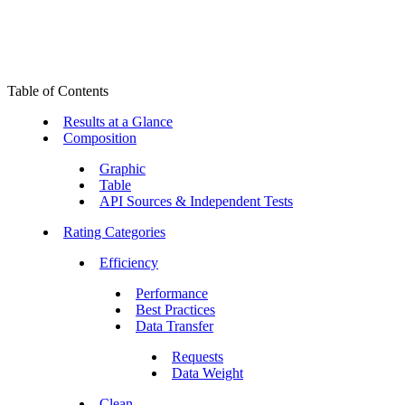
Table of Contents
Results at a Glance
Composition
Graphic
Table
API Sources & Independent Tests
Rating Categories
Efficiency
Performance
Best Practices
Data Transfer
Requests
Data Weight
Clean