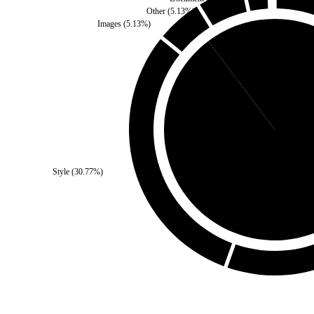
Other
(
5.13
%)
Images
(
5.13
%)
Third Party
(
10.26
%)
Style
(
30.77
%)
Self
(
89.74
%