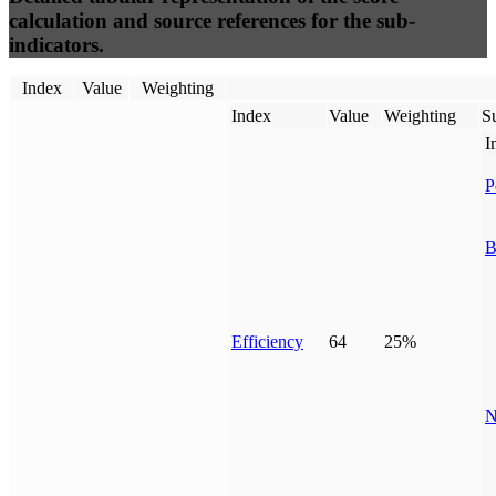
calculation and source references for the sub-
indicators.
Index
Value
Weighting
Index
Value
Weighting
Su
I
P
B
Efficiency
64
25%
N