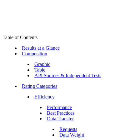
Table of Contents
Results at a Glance
Composition
Graphic
Table
API Sources & Independent Tests
Rating Categories
Efficiency
Performance
Best Practices
Data Transfer
Requests
Data Weight