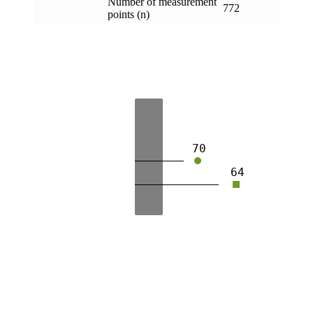
Number of measurement
772
points (n)
70
64