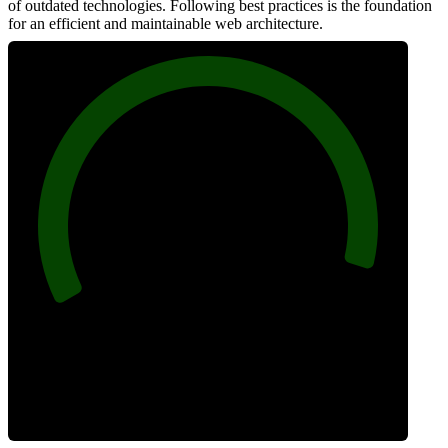
of outdated technologies. Following best practices is the foundation
for an efficient and maintainable web architecture.
96
Best Practices