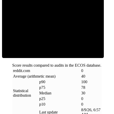
Clean
Score results compared to audits in the ECOS database.
reddit
.
com
0
Average (arithmetic mean)
40
p90
100
p75
78
Statistical
Median
30
distribution
p25
0
p10
0
8/9/26, 6:57
Last update