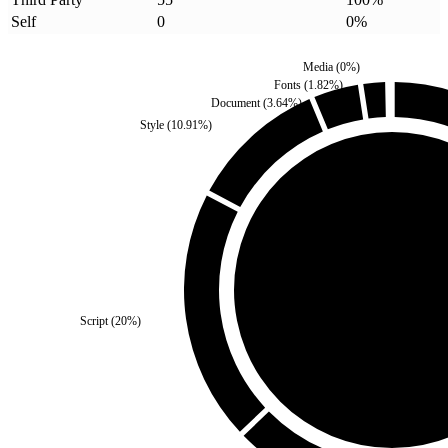
Self
0
0
%
Media
(
0
%)
Fonts
(
1.82
%)
Document
(
3.64
%)
Style
(
10.91
%)
Self
(
0
%)
Script
(
20
%)
Third Party
(
100
%)