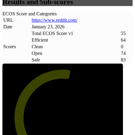
Results and Sub-scores
ECOS Score and Categories
URL
https://www
.
reddit
.
com/
Date
January 23, 2026
Total ECOS Score v1
55
Efficient
64
Scores
Clean
0
Open
74
Safe
83
55