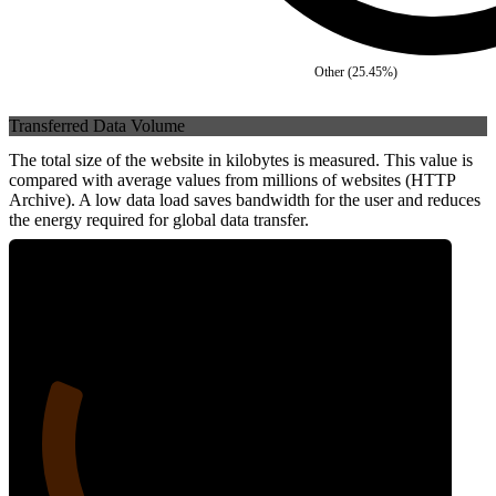
Other
(
25.45
%)
Transferred Data Volume
The total size of the website in kilobytes is measured. This value is
compared with average values from millions of websites (HTTP
Archive). A low data load saves bandwidth for the user and reduces
the energy required for global data transfer.
21