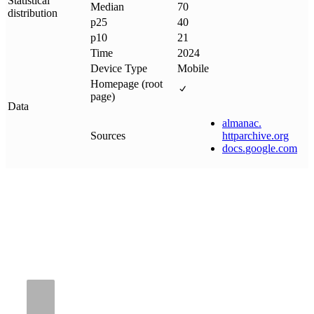
Statistical
Median
70
distribution
p25
40
p10
21
Time
2024
Device Type
Mobile
Homepage (root
page)
Data
almanac
.
Sources
httparchive
.
org
docs
.
google
.
com