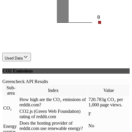
0
Used Data
CO2 Emissions
Greencheck API Results
Sub-
Index
Value
area
How high are the CO₂ emissions of
720.783g CO₂ per
reddit.com?
1,000 page views.
CO₂
CO2.js (Green Web Foundation)
F
rating of reddit.com
Does the hosting provider of
No
Energy
reddit.com use renewable energy?
source