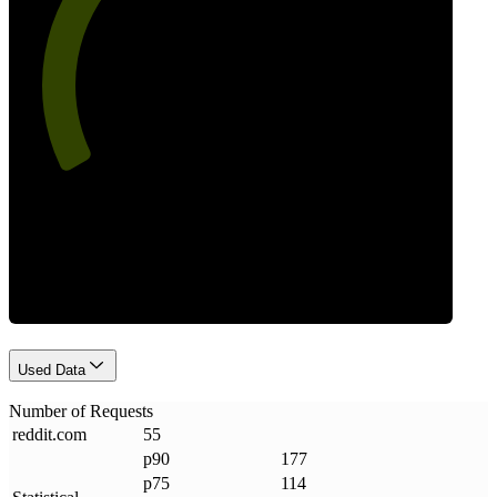
63
Requests
Used Data
Number of Requests
reddit
.
com
55
p90
177
p75
114