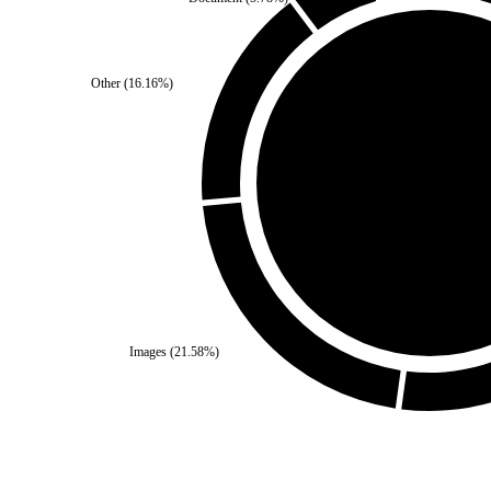
Other
(
16.16
%)
Self
(
0
%)
Third Party
(
100
%)
Images
(
21.58
%)