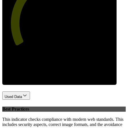
56
Performance
Used Data
Best Practices
This indicator checks compliance with modern web standards. This
includes security aspects, correct image formats, and the avoidance