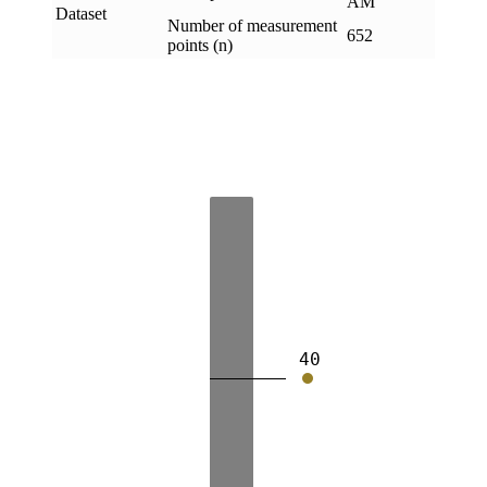
AM
Dataset
Number of measurement
652
points (n)
40