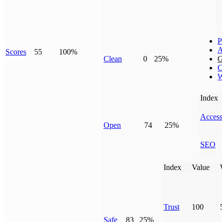
P
A
Scores
55
100%
Clean
0
25%
G
C
W
Index
Access
Open
74
25%
SEO
Index
Value
Trust
100
Safe
83
25%