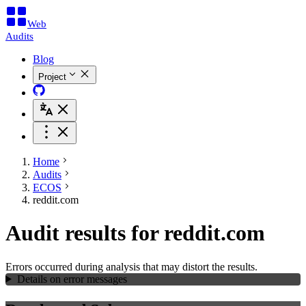
Web
Audits
Blog
Project
Home
Audits
ECOS
reddit.com
Audit results for reddit.com
Errors occurred during analysis that may distort the results.
Details on error messages