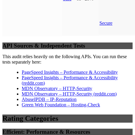
Secure
API Sources & Independent Tests
This audit relies heavily on the following APIs. You can run these
tests separately here:
PageSpeed Insights – Performance & Accessibility
PageSpeed Insights – Performance & Accessibility
(
reddit.com
)
MDN Observatory – HTTP-Security
MDN Observatory – HTTP-Security
(
reddit.com
)
AbuseIPDB – IP-Reputation
Green Web Foundation – Hosting-Check
Rating Categories
Efficient: Performance & Resources