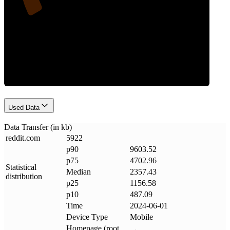
Data Weight
Used Data
Data Transfer (in kb)
reddit
.
com
5922
p90
9603.52
p75
4702.96
Statistical
Median
2357.43
distribution
p25
1156.58
p10
487.09
Time
2024-06-01
Device Type
Mobile
Homepage (root