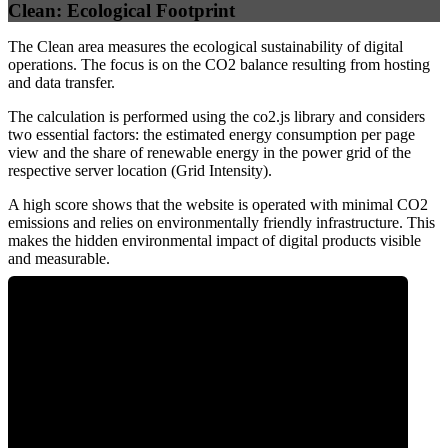
Clean: Ecological Footprint
The Clean area measures the ecological sustainability of digital
operations. The focus is on the CO2 balance resulting from hosting
and data transfer.
The calculation is performed using the co2.js library and considers
two essential factors: the estimated energy consumption per page
view and the share of renewable energy in the power grid of the
respective server location (Grid Intensity).
A high score shows that the website is operated with minimal CO2
emissions and relies on environmentally friendly infrastructure. This
makes the hidden environmental impact of digital products visible
and measurable.
0