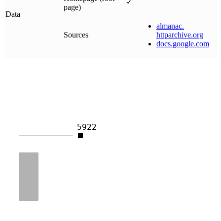
page)
Data
almanac
.
Sources
httparchive
.
org
docs
.
google
.
com
5922