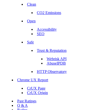
Clean
CO2 Emissions
Open
Accessibility
SEO
Safe
Trust & Reputation
Webrisk API
AbuseIPDB
HTTP Observatory
Chrome UX Report
CrUX Page
CrUX Origin
Past Ratings
Q & A
Badge