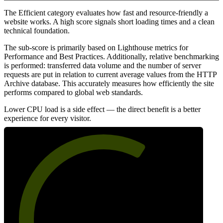
The Efficient category evaluates how fast and resource-friendly a
website works. A high score signals short loading times and a clean
technical foundation.
The sub-score is primarily based on Lighthouse metrics for
Performance and Best Practices. Additionally, relative benchmarking
is performed: transferred data volume and the number of server
requests are put in relation to current average values from the HTTP
Archive database. This accurately measures how efficiently the site
performs compared to global web standards.
Lower CPU load is a side effect — the direct benefit is a better
experience for every visitor.
64