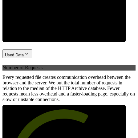
Network
Used Data
Number of Requests
Every requested file creates communication overhead between the
browser and the server. We put the total number of requests in
relation to the median of the HTTP Archive database. Fewer
requests mean less overhead and a faster-loading page, especially on
slow or unstable connections.