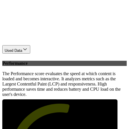
Used Data
Performance
The Performance score evaluates the speed at which content is
loaded and becomes interactive. It analyzes metrics such as the
Largest Contentful Paint (LCP) and responsiveness. High
performance saves time and reduces battery and CPU load on the
user's device.