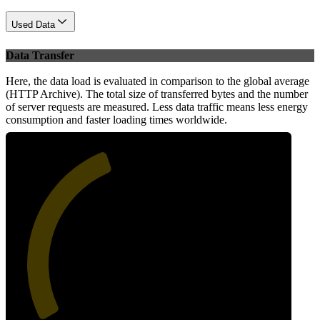
Used Data
Data Transfer
Here, the data load is evaluated in comparison to the global average
(HTTP Archive). The total size of transferred bytes and the number
of server requests are measured. Less data traffic means less energy
consumption and faster loading times worldwide.
42