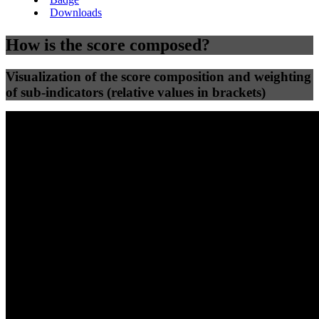
Downloads
How is the score composed?
Visualization of the score composition and weighting
of sub-indicators (relative values in brackets)
25
%
25
%
64
0
Efficiency
Clean