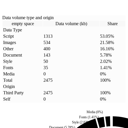
Data volume type and origin
empty space
Data volume (kb)
Share
Data Type
Script
1313
53.05
%
Images
534
21.58
%
Other
400
16.16
%
Document
143
5.78
%
Style
50
2.02
%
Fonts
35
1.41
%
Media
0
0
%
Total
2475
100
%
Origin
Third Party
2475
100
%
Self
0
0
%
Media
(
0
%)
Fonts
(
1.41
%)
Style
(
2.02
%)
Document
(
5.78
%)