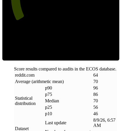
Efficiency
Score results compared to audits in the ECOS database.
reddit
.
com
64
Average (arithmetic mean)
70
p90
96
p75
86
Statistical
Median
70
distribution
p25
56
p10
46
8/9/26, 6:57
Last update
AM
Dataset