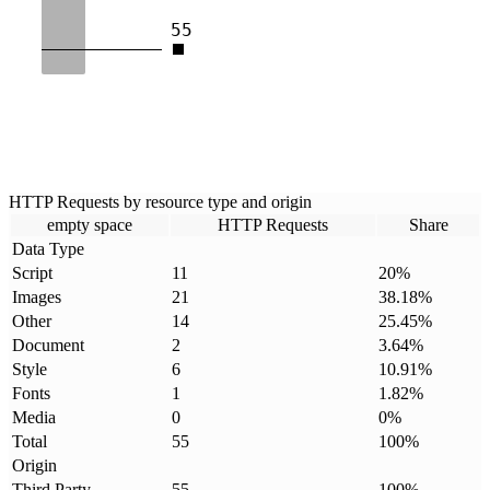
55
HTTP Requests by resource type and origin
empty space
HTTP Requests
Share
Data Type
Script
11
20
%
Images
21
38.18
%
Other
14
25.45
%
Document
2
3.64
%
Style
6
10.91
%
Fonts
1
1.82
%
Media
0
0
%
Total
55
100
%
Origin
Third Party
55
100
%