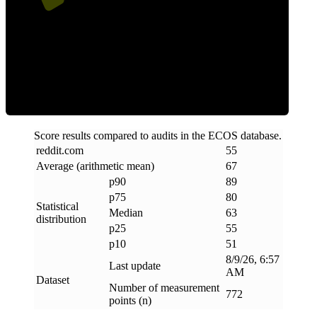
ECOS Score
Score results compared to audits in the ECOS database.
reddit
.
com
55
Average (arithmetic mean)
67
p90
89
p75
80
Statistical
Median
63
distribution
p25
55
p10
51
8/9/26, 6:57
Last update
AM
Dataset
Number of measurement
772
points (n)