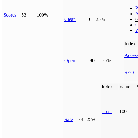
P
A
Scores
53
100%
Clean
0
25%
G
C
W
Index
Access
Open
90
25%
SEO
Index
Value
Trust
100
Safe
73
25%