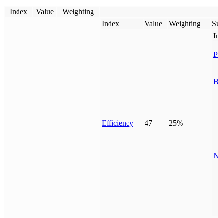
Index
Value
Weighting
Index
Value
Weighting
Su
I
P
B
Efficiency
47
25%
N