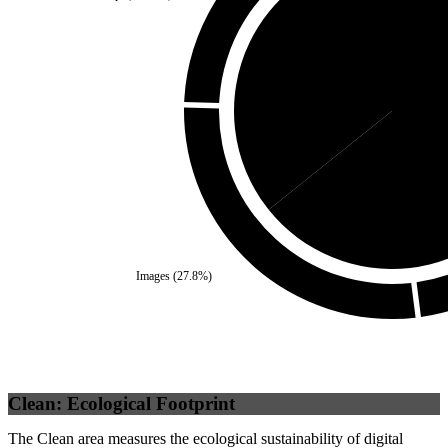
Self
(
35.75
%)
Third P
Images
(
27.8
%)
Clean: Ecological Footprint
The Clean area measures the ecological sustainability of digital