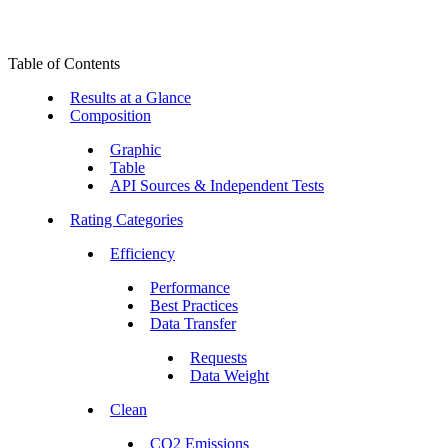
Table of Contents
Results at a Glance
Composition
Graphic
Table
API Sources & Independent Tests
Rating Categories
Efficiency
Performance
Best Practices
Data Transfer
Requests
Data Weight
Clean
CO2 Emissions