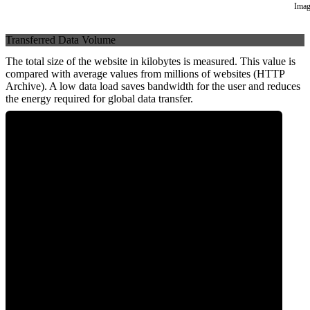
Imag
Transferred Data Volume
The total size of the website in kilobytes is measured. This value is
compared with average values from millions of websites (HTTP
Archive). A low data load saves bandwidth for the user and reduces
the energy required for global data transfer.
0