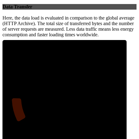
Data Transfer
Here, the data load is evaluated in comparison to the global average
(HTTP Archive). The total size of transferred bytes and the number
of server requests are measured. Less data traffic means less energy
consumption and faster loading times worldwide.
12