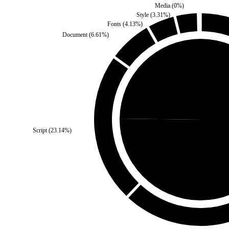
Media
(
0
%)
Style
(
3.31
%)
Fonts
(
4.13
%)
Document
(
6.61
%)
Self
(
24.79
%)
Script
(
23.14
%)
Third Part