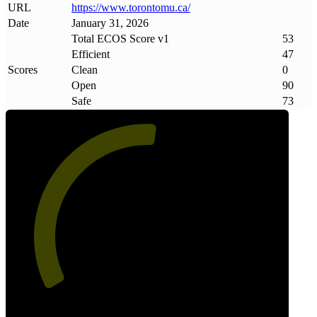
URL
https://www
.
torontomu
.
ca/
Date
January 31, 2026
Total ECOS Score v1
53
Efficient
47
Scores
Clean
0
Open
90
Safe
73
53