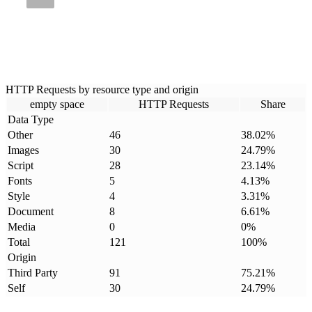
HTTP Requests by resource type and origin
empty space
HTTP Requests
Share
Data Type
Other
46
38.02
%
Images
30
24.79
%
Script
28
23.14
%
Fonts
5
4.13
%
Style
4
3.31
%
Document
8
6.61
%
Media
0
0
%
Total
121
100
%
Origin
Third Party
91
75.21
%
Self
30
24.79
%