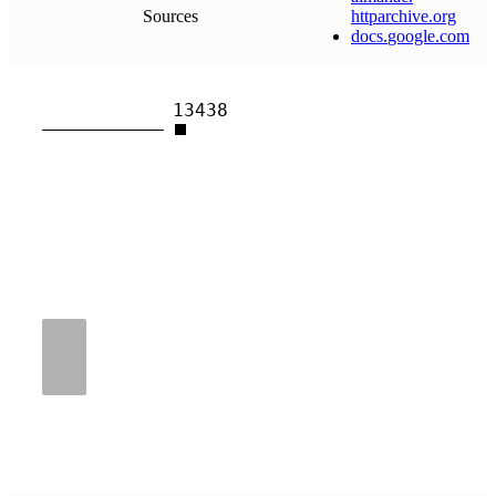
Sources
httparchive
.
org
docs
.
google
.
com
13438