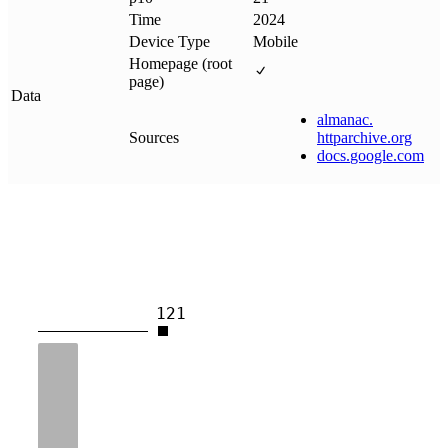
Time
2024
Device Type
Mobile
Homepage (root
page)
Data
almanac
.
Sources
httparchive
.
org
docs
.
google
.
com
121