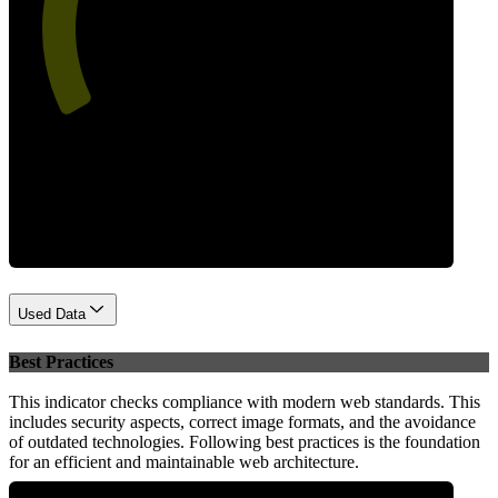
54
Performance
Used Data
Best Practices
This indicator checks compliance with modern web standards. This
includes security aspects, correct image formats, and the avoidance
of outdated technologies. Following best practices is the foundation
for an efficient and maintainable web architecture.