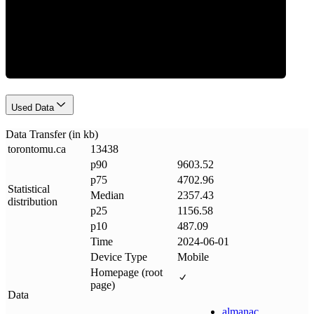
Data Weight
Used Data
Data Transfer (in kb)
torontomu
.
ca
13438
p90
9603.52
p75
4702.96
Statistical
Median
2357.43
distribution
p25
1156.58
p10
487.09
Time
2024-06-01
Device Type
Mobile
Homepage (root
page)
Data
almanac
.