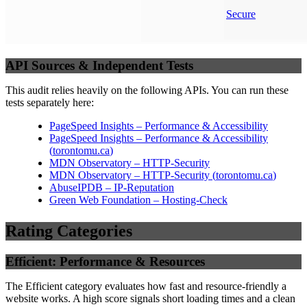
Secure
API Sources & Independent Tests
This audit relies heavily on the following APIs. You can run these
tests separately here:
PageSpeed Insights – Performance & Accessibility
PageSpeed Insights – Performance & Accessibility
(
torontomu.ca
)
MDN Observatory – HTTP-Security
MDN Observatory – HTTP-Security
(
torontomu.ca
)
AbuseIPDB – IP-Reputation
Green Web Foundation – Hosting-Check
Rating Categories
Efficient: Performance & Resources
The Efficient category evaluates how fast and resource-friendly a
website works. A high score signals short loading times and a clean