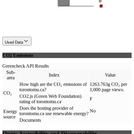
0
Used Data
CO2 Emissions
Greencheck API Results
Sub-
Index
Value
area
How high are the CO₂ emissions of
1263.763g CO₂ per
torontomu.ca?
1,000 page views.
CO₂
CO2.js (Green Web Foundation)
F
rating of torontomu.ca
Does the hosting provider of
No
Energy
torontomu.ca use renewable energy?
source
Documents
Open: Accessibility and Discoverability