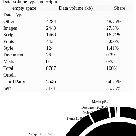
Data volume type and origin
empty space
Data volume (kb)
Share
Data Type
Other
4284
48.75
%
Images
2443
27.8
%
Script
1468
16.71
%
Fonts
442
5.03
%
Style
124
1.41
%
Document
26
0.3
%
Media
0
0
%
Total
8787
100
%
Origin
Third Party
5646
64.25
%
Self
3141
35.75
%
Media
(
0
%)
Document
(
0.3
%)
Style
(
1.41
%)
Fonts
(
5.03
%)
Script
(
16.71
%)