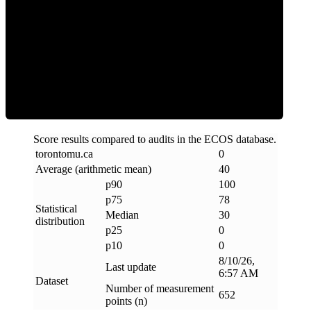
Clean
Score results compared to audits in the ECOS database.
torontomu
.
ca
0
Average (arithmetic mean)
40
p90
100
p75
78
Statistical
Median
30
distribution
p25
0
p10
0
8/10/26,
Last update
6:57 AM
Dataset
Number of measurement
652
points (n)