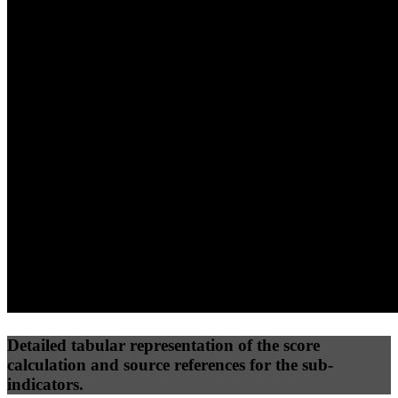
40
%
30
%
30
%
(10%)
(7.5%)
(7.5%)
54
73
12
Performance
Best Practices
Network
50
%
50
%
(3.75%)
(3.75%)
23
0
Requests
Data Weight
Detailed tabular representation of the score
calculation and source references for the sub-
indicators.