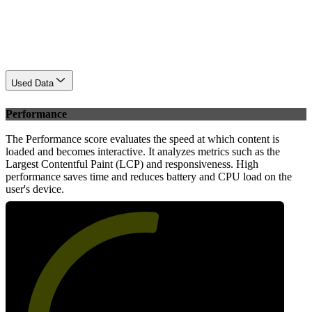
Used Data
Performance
The Performance score evaluates the speed at which content is
loaded and becomes interactive. It analyzes metrics such as the
Largest Contentful Paint (LCP) and responsiveness. High
performance saves time and reduces battery and CPU load on the
user's device.