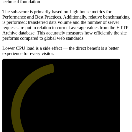
technical foundation.
The sub-score is primarily based on Lighthouse metrics for
Performance and Best Practices. Additionally, relative benchmarking
is performed: transferred data volume and the number of server
requests are put in relation to current average values from the HTTP
Archive database. This accurately measures how efficiently the site
performs compared to global web standards.
Lower CPU load is a side effect — the direct benefit is a better
experience for every visitor.
47