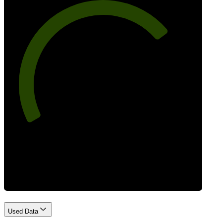
73
Best Practices
Used Data