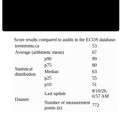
ECOS Score
Score results compared to audits in the ECOS database.
torontomu
.
ca
53
Average (arithmetic mean)
67
p90
89
p75
80
Statistical
Median
63
distribution
p25
55
p10
51
8/10/26,
Last update
6:57 AM
Dataset
Number of measurement
772
points (n)