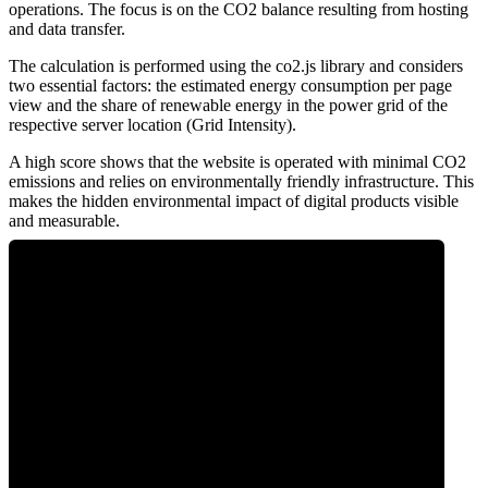
operations. The focus is on the CO2 balance resulting from hosting
and data transfer.
The calculation is performed using the co2.js library and considers
two essential factors: the estimated energy consumption per page
view and the share of renewable energy in the power grid of the
respective server location (Grid Intensity).
A high score shows that the website is operated with minimal CO2
emissions and relies on environmentally friendly infrastructure. This
makes the hidden environmental impact of digital products visible
and measurable.
0