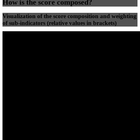
How is the score composed?
Visualization of the score composition and weighting
of sub-indicators (relative values in brackets)
25
%
25
%
47
0
Efficiency
Clean