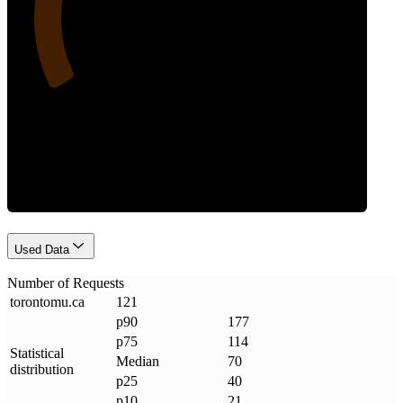
Requests
Used Data
Number of Requests
torontomu
.
ca
121
p90
177
p75
114
Statistical
Median
70
distribution
p25
40
p10
21