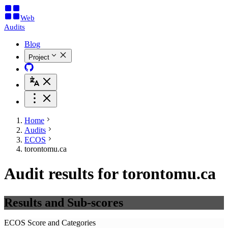
Web
Audits
Blog
Project
Home
Audits
ECOS
torontomu.ca
Audit results for torontomu.ca
Results and Sub-scores
ECOS Score and Categories