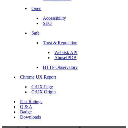
Open
Accessibility
SEO
Safe
Trust & Reputation
Webrisk API
AbuseIPDB
HTTP Observatory
Chrome UX Report
CrUX Page
CrUX Origin
Past Ratings
Q & A
Badge
Downloads