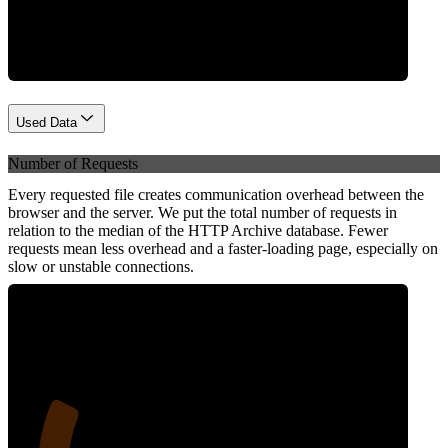
Network
Used Data
Number of Requests
Every requested file creates communication overhead between the
browser and the server. We put the total number of requests in
relation to the median of the HTTP Archive database. Fewer
requests mean less overhead and a faster-loading page, especially on
slow or unstable connections.
23