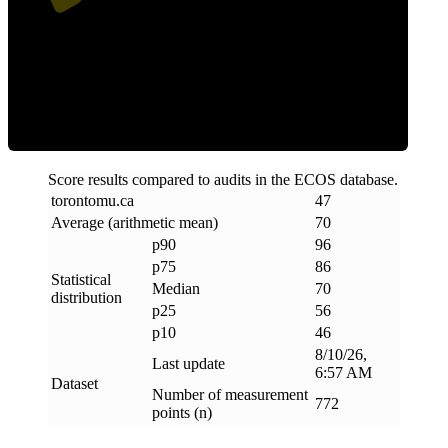
Efficiency
Score results compared to audits in the ECOS database.
torontomu
.
ca
47
Average (arithmetic mean)
70
p90
96
p75
86
Statistical
Median
70
distribution
p25
56
p10
46
8/10/26,
Last update
6:57 AM
Dataset
Number of measurement
772
points (n)