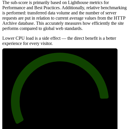
The sub-score is primarily based on Lighthouse metrics for
Performance and Best Practices. Additionally, relative benchmarking
is performed: transferred data volume and the number of server
requests are put in relation to current average values from the HTTP
Archive database. This accurately measures how efficiently the site
performs compared to global web standards.
Lower CPU load is a side effect — the direct benefit is a better
experience for every visitor.
88