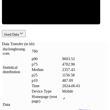
Data Weight
Used Data
Data Transfer (in kb)
duclonghoang
.
760
com
p90
9603.52
p75
4702.96
Statistical
Median
2357.43
distribution
p25
1156.58
p10
487.09
Time
2024-06-01
Device Type
Mobile
Homepage (root
page)
Data