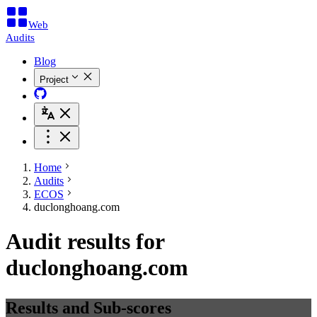
Web
Audits
Blog
Project
Home
Audits
ECOS
duclonghoang.com
Audit results for
duclonghoang.com
Results and Sub-scores