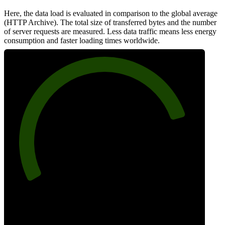
Here, the data load is evaluated in comparison to the global average
(HTTP Archive). The total size of transferred bytes and the number
of server requests are measured. Less data traffic means less energy
consumption and faster loading times worldwide.
82
Network