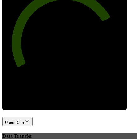
77
Best Practices
Used Data
Data Transfer