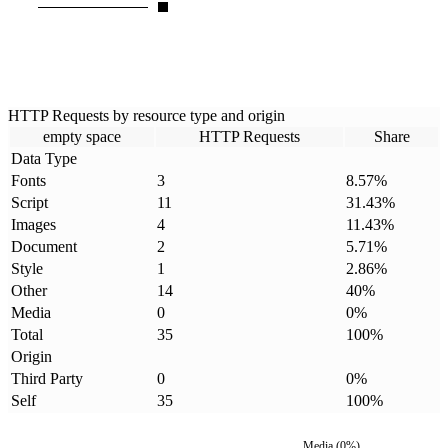
HTTP Requests by resource type and origin
empty space
HTTP Requests
Share
Data Type
Fonts
3
8.57
%
Script
11
31.43
%
Images
4
11.43
%
Document
2
5.71
%
Style
1
2.86
%
Other
14
40
%
Media
0
0
%
Total
35
100
%
Origin
Third Party
0
0
%
Self
35
100
%
Media
(
0
%)