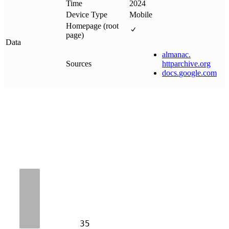
Time
2024
Device Type
Mobile
Homepage (root
page)
Data
almanac
.
Sources
httparchive
.
org
docs
.
google
.
com
35