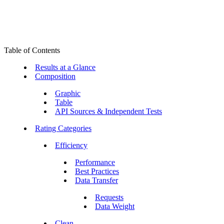
Table of Contents
Results at a Glance
Composition
Graphic
Table
API Sources & Independent Tests
Rating Categories
Efficiency
Performance
Best Practices
Data Transfer
Requests
Data Weight
Clean