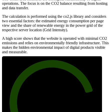
operations. The focus is on the CO2 balance resulting from hosting
and data transfer.
The calculation is performed using the co2.js library and considers
two essential factors: the estimated energy consumption per page
view and the share of renewable energy in the power grid of the
respective server location (Grid Intensity).
A high score shows that the website is operated with minimal CO2
emissions and relies on environmentally friendly infrastructure. This
makes the hidden environmental impact of digital products visible
and measurable.
83