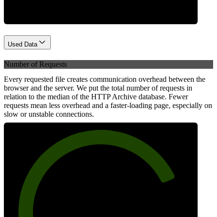
Used Data
Number of Requests
Every requested file creates communication overhead between the
browser and the server. We put the total number of requests in
relation to the median of the HTTP Archive database. Fewer
requests mean less overhead and a faster-loading page, especially on
slow or unstable connections.
79