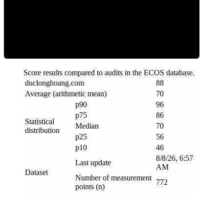
Efficiency
Score results compared to audits in the ECOS database.
duclonghoang
.
com
88
Average (arithmetic mean)
70
p90
96
p75
86
Statistical
Median
70
distribution
p25
56
p10
46
8/8/26, 6:57
Last update
AM
Dataset
Number of measurement
772
points (n)