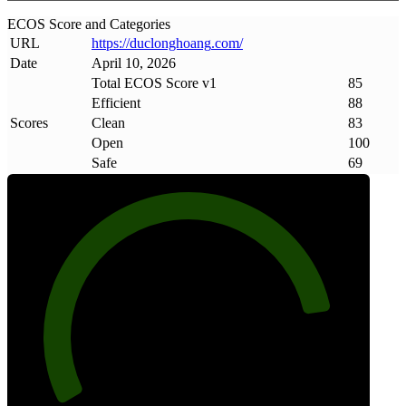
ECOS Score and Categories
URL
https://duclonghoang
.
com/
Date
April 10, 2026
Total ECOS Score v1
85
Efficient
88
Scores
Clean
83
Open
100
Safe
69
85