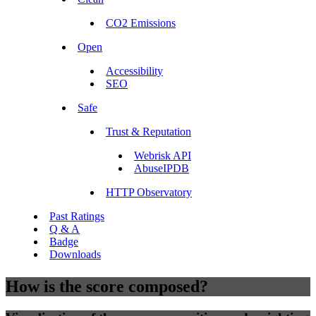
CO2 Emissions
Open
Accessibility
SEO
Safe
Trust & Reputation
Webrisk API
AbuseIPDB
HTTP Observatory
Past Ratings
Q & A
Badge
Downloads
How is the score composed?