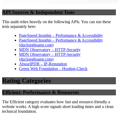
API Sources & Independent Tests
This audit relies heavily on the following APIs. You can run these
tests separately here:
PageSpeed Insights – Performance & Accessibility
PageSpeed Insights – Performance & Accessibility
(
duclonghoang.com
)
MDN Observatory – HTTP-Security
MDN Observatory – HTTP-Security
(
duclonghoang.com
)
AbuseIPDB – IP-Reputation
Green Web Foundation – Hosting-Check
Rating Categories
Efficient: Performance & Resources
The Efficient category evaluates how fast and resource-friendly a
website works. A high score signals short loading times and a clean
technical foundation.