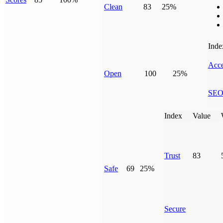
Clean
83
25%
Inde
Acce
Open
100
25%
SE
Index
Value
Trust
83
Safe
69
25%
Secure