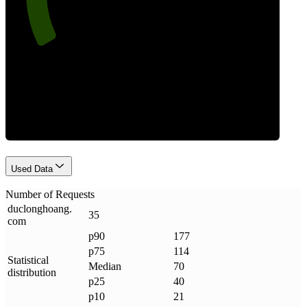
Requests
Used Data
Number of Requests
duclonghoang
.
35
com
p90
177
p75
114
Statistical
Median
70
distribution
p25
40
p10
21