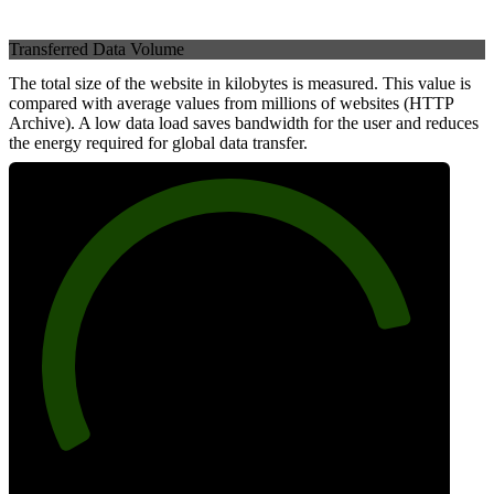
Transferred Data Volume
The total size of the website in kilobytes is measured. This value is
compared with average values from millions of websites (HTTP
Archive). A low data load saves bandwidth for the user and reduces
the energy required for global data transfer.
84