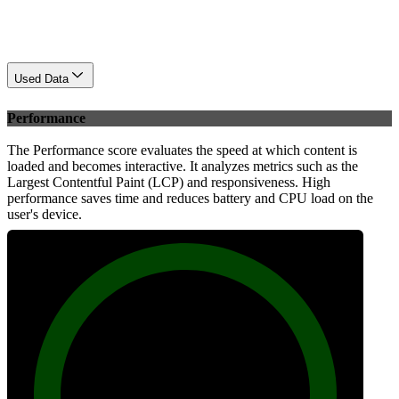
Used Data
Performance
The Performance score evaluates the speed at which content is
loaded and becomes interactive. It analyzes metrics such as the
Largest Contentful Paint (LCP) and responsiveness. High
performance saves time and reduces battery and CPU load on the
user's device.
100