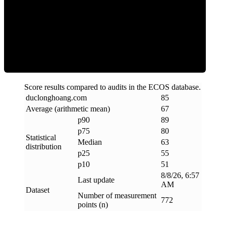
ECOS Score
Score results compared to audits in the ECOS database.
duclonghoang
.
com
85
Average (arithmetic mean)
67
p90
89
p75
80
Statistical
Median
63
distribution
p25
55
p10
51
8/8/26, 6:57
Last update
AM
Dataset
Number of measurement
772
points (n)