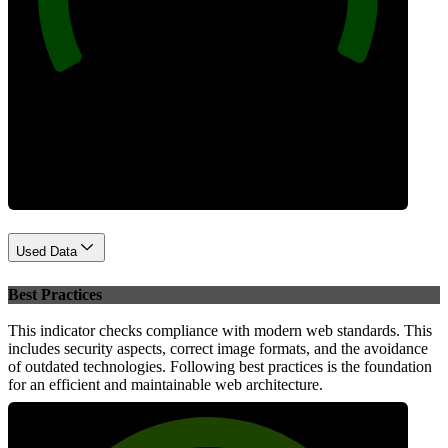
Performance
Used Data
Best Practices
This indicator checks compliance with modern web standards. This
includes security aspects, correct image formats, and the avoidance
of outdated technologies. Following best practices is the foundation
for an efficient and maintainable web architecture.