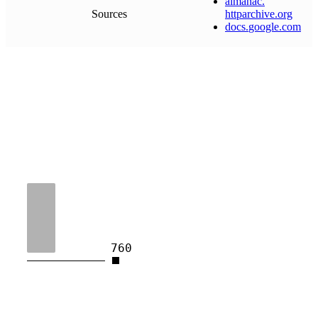
almanac
.
Sources
httparchive
.
org
docs
.
google
.
com
760