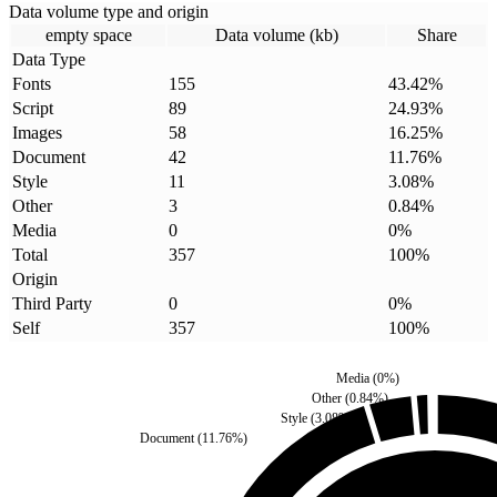
Data volume type and origin
empty space
Data volume (kb)
Share
Data Type
Fonts
155
43.42
%
Script
89
24.93
%
Images
58
16.25
%
Document
42
11.76
%
Style
11
3.08
%
Other
3
0.84
%
Media
0
0
%
Total
357
100
%
Origin
Third Party
0
0
%
Self
357
100
%
Media
(
0
%)
Other
(
0.84
%)
Style
(
3.08
%)
Document
(
11.76
%)