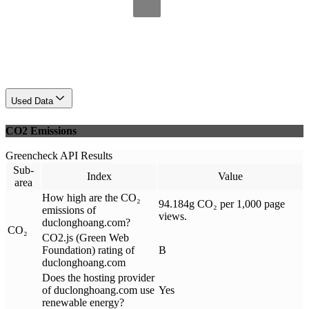
Used Data
CO2 Emissions
Greencheck API Results
Sub-
Index
Value
area
How high are the CO₂
94.184g CO₂ per 1,000 page
emissions of
views.
duclonghoang.com?
CO₂
CO2.js (Green Web
Foundation) rating of
B
duclonghoang.com
Does the hosting provider
of duclonghoang.com use
Yes
renewable energy?