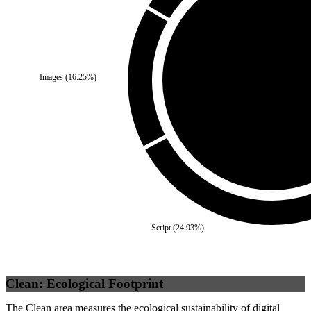
Third Party
(
0
%)
Images
(
16.25
%)
Self
(
100
%)
Script
(
24.93
%)
Clean: Ecological Footprint
The Clean area measures the ecological sustainability of digital