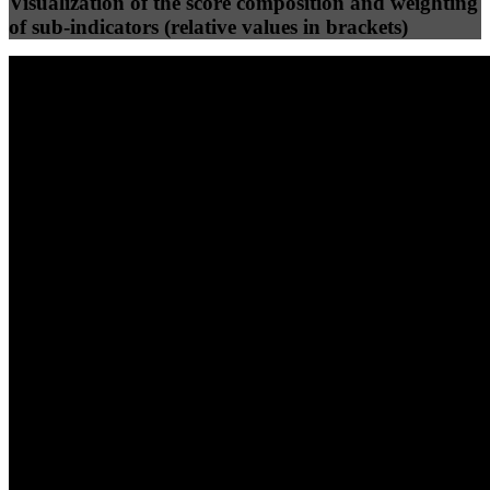
Visualization of the score composition and weighting
of sub-indicators (relative values in brackets)
25
%
25
%
88
83
Efficiency
Clean
40
%
30
%
30
%
(10%)
(7.5%)
(7.5%)