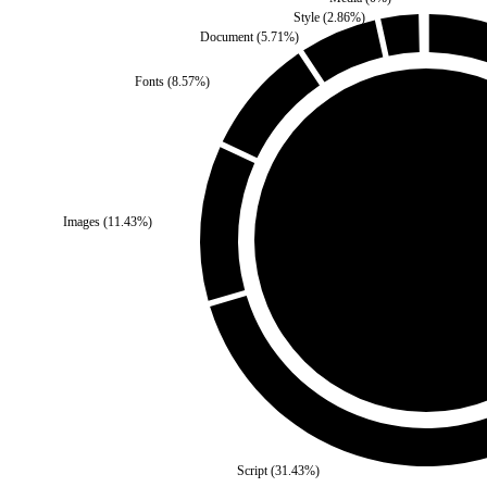
Style
(
2.86
%)
Document
(
5.71
%)
Fonts
(
8.57
%)
Third Party
(
0
%)
Images
(
11.43
%)
Self
(
100
%)
Script
(
31.43
%)