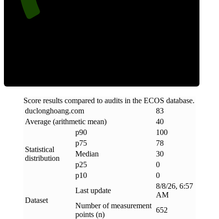
Clean
Score results compared to audits in the ECOS database.
duclonghoang
.
com
83
Average (arithmetic mean)
40
p90
100
p75
78
Statistical
Median
30
distribution
p25
0
p10
0
8/8/26, 6:57
Last update
AM
Dataset
Number of measurement
652
points (n)