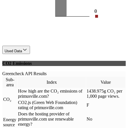
0
Used Data
CO2 Emissions
Greencheck API Results
Sub-
Index
Value
area
How high are the CO₂ emissions of
1438.975g CO₂ per
primusville.com?
1,000 page views.
CO₂
CO2.js (Green Web Foundation)
F
rating of primusville.com
Does the hosting provider of
primusville.com use renewable
No
Energy
energy?
source