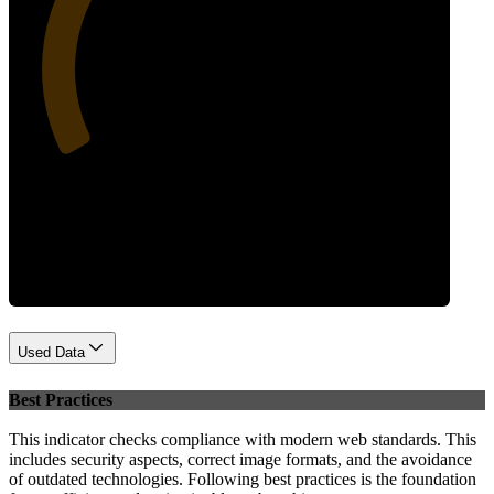
32
Performance
Used Data
Best Practices
This indicator checks compliance with modern web standards. This
includes security aspects, correct image formats, and the avoidance
of outdated technologies. Following best practices is the foundation