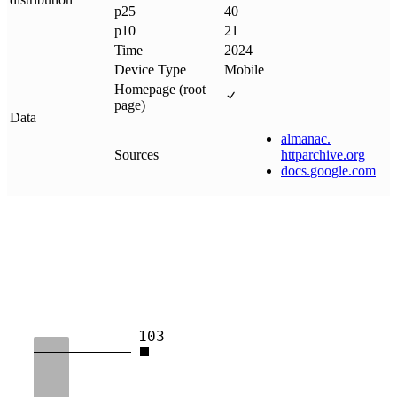
p25
40
p10
21
Time
2024
Device Type
Mobile
Homepage (root
page)
Data
almanac
.
Sources
httparchive
.
org
docs
.
google
.
com
103