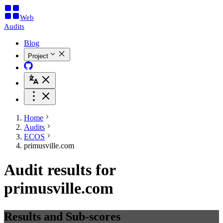
Web
Audits
Blog
Project
Home
Audits
ECOS
primusville.com
Audit results for
primusville.com
Results and Sub-scores