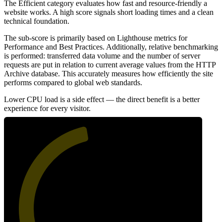
The Efficient category evaluates how fast and resource-friendly a
website works. A high score signals short loading times and a clean
technical foundation.
The sub-score is primarily based on Lighthouse metrics for
Performance and Best Practices. Additionally, relative benchmarking
is performed: transferred data volume and the number of server
requests are put in relation to current average values from the HTTP
Archive database. This accurately measures how efficiently the site
performs compared to global web standards.
Lower CPU load is a side effect — the direct benefit is a better
experience for every visitor.
46