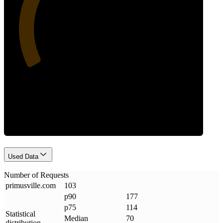
31
Requests
Used Data
Number of Requests
primusville
.
com
103
p90
177
p75
114
Statistical
Median
70
distribution