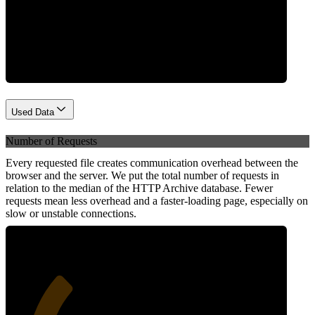
Network
Used Data
Number of Requests
Every requested file creates communication overhead between the
browser and the server. We put the total number of requests in
relation to the median of the HTTP Archive database. Fewer
requests mean less overhead and a faster-loading page, especially on
slow or unstable connections.