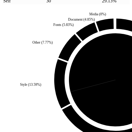
Self
30
29.13
%
Media
(
0
%)
Document
(
4.85
%)
Fonts
(
5.83
%)
Other
(
7.77
%)
Self
(
29.13
%)
Style
(
13.59
%)
Third Par