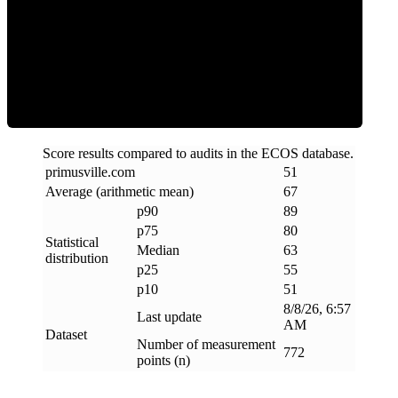
ECOS Score
Score results compared to audits in the ECOS database.
primusville
.
com
51
Average (arithmetic mean)
67
p90
89
p75
80
Statistical
Median
63
distribution
p25
55
p10
51
8/8/26, 6:57
Last update
AM
Dataset
Number of measurement
772
points (n)