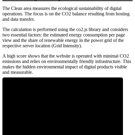
The Clean area measures the ecological sustainability of digital
operations. The focus is on the CO2 balance resulting from hosting
and data transfer.
The calculation is performed using the co2.js library and considers
two essential factors: the estimated energy consumption per page
view and the share of renewable energy in the power grid of the
respective server location (Grid Intensity).
A high score shows that the website is operated with minimal CO2
emissions and relies on environmentally friendly infrastructure. This
makes the hidden environmental impact of digital products visible
and measurable.
0