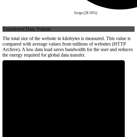
Script
(
28.16
%)
Transferred Data Volume
The total size of the website in kilobytes is measured. This value is
compared with average values from millions of websites (HTTP
Archive). A low data load saves bandwidth for the user and reduces
the energy required for global data transfer.
0