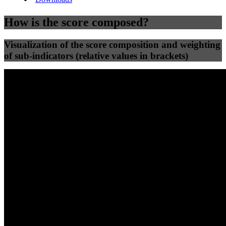
How is the score composed?
Visualization of the score composition and weighting
of sub-indicators (relative values in brackets)
25
%
25
%
46
0
Efficiency
Clean