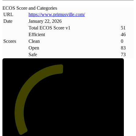
ECOS Score and Categories
URL
https://www
.
primusville
.
com/
Date
January 22, 2026
Total ECOS Score v1
51
Efficient
46
Scores
Clean
0
Open
83
Safe
73
51