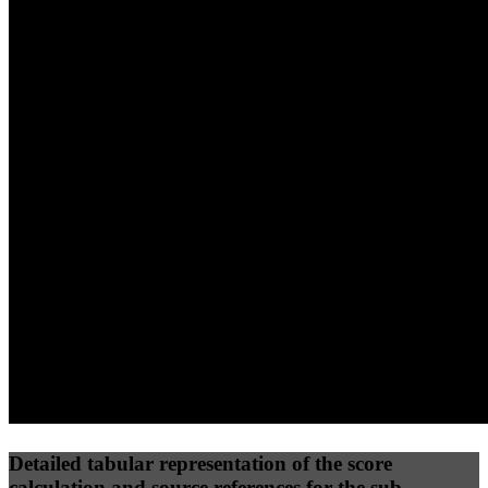
40
%
30
%
30
%
(10%)
(7.5%)
(7.5%)
32
96
16
Performance
Best Practices
Network
50
%
50
%
(3.75%)
(3.75%)
31
0
Requests
Data Weight
Detailed tabular representation of the score
calculation and source references for the sub-