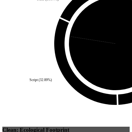
Self
(
22.51
%)
Third Party
Script
(
32.89
%)
Clean: Ecological Footprint