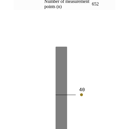
Number of measurement
652
points (n)
40