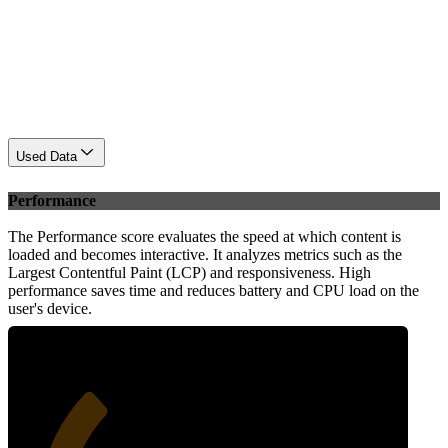
Used Data
Performance
The Performance score evaluates the speed at which content is
loaded and becomes interactive. It analyzes metrics such as the
Largest Contentful Paint (LCP) and responsiveness. High
performance saves time and reduces battery and CPU load on the
user's device.