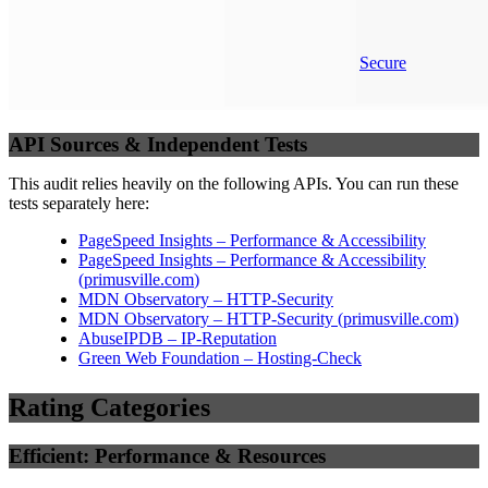
Secure
API Sources & Independent Tests
This audit relies heavily on the following APIs. You can run these
tests separately here:
PageSpeed Insights – Performance & Accessibility
PageSpeed Insights – Performance & Accessibility
(
primusville.com
)
MDN Observatory – HTTP-Security
MDN Observatory – HTTP-Security
(
primusville.com
)
AbuseIPDB – IP-Reputation
Green Web Foundation – Hosting-Check
Rating Categories
Efficient: Performance & Resources