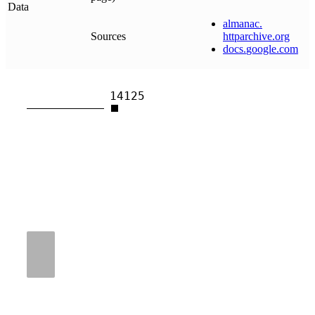
Data
almanac
.
Sources
httparchive
.
org
docs
.
google
.
com
14125