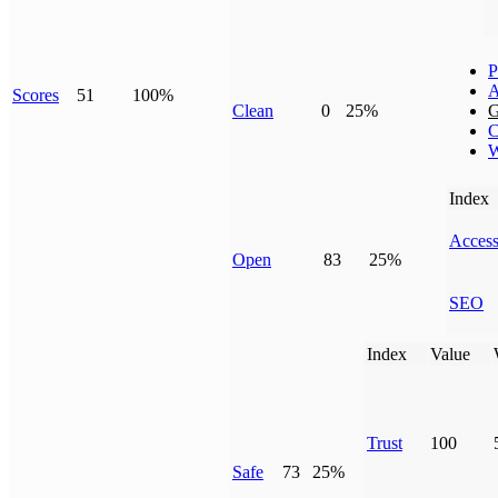
P
A
Scores
51
100%
Clean
0
25%
G
C
W
Index
Access
Open
83
25%
SEO
Index
Value
Trust
100
Safe
73
25%