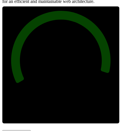
for an efficient and maintainable web architecture.
96
Best Practices