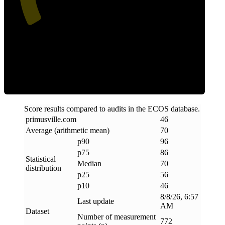
Efficiency
Score results compared to audits in the ECOS database.
primusville
.
com
46
Average (arithmetic mean)
70
p90
96
p75
86
Statistical
Median
70
distribution
p25
56
p10
46
8/8/26, 6:57
Last update
AM
Dataset
Number of measurement
772