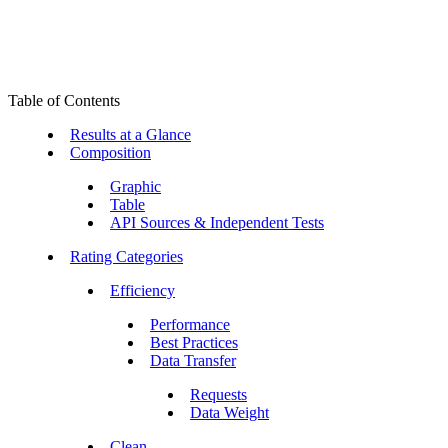
Table of Contents
Results at a Glance
Composition
Graphic
Table
API Sources & Independent Tests
Rating Categories
Efficiency
Performance
Best Practices
Data Transfer
Requests
Data Weight
Clean