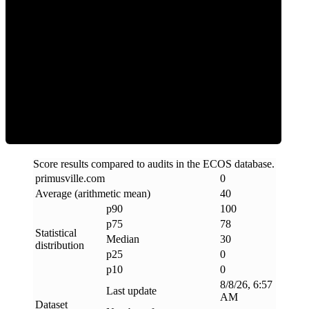
Clean
Score results compared to audits in the ECOS database.
primusville
.
com
0
Average (arithmetic mean)
40
p90
100
p75
78
Statistical
Median
30
distribution
p25
0
p10
0
8/8/26, 6:57
Last update
AM
Dataset