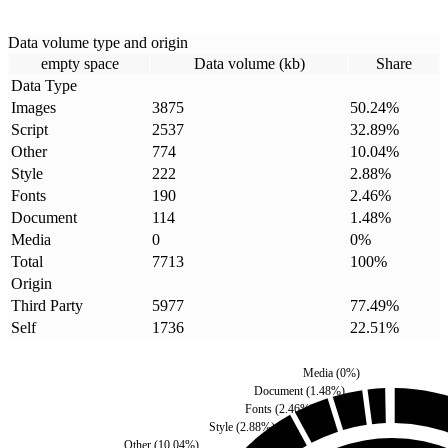
Data volume type and origin
empty space
Data volume (kb)
Share
Data Type
Images
3875
50.24
%
Script
2537
32.89
%
Other
774
10.04
%
Style
222
2.88
%
Fonts
190
2.46
%
Document
114
1.48
%
Media
0
0
%
Total
7713
100
%
Origin
Third Party
5977
77.49
%
Self
1736
22.51
%
Media
(
0
%)
Document
(
1.48
%)
Fonts
(
2.46
%)
Style
(
2.88
%)
Other
(
10.04
%)