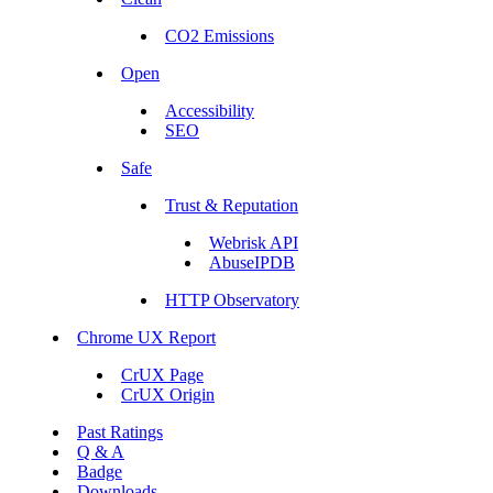
CO2 Emissions
Open
Accessibility
SEO
Safe
Trust & Reputation
Webrisk API
AbuseIPDB
HTTP Observatory
Chrome UX Report
CrUX Page
CrUX Origin
Past Ratings
Q & A
Badge
Downloads