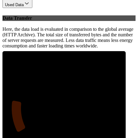
Used Data
Data Transfer
Here, the data load is evaluated in comparison to the global average
(HTTP Archive). The total size of transferred bytes and the number
of server requests are measured. Less data traffic means less energy
consumption and faster loading times worldwide.
16