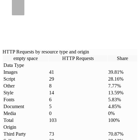
HTTP Requests by resource type and origin
empty space
HTTP Requests
Share
Data Type
Images
41
39.81
%
Script
29
28.16
%
Other
8
7.77
%
Style
14
13.59
%
Fonts
6
5.83
%
Document
5
4.85
%
Media
0
0
%
Total
103
100
%
Origin
Third Party
73
70.87
%