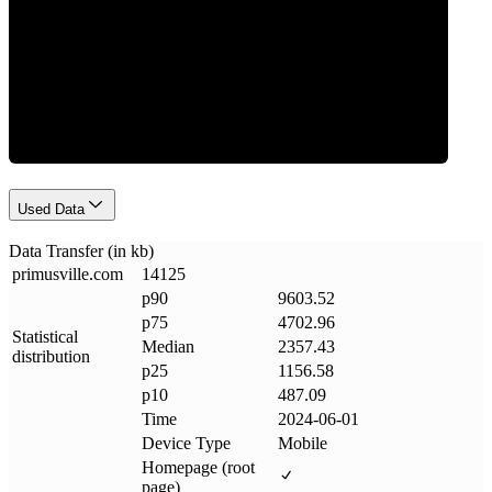
Data Weight
Used Data
Data Transfer (in kb)
primusville
.
com
14125
p90
9603.52
p75
4702.96
Statistical
Median
2357.43
distribution
p25
1156.58
p10
487.09
Time
2024-06-01
Device Type
Mobile
Homepage (root
page)