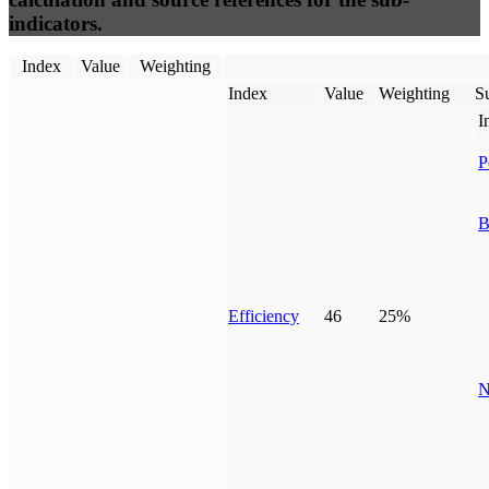
indicators.
Index
Value
Weighting
Index
Value
Weighting
Su
I
P
B
Efficiency
46
25%
N