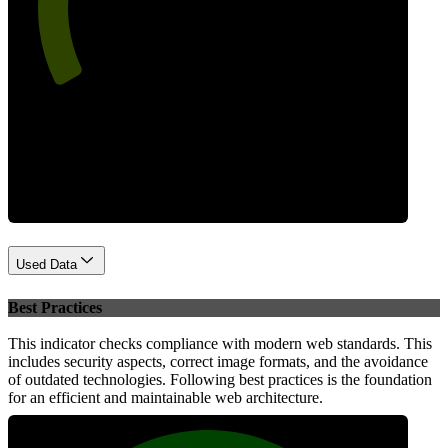
Performance
Used Data
Best Practices
This indicator checks compliance with modern web standards. This
includes security aspects, correct image formats, and the avoidance
of outdated technologies. Following best practices is the foundation
for an efficient and maintainable web architecture.