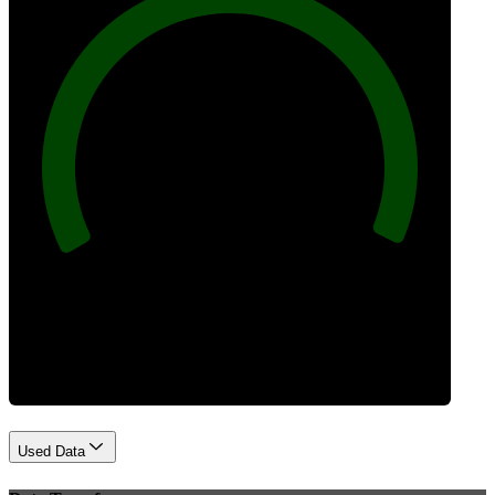
100
Best Practices
Used Data