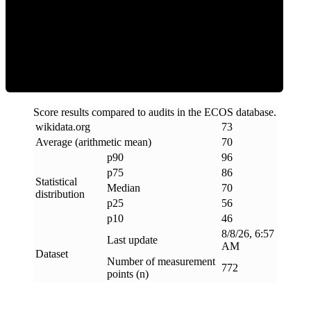
Efficiency
Score results compared to audits in the ECOS database.
wikidata
.
org
73
Average (arithmetic mean)
70
p90
96
p75
86
Statistical
Median
70
distribution
p25
56
p10
46
8/8/26, 6:57
Last update
AM
Dataset
Number of measurement
772
points (n)