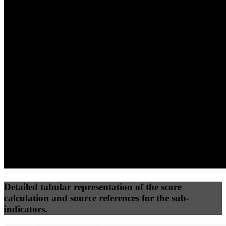
(10%)
(7.5%)
(7.5%)
65
100
56
Performance
Best Practices
Network
50
%
50
%
(3.75%)
(3.75%)
89
22
Requests
Data Weight
Detailed tabular representation of the score
calculation and source references for the sub-
indicators.