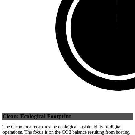
Third Party
(
0.25
%)
Self
(
99.75
%)
Clean: Ecological Footprint
The Clean area measures the ecological sustainability of digital
operations. The focus is on the CO2 balance resulting from hosting