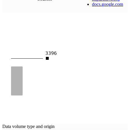
docs
.
google
.
com
3396
Data volume type and origin