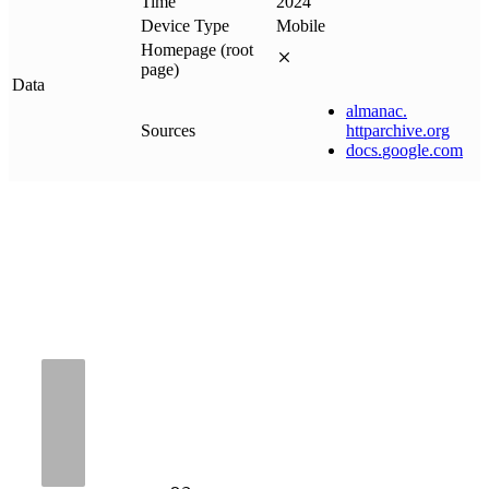
Time
2024
Device Type
Mobile
Homepage (root
page)
Data
almanac
.
Sources
httparchive
.
org
docs
.
google
.
com