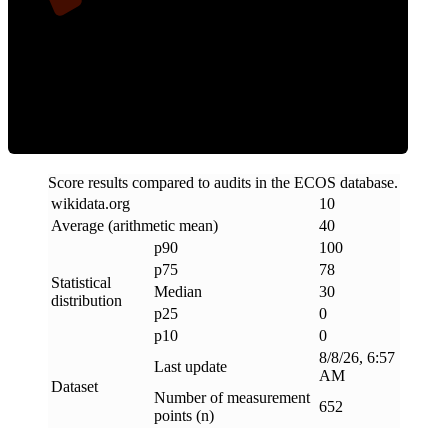
Clean
Score results compared to audits in the ECOS database.
wikidata
.
org
10
Average (arithmetic mean)
40
p90
100
p75
78
Statistical
Median
30
distribution
p25
0
p10
0
8/8/26, 6:57
Last update
AM
Dataset
Number of measurement
652
points (n)