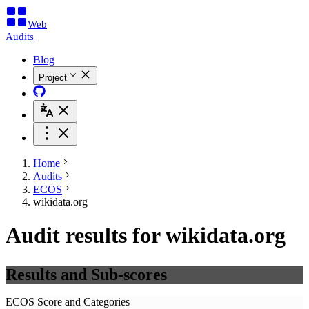
Web
Audits
Blog
Project
Home
Audits
ECOS
wikidata.org
Audit results for wikidata.org
Results and Sub-scores
ECOS Score and Categories