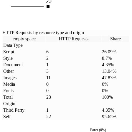
23
HTTP Requests by resource type and origin
empty space
HTTP Requests
Share
Data Type
Script
6
26.09
%
Style
2
8.7
%
Document
1
4.35
%
Other
3
13.04
%
Images
11
47.83
%
Media
0
0
%
Fonts
0
0
%
Total
23
100
%
Origin
Third Party
1
4.35
%
Self
22
95.65
%
Fonts
(
0
%)