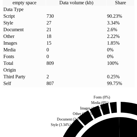
empty space
Data volume (kb)
Share
Data Type
Script
730
90.23
%
Style
27
3.34
%
Document
21
2.6
%
Other
18
2.22
%
Images
15
1.85
%
Media
0
0
%
Fonts
0
0
%
Total
809
100
%
Origin
Third Party
2
0.25
%
Self
807
99.75
%
Fonts
(
0
%)
Media
(
0
%)
Images
(
1.85
%)
Other
(
2.22
%)
Document
(
2.6
%)
Style
(
3.34
%)