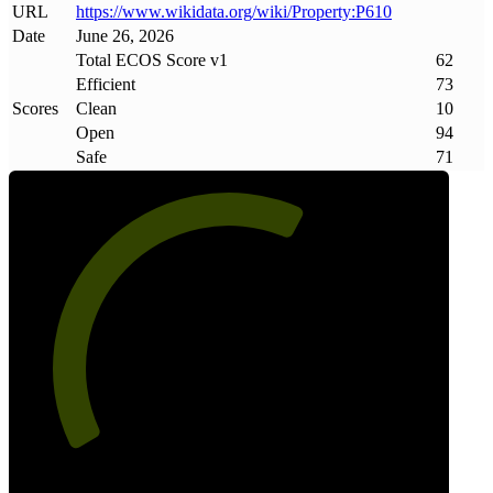
URL
https://www
.
wikidata
.
org/wiki/Property:P610
Date
June 26, 2026
Total ECOS Score v1
62
Efficient
73
Scores
Clean
10
Open
94
Safe
71
62