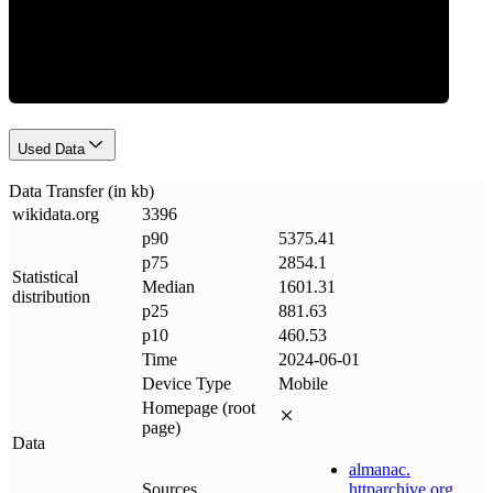
Data Weight
Used Data
Data Transfer (in kb)
wikidata
.
org
3396
p90
5375.41
p75
2854.1
Statistical
Median
1601.31
distribution
p25
881.63
p10
460.53
Time
2024-06-01
Device Type
Mobile
Homepage (root
page)
Data
almanac
.
Sources
httparchive
.
org