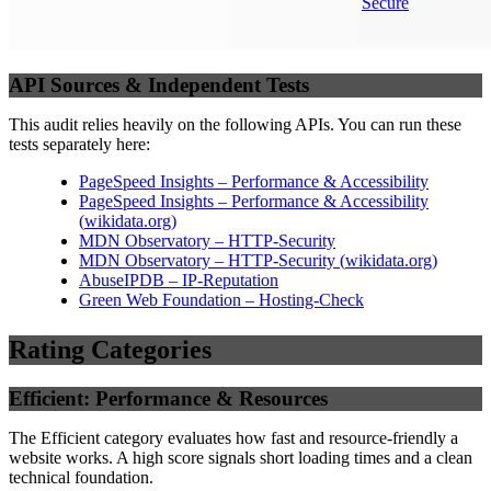
Secure
API Sources & Independent Tests
This audit relies heavily on the following APIs. You can run these
tests separately here:
PageSpeed Insights – Performance & Accessibility
PageSpeed Insights – Performance & Accessibility
(
wikidata.org
)
MDN Observatory – HTTP-Security
MDN Observatory – HTTP-Security
(
wikidata.org
)
AbuseIPDB – IP-Reputation
Green Web Foundation – Hosting-Check
Rating Categories
Efficient: Performance & Resources
The Efficient category evaluates how fast and resource-friendly a
website works. A high score signals short loading times and a clean
technical foundation.