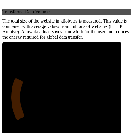
Transferred Data Volume
The total size of the website in kilobytes is measured. This value is
compared with average values from millions of websites (HTTP
Archive). A low data load saves bandwidth for the user and reduces
the energy required for global data transfer.
22