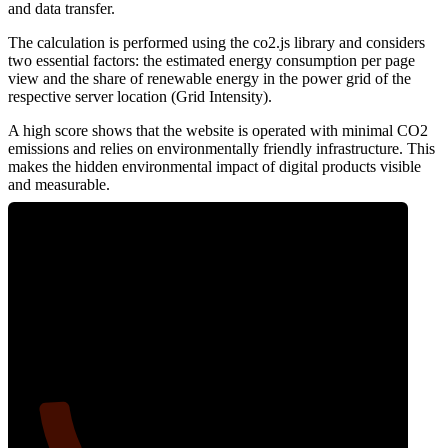
and data transfer.
The calculation is performed using the co2.js library and considers
two essential factors: the estimated energy consumption per page
view and the share of renewable energy in the power grid of the
respective server location (Grid Intensity).
A high score shows that the website is operated with minimal CO2
emissions and relies on environmentally friendly infrastructure. This
makes the hidden environmental impact of digital products visible
and measurable.
10