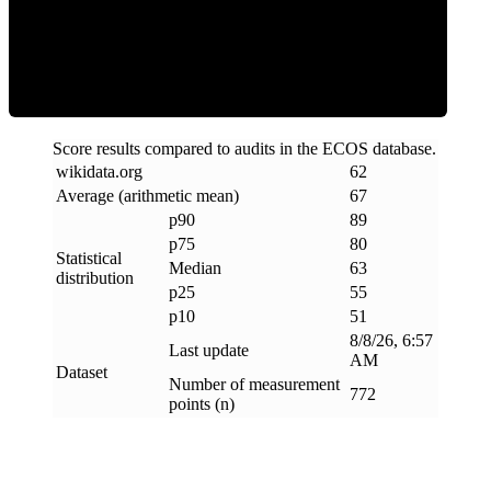
ECOS Score
Score results compared to audits in the ECOS database.
wikidata
.
org
62
Average (arithmetic mean)
67
p90
89
p75
80
Statistical
Median
63
distribution
p25
55
p10
51
8/8/26, 6:57
Last update
AM
Dataset
Number of measurement
772
points (n)