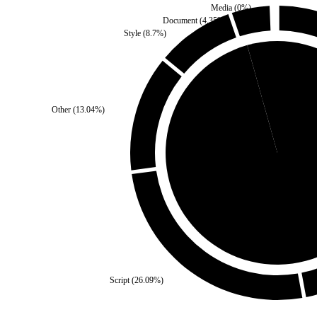
Media
(
0
%)
Document
(
4.35
%)
Style
(
8.7
%)
Third Party
(
4.35
%)
Other
(
13.04
%)
Self
(
95.65
%)
Script
(
26.09
%)