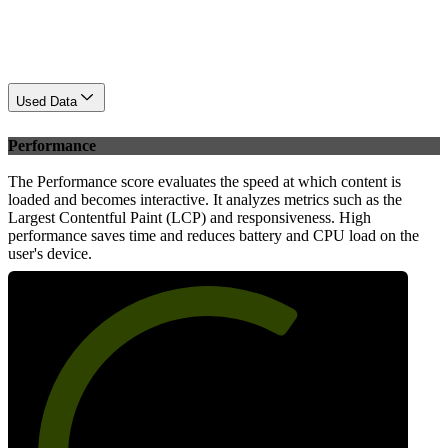
Used Data
Performance
The Performance score evaluates the speed at which content is
loaded and becomes interactive. It analyzes metrics such as the
Largest Contentful Paint (LCP) and responsiveness. High
performance saves time and reduces battery and CPU load on the
user's device.
65