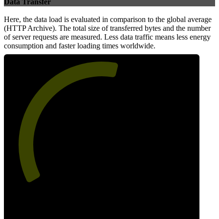
Data Transfer
Here, the data load is evaluated in comparison to the global average
(HTTP Archive). The total size of transferred bytes and the number
of server requests are measured. Less data traffic means less energy
consumption and faster loading times worldwide.
56
Network