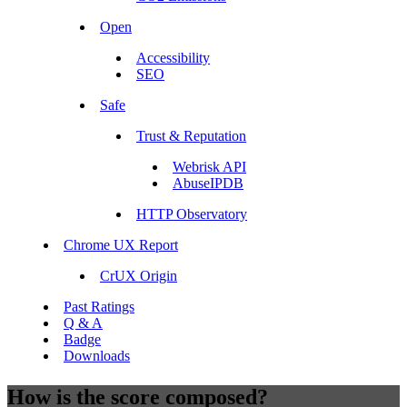
Open
Accessibility
SEO
Safe
Trust & Reputation
Webrisk API
AbuseIPDB
HTTP Observatory
Chrome UX Report
CrUX Origin
Past Ratings
Q & A
Badge
Downloads
How is the score composed?