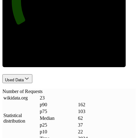
Requests
Used Data
Number of Requests
wikidata
.
org
23
p90
162
p75
103
Statistical
Median
62
distribution
p25
37
p10
22