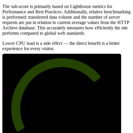
The sub-score is primarily based on Lighthouse metrics for
Performance and Best Practices. Additionally, relative benchmarking
is performed: transferred data volume and the number of server
requests are put in relation to current average values from the HTTP
Archive database. This accurately measures how efficiently the site
performs compared to global web standards.
Lower CPU load is a side effect — the direct benefit is a better
experience for every visitor.
73