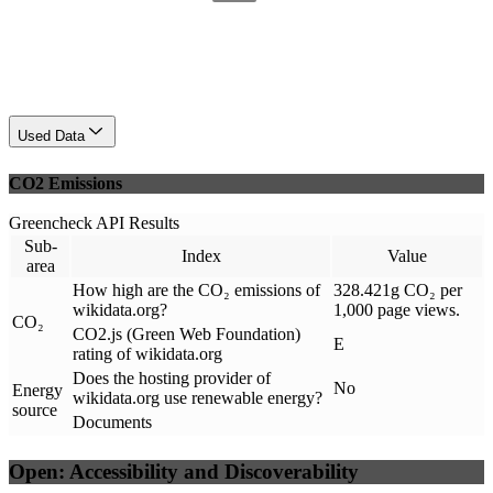
Used Data
CO2 Emissions
Greencheck API Results
Sub-
Index
Value
area
How high are the CO₂ emissions of
328.421g CO₂ per
wikidata.org?
1,000 page views.
CO₂
CO2.js (Green Web Foundation)
E
rating of wikidata.org
Does the hosting provider of
No
Energy
wikidata.org use renewable energy?
source
Documents
Open: Accessibility and Discoverability