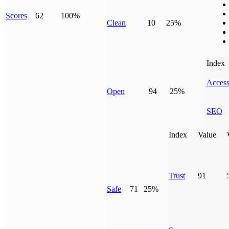
Scores
62
100%
Clean
10
25%
Index
Access
Open
94
25%
SEO
Index
Value
Trust
91
Safe
71
25%