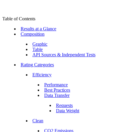
Table of Contents
Results at a Glance
Composition
Graphic
Table
API Sources & Independent Tests
Rating Categories
Efficiency
Performance
Best Practices
Data Transfer
Requests
Data Weight
Clean
CO2 Emissions