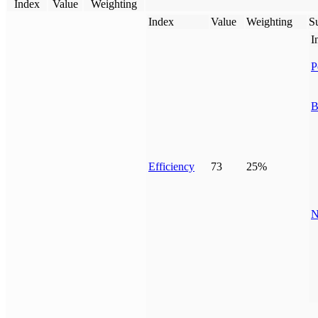
Index
Value
Weighting
Index
Value
Weighting
Su
I
P
B
Efficiency
73
25%
N