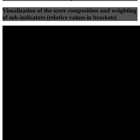
Visualization of the score composition and weighting
of sub-indicators (relative values in brackets)
25
%
25
%
73
10
Efficiency
Clean
40
%
30
%
30
%