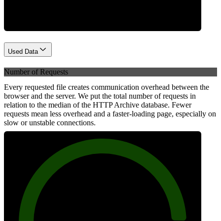
Used Data
Number of Requests
Every requested file creates communication overhead between the
browser and the server. We put the total number of requests in
relation to the median of the HTTP Archive database. Fewer
requests mean less overhead and a faster-loading page, especially on
slow or unstable connections.
89