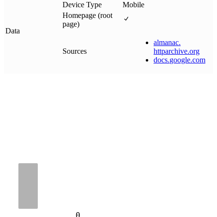
Device Type
Mobile
Homepage (root
page)
Data
almanac
.
Sources
httparchive
.
org
docs
.
google
.
com
0