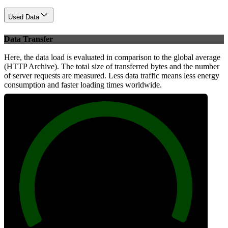
Used Data
Data Transfer
Here, the data load is evaluated in comparison to the global average
(HTTP Archive). The total size of transferred bytes and the number
of server requests are measured. Less data traffic means less energy
consumption and faster loading times worldwide.
100