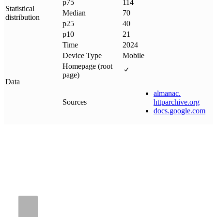
p75
114
Statistical
Median
70
distribution
p25
40
p10
21
Time
2024
Device Type
Mobile
Homepage (root
page)
Data
almanac
.
Sources
httparchive
.
org
docs
.
google
.
com