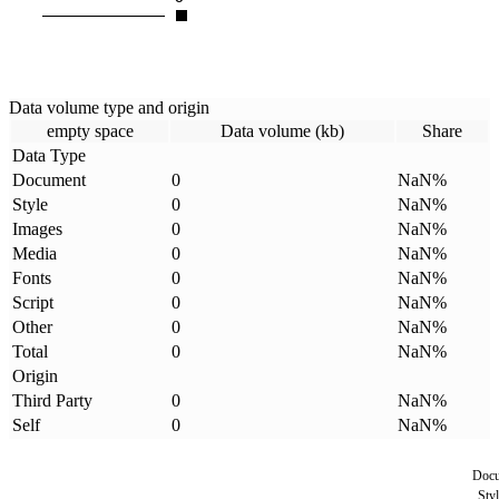
Data volume type and origin
empty space
Data volume (kb)
Share
Data Type
Document
0
NaN
%
Style
0
NaN
%
Images
0
NaN
%
Media
0
NaN
%
Fonts
0
NaN
%
Script
0
NaN
%
Other
0
NaN
%
Total
0
NaN
%
Origin
Third Party
0
NaN
%
Self
0
NaN
%
Doc
Styl