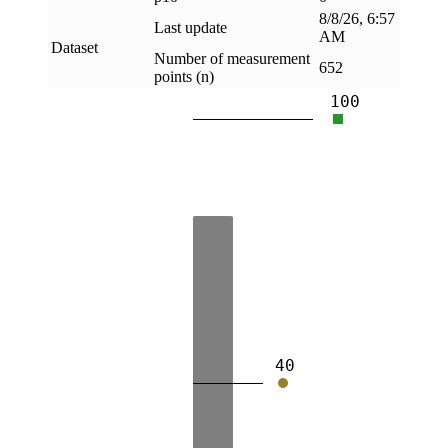
8/8/26, 6:57
Last update
AM
Dataset
Number of measurement
652
points (n)
100
40