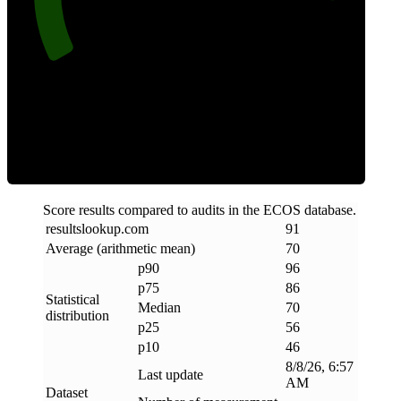
Efficiency
Score results compared to audits in the ECOS database.
resultslookup
.
com
91
Average (arithmetic mean)
70
p90
96
p75
86
Statistical
Median
70
distribution
p25
56
p10
46
8/8/26, 6:57
Last update
AM
Dataset