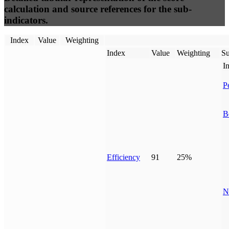
calculation and source references for the sub-
indicators.
Index
Value
Weighting
Index
Value
Weighting
Su
I
P
B
Efficiency
91
25%
N