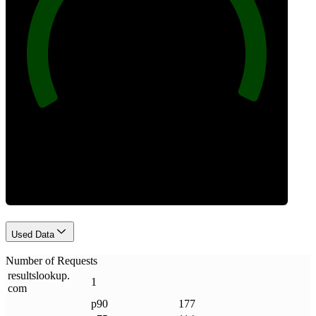
100
Requests
Used Data
Number of Requests
resultslookup
.
1
com
p90
177