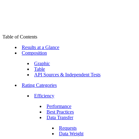
Table of Contents
Results at a Glance
Composition
Graphic
Table
API Sources & Independent Tests
Rating Categories
Efficiency
Performance
Best Practices
Data Transfer
Requests
Data Weight