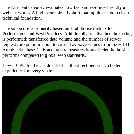
The Efficient category evaluates how fast and resource-friendly a
website works. A high score signals short loading times and a clean
technical foundation.
The sub-score is primarily based on Lighthouse metrics for
Performance and Best Practices. Additionally, relative benchmarking
is performed: transferred data volume and the number of server
requests are put in relation to current average values from the HTTP
Archive database. This accurately measures how efficiently the site
performs compared to global web standards.
Lower CPU load is a side effect — the direct benefit is a better
experience for every visitor.
91