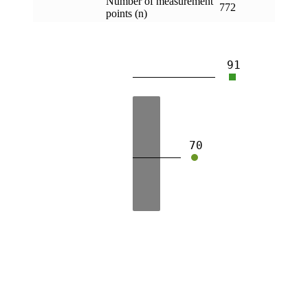
Number of measurement
772
points (n)
91
70