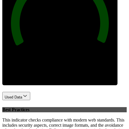
100
Performance
Used Data
Best Practices
This indicator checks compliance with modern web standards. This
includes security aspects, correct image formats, and the avoidance