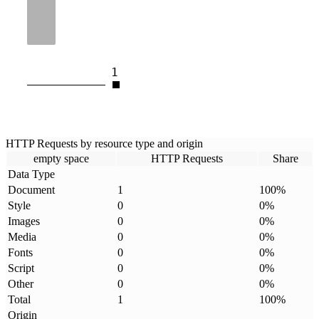
1
HTTP Requests by resource type and origin
empty space
HTTP Requests
Share
Data Type
Document
1
100
%
Style
0
0
%
Images
0
0
%
Media
0
0
%
Fonts
0
0
%
Script
0
0
%
Other
0
0
%
Total
1
100
%
Origin