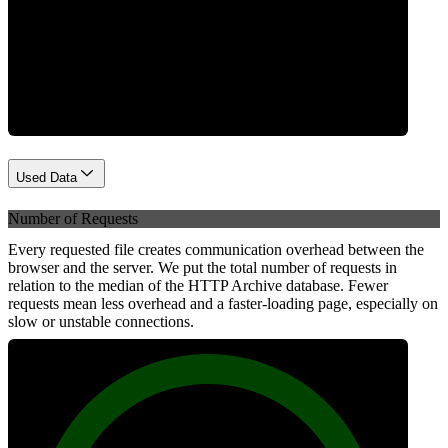
Network
Used Data
Number of Requests
Every requested file creates communication overhead between the
browser and the server. We put the total number of requests in
relation to the median of the HTTP Archive database. Fewer
requests mean less overhead and a faster-loading page, especially on
slow or unstable connections.