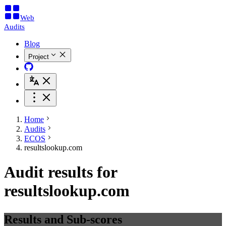
Web
Audits
Blog
Project
Home
Audits
ECOS
resultslookup.com
Audit results for
resultslookup.com
Results and Sub-scores