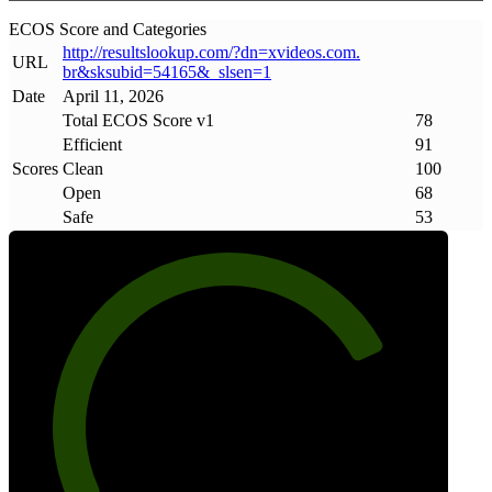
ECOS Score and Categories
http://resultslookup
.
com/?dn=xvideos
.
com
.
URL
br&sksubid=54165&_slsen=1
Date
April 11, 2026
Total ECOS Score v1
78
Efficient
91
Scores
Clean
100
Open
68
Safe
53
78