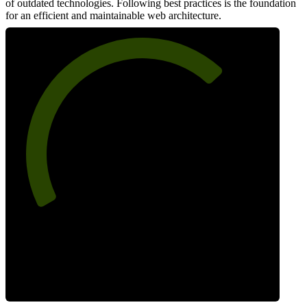
of outdated technologies. Following best practices is the foundation
for an efficient and maintainable web architecture.
70
Best Practices