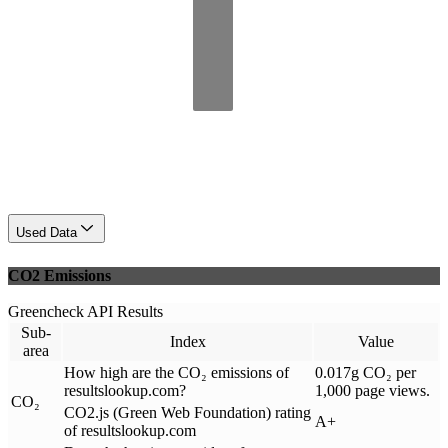
Used Data
CO2 Emissions
Greencheck API Results
Sub-
Index
Value
area
How high are the CO₂ emissions of
0.017g CO₂ per
resultslookup.com?
1,000 page views.
CO₂
CO2.js (Green Web Foundation) rating
A+
of resultslookup.com