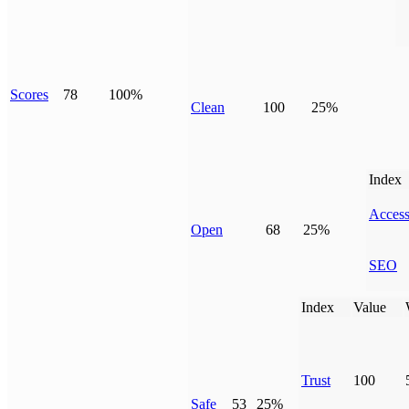
Scores
78
100%
Clean
100
25%
Index
Access
Open
68
25%
SEO
Index
Value
Trust
100
Safe
53
25%