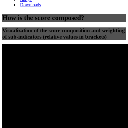
Downloads
How is the score composed?
Visualization of the score composition and weighting
of sub-indicators (relative values in brackets)
25
%
25
%
91
100
Efficiency
Clean