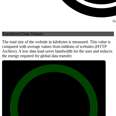
Do
Transferred Data Volume
The total size of the website in kilobytes is measured. This value is
compared with average values from millions of websites (HTTP
Archive). A low data load saves bandwidth for the user and reduces
the energy required for global data transfer.
100