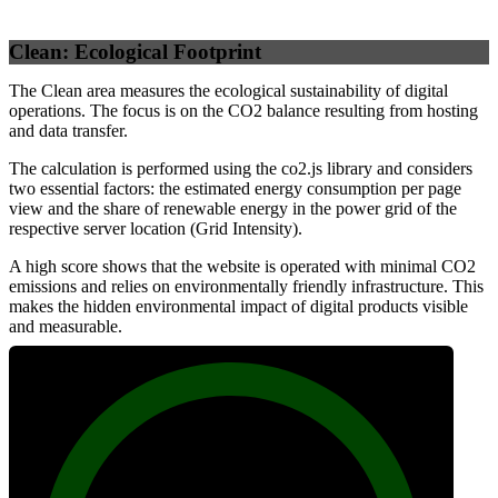
Clean: Ecological Footprint
The Clean area measures the ecological sustainability of digital
operations. The focus is on the CO2 balance resulting from hosting
and data transfer.
The calculation is performed using the co2.js library and considers
two essential factors: the estimated energy consumption per page
view and the share of renewable energy in the power grid of the
respective server location (Grid Intensity).
A high score shows that the website is operated with minimal CO2
emissions and relies on environmentally friendly infrastructure. This
makes the hidden environmental impact of digital products visible
and measurable.