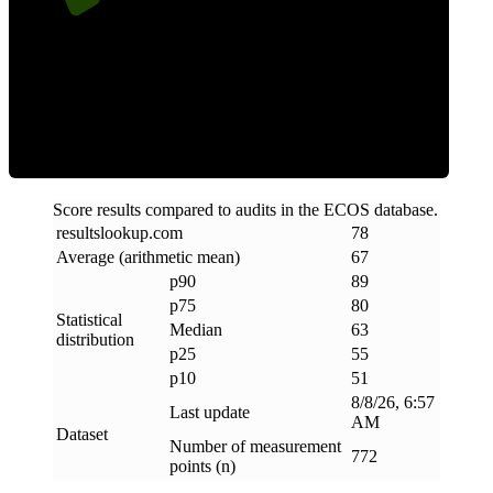
ECOS Score
Score results compared to audits in the ECOS database.
resultslookup
.
com
78
Average (arithmetic mean)
67
p90
89
p75
80
Statistical
Median
63
distribution
p25
55
p10
51
8/8/26, 6:57
Last update
AM
Dataset
Number of measurement
772
points (n)