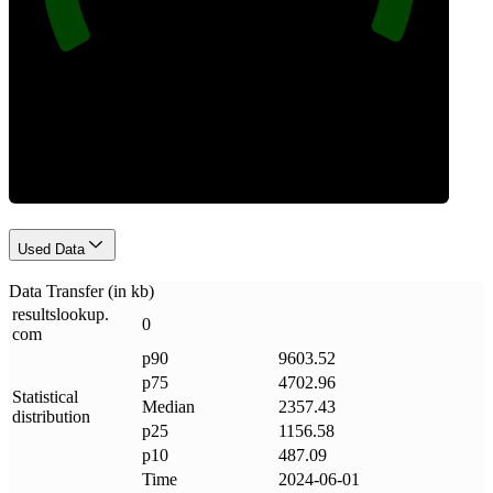
Data Weight
Used Data
Data Transfer (in kb)
resultslookup
.
0
com
p90
9603.52
p75
4702.96
Statistical
Median
2357.43
distribution
p25
1156.58
p10
487.09
Time
2024-06-01