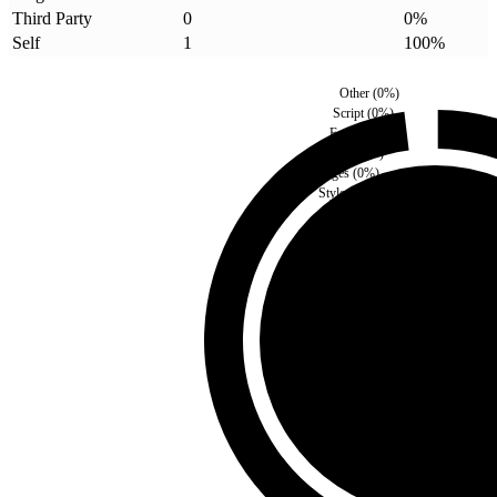
Third Party
0
0
%
Self
1
100
%
Other
(
0
%)
Script
(
0
%)
Fonts
(
0
%)
Media
(
0
%)
Images
(
0
%)
Style
(
0
%)
Third Party
(
0
%)
Self
(
100
%)