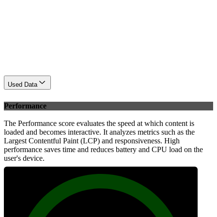
Used Data
Performance
The Performance score evaluates the speed at which content is
loaded and becomes interactive. It analyzes metrics such as the
Largest Contentful Paint (LCP) and responsiveness. High
performance saves time and reduces battery and CPU load on the
user's device.