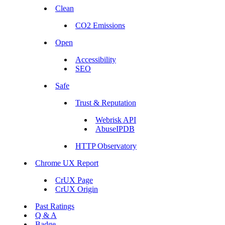
Clean
CO2 Emissions
Open
Accessibility
SEO
Safe
Trust & Reputation
Webrisk API
AbuseIPDB
HTTP Observatory
Chrome UX Report
CrUX Page
CrUX Origin
Past Ratings
Q & A
Badge