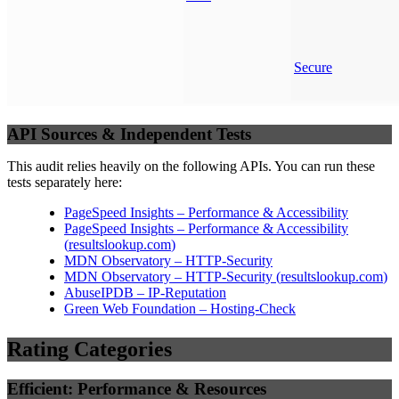
Secure
API Sources & Independent Tests
This audit relies heavily on the following APIs. You can run these
tests separately here:
PageSpeed Insights – Performance & Accessibility
PageSpeed Insights – Performance & Accessibility
(
resultslookup.com
)
MDN Observatory – HTTP-Security
MDN Observatory – HTTP-Security
(
resultslookup.com
)
AbuseIPDB – IP-Reputation
Green Web Foundation – Hosting-Check
Rating Categories
Efficient: Performance & Resources