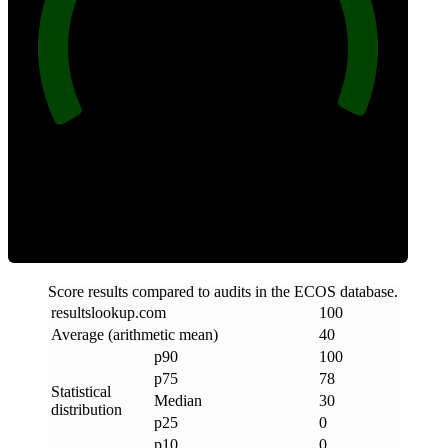
100
Clean
Score results compared to audits in the ECOS database.
resultslookup
.
com
100
Average (arithmetic mean)
40
p90
100
p75
78
Statistical
Median
30
distribution
p25
0
p10
0