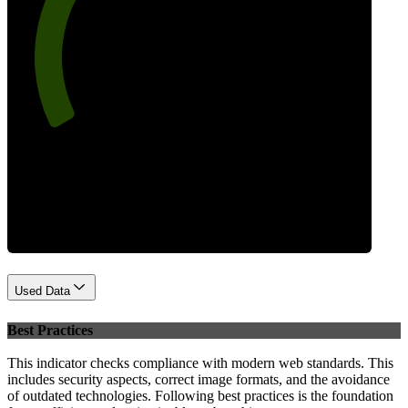
75
Performance
Used Data
Best Practices
This indicator checks compliance with modern web standards. This
includes security aspects, correct image formats, and the avoidance
of outdated technologies. Following best practices is the foundation