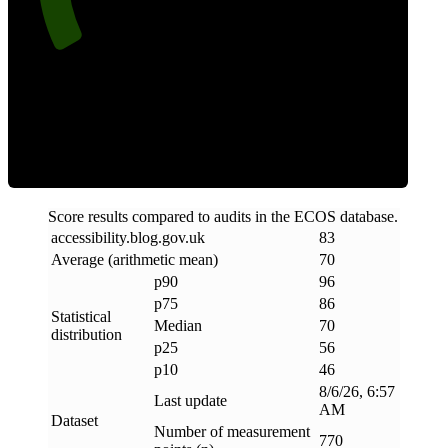
Efficiency
Score results compared to audits in the ECOS database.
accessibility
.
blog
.
gov
.
uk
83
Average (arithmetic mean)
70
p90
96
p75
86
Statistical
Median
70
distribution
p25
56
p10
46
8/6/26, 6:57
Last update
AM
Dataset
Number of measurement
770