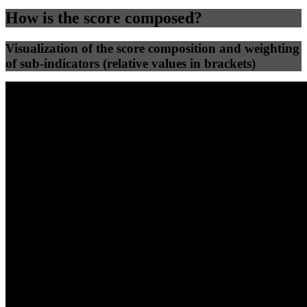
How is the score composed?
Visualization of the score composition and weighting
of sub-indicators (relative values in brackets)
25
%
25
%
83
70
Efficiency
Clean