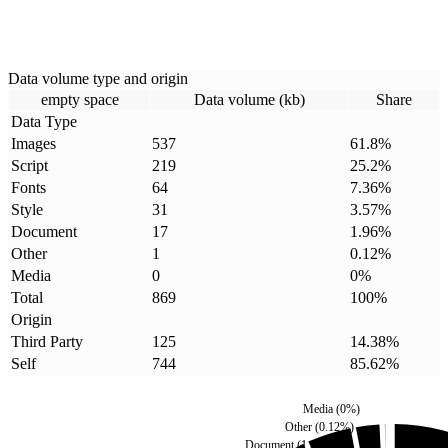
Data volume type and origin
empty space
Data volume (kb)
Share
Data Type
Images
537
61.8
%
Script
219
25.2
%
Fonts
64
7.36
%
Style
31
3.57
%
Document
17
1.96
%
Other
1
0.12
%
Media
0
0
%
Total
869
100
%
Origin
Third Party
125
14.38
%
Self
744
85.62
%
Media
(
0
%)
Other
(
0.12
%)
Document
(
1.96
%)