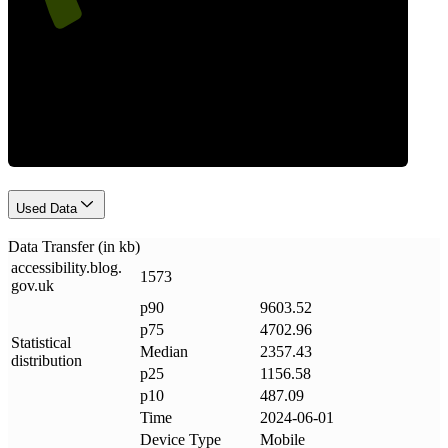
Data Weight
Used Data
Data Transfer (in kb)
accessibility
.
blog
.
1573
gov
.
uk
p90
9603.52
p75
4702.96
Statistical
Median
2357.43
distribution
p25
1156.58
p10
487.09
Time
2024-06-01
Device Type
Mobile