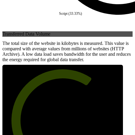
Script
(
33.33
%)
Transferred Data Volume
The total size of the website in kilobytes is measured. This value is
compared with average values from millions of websites (HTTP
Archive). A low data load saves bandwidth for the user and reduces
the energy required for global data transfer.
66