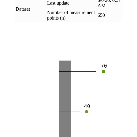
8/6/26, 6:57
Last update
AM
Dataset
Number of measurement
650
points (n)
70
40