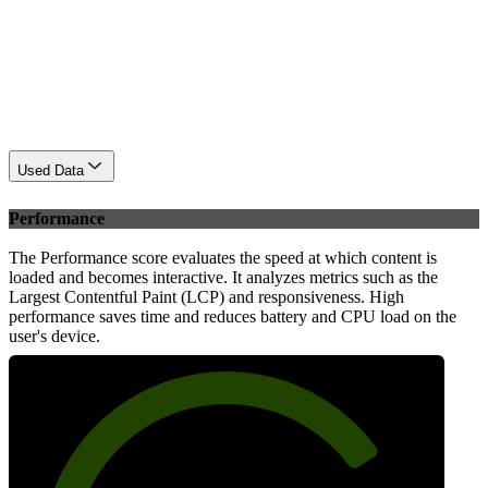
Used Data
Performance
The Performance score evaluates the speed at which content is
loaded and becomes interactive. It analyzes metrics such as the
Largest Contentful Paint (LCP) and responsiveness. High
performance saves time and reduces battery and CPU load on the
user's device.