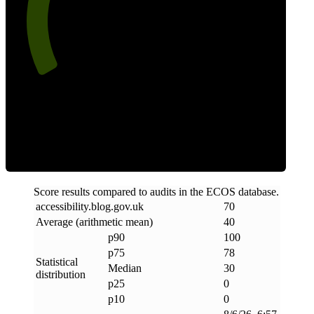
70
Clean
Score results compared to audits in the ECOS database.
accessibility
.
blog
.
gov
.
uk
70
Average (arithmetic mean)
40
p90
100
p75
78
Statistical
Median
30
distribution
p25
0
p10
0