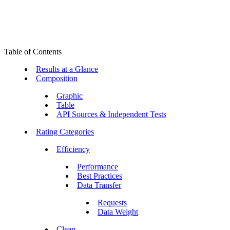
Table of Contents
Results at a Glance
Composition
Graphic
Table
API Sources & Independent Tests
Rating Categories
Efficiency
Performance
Best Practices
Data Transfer
Requests
Data Weight
Clean