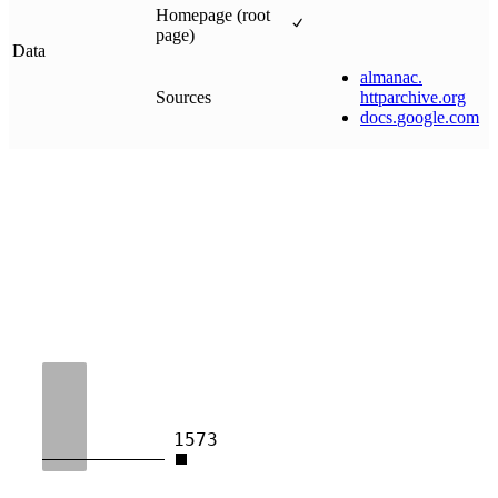
Homepage (root
page)
Data
almanac
.
Sources
httparchive
.
org
docs
.
google
.
com
1573