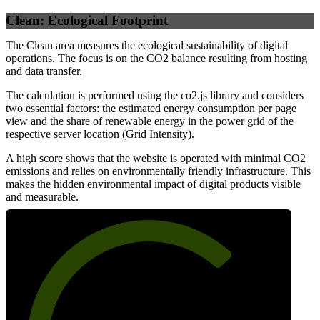
Clean: Ecological Footprint
The Clean area measures the ecological sustainability of digital
operations. The focus is on the CO2 balance resulting from hosting
and data transfer.
The calculation is performed using the co2.js library and considers
two essential factors: the estimated energy consumption per page
view and the share of renewable energy in the power grid of the
respective server location (Grid Intensity).
A high score shows that the website is operated with minimal CO2
emissions and relies on environmentally friendly infrastructure. This
makes the hidden environmental impact of digital products visible
and measurable.