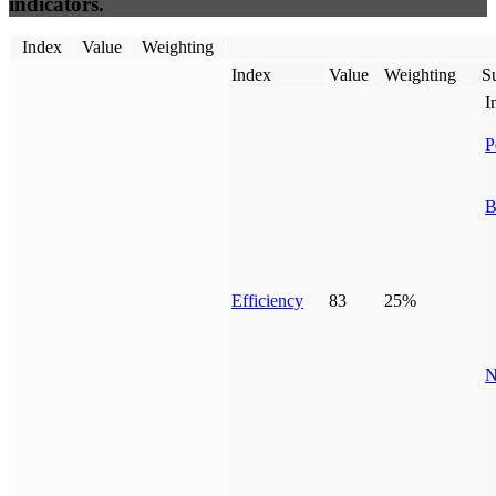
indicators.
Index
Value
Weighting
Index
Value
Weighting
Su
I
P
B
Efficiency
83
25%
N