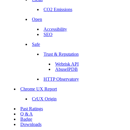
CO2 Emissions
Open
Accessibility
SEO
Safe
Trust & Reputation
Webrisk API
AbuseIPDB
HTTP Observatory
Chrome UX Report
CrUX Origin
Past Ratings
Q & A
Badge
Downloads