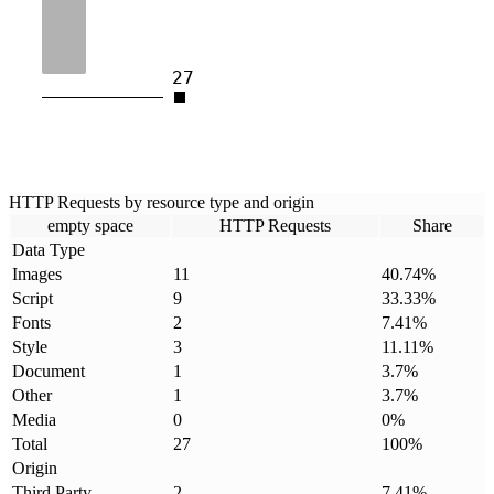
27
HTTP Requests by resource type and origin
empty space
HTTP Requests
Share
Data Type
Images
11
40.74
%
Script
9
33.33
%
Fonts
2
7.41
%
Style
3
11.11
%
Document
1
3.7
%
Other
1
3.7
%
Media
0
0
%
Total
27
100
%
Origin
Third Party
2
7.41
%