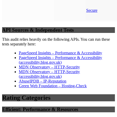
Secure
API Sources & Independent Tests
This audit relies heavily on the following APIs. You can run these
tests separately here:
PageSpeed Insights – Performance & Accessibility
PageSpeed Insights – Performance & Accessibility
(
accessibility.blog.gov.uk
)
MDN Observatory – HTTP-Security
MDN Observatory – HTTP-Security
(
accessibility.blog.gov.uk
)
AbuseIPDB – IP-Reputation
Green Web Foundation – Hosting-Check
Rating Categories
Efficient: Performance & Resources