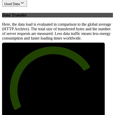
Used Data
Data Transfer
Here, the data load is evaluated in comparison to the global average
(HTTP Archive). The total size of transferred bytes and the number
of server requests are measured. Less data traffic means less energy
consumption and faster loading times worldwide.
76