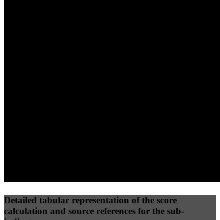
40
%
30
%
30
%
(10%)
(7.5%)
(7.5%)
75
100
76
Performance
Best Practices
Network
50
%
50
%
(3.75%)
(3.75%)
85
66
Requests
Data Weight
Detailed tabular representation of the score
calculation and source references for the sub-