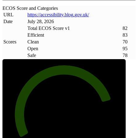
ECOS Score and Categories
URL
https://accessibility
.
blog
.
gov
.
uk/
Date
July 28, 2026
Total ECOS Score v1
82
Efficient
83
Scores
Clean
70
Open
95
Safe
78
82