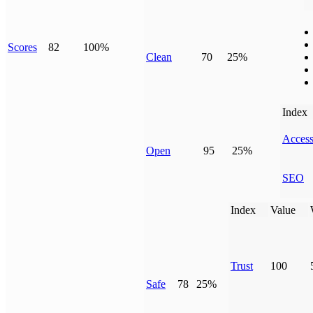
Scores
82
100%
Clean
70
25%
Index
Access
Open
95
25%
SEO
Index
Value
Trust
100
Safe
78
25%