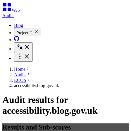
Web
Audits
Blog
Project
Home
Audits
ECOS
accessibility.blog.gov.uk
Audit results for
accessibility.blog.gov.uk
Results and Sub-scores