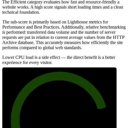
The Efficient category evaluates how fast and resource-friendly a
website works. A high score signals short loading times and a clean
technical foundation.
The sub-score is primarily based on Lighthouse metrics for
Performance and Best Practices. Additionally, relative benchmarking
is performed: transferred data volume and the number of server
requests are put in relation to current average values from the HTTP
Archive database. This accurately measures how efficiently the site
performs compared to global web standards.
Lower CPU load is a side effect — the direct benefit is a better
experience for every visitor.
83