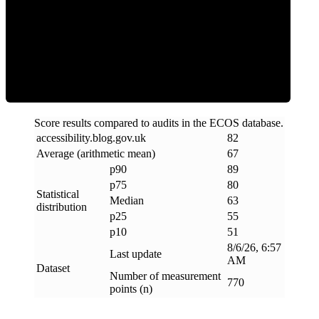
ECOS Score
Score results compared to audits in the ECOS database.
accessibility
.
blog
.
gov
.
uk
82
Average (arithmetic mean)
67
p90
89
p75
80
Statistical
Median
63
distribution
p25
55
p10
51
8/6/26, 6:57
Last update
AM
Dataset
Number of measurement
770
points (n)