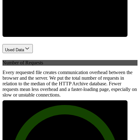
Network
Used Data
Number of Requests
Every requested file creates communication overhead between the
browser and the server. We put the total number of requests in
relation to the median of the HTTP Archive database. Fewer
requests mean less overhead and a faster-loading page, especially on
slow or unstable connections.