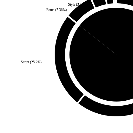
Style
(
3.57
%)
Fonts
(
7.36
%)
Third Party
(
14.38
%)
Script
(
25.2
%)
Self
(
85.62