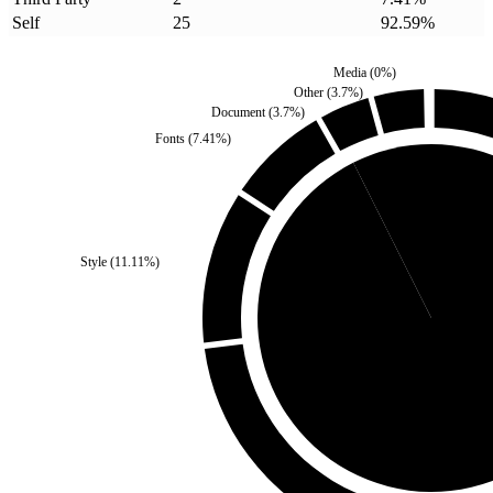
Self
25
92.59
%
Media
(
0
%)
Other
(
3.7
%)
Document
(
3.7
%)
Fonts
(
7.41
%)
Third Party
(
7.41
%)
Style
(
11.11
%)
Self
(
92.59
%)