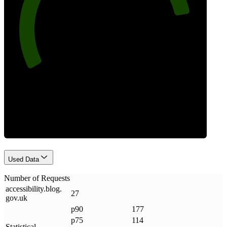
85
Requests
Used Data
Number of Requests
accessibility
.
blog
.
27
gov
.
uk
p90
177
p75
114
Statistical