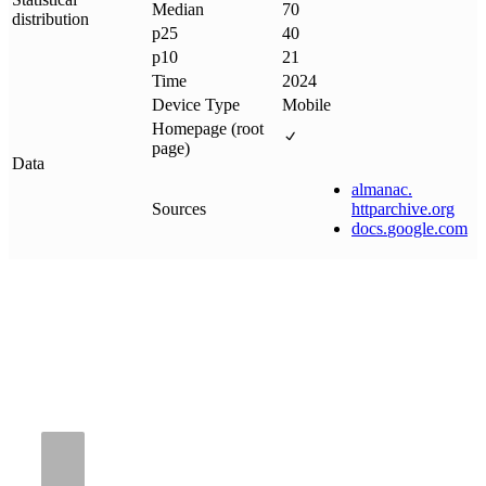
Median
70
distribution
p25
40
p10
21
Time
2024
Device Type
Mobile
Homepage (root
page)
Data
almanac
.
Sources
httparchive
.
org
docs
.
google
.
com