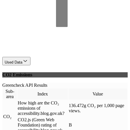
Used Data
CO2 Emissions
Greencheck API Results
Sub-
Index
Value
area
How high are the CO₂
136.472g CO₂ per 1,000 page
emissions of
views.
accessibility.blog.gov.uk?
CO₂
CO2.js (Green Web
Foundation) rating of
B