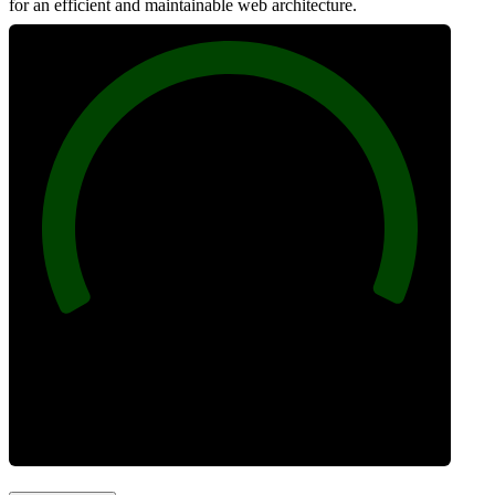
for an efficient and maintainable web architecture.
100
Best Practices