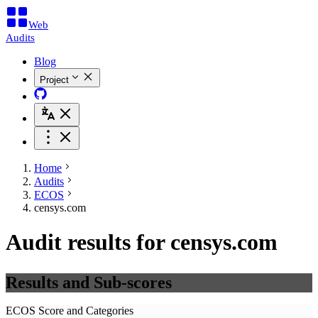
Web
Audits
Blog
Project
Home
Audits
ECOS
censys.com
Audit results for censys.com
Results and Sub-scores
ECOS Score and Categories