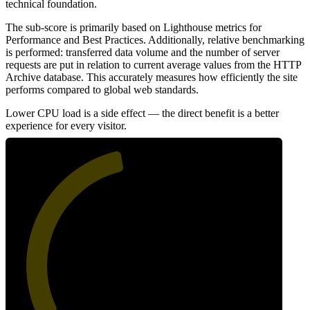
technical foundation.
The sub-score is primarily based on Lighthouse metrics for
Performance and Best Practices. Additionally, relative benchmarking
is performed: transferred data volume and the number of server
requests are put in relation to current average values from the HTTP
Archive database. This accurately measures how efficiently the site
performs compared to global web standards.
Lower CPU load is a side effect — the direct benefit is a better
experience for every visitor.
46