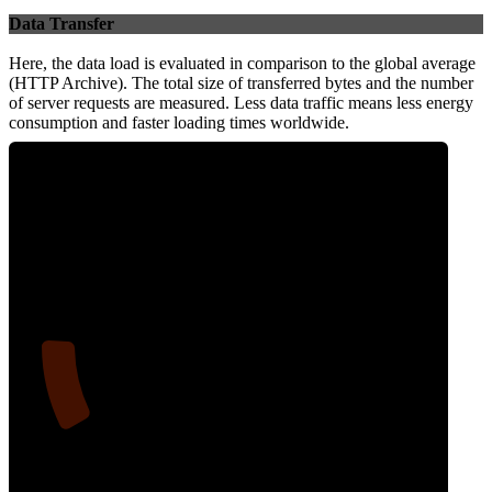
Data Transfer
Here, the data load is evaluated in comparison to the global average
(HTTP Archive). The total size of transferred bytes and the number
of server requests are measured. Less data traffic means less energy
consumption and faster loading times worldwide.
13