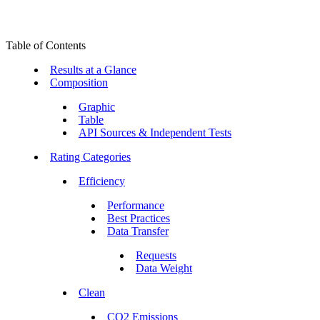
Table of Contents
Results at a Glance
Composition
Graphic
Table
API Sources & Independent Tests
Rating Categories
Efficiency
Performance
Best Practices
Data Transfer
Requests
Data Weight
Clean
CO2 Emissions