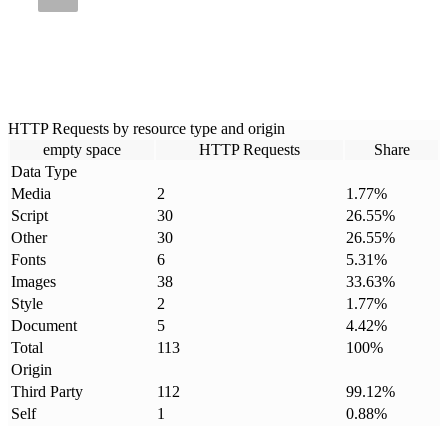
HTTP Requests by resource type and origin
empty space
HTTP Requests
Share
Data Type
Media
2
1.77
%
Script
30
26.55
%
Other
30
26.55
%
Fonts
6
5.31
%
Images
38
33.63
%
Style
2
1.77
%
Document
5
4.42
%
Total
113
100
%
Origin
Third Party
112
99.12
%
Self
1
0.88
%