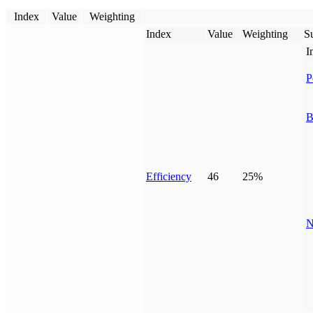
Index
Value
Weighting
Index
Value
Weighting
Su
I
P
B
Efficiency
46
25%
N