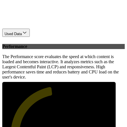
Used Data
Performance
The Performance score evaluates the speed at which content is
loaded and becomes interactive. It analyzes metrics such as the
Largest Contentful Paint (LCP) and responsiveness. High
performance saves time and reduces battery and CPU load on the
user's device.