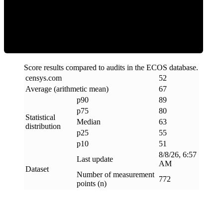
ECOS Score
Score results compared to audits in the ECOS database.
censys
.
com
52
Average (arithmetic mean)
67
p90
89
p75
80
Statistical
Median
63
distribution
p25
55
p10
51
8/8/26, 6:57
Last update
AM
Dataset
Number of measurement
772
points (n)