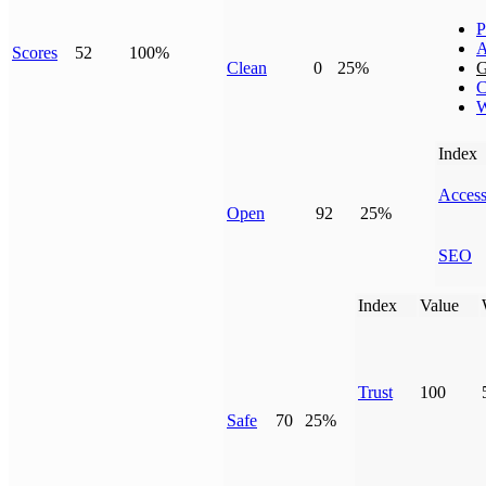
P
A
Scores
52
100%
Clean
0
25%
G
C
W
Index
Access
Open
92
25%
SEO
Index
Value
Trust
100
Safe
70
25%