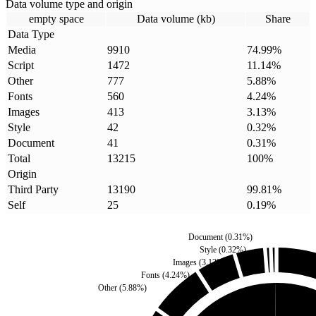
Data volume type and origin
empty space
Data volume (kb)
Share
Data Type
Media
9910
74.99
%
Script
1472
11.14
%
Other
777
5.88
%
Fonts
560
4.24
%
Images
413
3.13
%
Style
42
0.32
%
Document
41
0.31
%
Total
13215
100
%
Origin
Third Party
13190
99.81
%
Self
25
0.19
%
Document
(
0.31
%)
Style
(
0.32
%)
Images
(
3.13
%)
Fonts
(
4.24
%)
Other
(
5.88
%)