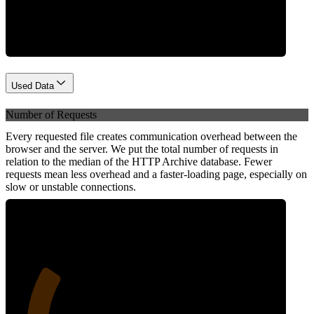
Network
Used Data
Number of Requests
Every requested file creates communication overhead between the
browser and the server. We put the total number of requests in
relation to the median of the HTTP Archive database. Fewer
requests mean less overhead and a faster-loading page, especially on
slow or unstable connections.
26