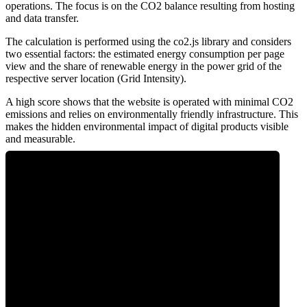
operations. The focus is on the CO2 balance resulting from hosting
and data transfer.
The calculation is performed using the co2.js library and considers
two essential factors: the estimated energy consumption per page
view and the share of renewable energy in the power grid of the
respective server location (Grid Intensity).
A high score shows that the website is operated with minimal CO2
emissions and relies on environmentally friendly infrastructure. This
makes the hidden environmental impact of digital products visible
and measurable.
0