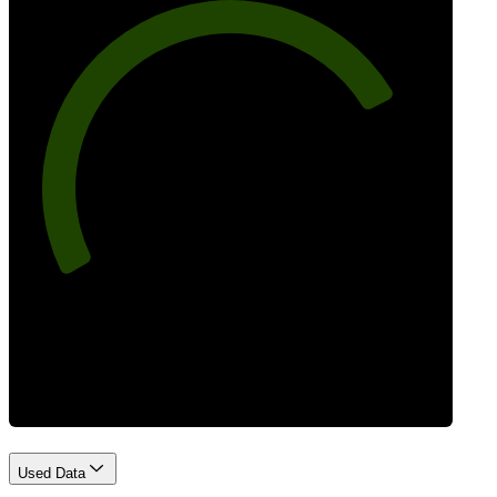
77
Best Practices
Used Data