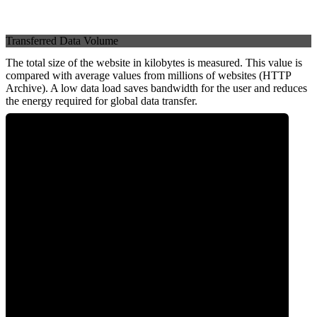
Transferred Data Volume
The total size of the website in kilobytes is measured. This value is
compared with average values from millions of websites (HTTP
Archive). A low data load saves bandwidth for the user and reduces
the energy required for global data transfer.
0