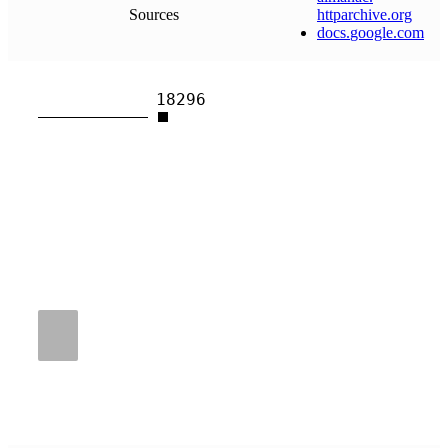
Sources
httparchive
.
org
docs
.
google
.
com
18296