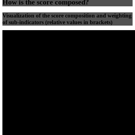
How is the score composed?
Visualization of the score composition and weighting
of sub-indicators (relative values in brackets)
25
%
25
%
46
0
Efficiency
Clean