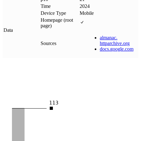
Time
2024
Device Type
Mobile
Homepage (root
page)
Data
almanac
.
Sources
httparchive
.
org
docs
.
google
.
com
113