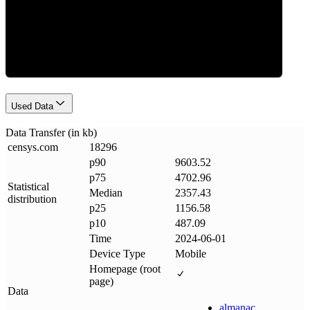
Data Weight
Used Data
Data Transfer (in kb)
censys
.
com
18296
p90
9603.52
p75
4702.96
Statistical
Median
2357.43
distribution
p25
1156.58
p10
487.09
Time
2024-06-01
Device Type
Mobile
Homepage (root
page)
Data
almanac
.