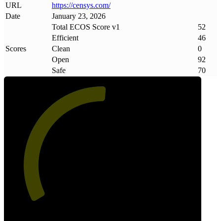
URL
https://censys
.
com/
Date
January 23, 2026
Total ECOS Score v1
52
Efficient
46
Scores
Clean
0
Open
92
Safe
70
52