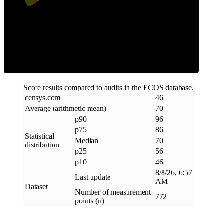
Efficiency
Score results compared to audits in the ECOS database.
censys
.
com
46
Average (arithmetic mean)
70
p90
96
p75
86
Statistical
Median
70
distribution
p25
56
p10
46
8/8/26, 6:57
Last update
AM
Dataset
Number of measurement
772
points (n)