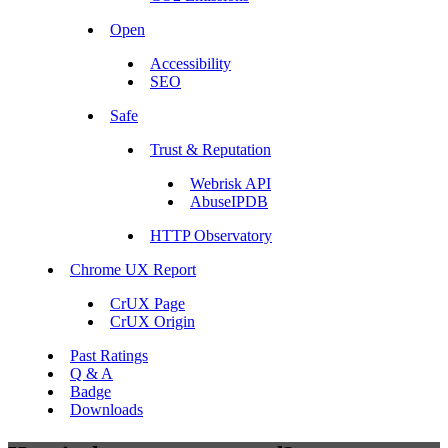
Open
Accessibility
SEO
Safe
Trust & Reputation
Webrisk API
AbuseIPDB
HTTP Observatory
Chrome UX Report
CrUX Page
CrUX Origin
Past Ratings
Q & A
Badge
Downloads