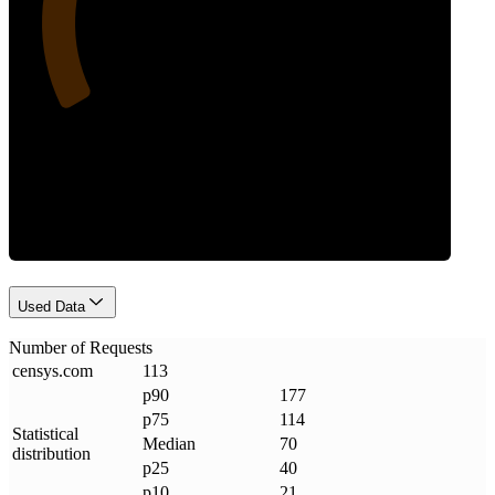
Requests
Used Data
Number of Requests
censys
.
com
113
p90
177
p75
114
Statistical
Median
70
distribution
p25
40
p10
21