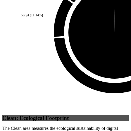
Self
(
0.19
%)
Script
(
11.14
%)
Third Party
(
99.81
%)
Clean: Ecological Footprint
The Clean area measures the ecological sustainability of digital