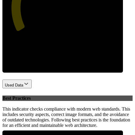
47
Performance
Used Data
Best Practices
This indicator checks compliance with modern web standards. This
includes security aspects, correct image formats, and the avoidance
of outdated technologies. Following best practices is the foundation
for an efficient and maintainable web architecture.