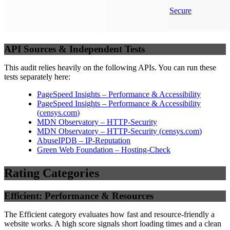
Secure
API Sources & Independent Tests
This audit relies heavily on the following APIs. You can run these
tests separately here:
PageSpeed Insights – Performance & Accessibility
PageSpeed Insights – Performance & Accessibility
(
censys.com
)
MDN Observatory – HTTP-Security
MDN Observatory – HTTP-Security
(
censys.com
)
AbuseIPDB – IP-Reputation
Green Web Foundation – Hosting-Check
Rating Categories
Efficient: Performance & Resources
The Efficient category evaluates how fast and resource-friendly a
website works. A high score signals short loading times and a clean