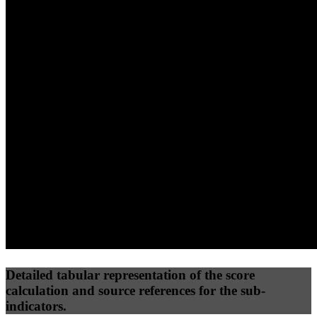
40
%
30
%
30
%
(10%)
(7.5%)
(7.5%)
47
77
13
Performance
Best Practices
Network
50
%
50
%
(3.75%)
(3.75%)
26
0
Requests
Data Weight
Detailed tabular representation of the score
calculation and source references for the sub-
indicators.