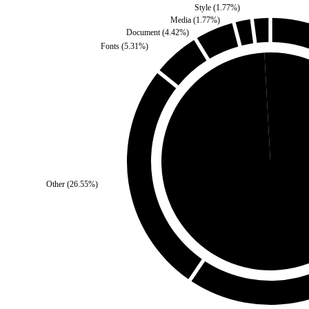
Style
(
1.77
%)
Media
(
1.77
%)
Document
(
4.42
%)
Fonts
(
5.31
%)
Self
(
0.88
%)
Other
(
26.55
%)
Third Party
(
99.12
%)