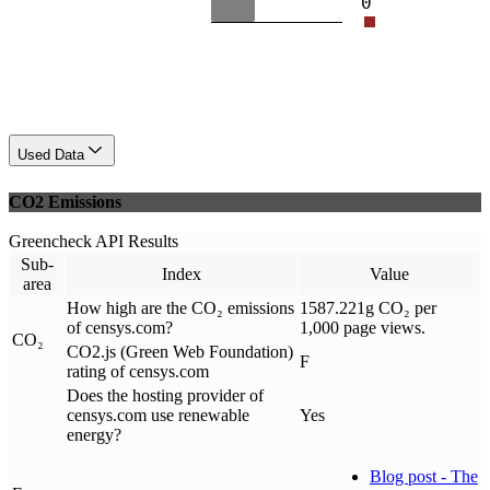
0
Used Data
CO2 Emissions
Greencheck API Results
Sub-
Index
Value
area
How high are the CO₂ emissions
1587.221g CO₂ per
of censys.com?
1,000 page views.
CO₂
CO2.js (Green Web Foundation)
F
rating of censys.com
Does the hosting provider of
censys.com use renewable
Yes
energy?
Blog post - The