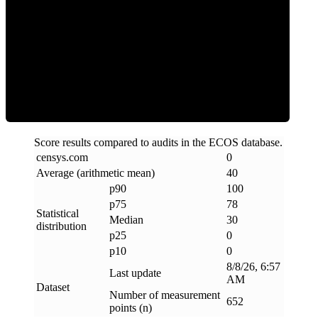
Clean
Score results compared to audits in the ECOS database.
censys
.
com
0
Average (arithmetic mean)
40
p90
100
p75
78
Statistical
Median
30
distribution
p25
0
p10
0
8/8/26, 6:57
Last update
AM
Dataset
Number of measurement
652
points (n)