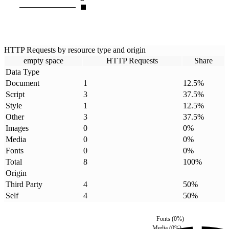
HTTP Requests by resource type and origin
empty space
HTTP Requests
Share
Data Type
Document
1
12.5
%
Script
3
37.5
%
Style
1
12.5
%
Other
3
37.5
%
Images
0
0
%
Media
0
0
%
Fonts
0
0
%
Total
8
100
%
Origin
Third Party
4
50
%
Self
4
50
%
Fonts
(
0
%)
Media
(
0
%)