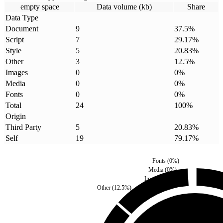
empty space
Data volume (kb)
Share
Data Type
Document
9
37.5
%
Script
7
29.17
%
Style
5
20.83
%
Other
3
12.5
%
Images
0
0
%
Media
0
0
%
Fonts
0
0
%
Total
24
100
%
Origin
Third Party
5
20.83
%
Self
19
79.17
%
Fonts
(
0
%)
Media
(
0
%)
Images
(
0
%)
Other
(
12.5
%)