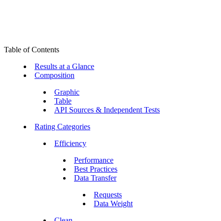
Table of Contents
Results at a Glance
Composition
Graphic
Table
API Sources & Independent Tests
Rating Categories
Efficiency
Performance
Best Practices
Data Transfer
Requests
Data Weight
Clean