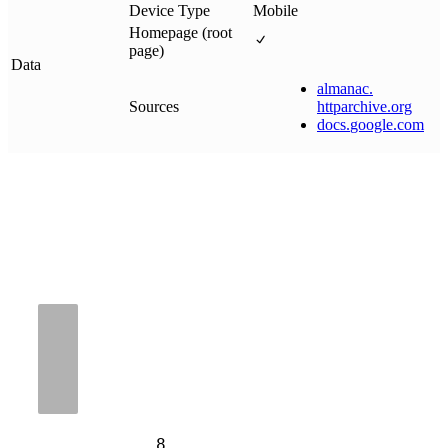
Device Type
Mobile
Homepage (root
page)
Data
almanac
.
Sources
httparchive
.
org
docs
.
google
.
com
8