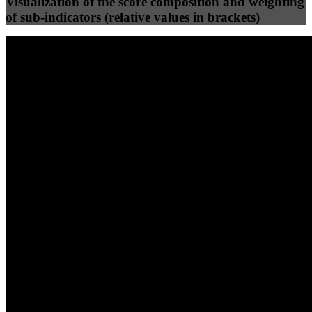
Visualization of the score composition and weighting
of sub-indicators (relative values in brackets)
25
%
25
%
100
100
Efficiency
Clean
40
%
30
%
30
%
(10%)
(7.5%)
(7.5%)