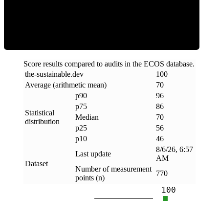
Efficiency
Score results compared to audits in the ECOS database.
the-sustainable
.
dev
100
Average (arithmetic mean)
70
p90
96
p75
86
Statistical
Median
70
distribution
p25
56
p10
46
8/6/26, 6:57
Last update
AM
Dataset
Number of measurement
770
points (n)
100