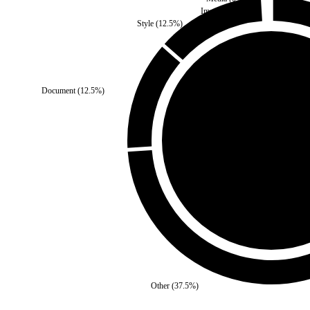
Images
(
0
%)
Style
(
12.5
%)
Document
(
12.5
%)
Self
(
50
%)
Thir
Other
(
37.5
%)