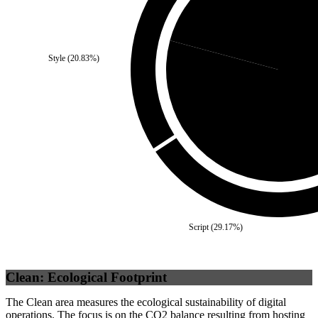
Third Party
(
20.83
%)
Style
(
20.83
%)
Self
(
79
Script
(
29.17
%)
Clean: Ecological Footprint
The Clean area measures the ecological sustainability of digital
operations. The focus is on the CO2 balance resulting from hosting