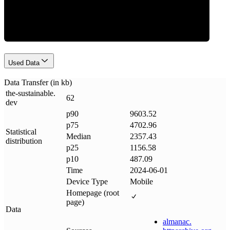
Data Weight
Used Data
Data Transfer (in kb)
the-sustainable
.
62
dev
p90
9603.52
p75
4702.96
Statistical
Median
2357.43
distribution
p25
1156.58
p10
487.09
Time
2024-06-01
Device Type
Mobile
Homepage (root
page)
Data
almanac
.