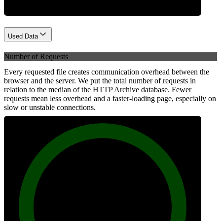
Used Data
Number of Requests
Every requested file creates communication overhead between the
browser and the server. We put the total number of requests in
relation to the median of the HTTP Archive database. Fewer
requests mean less overhead and a faster-loading page, especially on
slow or unstable connections.
100