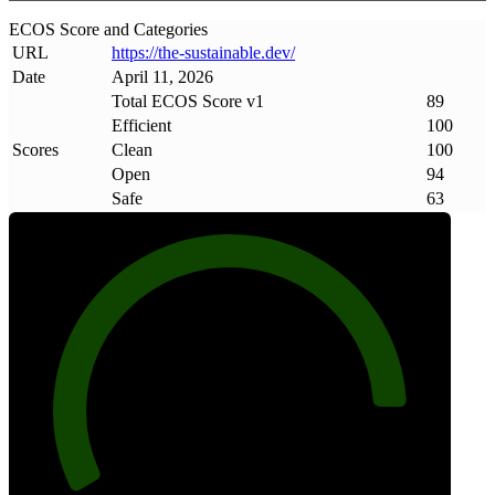
ECOS Score and Categories
URL
https://the-sustainable
.
dev/
Date
April 11, 2026
Total ECOS Score v1
89
Efficient
100
Scores
Clean
100
Open
94
Safe
63
89