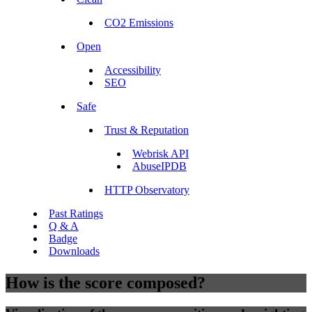
CO2 Emissions
Open
Accessibility
SEO
Safe
Trust & Reputation
Webrisk API
AbuseIPDB
HTTP Observatory
Past Ratings
Q & A
Badge
Downloads
How is the score composed?