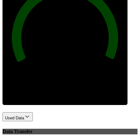
100
Best Practices
Used Data
Data Transfer