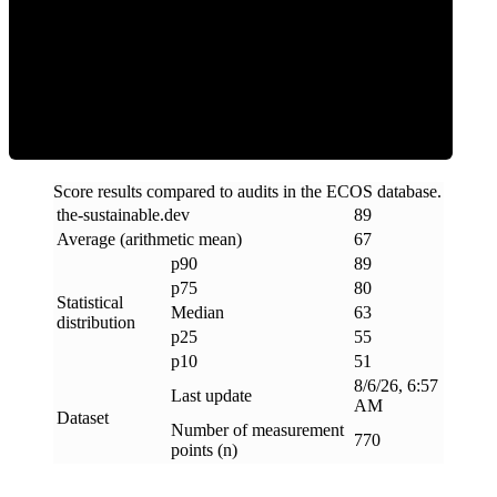
ECOS Score
Score results compared to audits in the ECOS database.
the-sustainable
.
dev
89
Average (arithmetic mean)
67
p90
89
p75
80
Statistical
Median
63
distribution
p25
55
p10
51
8/6/26, 6:57
Last update
AM
Dataset
Number of measurement
770
points (n)