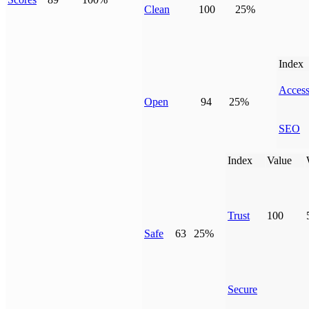
Clean
100
25%
Index
Access
Open
94
25%
SEO
Index
Value
Trust
100
Safe
63
25%
Secure