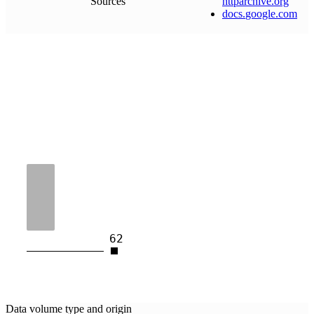
Sources
httparchive
.
org
docs
.
google
.
com
62
Data volume type and origin