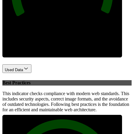
Performance
Used Data
Best Practices
This indicator checks compliance with modern web standards. This
includes security aspects, correct image formats, and the avoidance
of outdated technologies. Following best practices is the foundation
for an efficient and maintainable web architecture.