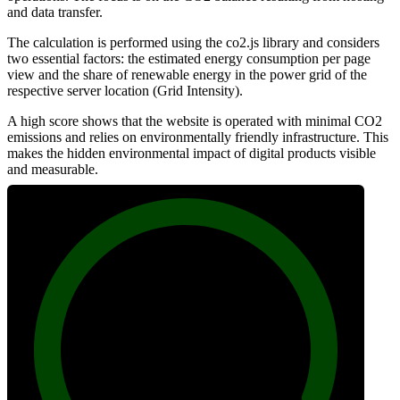
and data transfer.
The calculation is performed using the co2.js library and considers
two essential factors: the estimated energy consumption per page
view and the share of renewable energy in the power grid of the
respective server location (Grid Intensity).
A high score shows that the website is operated with minimal CO2
emissions and relies on environmentally friendly infrastructure. This
makes the hidden environmental impact of digital products visible
and measurable.
100