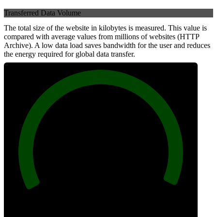
Transferred Data Volume
The total size of the website in kilobytes is measured. This value is
compared with average values from millions of websites (HTTP
Archive). A low data load saves bandwidth for the user and reduces
the energy required for global data transfer.
100