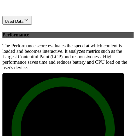
Used Data
Performance
The Performance score evaluates the speed at which content is
loaded and becomes interactive. It analyzes metrics such as the
Largest Contentful Paint (LCP) and responsiveness. High
performance saves time and reduces battery and CPU load on the
user's device.
100