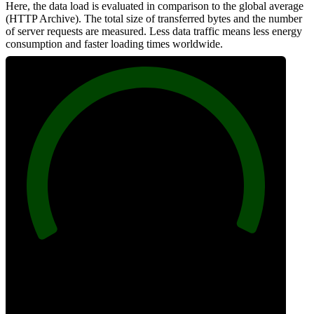
Here, the data load is evaluated in comparison to the global average
(HTTP Archive). The total size of transferred bytes and the number
of server requests are measured. Less data traffic means less energy
consumption and faster loading times worldwide.
100
Network