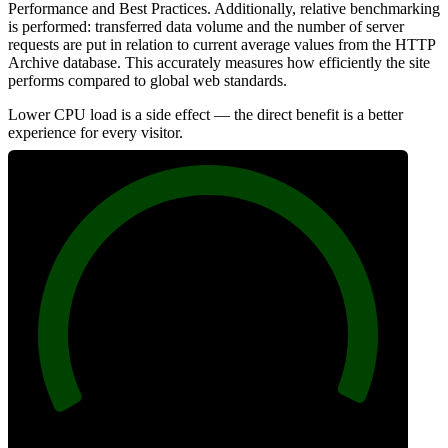
Performance and Best Practices. Additionally, relative benchmarking
is performed: transferred data volume and the number of server
requests are put in relation to current average values from the HTTP
Archive database. This accurately measures how efficiently the site
performs compared to global web standards.
Lower CPU load is a side effect — the direct benefit is a better
experience for every visitor.
100