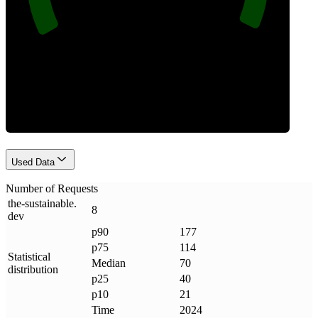
Requests
Used Data
Number of Requests
the-sustainable
.
8
dev
p90
177
p75
114
Statistical
Median
70
distribution
p25
40
p10
21
Time
2024