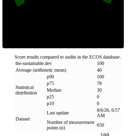
Clean
Score results compared to audits in the ECOS database.
the-sustainable
.
dev
100
Average (arithmetic mean)
40
p90
100
p75
78
Statistical
Median
30
distribution
p25
0
p10
0
8/6/26, 6:57
Last update
AM
Dataset
Number of measurement
650
points (n)
100