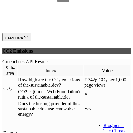
Used Data
CO2 Emissions
Greencheck API Results
Sub-
Index
Value
area
How high are the CO₂ emissions
7.742g CO₂ per 1,000
of the-sustainable.dev?
page views.
CO₂
CO2.js (Green Web Foundation)
A+
rating of the-sustainable.dev
Does the hosting provider of the-
sustainable.dev use renewable
Yes
energy?
Blog post -
The Climate
Energy