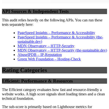
API Sources & Independent Tests
This audit relies heavily on the following APIs. You can run these
tests separately here:
PageSpeed Insights – Performance & Accessibility
PageSpeed Insights – Performance & Accessibility
(
the-
sustainable.dev
)
MDN Observatory – HTTP-Security
MDN Observatory – HTTP-Security
(
the-sustainable.dev
)
AbuseIPDB – IP-Reputation
Green Web Foundation – Hosting-Check
Rating Categories
Efficient: Performance & Resources
The Efficient category evaluates how fast and resource-friendly a
website works. A high score signals short loading times and a clean
technical foundation.
The sub-score is primarily based on Lighthouse metrics for