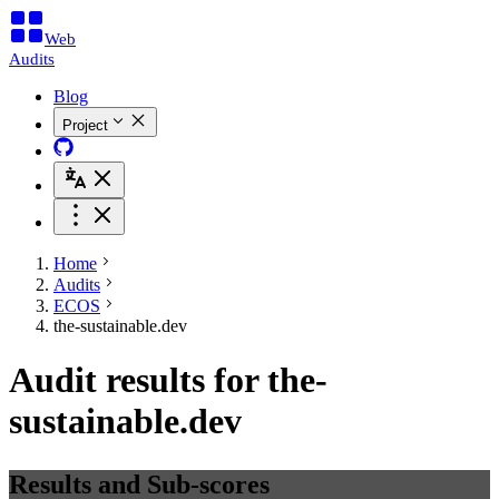
Web
Audits
Blog
Project
Home
Audits
ECOS
the-sustainable.dev
Audit results for the-
sustainable.dev
Results and Sub-scores