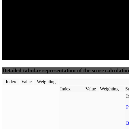
50
%
50
%
(3.75%)
(3.75%)
100
61
Requests
Data Weight
Detailed tabular representation of the score calculatio
Index
Value
Weighting
Index
Value
Weighting
Su
I
P
B