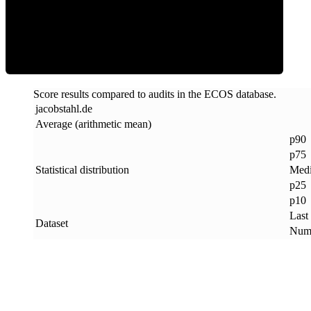
ECOS Score
Score results compared to audits in the ECOS database.
jacobstahl
.
de
Average (arithmetic mean)
p90
p75
Statistical distribution
Med
p25
p10
Last
Dataset
Numb