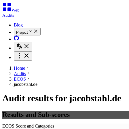
Web
Audits
Blog
Project
Home
Audits
ECOS
jacobstahl.de
Audit results for jacobstahl.de
Results and Sub-scores
ECOS Score and Categories