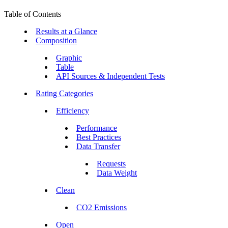
Table of Contents
Results at a Glance
Composition
Graphic
Table
API Sources & Independent Tests
Rating Categories
Efficiency
Performance
Best Practices
Data Transfer
Requests
Data Weight
Clean
CO2 Emissions
Open