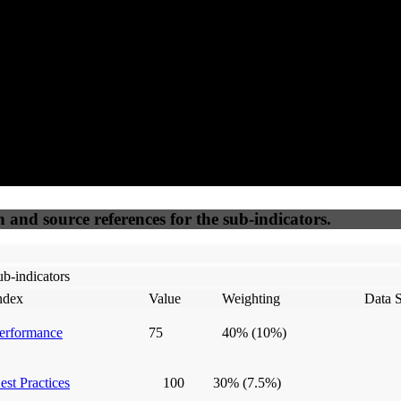
50
%
50
%
(6.25%)
(6.25%)
100
100
Webrisk
IP Check
n and source references for the sub-indicators.
b-indicators
ndex
Value
Weighting
Data 
erformance
75
40%
(10%)
est Practices
100
30%
(7.5%)