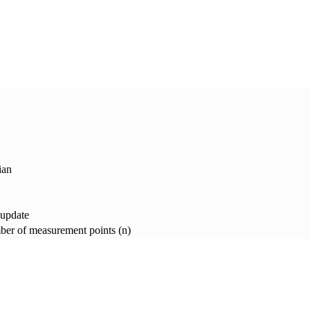
ian
 update
er of measurement points (n)