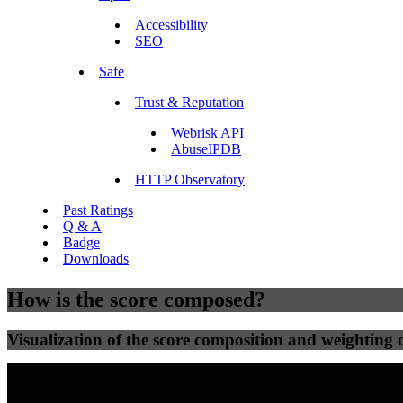
Accessibility
SEO
Safe
Trust & Reputation
Webrisk API
AbuseIPDB
HTTP Observatory
Past Ratings
Q & A
Badge
Downloads
How is the score composed?
Visualization of the score composition and weighting of