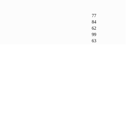
77
84
62
99
63