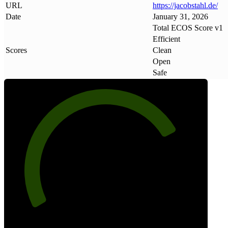
URL
https://jacobstahl
.
de/
Date
January 31, 2026
Total ECOS Score v1
Efficient
Scores
Clean
Open
Safe
77