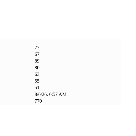
77
67
89
80
63
55
51
8/6/26, 6:57 AM
770