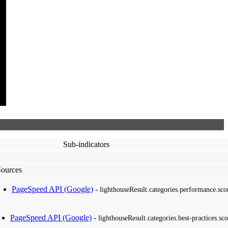
Sub-indicators
Sources
PageSpeed API (Google)
-
lighthouseResult.categories.performance.sco
PageSpeed API (Google)
-
lighthouseResult.categories.best-practices.sco