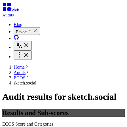
Web
Audits
Blog
Project
Home
Audits
ECOS
sketch.social
Audit results for sketch.social
Results and Sub-scores
ECOS Score and Categories