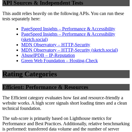
API Sources & Independent Tests
This audit relies heavily on the following APIs. You can run these
tests separately here:
PageSpeed Insights – Performance & Accessibility
PageSpeed Insights – Performance & Accessibility
(
sketch.social
)
MDN Observatory – HTTP-Security
MDN Observatory – HTTP-Security
(
sketch.social
)
AbuseIPDB – IP-Reputation
Green Web Foundation – Hosting-Check
Rating Categories
Efficient: Performance & Resources
The Efficient category evaluates how fast and resource-friendly a
website works. A high score signals short loading times and a clean
technical foundation.
The sub-score is primarily based on Lighthouse metrics for
Performance and Best Practices. Additionally, relative benchmarking
is performed: transferred data volume and the number of server