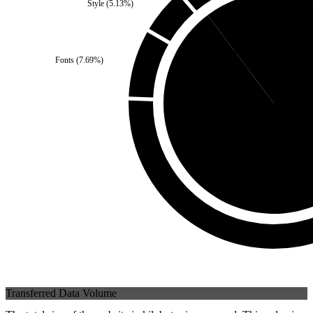
Style
(
5.13
%)
Third Party
(
10.26
%)
Fonts
(
7.69
%)
Self
(
89.74
%
Transferred Data Volume