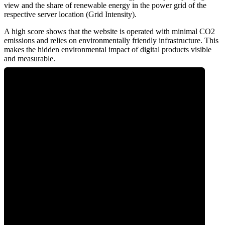
view and the share of renewable energy in the power grid of the
respective server location (Grid Intensity).
A high score shows that the website is operated with minimal CO2
emissions and relies on environmentally friendly infrastructure. This
makes the hidden environmental impact of digital products visible
and measurable.
0