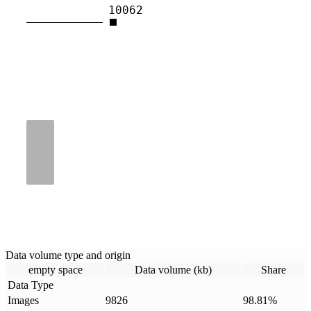
10062
Data volume type and origin
empty space
Data volume (kb)
Share
Data Type
Images
9826
98.81
%