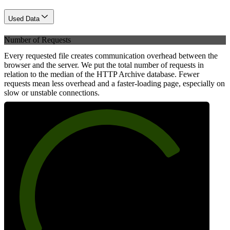
Used Data
Number of Requests
Every requested file creates communication overhead between the
browser and the server. We put the total number of requests in
relation to the median of the HTTP Archive database. Fewer
requests mean less overhead and a faster-loading page, especially on
slow or unstable connections.
76