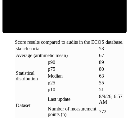
ECOS Score
Score results compared to audits in the ECOS database.
sketch
.
social
53
Average (arithmetic mean)
67
p90
89
p75
80
Statistical
Median
63
distribution
p25
55
p10
51
8/9/26, 6:57
Last update
AM
Dataset
Number of measurement
772
points (n)