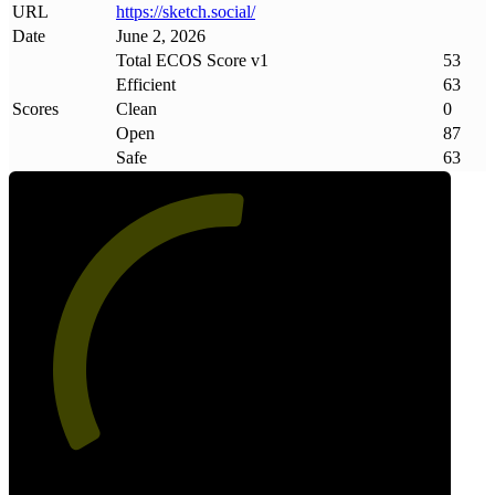
URL
https://sketch
.
social/
Date
June 2, 2026
Total ECOS Score v1
53
Efficient
63
Scores
Clean
0
Open
87
Safe
63
53