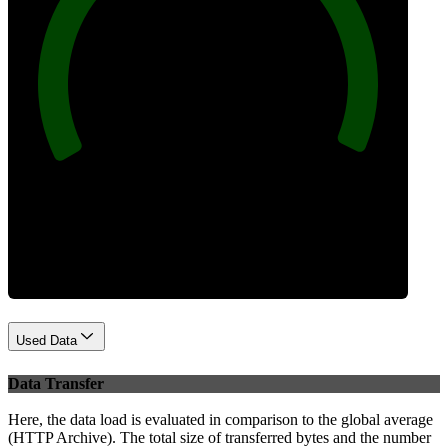
100
Best Practices
Used Data
Data Transfer
Here, the data load is evaluated in comparison to the global average
(HTTP Archive). The total size of transferred bytes and the number