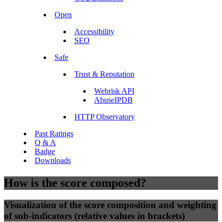
Open
Accessibility
SEO
Safe
Trust & Reputation
Webrisk API
AbuseIPDB
HTTP Observatory
Past Ratings
Q & A
Badge
Downloads
How is the score composed?
Visualization of the score composition and weighting
of sub-indicators (relative values in brackets)