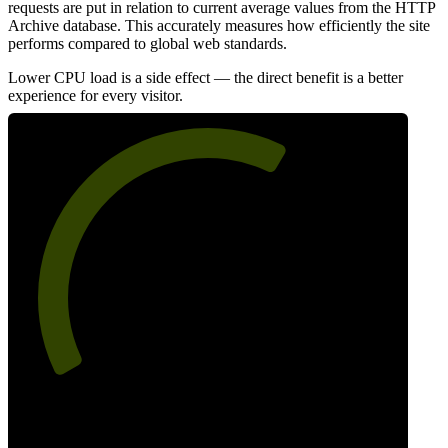
requests are put in relation to current average values from the HTTP
Archive database. This accurately measures how efficiently the site
performs compared to global web standards.
Lower CPU load is a side effect — the direct benefit is a better
experience for every visitor.
63
Efficiency