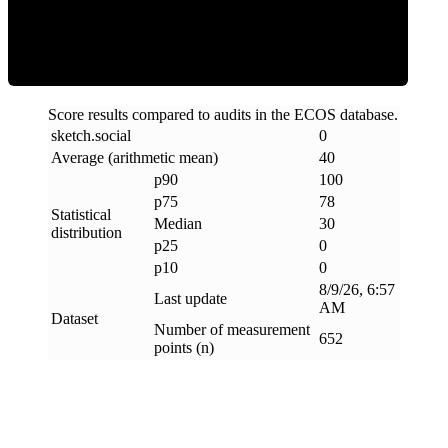
Clean
Score results compared to audits in the ECOS database.
sketch
.
social
0
Average (arithmetic mean)
40
p90
100
p75
78
Statistical
Median
30
distribution
p25
0
p10
0
8/9/26, 6:57
Last update
AM
Dataset
Number of measurement
652
points (n)