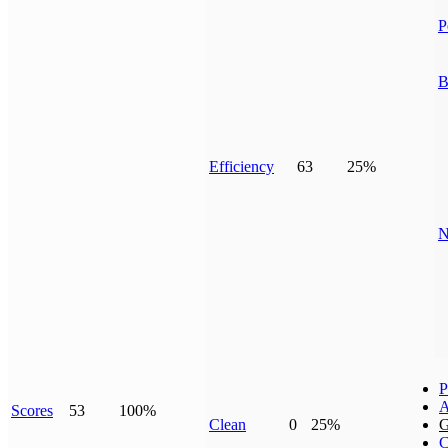
P
B
Efficiency
63
25%
N
P
A
Scores
53
100%
Clean
0
25%
G
C