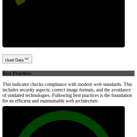
Performance
Used Data
Best Practices
This indicator checks compliance with modern web standards. This
includes security aspects, correct image formats, and the avoidance
of outdated technologies. Following best practices is the foundation
for an efficient and maintainable web architecture.