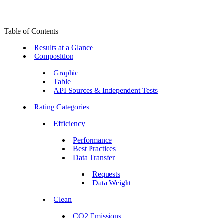
Table of Contents
Results at a Glance
Composition
Graphic
Table
API Sources & Independent Tests
Rating Categories
Efficiency
Performance
Best Practices
Data Transfer
Requests
Data Weight
Clean
CO2 Emissions