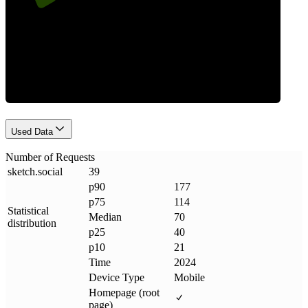
Requests
Used Data
Number of Requests
sketch
.
social
39
p90
177
p75
114
Statistical
Median
70
distribution
p25
40
p10
21
Time
2024
Device Type
Mobile
Homepage (root
page)