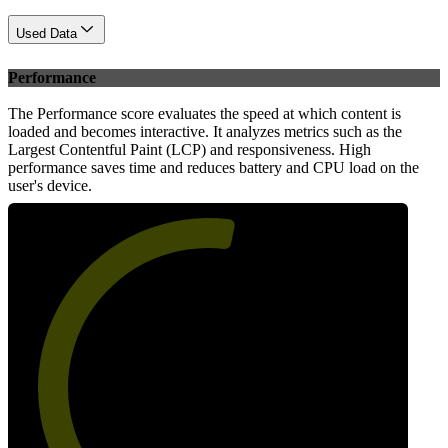
Used Data
Performance
The Performance score evaluates the speed at which content is
loaded and becomes interactive. It analyzes metrics such as the
Largest Contentful Paint (LCP) and responsiveness. High
performance saves time and reduces battery and CPU load on the
user's device.
55