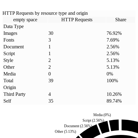
HTTP Requests by resource type and origin
empty space
HTTP Requests
Share
Data Type
Images
30
76.92
%
Fonts
3
7.69
%
Document
1
2.56
%
Script
1
2.56
%
Style
2
5.13
%
Other
2
5.13
%
Media
0
0
%
Total
39
100
%
Origin
Third Party
4
10.26
%
Self
35
89.74
%
Media
(
0
%)
Script
(
2.56
%)
Document
(
2.56
%)
Other
(
5.13
%)