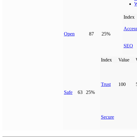
W
Index
Access
Open
87
25%
SEO
Index
Value
Trust
100
Safe
63
25%
Secure