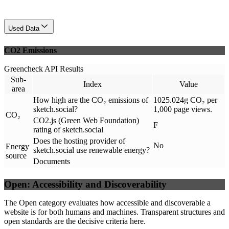
Used Data
CO2 Emissions
Greencheck API Results
Sub-
Index
Value
area
How high are the CO₂ emissions of
1025.024g CO₂ per
sketch.social?
1,000 page views.
CO₂
CO2.js (Green Web Foundation)
F
rating of sketch.social
Does the hosting provider of
No
Energy
sketch.social use renewable energy?
source
Documents
Open: Accessibility and Discoverability
The Open category evaluates how accessible and discoverable a
website is for both humans and machines. Transparent structures and
open standards are the decisive criteria here.