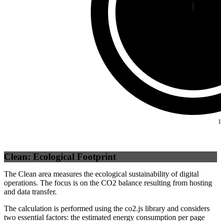
Self
(
99.34
%)
Clean: Ecological Footprint
The Clean area measures the ecological sustainability of digital
operations. The focus is on the CO2 balance resulting from hosting
and data transfer.
The calculation is performed using the co2.js library and considers
two essential factors: the estimated energy consumption per page