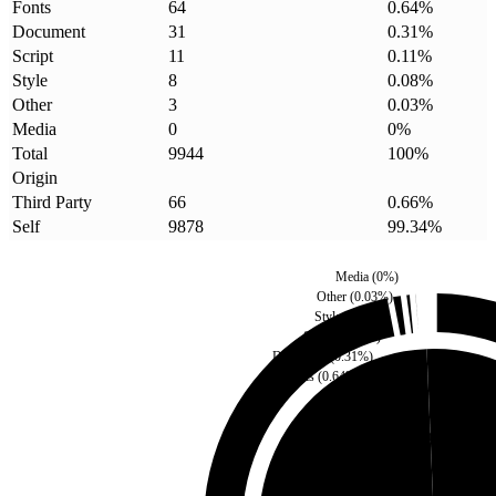
Fonts
64
0.64
%
Document
31
0.31
%
Script
11
0.11
%
Style
8
0.08
%
Other
3
0.03
%
Media
0
0
%
Total
9944
100
%
Origin
Third Party
66
0.66
%
Self
9878
99.34
%
Media
(
0
%)
Other
(
0.03
%)
Style
(
0.08
%)
Script
(
0.11
%)
Document
(
0.31
%)
Fonts
(
0.64
%)
Third Party
(
0.66
%)