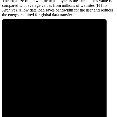
The total size of the website in kilobytes is measured. This value is
compared with average values from millions of websites (HTTP
Archive). A low data load saves bandwidth for the user and reduces
the energy required for global data transfer.
0
Data Weight