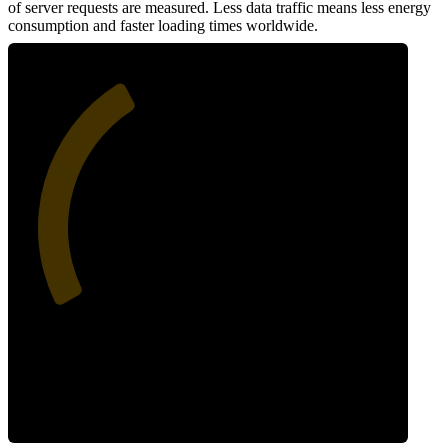
of server requests are measured. Less data traffic means less energy
consumption and faster loading times worldwide.
38
Network