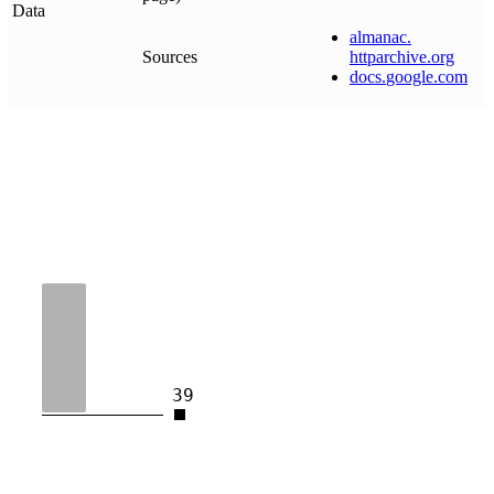
Data
almanac
.
Sources
httparchive
.
org
docs
.
google
.
com
39