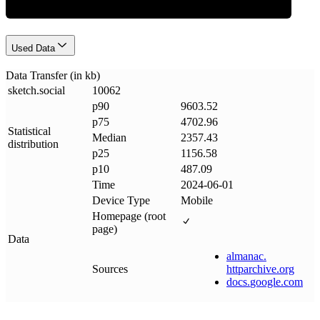
Used Data
Data Transfer (in kb)
sketch
.
social
10062
p90
9603.52
p75
4702.96
Statistical
Median
2357.43
distribution
p25
1156.58
p10
487.09
Time
2024-06-01
Device Type
Mobile
Homepage (root
page)
Data
almanac
.
Sources
httparchive
.
org
docs
.
google
.
com