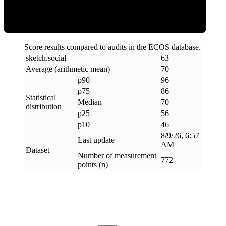
Score results compared to audits in the ECOS database.
sketch
.
social
63
Average (arithmetic mean)
70
p90
96
p75
86
Statistical
Median
70
distribution
p25
56
p10
46
8/9/26, 6:57
Last update
AM
Dataset
Number of measurement
772
points (n)