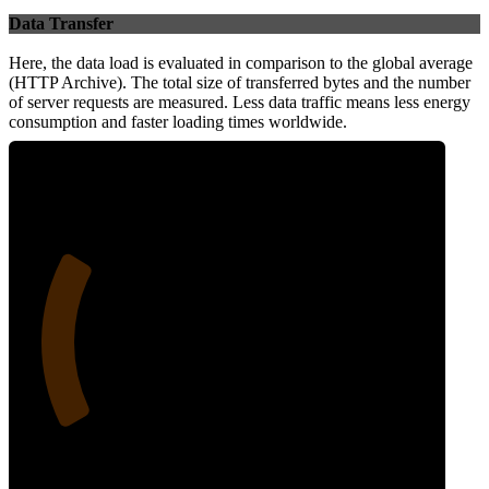
Data Transfer
Here, the data load is evaluated in comparison to the global average
(HTTP Archive). The total size of transferred bytes and the number
of server requests are measured. Less data traffic means less energy
consumption and faster loading times worldwide.
25