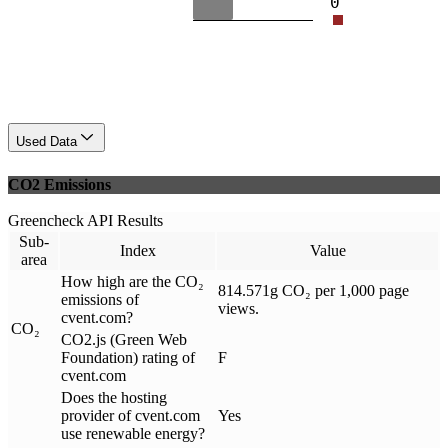
0
Used Data
CO2 Emissions
Greencheck API Results
Sub-
Index
Value
area
How high are the CO₂
814.571g CO₂ per 1,000 page
emissions of
views.
cvent.com?
CO₂
CO2.js (Green Web
Foundation) rating of
F
cvent.com
Does the hosting
provider of cvent.com
Yes
use renewable energy?