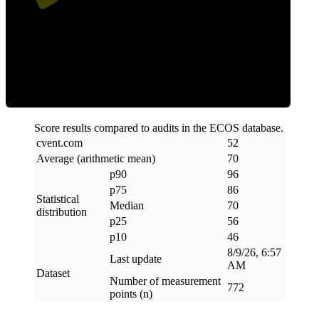
Efficiency
Score results compared to audits in the ECOS database.
cvent
.
com
52
Average (arithmetic mean)
70
p90
96
p75
86
Statistical
Median
70
distribution
p25
56
p10
46
8/9/26, 6:57
Last update
AM
Dataset
Number of measurement
772
points (n)