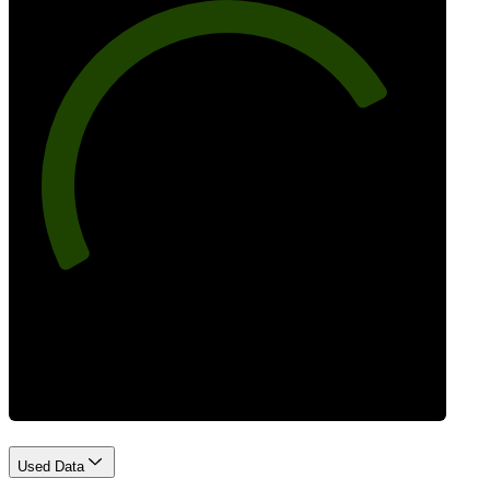
77
Best Practices
Used Data