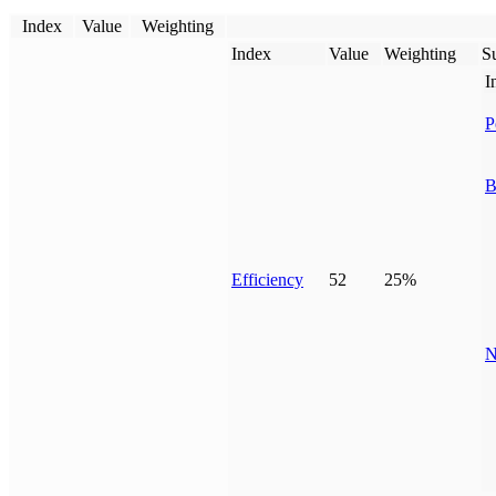
Index
Value
Weighting
Index
Value
Weighting
Su
I
P
B
Efficiency
52
25%
N