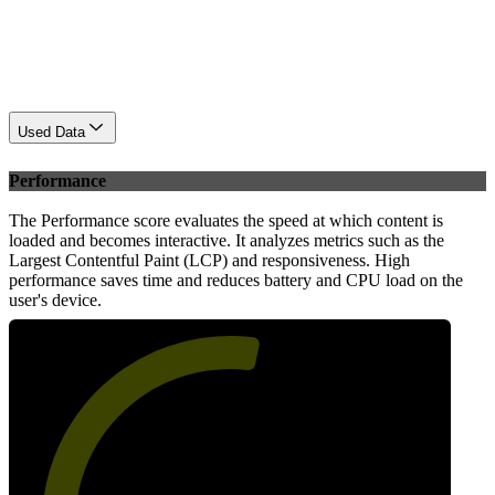
Used Data
Performance
The Performance score evaluates the speed at which content is
loaded and becomes interactive. It analyzes metrics such as the
Largest Contentful Paint (LCP) and responsiveness. High
performance saves time and reduces battery and CPU load on the
user's device.