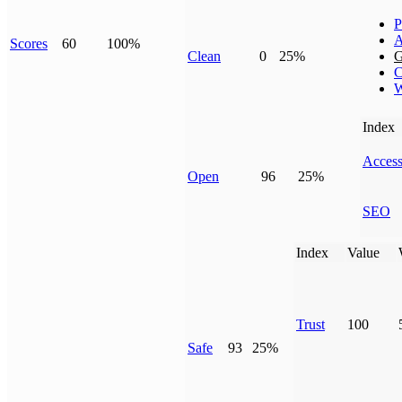
P
A
Scores
60
100%
Clean
0
25%
G
C
W
Index
Access
Open
96
25%
SEO
Index
Value
Trust
100
Safe
93
25%