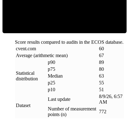
ECOS Score
Score results compared to audits in the ECOS database.
cvent
.
com
60
Average (arithmetic mean)
67
p90
89
p75
80
Statistical
Median
63
distribution
p25
55
p10
51
8/9/26, 6:57
Last update
AM
Dataset
Number of measurement
772
points (n)