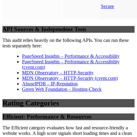
Secure
API Sources & Independent Tests
This audit relies heavily on the following APIs. You can run these
tests separately here:
PageSpeed Insights – Performance & Accessibility
PageSpeed Insights – Performance & Accessibility
(
cvent.com
)
MDN Observatory – HTTP-Security
MDN Observatory – HTTP-Security
(
cvent.com
)
AbuseIPDB – IP-Reputation
Green Web Foundation – Hosting-Check
Rating Categories
Efficient: Performance & Resources
The Efficient category evaluates how fast and resource-friendly a
website works. A high score signals short loading times and a clean