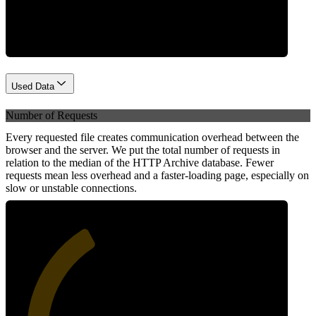
Network
Used Data
Number of Requests
Every requested file creates communication overhead between the
browser and the server. We put the total number of requests in
relation to the median of the HTTP Archive database. Fewer
requests mean less overhead and a faster-loading page, especially on
slow or unstable connections.
38