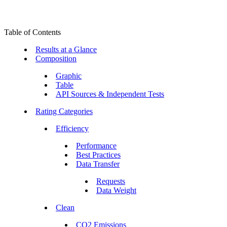
Table of Contents
Results at a Glance
Composition
Graphic
Table
API Sources & Independent Tests
Rating Categories
Efficiency
Performance
Best Practices
Data Transfer
Requests
Data Weight
Clean
CO2 Emissions