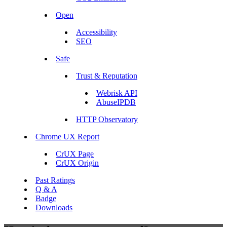
Open
Accessibility
SEO
Safe
Trust & Reputation
Webrisk API
AbuseIPDB
HTTP Observatory
Chrome UX Report
CrUX Page
CrUX Origin
Past Ratings
Q & A
Badge
Downloads