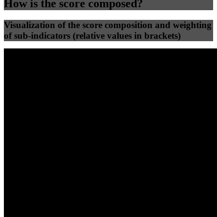
How is the score composed?
Visualization of the score composition and weighting
of sub-indicators (relative values in brackets)
25
%
25
%
52
0
Efficiency
Clean