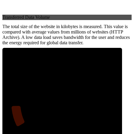
Transferred Data Volume
The total size of the website in kilobytes is measured. This value is
compared with average values from millions of websites (HTTP
Archive). A low data load saves bandwidth for the user and reduces
the energy required for global data transfer.
11