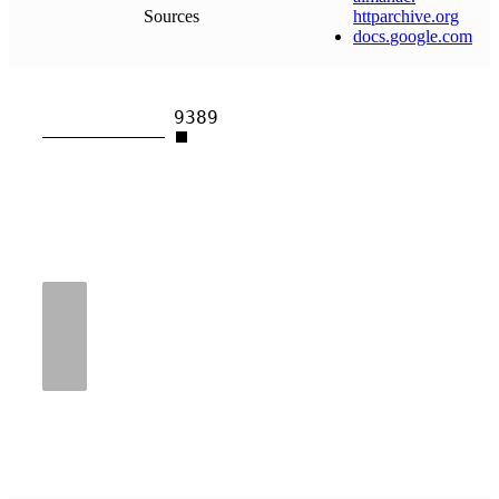
Sources
httparchive
.
org
docs
.
google
.
com
9389