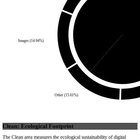
Self
(
38.56
%)
Images
(
14.94
%)
Third 
Other
(
15.61
%)
Clean: Ecological Footprint
The Clean area measures the ecological sustainability of digital