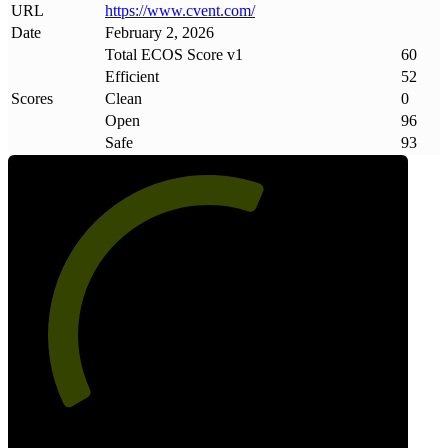
URL
https://www
.
cvent
.
com/
Date
February 2, 2026
Total ECOS Score v1
60
Efficient
52
Scores
Clean
0
Open
96
Safe
93
60