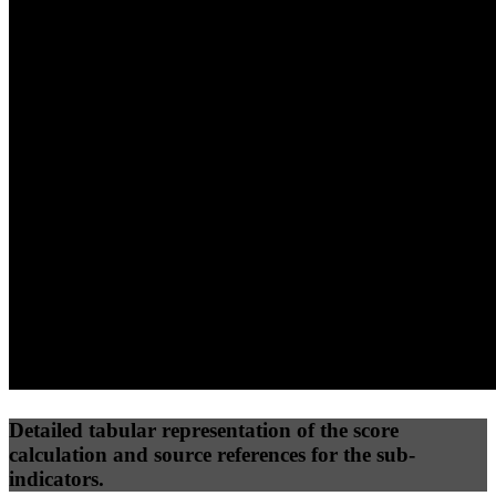
40
%
30
%
30
%
(10%)
(7.5%)
(7.5%)
55
77
25
Performance
Best Practices
Network
50
%
50
%
(3.75%)
(3.75%)
38
11
Requests
Data Weight
Detailed tabular representation of the score
calculation and source references for the sub-
indicators.