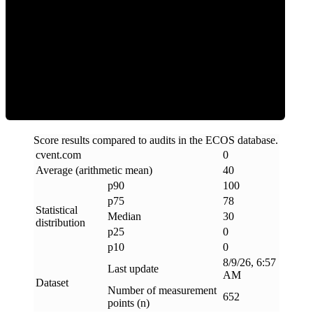
Clean
Score results compared to audits in the ECOS database.
cvent
.
com
0
Average (arithmetic mean)
40
p90
100
p75
78
Statistical
Median
30
distribution
p25
0
p10
0
8/9/26, 6:57
Last update
AM
Dataset
Number of measurement
652
points (n)