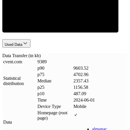
Data Weight
Used Data
Data Transfer (in kb)
cvent
.
com
9389
p90
9603.52
p75
4702.96
Statistical
Median
2357.43
distribution
p25
1156.58
p10
487.09
Time
2024-06-01
Device Type
Mobile
Homepage (root
page)
Data
almanac
.