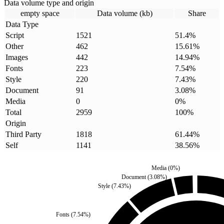
Data volume type and origin
empty space
Data volume (kb)
Share
Data Type
Script
1521
51.4
%
Other
462
15.61
%
Images
442
14.94
%
Fonts
223
7.54
%
Style
220
7.43
%
Document
91
3.08
%
Media
0
0
%
Total
2959
100
%
Origin
Third Party
1818
61.44
%
Self
1141
38.56
%
Media
(
0
%)
Document
(
3.08
%)
Style
(
7.43
%)
Fonts
(
7.54
%)