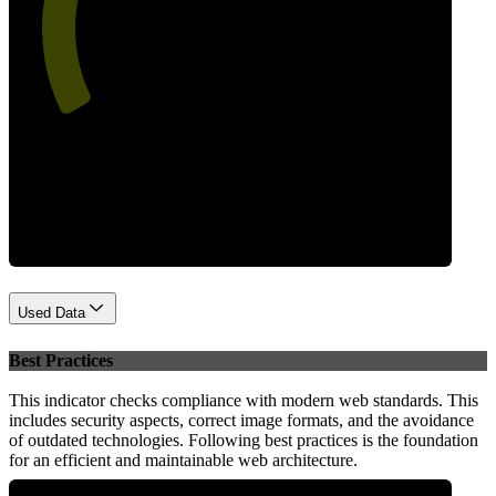
55
Performance
Used Data
Best Practices
This indicator checks compliance with modern web standards. This
includes security aspects, correct image formats, and the avoidance
of outdated technologies. Following best practices is the foundation
for an efficient and maintainable web architecture.