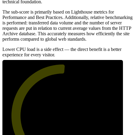
technical foundation.
The sub-score is primarily based on Lighthouse metrics for
Performance and Best Practices. Additionally, relative benchmarking
is performed: transferred data volume and the number of server
requests are put in relation to current average values from the HTTP
Archive database. This accurately measures how efficiently the site
performs compared to global web standards.
Lower CPU load is a side effect — the direct benefit is a better
experience for every visitor.
52