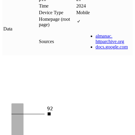
Time
2024
Device Type
Mobile
Homepage (root
page)
Data
almanac
.
Sources
httparchive
.
org
docs
.
google
.
com
92