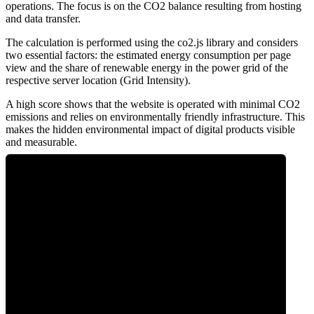
operations. The focus is on the CO2 balance resulting from hosting
and data transfer.
The calculation is performed using the co2.js library and considers
two essential factors: the estimated energy consumption per page
view and the share of renewable energy in the power grid of the
respective server location (Grid Intensity).
A high score shows that the website is operated with minimal CO2
emissions and relies on environmentally friendly infrastructure. This
makes the hidden environmental impact of digital products visible
and measurable.
0