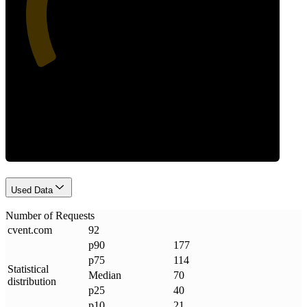
Requests
Used Data
Number of Requests
cvent
.
com
92
p90
177
p75
114
Statistical
Median
70
distribution
p25
40
p10
21