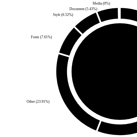
Media
(
0
%)
Document
(
5.43
%)
Style
(
6.52
%)
Fonts
(
7.61
%)
Self
(
50
%)
Thir
Other
(
23.91
%)