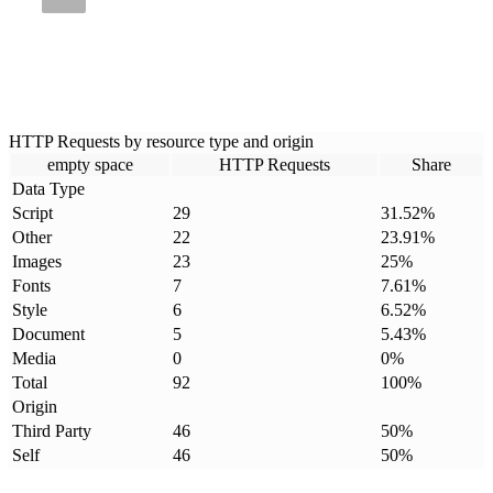
HTTP Requests by resource type and origin
empty space
HTTP Requests
Share
Data Type
Script
29
31.52
%
Other
22
23.91
%
Images
23
25
%
Fonts
7
7.61
%
Style
6
6.52
%
Document
5
5.43
%
Media
0
0
%
Total
92
100
%
Origin
Third Party
46
50
%
Self
46
50
%