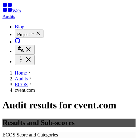
Web
Audits
Blog
Project
Home
Audits
ECOS
cvent.com
Audit results for cvent.com
Results and Sub-scores
ECOS Score and Categories