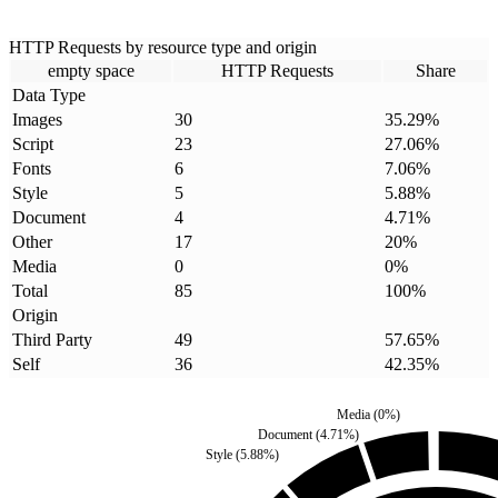
HTTP Requests by resource type and origin
empty space
HTTP Requests
Share
Data Type
Images
30
35.29
%
Script
23
27.06
%
Fonts
6
7.06
%
Style
5
5.88
%
Document
4
4.71
%
Other
17
20
%
Media
0
0
%
Total
85
100
%
Origin
Third Party
49
57.65
%
Self
36
42.35
%
Media
(
0
%)
Document
(
4.71
%)
Style
(
5.88
%)