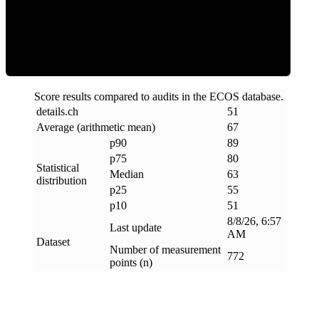
ECOS Score
Score results compared to audits in the ECOS database.
details
.
ch
51
Average (arithmetic mean)
67
p90
89
p75
80
Statistical
Median
63
distribution
p25
55
p10
51
8/8/26, 6:57
Last update
AM
Dataset
Number of measurement
772
points (n)