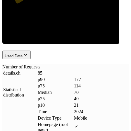
Requests
Used Data
Number of Requests
details
.
ch
85
p90
177
p75
114
Statistical
Median
70
distribution
p25
40
p10
21
Time
2024
Device Type
Mobile
Homepage (root
page)