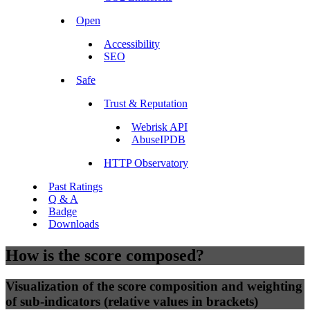
Open
Accessibility
SEO
Safe
Trust & Reputation
Webrisk API
AbuseIPDB
HTTP Observatory
Past Ratings
Q & A
Badge
Downloads
How is the score composed?
Visualization of the score composition and weighting
of sub-indicators (relative values in brackets)