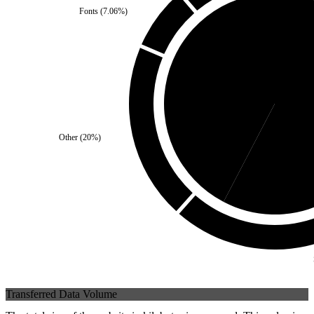
Fonts
(
7.06
%)
Self
(
42.35
%)
Third 
Other
(
20
%)
Transferred Data Volume