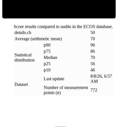
Score results compared to audits in the ECOS database.
details
.
ch
50
Average (arithmetic mean)
70
p90
96
p75
86
Statistical
Median
70
distribution
p25
56
p10
46
8/8/26, 6:57
Last update
AM
Dataset
Number of measurement
772
points (n)