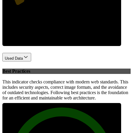
Performance
Used Data
Best Practices
This indicator checks compliance with modern web standards. This
includes security aspects, correct image formats, and the avoidance
of outdated technologies. Following best practices is the foundation
for an efficient and maintainable web architecture.