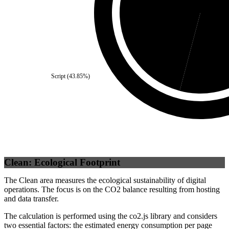
Third Party
(
45.88
%)
Se
Script
(
43.85
%)
Clean: Ecological Footprint
The Clean area measures the ecological sustainability of digital
operations. The focus is on the CO2 balance resulting from hosting
and data transfer.
The calculation is performed using the co2.js library and considers
two essential factors: the estimated energy consumption per page