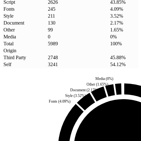
Script
2626
43.85
%
Fonts
245
4.09
%
Style
211
3.52
%
Document
130
2.17
%
Other
99
1.65
%
Media
0
0
%
Total
5989
100
%
Origin
Third Party
2748
45.88
%
Self
3241
54.12
%
Media
(
0
%)
Other
(
1.65
%)
Document
(
2.17
%)
Style
(
3.52
%)
Fonts
(
4.09
%)