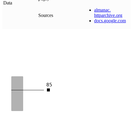
Data
almanac
.
Sources
httparchive
.
org
docs
.
google
.
com
85