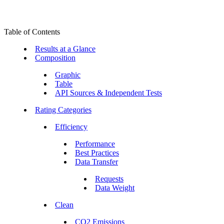
Table of Contents
Results at a Glance
Composition
Graphic
Table
API Sources & Independent Tests
Rating Categories
Efficiency
Performance
Best Practices
Data Transfer
Requests
Data Weight
Clean
CO2 Emissions