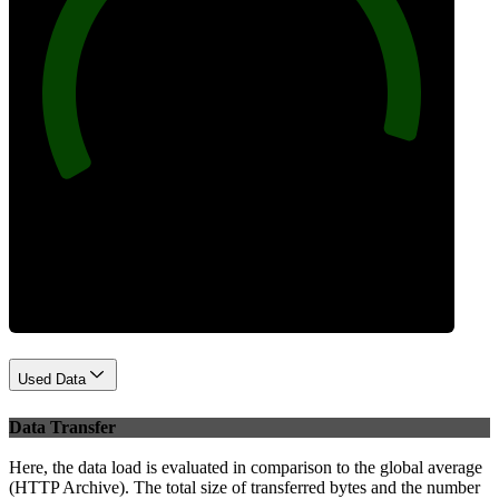
96
Best Practices
Used Data
Data Transfer
Here, the data load is evaluated in comparison to the global average
(HTTP Archive). The total size of transferred bytes and the number