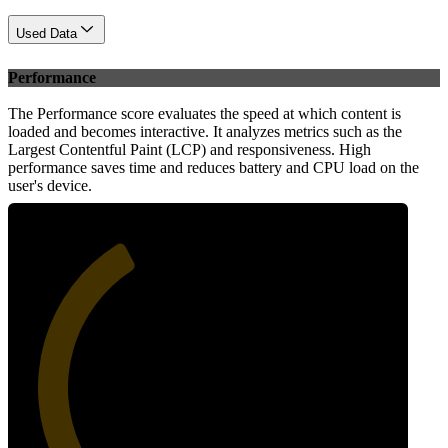
Used Data
Performance
The Performance score evaluates the speed at which content is
loaded and becomes interactive. It analyzes metrics such as the
Largest Contentful Paint (LCP) and responsiveness. High
performance saves time and reduces battery and CPU load on the
user's device.
38