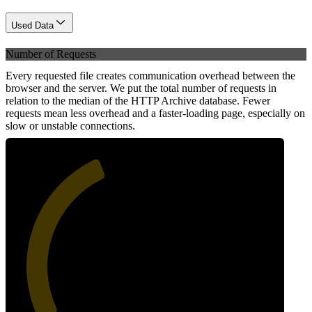
Used Data
Number of Requests
Every requested file creates communication overhead between the
browser and the server. We put the total number of requests in
relation to the median of the HTTP Archive database. Fewer
requests mean less overhead and a faster-loading page, especially on
slow or unstable connections.
41