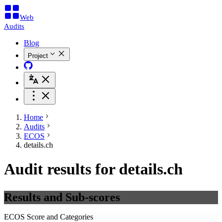
Web
Audits
Blog
Project
Home
Audits
ECOS
details.ch
Audit results for details.ch
Results and Sub-scores
ECOS Score and Categories