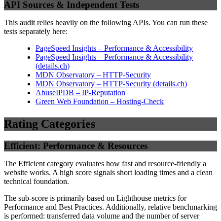
API Sources & Independent Tests
This audit relies heavily on the following APIs. You can run these
tests separately here:
PageSpeed Insights – Performance & Accessibility
PageSpeed Insights – Performance & Accessibility
(
details.ch
)
MDN Observatory – HTTP-Security
MDN Observatory – HTTP-Security
(
details.ch
)
AbuseIPDB – IP-Reputation
Green Web Foundation – Hosting-Check
Rating Categories
Efficient: Performance & Resources
The Efficient category evaluates how fast and resource-friendly a
website works. A high score signals short loading times and a clean
technical foundation.
The sub-score is primarily based on Lighthouse metrics for
Performance and Best Practices. Additionally, relative benchmarking
is performed: transferred data volume and the number of server