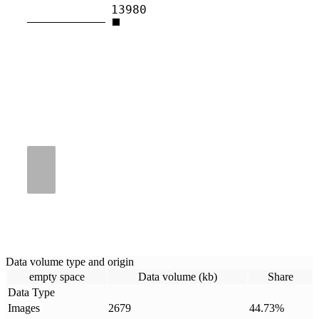
13980
Data volume type and origin
empty space
Data volume (kb)
Share
Data Type
Images
2679
44.73
%