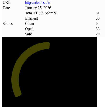
URL
https://details
.
ch/
Date
January 25, 2026
Total ECOS Score v1
51
Efficient
50
Scores
Clean
0
Open
83
Safe
70
51