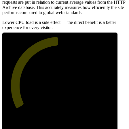
requests are put in relation to current average values from the HTTP
Archive database. This accurately measures how efficiently the site
performs compared to global web standards.
Lower CPU load is a side effect — the direct benefit is a better
experience for every visitor.
50
Efficiency