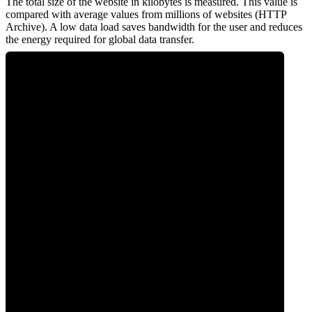
The total size of the website in kilobytes is measured. This value is
compared with average values from millions of websites (HTTP
Archive). A low data load saves bandwidth for the user and reduces
the energy required for global data transfer.
0
Data Weight