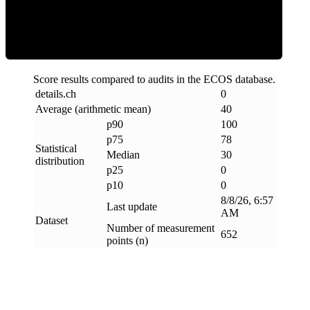
Clean
Score results compared to audits in the ECOS database.
details
.
ch
0
Average (arithmetic mean)
40
p90
100
p75
78
Statistical
Median
30
distribution
p25
0
p10
0
8/8/26, 6:57
Last update
AM
Dataset
Number of measurement
652
points (n)