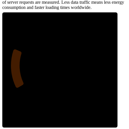
of server requests are measured. Less data traffic means less energy
consumption and faster loading times worldwide.
21
Network