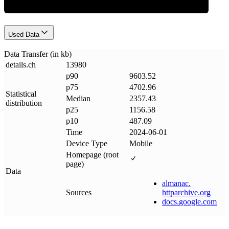
Used Data
Data Transfer (in kb)
details
.
ch
13980
p90
9603.52
p75
4702.96
Statistical
Median
2357.43
distribution
p25
1156.58
p10
487.09
Time
2024-06-01
Device Type
Mobile
Homepage (root
page)
Data
almanac
.
Sources
httparchive
.
org
docs
.
google
.
com