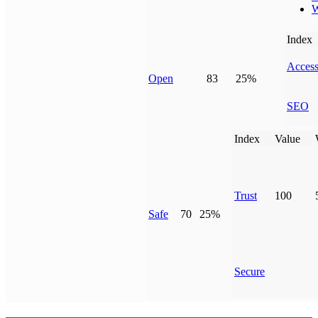
W
Index
Access
Open
83
25%
SEO
Index
Value
Trust
100
Safe
70
25%
Secure