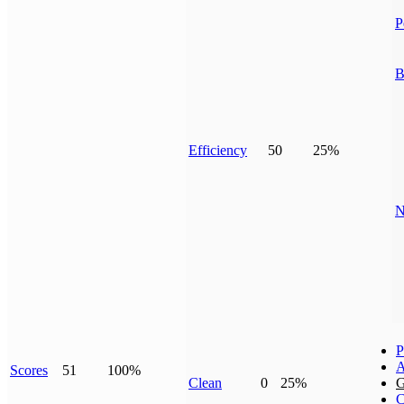
P
B
Efficiency
50
25%
N
P
A
Scores
51
100%
Clean
0
25%
G
C