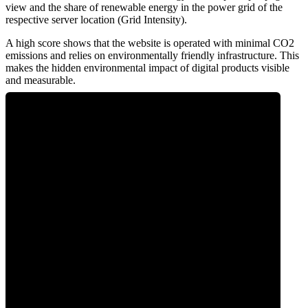
view and the share of renewable energy in the power grid of the
respective server location (Grid Intensity).
A high score shows that the website is operated with minimal CO2
emissions and relies on environmentally friendly infrastructure. This
makes the hidden environmental impact of digital products visible
and measurable.
0