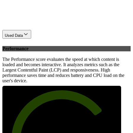
Used Data
Performance
The Performance score evaluates the speed at which content is
loaded and becomes interactive. It analyzes metrics such as the
Largest Contentful Paint (LCP) and responsiveness. High
performance saves time and reduces battery and CPU load on the
user's device.