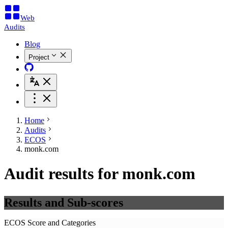
Web
Audits
Blog
Project
Home
Audits
ECOS
monk.com
Audit results for monk.com
Results and Sub-scores
ECOS Score and Categories