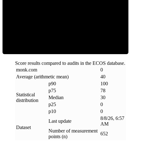
Clean
Score results compared to audits in the ECOS database.
monk
.
com
0
Average (arithmetic mean)
40
p90
100
p75
78
Statistical
Median
30
distribution
p25
0
p10
0
8/8/26, 6:57
Last update
AM
Dataset
Number of measurement
652
points (n)