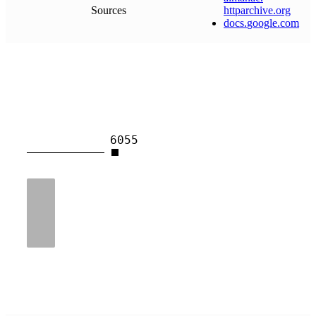
Sources
httparchive
.
org
docs
.
google
.
com
6055