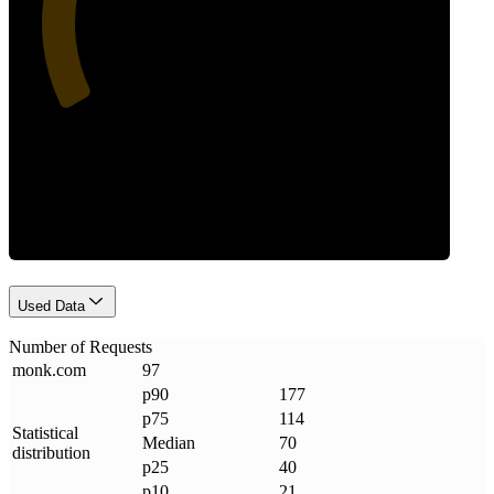
Requests
Used Data
Number of Requests
monk
.
com
97
p90
177
p75
114
Statistical
Median
70
distribution
p25
40
p10
21