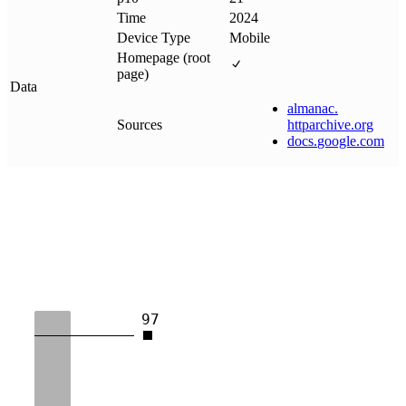
Time
2024
Device Type
Mobile
Homepage (root
page)
Data
almanac
.
Sources
httparchive
.
org
docs
.
google
.
com
97