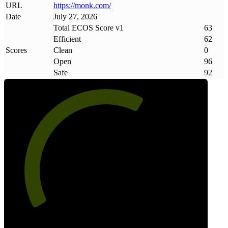
URL
https://monk
.
com/
Date
July 27, 2026
Total ECOS Score v1
63
Efficient
62
Scores
Clean
0
Open
96
Safe
92
63