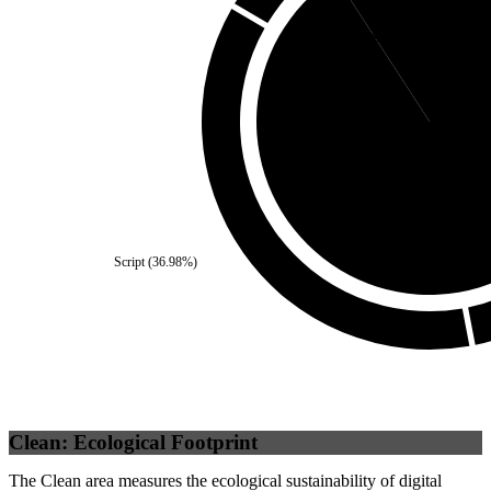
Self
(
9.17
%)
Third Party
(
90.8
Script
(
36.98
%)
Clean: Ecological Footprint
The Clean area measures the ecological sustainability of digital