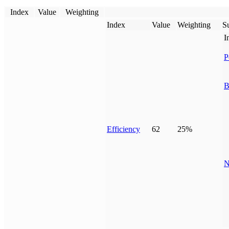
Index
Value
Weighting
Index
Value
Weighting
Su
I
P
B
Efficiency
62
25%
N