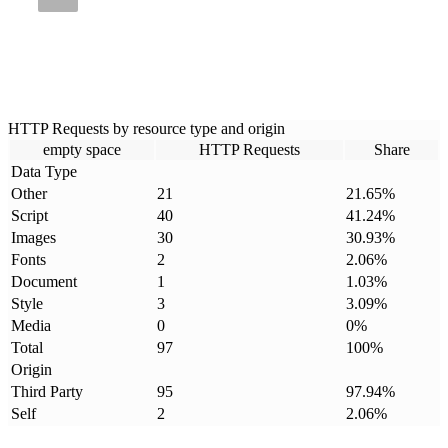
HTTP Requests by resource type and origin
empty space
HTTP Requests
Share
Data Type
Other
21
21.65
%
Script
40
41.24
%
Images
30
30.93
%
Fonts
2
2.06
%
Document
1
1.03
%
Style
3
3.09
%
Media
0
0
%
Total
97
100
%
Origin
Third Party
95
97.94
%
Self
2
2.06
%