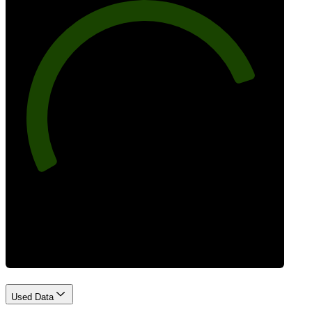
81
Best Practices
Used Data