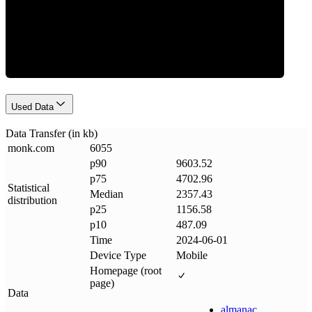
Data Weight
Used Data
Data Transfer (in kb)
monk
.
com
6055
p90
9603.52
p75
4702.96
Statistical
Median
2357.43
distribution
p25
1156.58
p10
487.09
Time
2024-06-01
Device Type
Mobile
Homepage (root
page)
Data
almanac
.