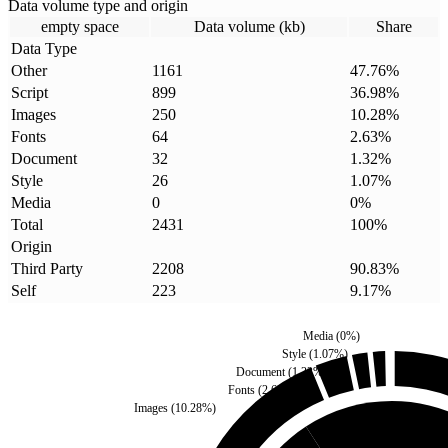
Data volume type and origin
empty space
Data volume (kb)
Share
Data Type
Other
1161
47.76
%
Script
899
36.98
%
Images
250
10.28
%
Fonts
64
2.63
%
Document
32
1.32
%
Style
26
1.07
%
Media
0
0
%
Total
2431
100
%
Origin
Third Party
2208
90.83
%
Self
223
9.17
%
Media
(
0
%)
Style
(
1.07
%)
Document
(
1.32
%)
Fonts
(
2.63
%)
Images
(
10.28
%)