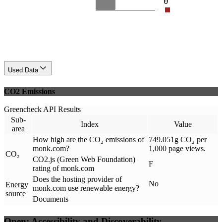
0
Used Data
CO2 Emissions
Greencheck API Results
Sub-
Index
Value
area
How high are the CO₂ emissions of
749.051g CO₂ per
monk.com?
1,000 page views.
CO₂
CO2.js (Green Web Foundation)
F
rating of monk.com
Does the hosting provider of
No
Energy
monk.com use renewable energy?
source
Documents
Open: Accessibility and Discoverability