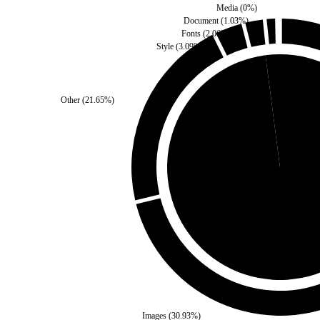
Media
(
0
%)
Document
(
1.03
%)
Fonts
(
2.06
%)
Style
(
3.09
%)
Other
(
21.65
%)
Self
(
2.06
%)
Third Party
(
97.94
%
Images
(
30.93
%)