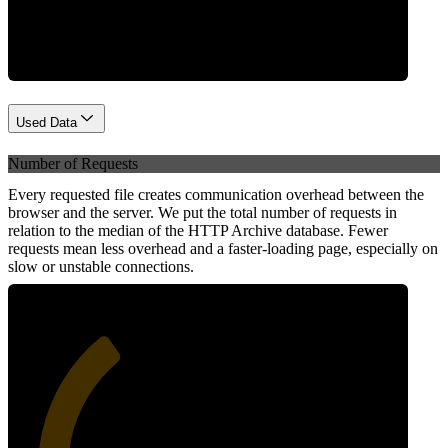
Network
Used Data
Number of Requests
Every requested file creates communication overhead between the
browser and the server. We put the total number of requests in
relation to the median of the HTTP Archive database. Fewer
requests mean less overhead and a faster-loading page, especially on
slow or unstable connections.
35