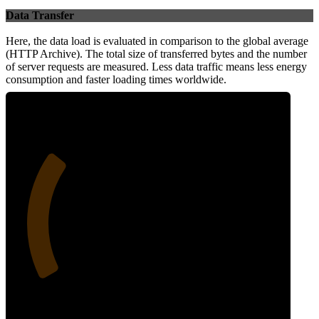
Data Transfer
Here, the data load is evaluated in comparison to the global average
(HTTP Archive). The total size of transferred bytes and the number
of server requests are measured. Less data traffic means less energy
consumption and faster loading times worldwide.
28