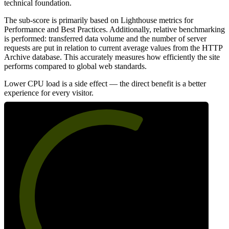
technical foundation.
The sub-score is primarily based on Lighthouse metrics for
Performance and Best Practices. Additionally, relative benchmarking
is performed: transferred data volume and the number of server
requests are put in relation to current average values from the HTTP
Archive database. This accurately measures how efficiently the site
performs compared to global web standards.
Lower CPU load is a side effect — the direct benefit is a better
experience for every visitor.
62