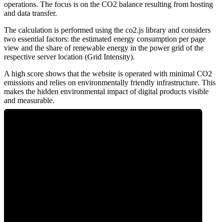
operations. The focus is on the CO2 balance resulting from hosting
and data transfer.
The calculation is performed using the co2.js library and considers
two essential factors: the estimated energy consumption per page
view and the share of renewable energy in the power grid of the
respective server location (Grid Intensity).
A high score shows that the website is operated with minimal CO2
emissions and relies on environmentally friendly infrastructure. This
makes the hidden environmental impact of digital products visible
and measurable.
0