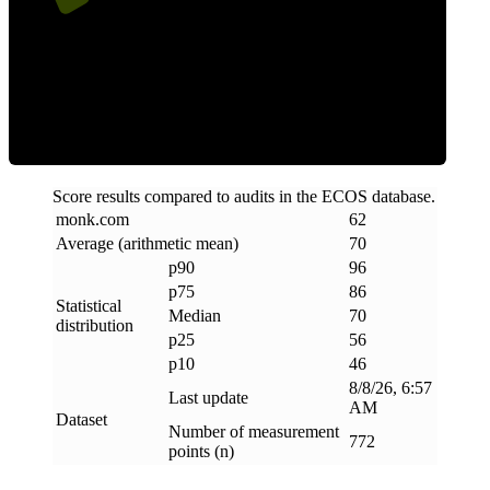
Efficiency
Score results compared to audits in the ECOS database.
monk
.
com
62
Average (arithmetic mean)
70
p90
96
p75
86
Statistical
Median
70
distribution
p25
56
p10
46
8/8/26, 6:57
Last update
AM
Dataset
Number of measurement
772
points (n)