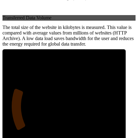
Transferred Data Volume
The total size of the website in kilobytes is measured. This value is
compared with average values from millions of websites (HTTP
Archive). A low data load saves bandwidth for the user and reduces
the energy required for global data transfer.
21