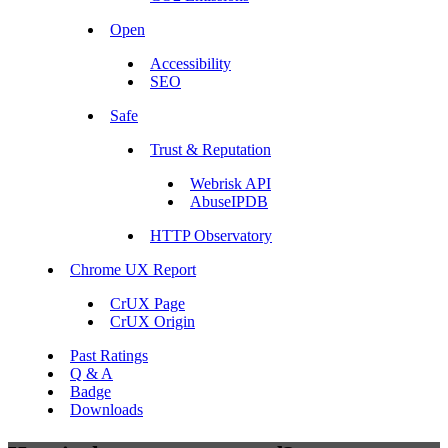
Open
Accessibility
SEO
Safe
Trust & Reputation
Webrisk API
AbuseIPDB
HTTP Observatory
Chrome UX Report
CrUX Page
CrUX Origin
Past Ratings
Q & A
Badge
Downloads