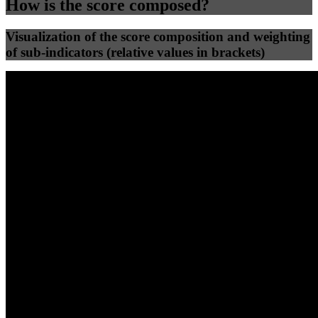
How is the score composed?
Visualization of the score composition and weighting
of sub-indicators (relative values in brackets)
25
%
25
%
62
0
Efficiency
Clean