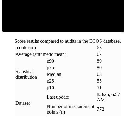
ECOS Score
Score results compared to audits in the ECOS database.
monk
.
com
63
Average (arithmetic mean)
67
p90
89
p75
80
Statistical
Median
63
distribution
p25
55
p10
51
8/8/26, 6:57
Last update
AM
Dataset
Number of measurement
772
points (n)