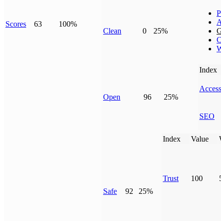
P
A
Scores
63
100%
Clean
0
25%
G
C
W
Index
Access
Open
96
25%
SEO
Index
Value
Trust
100
Safe
92
25%