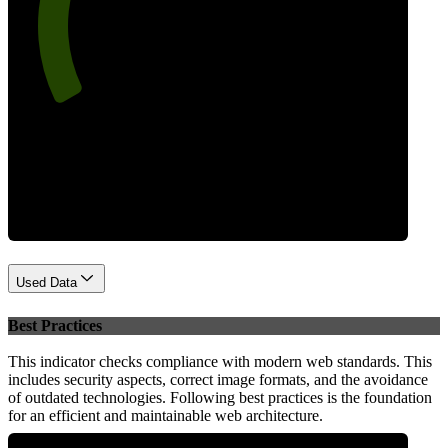
74
Performance
Used Data
Best Practices
This indicator checks compliance with modern web standards. This
includes security aspects, correct image formats, and the avoidance
of outdated technologies. Following best practices is the foundation
for an efficient and maintainable web architecture.