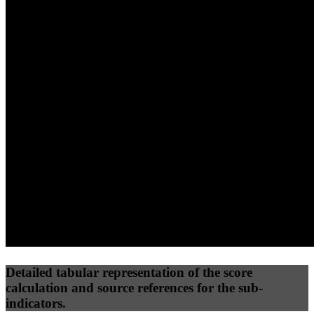
40
%
30
%
30
%
(10%)
(7.5%)
(7.5%)
74
81
28
Performance
Best Practices
Network
50
%
50
%
(3.75%)
(3.75%)
35
21
Requests
Data Weight
Detailed tabular representation of the score
calculation and source references for the sub-
indicators.