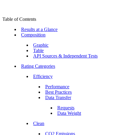
Table of Contents
Results at a Glance
Composition
Graphic
Table
API Sources & Independent Tests
Rating Categories
Efficiency
Performance
Best Practices
Data Transfer
Requests
Data Weight
Clean
CO2 Emissions