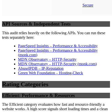
Secure
API Sources & Independent Tests
This audit relies heavily on the following APIs. You can run these
tests separately here:
PageSpeed Insights – Performance & Accessibility
PageSpeed Insights – Performance & Accessibility
(
monk.com
)
MDN Observatory – HTTP-Security
MDN Observatory – HTTP-Security
(
monk.com
)
AbuseIPDB – IP-Reputation
Green Web Foundation – Hosting-Check
Rating Categories
Efficient: Performance & Resources
The Efficient category evaluates how fast and resource-friendly a
website works. A high score signals short loading times and a clean