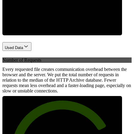
Network
Used Data
Number of Requests
Every requested file creates communication overhead between the
browser and the server. We put the total number of requests in
relation to the median of the HTTP Archive database. Fewer
requests mean less overhead and a faster-loading page, especially on
slow or unstable connections.