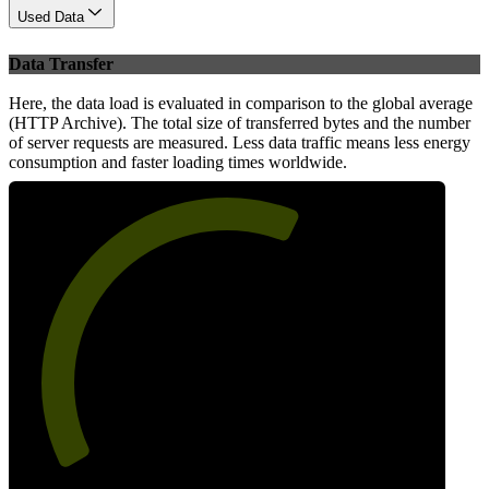
Used Data
Data Transfer
Here, the data load is evaluated in comparison to the global average
(HTTP Archive). The total size of transferred bytes and the number
of server requests are measured. Less data traffic means less energy
consumption and faster loading times worldwide.
61