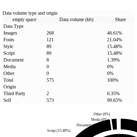
Data volume type and origin
empty space
Data volume (kb)
Share
Data Type
Images
268
46.61
%
Fonts
121
21.04
%
Style
89
15.48
%
Script
89
15.48
%
Document
8
1.39
%
Media
0
0
%
Other
0
0
%
Total
575
100
%
Origin
Third Party
2
0.35
%
Self
573
99.65
%
Other
(
0
%)
Media
(
0
%)
Document
(
1.39
%)
Script
(
15.48
%)