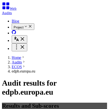
Web
Audits
Blog
Project
Home
Audits
ECOS
edpb.europa.eu
Audit results for
edpb.europa.eu
Results and Sub-scores