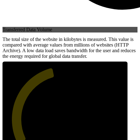
Transferred Data Volume
The total size of the website in kilobytes is measured. This value is
compared with average values from millions of websites (HTTP
Archive). A low data load saves bandwidth for the user and reduces
the energy required for global data transfer.
45