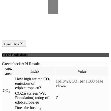
Used Data
CO2 Emissions
Greencheck API Results
Sub-
Index
Value
area
How high are the CO₂
161.042g CO₂ per 1,000 page
emissions of
views.
edpb.europa.eu?
CO₂
CO2.js (Green Web
Foundation) rating of
C
edpb.europa.eu
Does the hosting