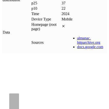
p25
37
p10
22
Time
2024
Device Type
Mobile
Homepage (root
page)
Data
almanac
.
Sources
httparchive
.
org
docs
.
google
.
com