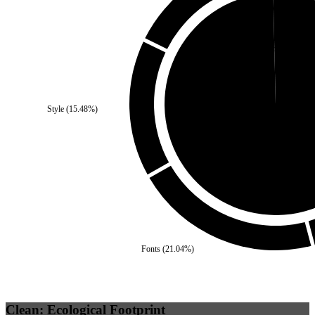
Third Party
(
0.35
%)
Style
(
15.48
%)
Self
(
99.65
%)
Fonts
(
21.04
%)
Clean: Ecological Footprint