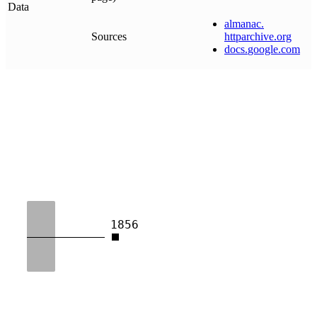
Data
almanac
.
Sources
httparchive
.
org
docs
.
google
.
com
1856