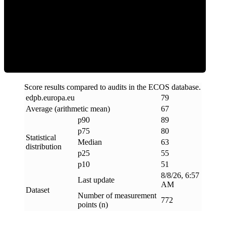
ECOS Score
Score results compared to audits in the ECOS database.
edpb
.
europa
.
eu
79
Average (arithmetic mean)
67
p90
89
p75
80
Statistical
Median
63
distribution
p25
55
p10
51
8/8/26, 6:57
Last update
AM
Dataset
Number of measurement
772
points (n)