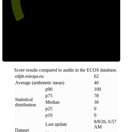
Clean
Score results compared to audits in the ECOS database.
edpb
.
europa
.
eu
62
Average (arithmetic mean)
40
p90
100
p75
78
Statistical
Median
30
distribution
p25
0
p10
0
8/8/26, 6:57
Last update
AM
Dataset