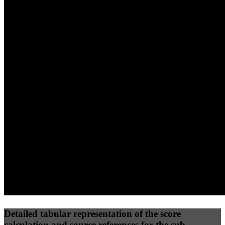
40
%
30
%
30
%
(10%)
(7.5%)
(7.5%)
80
100
61
Performance
Best Practices
Network
50
%
50
%
(3.75%)
(3.75%)
77
45
Requests
Data Weight
Detailed tabular representation of the score
calculation and source references for the sub-