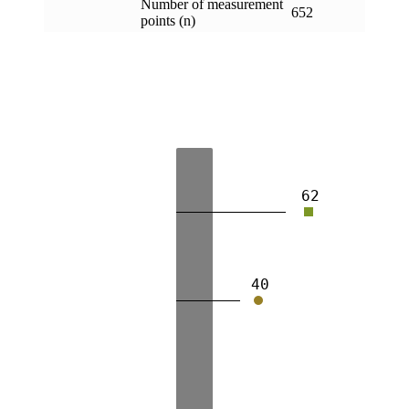
Number of measurement
652
points (n)
62
40