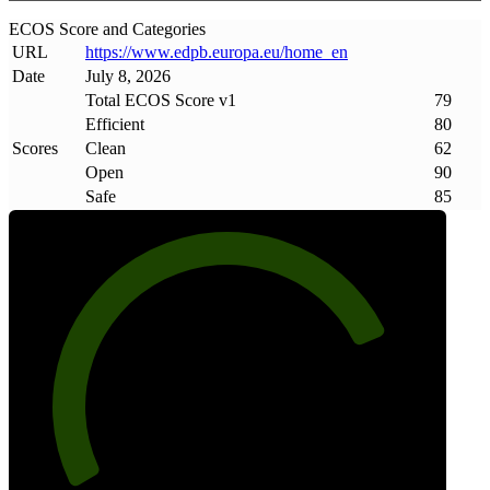
ECOS Score and Categories
URL
https://www
.
edpb
.
europa
.
eu/home_en
Date
July 8, 2026
Total ECOS Score v1
79
Efficient
80
Scores
Clean
62
Open
90
Safe
85
79