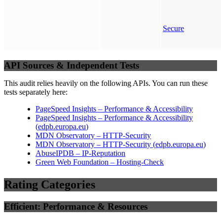
Secure
API Sources & Independent Tests
This audit relies heavily on the following APIs. You can run these
tests separately here:
PageSpeed Insights – Performance & Accessibility
PageSpeed Insights – Performance & Accessibility
(
edpb.europa.eu
)
MDN Observatory – HTTP-Security
MDN Observatory – HTTP-Security
(
edpb.europa.eu
)
AbuseIPDB – IP-Reputation
Green Web Foundation – Hosting-Check
Rating Categories
Efficient: Performance & Resources