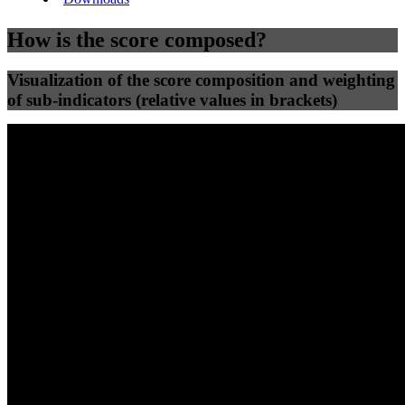
How is the score composed?
Visualization of the score composition and weighting
of sub-indicators (relative values in brackets)
25
%
25
%
80
62
Efficiency
Clean