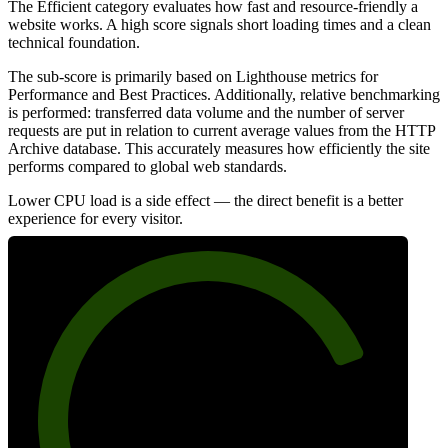
The Efficient category evaluates how fast and resource-friendly a
website works. A high score signals short loading times and a clean
technical foundation.
The sub-score is primarily based on Lighthouse metrics for
Performance and Best Practices. Additionally, relative benchmarking
is performed: transferred data volume and the number of server
requests are put in relation to current average values from the HTTP
Archive database. This accurately measures how efficiently the site
performs compared to global web standards.
Lower CPU load is a side effect — the direct benefit is a better
experience for every visitor.
80