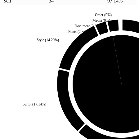
Self
34
97.14
%
Other
(
0
%)
Media
(
0
%)
Document
(
2.86
%)
Fonts
(
2.86
%)
Style
(
14.29
%)
Third Party
(
2.86
%)
Script
(
17.14
%)
Self
(
97.14
%)