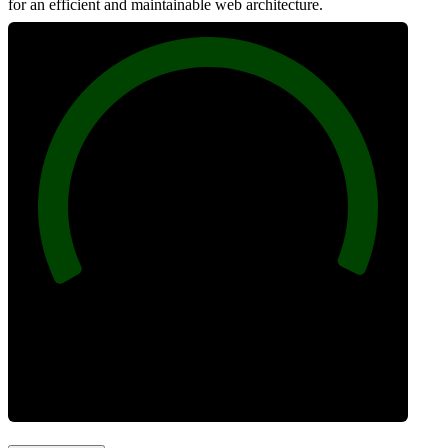
for an efficient and maintainable web architecture.
100
Best Practices