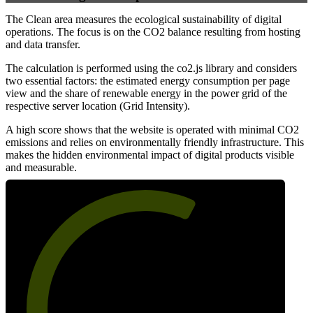
The Clean area measures the ecological sustainability of digital
operations. The focus is on the CO2 balance resulting from hosting
and data transfer.
The calculation is performed using the co2.js library and considers
two essential factors: the estimated energy consumption per page
view and the share of renewable energy in the power grid of the
respective server location (Grid Intensity).
A high score shows that the website is operated with minimal CO2
emissions and relies on environmentally friendly infrastructure. This
makes the hidden environmental impact of digital products visible
and measurable.
62