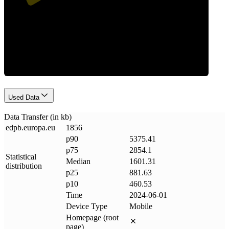
Data Weight
Used Data
Data Transfer (in kb)
edpb
.
europa
.
eu
1856
p90
5375.41
p75
2854.1
Statistical
Median
1601.31
distribution
p25
881.63
p10
460.53
Time
2024-06-01
Device Type
Mobile
Homepage (root
page)