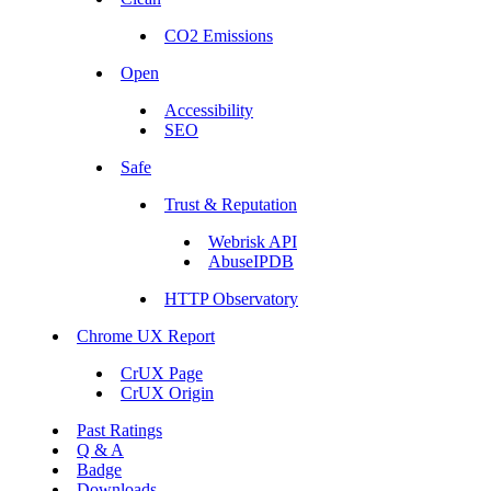
CO2 Emissions
Open
Accessibility
SEO
Safe
Trust & Reputation
Webrisk API
AbuseIPDB
HTTP Observatory
Chrome UX Report
CrUX Page
CrUX Origin
Past Ratings
Q & A
Badge
Downloads