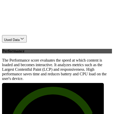
Used Data
Performance
The Performance score evaluates the speed at which content is
loaded and becomes interactive. It analyzes metrics such as the
Largest Contentful Paint (LCP) and responsiveness. High
performance saves time and reduces battery and CPU load on the
user's device.