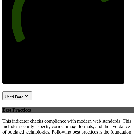
80
Performance
Used Data
Best Practices
This indicator checks compliance with modern web standards. This
includes security aspects, correct image formats, and the avoidance
of outdated technologies. Following best practices is the foundation