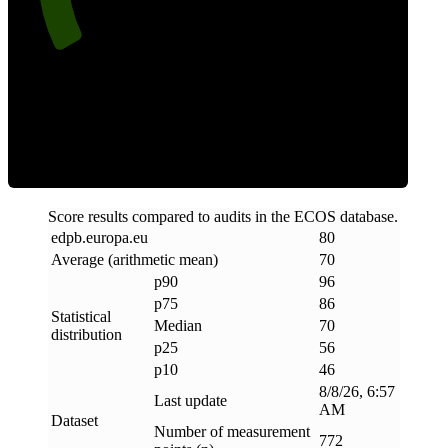
Efficiency
Score results compared to audits in the ECOS database.
edpb
.
europa
.
eu
80
Average (arithmetic mean)
70
p90
96
p75
86
Statistical
Median
70
distribution
p25
56
p10
46
8/8/26, 6:57
Last update
AM
Dataset
Number of measurement
772