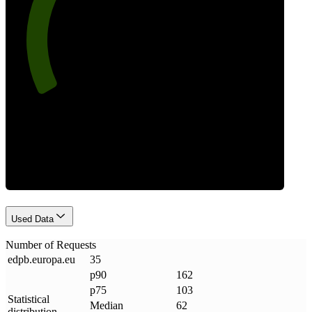
77
Requests
Used Data
Number of Requests
edpb
.
europa
.
eu
35
p90
162
p75
103
Statistical
Median
62
distribution