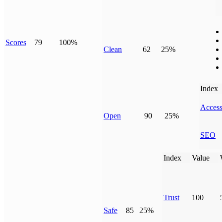
Scores
79
100%
Clean
62
25%
Index
Access
Open
90
25%
SEO
Index
Value
Trust
100
Safe
85
25%