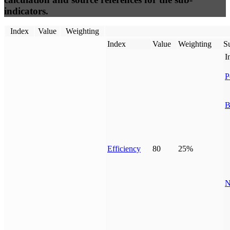
indicators.
Index
Value
Weighting
Index
Value
Weighting
Su
I
P
B
Efficiency
80
25%
N