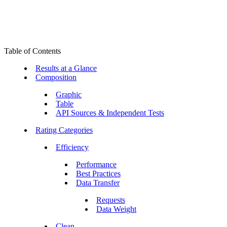
Table of Contents
Results at a Glance
Composition
Graphic
Table
API Sources & Independent Tests
Rating Categories
Efficiency
Performance
Best Practices
Data Transfer
Requests
Data Weight
Clean