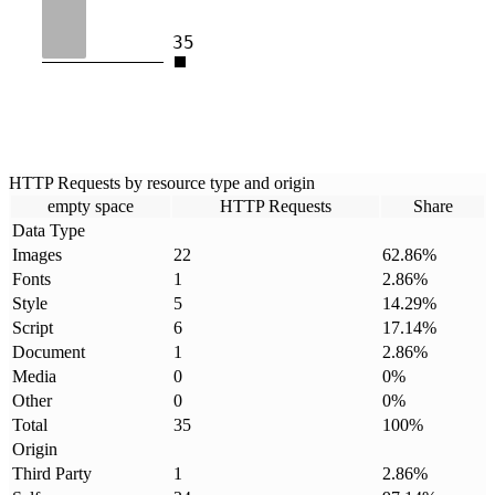
35
HTTP Requests by resource type and origin
empty space
HTTP Requests
Share
Data Type
Images
22
62.86
%
Fonts
1
2.86
%
Style
5
14.29
%
Script
6
17.14
%
Document
1
2.86
%
Media
0
0
%
Other
0
0
%
Total
35
100
%
Origin
Third Party
1
2.86
%