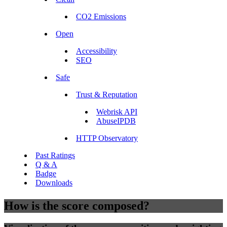
CO2 Emissions
Open
Accessibility
SEO
Safe
Trust & Reputation
Webrisk API
AbuseIPDB
HTTP Observatory
Past Ratings
Q & A
Badge
Downloads
How is the score composed?