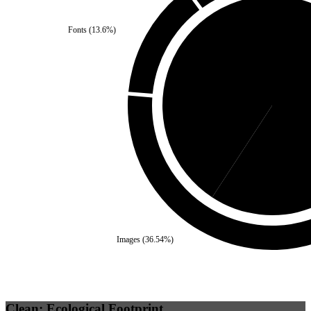
Fonts
(
13.6
%)
Third Party
(
40.79
%)
Se
Images
(
36.54
%)
Clean: Ecological Footprint