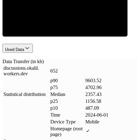
Data Weight
Used Data
Data Transfer (in kb)
discussions
.
okalil
.
652
workers
.
dev
p90
9603.52
p75
4702.96
Statistical distribution
Median
2357.43
p25
1156.58
p10
487.09
Time
2024-06-01
Device Type
Mobile
Homepage (root
page)