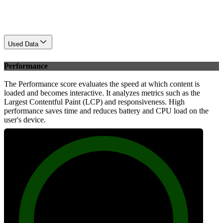
Used Data
Performance
The Performance score evaluates the speed at which content is
loaded and becomes interactive. It analyzes metrics such as the
Largest Contentful Paint (LCP) and responsiveness. High
performance saves time and reduces battery and CPU load on the
user's device.
96