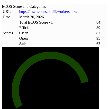
ECOS Score and Categories
URL
https://discussions
.
okalil
.
workers
.
dev/
Date
March 30, 2026
Total ECOS Score v1
84
Efficient
89
Scores
Clean
87
Open
95
Safe
63
84