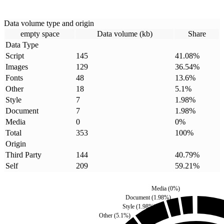
Data volume type and origin
empty space
Data volume (kb)
Share
Data Type
Script
145
41.08
%
Images
129
36.54
%
Fonts
48
13.6
%
Other
18
5.1
%
Style
7
1.98
%
Document
7
1.98
%
Media
0
0
%
Total
353
100
%
Origin
Third Party
144
40.79
%
Self
209
59.21
%
Media
(
0
%)
Document
(
1.98
%)
Style
(
1.98
%)
Other
(
5.1
%)