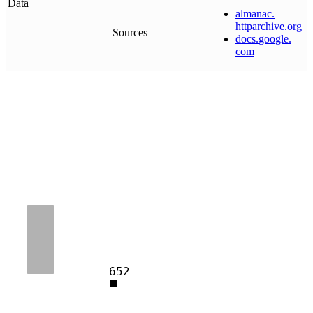
Data
almanac
.
httparchive
.
org
Sources
docs
.
google
.
com
652