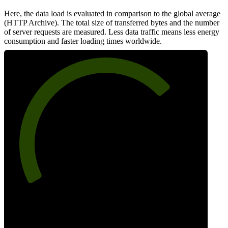
Here, the data load is evaluated in comparison to the global average
(HTTP Archive). The total size of transferred bytes and the number
of server requests are measured. Less data traffic means less energy
consumption and faster loading times worldwide.
72
Network