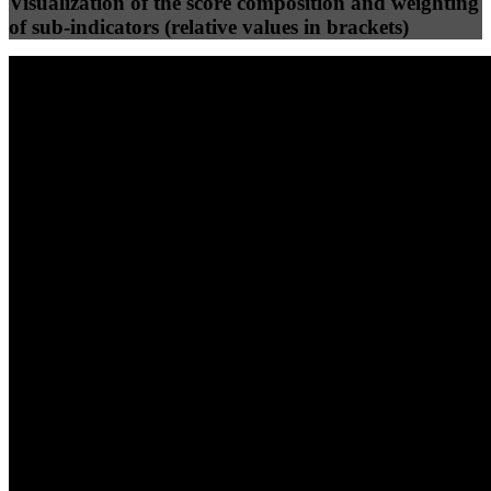
Visualization of the score composition and weighting
of sub-indicators (relative values in brackets)
25
%
25
%
89
87
Efficiency
Clean
40
%
30
%
30
%
(10%)
(7.5%)
(7.5%)