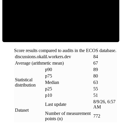
ECOS Score
Score results compared to audits in the ECOS database.
discussions
.
okalil
.
workers
.
dev
84
Average (arithmetic mean)
67
p90
89
p75
80
Statistical
Median
63
distribution
p25
55
p10
51
8/9/26, 6:57
Last update
AM
Dataset
Number of measurement
772
points (n)