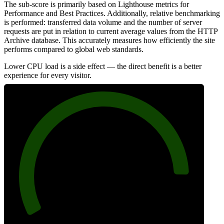
The sub-score is primarily based on Lighthouse metrics for
Performance and Best Practices. Additionally, relative benchmarking
is performed: transferred data volume and the number of server
requests are put in relation to current average values from the HTTP
Archive database. This accurately measures how efficiently the site
performs compared to global web standards.
Lower CPU load is a side effect — the direct benefit is a better
experience for every visitor.
89