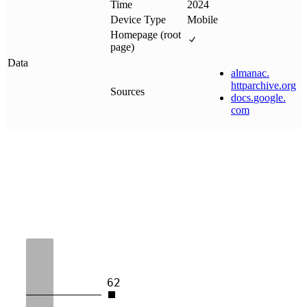
Time
2024
Device Type
Mobile
Homepage (root
page)
Data
almanac
.
httparchive
.
org
Sources
docs
.
google
.
com
62