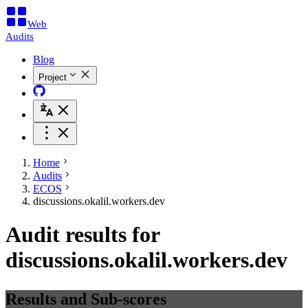
Web
Audits
Blog
Project
Home
Audits
ECOS
discussions.okalil.workers.dev
Audit results for
discussions.okalil.workers.dev
Results and Sub-scores