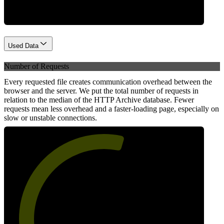
Used Data
Number of Requests
Every requested file creates communication overhead between the
browser and the server. We put the total number of requests in
relation to the median of the HTTP Archive database. Fewer
requests mean less overhead and a faster-loading page, especially on
slow or unstable connections.
57