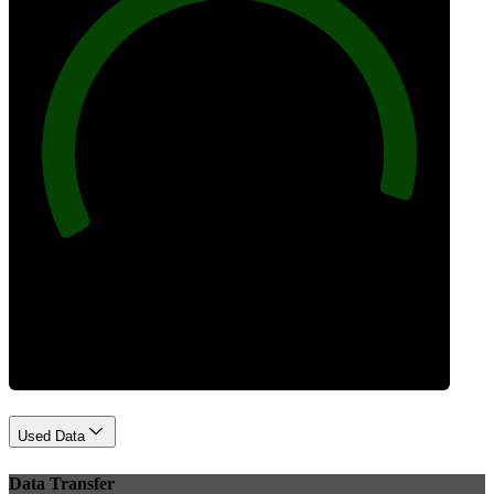
96
Best Practices
Used Data
Data Transfer