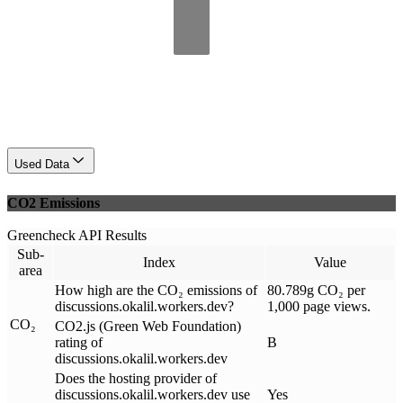
Used Data
CO2 Emissions
Greencheck API Results
Sub-
Index
Value
area
How high are the CO₂ emissions of
80.789g CO₂ per
discussions.okalil.workers.dev?
1,000 page views.
CO₂
CO2.js (Green Web Foundation)
rating of
B
discussions.okalil.workers.dev
Does the hosting provider of
discussions.okalil.workers.dev use
Yes