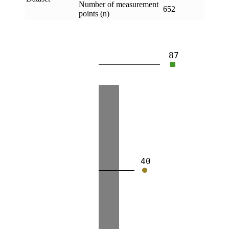
Number of measurement
652
points (n)
87
40