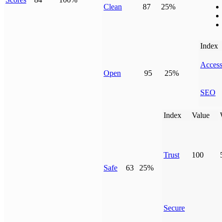
Clean
87
25%
Index
Access
Open
95
25%
SEO
Index
Value
Trust
100
Safe
63
25%
Secure