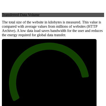
Transferred Data Volume
The total size of the website in kilobytes is measured. This value is
compared with average values from millions of websites (HTTP
Archive). A low data load saves bandwidth for the user and reduces
the energy required for global data transfer.
86