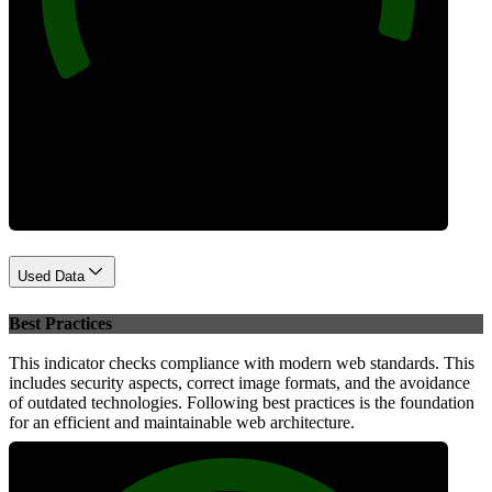
Performance
Used Data
Best Practices
This indicator checks compliance with modern web standards. This
includes security aspects, correct image formats, and the avoidance
of outdated technologies. Following best practices is the foundation
for an efficient and maintainable web architecture.