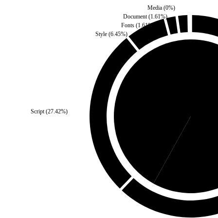
Media
(
0
%)
Document
(
1.61
%)
Fonts
(
1.61
%)
Style
(
6.45
%)
Self
(
41.94
%)
Script
(
27.42
%)
Third 