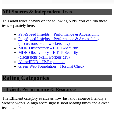
API Sources & Independent Tests
This audit relies heavily on the following APIs. You can run these
tests separately here:
PageSpeed Insights – Performance & Accessibility
PageSpeed Insights – Performance & Accessibility
(
discussions.okalil.workers.dev
)
MDN Observatory – HTTP-Security
MDN Observatory – HTTP-Security
(
discussions.okalil.workers.dev
)
AbuseIPDB – IP-Reputation
Green Web Foundation – Hosting-Check
Rating Categories
Efficient: Performance & Resources
The Efficient category evaluates how fast and resource-friendly a
website works. A high score signals short loading times and a clean
technical foundation.