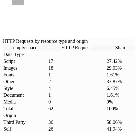
HTTP Requests by resource type and origin
empty space
HTTP Requests
Share
Data Type
Script
17
27.42
%
Images
18
29.03
%
Fonts
1
1.61
%
Other
21
33.87
%
Style
4
6.45
%
Document
1
1.61
%
Media
0
0
%
Total
62
100
%
Origin
Third Party
36
58.06
%
Self
26
41.94
%