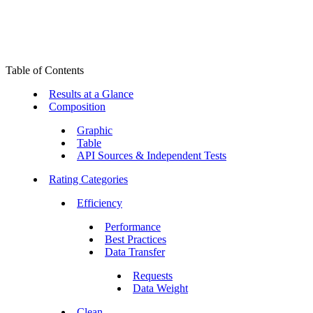
Table of Contents
Results at a Glance
Composition
Graphic
Table
API Sources & Independent Tests
Rating Categories
Efficiency
Performance
Best Practices
Data Transfer
Requests
Data Weight
Clean