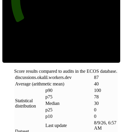
Clean
Score results compared to audits in the ECOS database.
discussions
.
okalil
.
workers
.
dev
87
Average (arithmetic mean)
40
p90
100
p75
78
Statistical
Median
30
distribution
p25
0
p10
0
8/9/26, 6:57
Last update
AM
Dataset