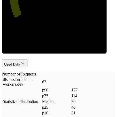
Requests
Used Data
Number of Requests
discussions
.
okalil
.
62
workers
.
dev
p90
177
p75
114
Statistical distribution
Median
70
p25
40
p10
21