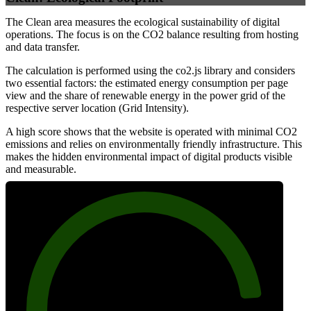
The Clean area measures the ecological sustainability of digital
operations. The focus is on the CO2 balance resulting from hosting
and data transfer.
The calculation is performed using the co2.js library and considers
two essential factors: the estimated energy consumption per page
view and the share of renewable energy in the power grid of the
respective server location (Grid Intensity).
A high score shows that the website is operated with minimal CO2
emissions and relies on environmentally friendly infrastructure. This
makes the hidden environmental impact of digital products visible
and measurable.
87