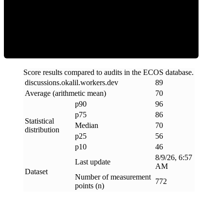
Efficiency
Score results compared to audits in the ECOS database.
discussions
.
okalil
.
workers
.
dev
89
Average (arithmetic mean)
70
p90
96
p75
86
Statistical
Median
70
distribution
p25
56
p10
46
8/9/26, 6:57
Last update
AM
Dataset
Number of measurement
772
points (n)