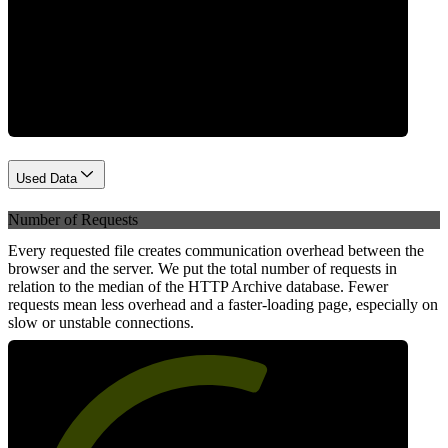
Network
Used Data
Number of Requests
Every requested file creates communication overhead between the
browser and the server. We put the total number of requests in
relation to the median of the HTTP Archive database. Fewer
requests mean less overhead and a faster-loading page, especially on
slow or unstable connections.