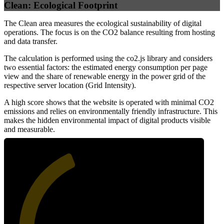
Clean: Ecological Footprint
The Clean area measures the ecological sustainability of digital
operations. The focus is on the CO2 balance resulting from hosting
and data transfer.
The calculation is performed using the co2.js library and considers
two essential factors: the estimated energy consumption per page
view and the share of renewable energy in the power grid of the
respective server location (Grid Intensity).
A high score shows that the website is operated with minimal CO2
emissions and relies on environmentally friendly infrastructure. This
makes the hidden environmental impact of digital products visible
and measurable.
41