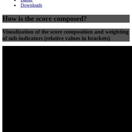
Downloads
How is the score composed?
Visualization of the score composition and weighting
of sub-indicators (relative values in brackets)
25
%
25
%
64
41
Efficiency
Clean