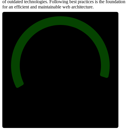
of outdated technologies. Following best practices is the foundation
for an efficient and maintainable web architecture.
96
Best Practices