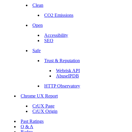
Clean
CO2 Emissions
Open
Accessibility
SEO
Safe
Trust & Reputation
Webrisk API
AbuseIPDB
HTTP Observatory
Chrome UX Report
CrUX Page
CrUX Origin
Past Ratings
Q & A
Badge