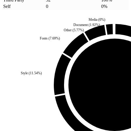
Self
0
0
%
Media
(
0
%)
Document
(
1.92
%)
Other
(
5.77
%)
Fonts
(
7.69
%)
Self
(
0
%)
Style
(
11.54
%)
Third Party
(
100
%)