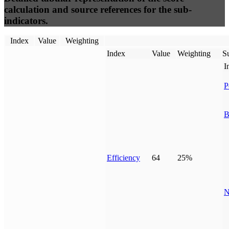
calculation and source references for the sub-
indicators.
Index
Value
Weighting
Index
Value
Weighting
Su
I
P
B
Efficiency
64
25%
N