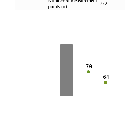
Number of measurement
772
points (n)
70
64