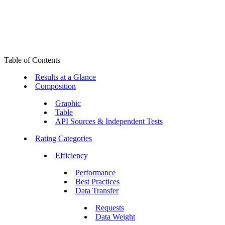
Table of Contents
Results at a Glance
Composition
Graphic
Table
API Sources & Independent Tests
Rating Categories
Efficiency
Performance
Best Practices
Data Transfer
Requests
Data Weight