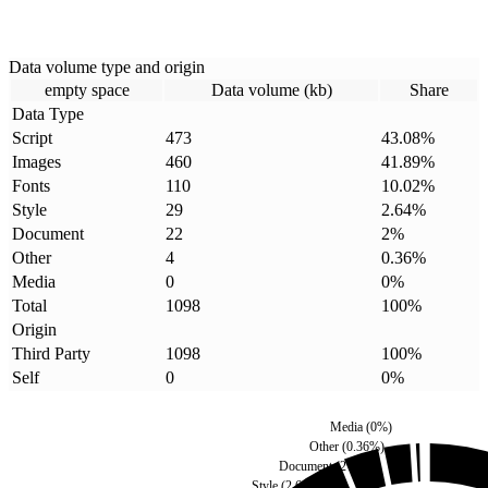
Data volume type and origin
empty space
Data volume (kb)
Share
Data Type
Script
473
43.08
%
Images
460
41.89
%
Fonts
110
10.02
%
Style
29
2.64
%
Document
22
2
%
Other
4
0.36
%
Media
0
0
%
Total
1098
100
%
Origin
Third Party
1098
100
%
Self
0
0
%
Media
(
0
%)
Other
(
0.36
%)
Document
(
2
%)
Style
(
2.64
%)