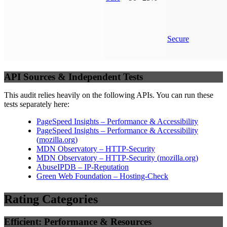
Secure
API Sources & Independent Tests
This audit relies heavily on the following APIs. You can run these
tests separately here:
PageSpeed Insights – Performance & Accessibility
PageSpeed Insights – Performance & Accessibility
(
mozilla.org
)
MDN Observatory – HTTP-Security
MDN Observatory – HTTP-Security
(
mozilla.org
)
AbuseIPDB – IP-Reputation
Green Web Foundation – Hosting-Check
Rating Categories
Efficient: Performance & Resources