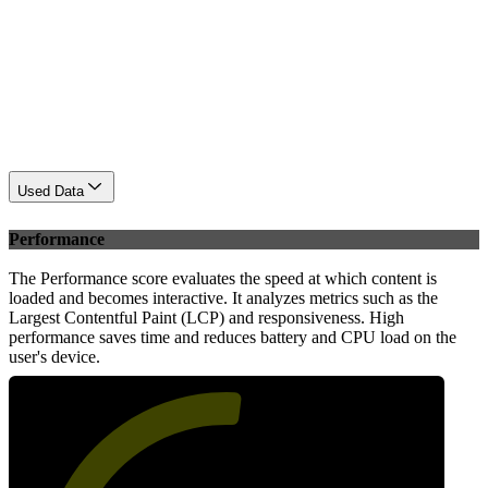
Used Data
Performance
The Performance score evaluates the speed at which content is
loaded and becomes interactive. It analyzes metrics such as the
Largest Contentful Paint (LCP) and responsiveness. High
performance saves time and reduces battery and CPU load on the
user's device.