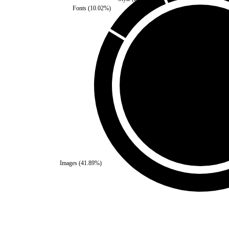
Fonts
(
10.02
%)
Self
(
0
%)
Third Party
(
100
%)
Images
(
41.89
%)