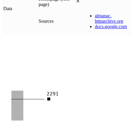
page)
Data
almanac
.
Sources
httparchive
.
org
docs
.
google
.
com
2291