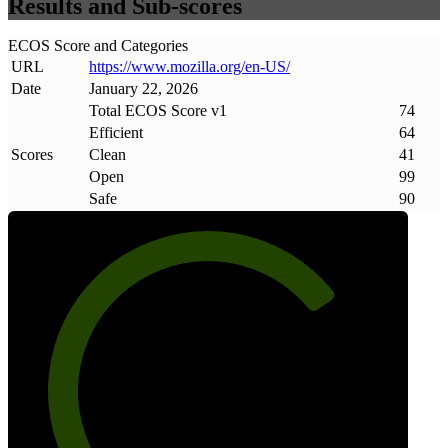
Results and Sub-scores
ECOS Score and Categories
URL
https://www
.
mozilla
.
org/en-US/
Date
January 22, 2026
Total ECOS Score v1
74
Efficient
64
Scores
Clean
41
Open
99
Safe
90
74