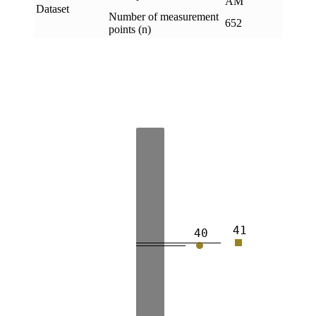
AM
Dataset
Number of measurement
652
points (n)
41
40