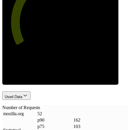
60
Requests
Used Data
Number of Requests
mozilla
.
org
52
p90
162
p75
103