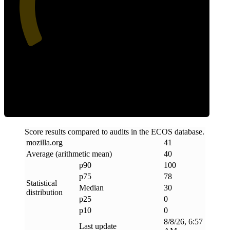
Clean
Score results compared to audits in the ECOS database.
mozilla
.
org
41
Average (arithmetic mean)
40
p90
100
p75
78
Statistical
Median
30
distribution
p25
0
p10
0
8/8/26, 6:57
Last update