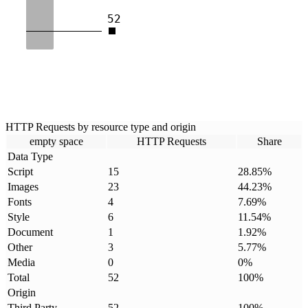
52
HTTP Requests by resource type and origin
empty space
HTTP Requests
Share
Data Type
Script
15
28.85
%
Images
23
44.23
%
Fonts
4
7.69
%
Style
6
11.54
%
Document
1
1.92
%
Other
3
5.77
%
Media
0
0
%
Total
52
100
%
Origin
Third Party
52
100
%