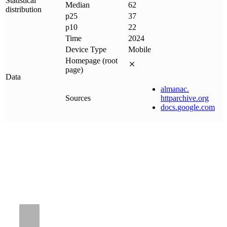
Statistical
Median
62
distribution
p25
37
p10
22
Time
2024
Device Type
Mobile
Homepage (root
page)
Data
almanac
.
Sources
httparchive
.
org
docs
.
google
.
com