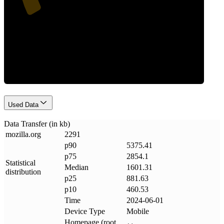
Data Weight
Used Data
Data Transfer (in kb)
mozilla
.
org
2291
p90
5375.41
p75
2854.1
Statistical
Median
1601.31
distribution
p25
881.63
p10
460.53
Time
2024-06-01
Device Type
Mobile
Homepage (root