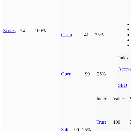
Scores
74
100%
Clean
41
25%
Index
Access
Open
99
25%
SEO
Index
Value
Trust
100
Safe
90
25%