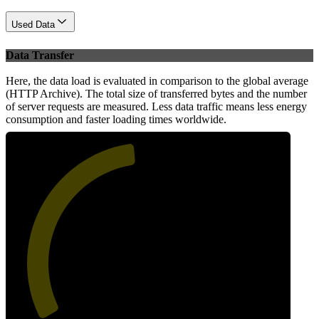
Used Data
Data Transfer
Here, the data load is evaluated in comparison to the global average
(HTTP Archive). The total size of transferred bytes and the number
of server requests are measured. Less data traffic means less energy
consumption and faster loading times worldwide.
48