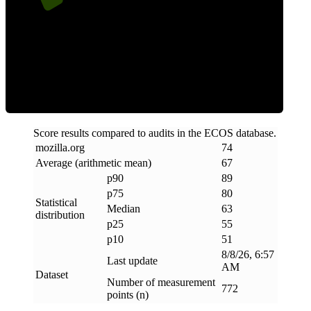
ECOS Score
Score results compared to audits in the ECOS database.
mozilla
.
org
74
Average (arithmetic mean)
67
p90
89
p75
80
Statistical
Median
63
distribution
p25
55
p10
51
8/8/26, 6:57
Last update
AM
Dataset
Number of measurement
772
points (n)