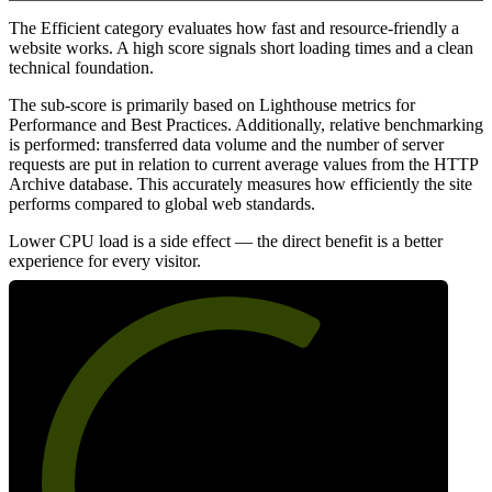
The Efficient category evaluates how fast and resource-friendly a
website works. A high score signals short loading times and a clean
technical foundation.
The sub-score is primarily based on Lighthouse metrics for
Performance and Best Practices. Additionally, relative benchmarking
is performed: transferred data volume and the number of server
requests are put in relation to current average values from the HTTP
Archive database. This accurately measures how efficiently the site
performs compared to global web standards.
Lower CPU load is a side effect — the direct benefit is a better
experience for every visitor.
64