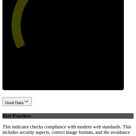
53
Performance
Used Data
Best Practices
This indicator checks compliance with modern web standards. This
includes security aspects, correct image formats, and the avoidance