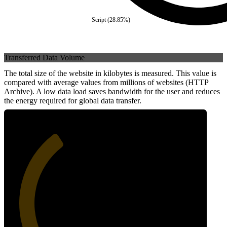
Script
(
28.85
%)
Transferred Data Volume
The total size of the website in kilobytes is measured. This value is
compared with average values from millions of websites (HTTP
Archive). A low data load saves bandwidth for the user and reduces
the energy required for global data transfer.
36