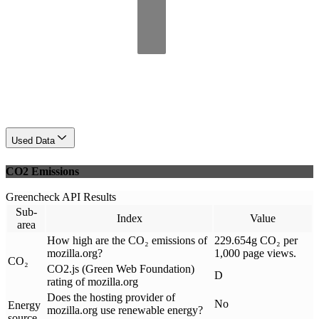
Used Data
CO2 Emissions
Greencheck API Results
Sub-
Index
Value
area
How high are the CO₂ emissions of
229.654g CO₂ per
mozilla.org?
1,000 page views.
CO₂
CO2.js (Green Web Foundation)
D
rating of mozilla.org
Does the hosting provider of
No
Energy
mozilla.org use renewable energy?
source