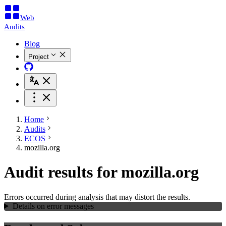
Web
Audits
Blog
Project
Home
Audits
ECOS
mozilla.org
Audit results for mozilla.org
Errors occurred during analysis that may distort the results.
Details on error messages