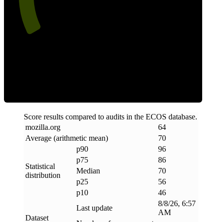
Efficiency
Score results compared to audits in the ECOS database.
mozilla
.
org
64
Average (arithmetic mean)
70
p90
96
p75
86
Statistical
Median
70
distribution
p25
56
p10
46
8/8/26, 6:57
Last update
AM
Dataset