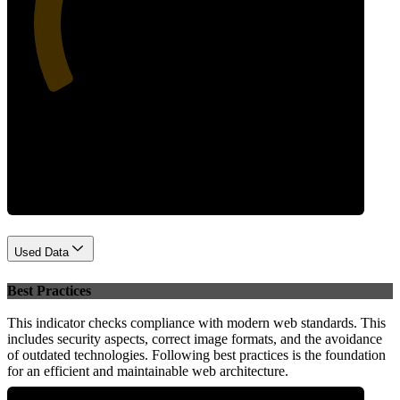
35
Performance
Used Data
Best Practices
This indicator checks compliance with modern web standards. This
includes security aspects, correct image formats, and the avoidance
of outdated technologies. Following best practices is the foundation
for an efficient and maintainable web architecture.