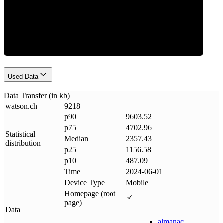
Data Weight
Used Data
Data Transfer (in kb)
watson
.
ch
9218
p90
9603.52
p75
4702.96
Statistical
Median
2357.43
distribution
p25
1156.58
p10
487.09
Time
2024-06-01
Device Type
Mobile
Homepage (root
page)
Data
almanac
.