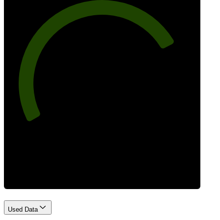
77
Best Practices
Used Data