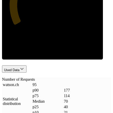
Requests
Used Data
Number of Requests
watson
.
ch
95
p90
177
p75
114
Statistical
Median
70
distribution
p25
40
p10
21