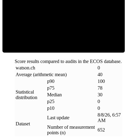
Clean
Score results compared to audits in the ECOS database.
watson
.
ch
0
Average (arithmetic mean)
40
p90
100
p75
78
Statistical
Median
30
distribution
p25
0
p10
0
8/8/26, 6:57
Last update
AM
Dataset
Number of measurement
652
points (n)