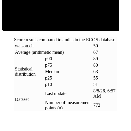
ECOS Score
Score results compared to audits in the ECOS database.
watson
.
ch
50
Average (arithmetic mean)
67
p90
89
p75
80
Statistical
Median
63
distribution
p25
55
p10
51
8/8/26, 6:57
Last update
AM
Dataset
Number of measurement
772
points (n)