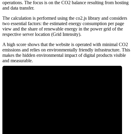
operations. The focus is on the CO2 balance resulting from hosting
and data transfer.
The calculation is performed using the co2.js library and considers
two essential factors: the estimated energy consumption per page
view and the share of renewable energy in the power grid of the
respective server location (Grid Intensity).
A high score shows that the website is operated with minimal CO2
emissions and relies on environmentally friendly infrastructure. This
makes the hidden environmental impact of digital products visible
and measurable.
0