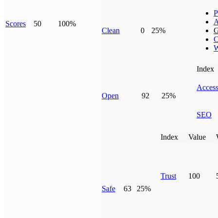
P
A
Scores
50
100%
Clean
0
25%
G
C
W
Index
Access
Open
92
25%
SEO
Index
Value
Trust
100
Safe
63
25%