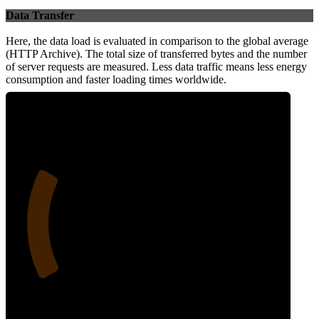
Data Transfer
Here, the data load is evaluated in comparison to the global average
(HTTP Archive). The total size of transferred bytes and the number
of server requests are measured. Less data traffic means less energy
consumption and faster loading times worldwide.
24