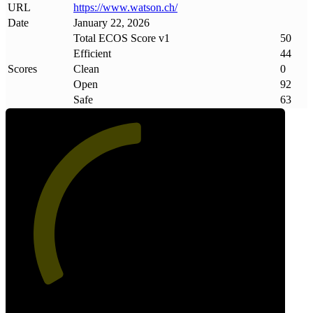
URL
https://www
.
watson
.
ch/
Date
January 22, 2026
Total ECOS Score v1
50
Efficient
44
Scores
Clean
0
Open
92
Safe
63
50