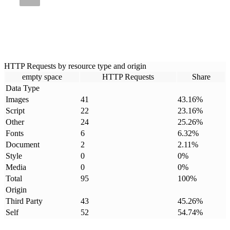
HTTP Requests by resource type and origin
empty space
HTTP Requests
Share
Data Type
Images
41
43.16
%
Script
22
23.16
%
Other
24
25.26
%
Fonts
6
6.32
%
Document
2
2.11
%
Style
0
0
%
Media
0
0
%
Total
95
100
%
Origin
Third Party
43
45.26
%
Self
52
54.74
%