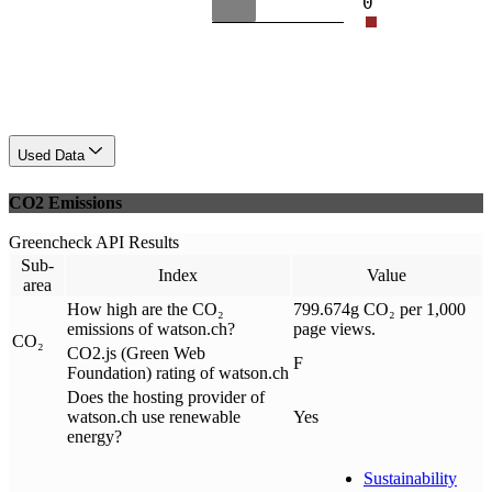
0
Used Data
CO2 Emissions
Greencheck API Results
Sub-
Index
Value
area
How high are the CO₂
799.674g CO₂ per 1,000
emissions of watson.ch?
page views.
CO₂
CO2.js (Green Web
F
Foundation) rating of watson.ch
Does the hosting provider of
watson.ch use renewable
Yes
energy?
Sustainability