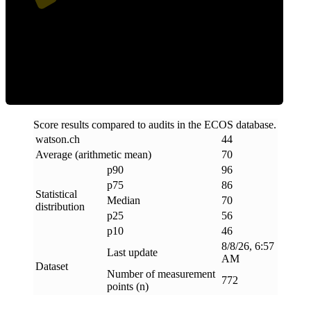
Efficiency
Score results compared to audits in the ECOS database.
watson
.
ch
44
Average (arithmetic mean)
70
p90
96
p75
86
Statistical
Median
70
distribution
p25
56
p10
46
8/8/26, 6:57
Last update
AM
Dataset
Number of measurement
772
points (n)