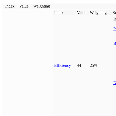
Index
Value
Weighting
Index
Value
Weighting
Su
I
P
B
Efficiency
44
25%
N