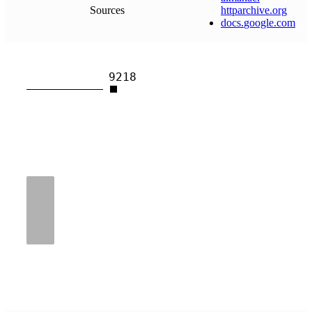
Sources
httparchive
.
org
docs
.
google
.
com
9218