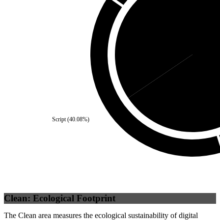
Third Party
(
34.46
%)
Self
Script
(
40.08
%)
Clean: Ecological Footprint
The Clean area measures the ecological sustainability of digital