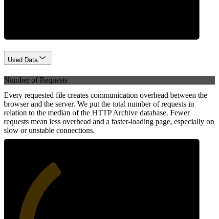
Network
Used Data
Number of Requests
Every requested file creates communication overhead between the
browser and the server. We put the total number of requests in
relation to the median of the HTTP Archive database. Fewer
requests mean less overhead and a faster-loading page, especially on
slow or unstable connections.
36