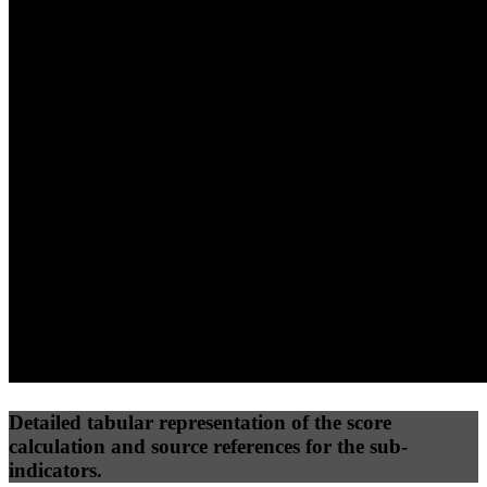
40
%
30
%
30
%
(10%)
(7.5%)
(7.5%)
35
77
24
Performance
Best Practices
Network
50
%
50
%
(3.75%)
(3.75%)
36
11
Requests
Data Weight
Detailed tabular representation of the score
calculation and source references for the sub-
indicators.