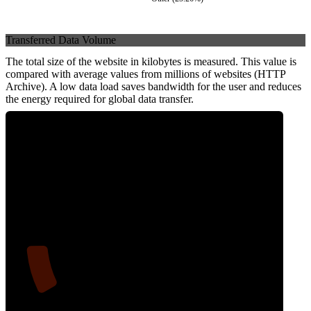
Transferred Data Volume
The total size of the website in kilobytes is measured. This value is
compared with average values from millions of websites (HTTP
Archive). A low data load saves bandwidth for the user and reduces
the energy required for global data transfer.
11