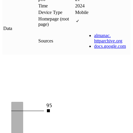
Time
2024
Device Type
Mobile
Homepage (root
page)
Data
almanac
.
Sources
httparchive
.
org
docs
.
google
.
com
95