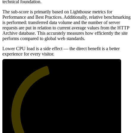
technical foundation.
The sub-score is primarily based on Lighthouse metrics for
Performance and Best Practices. Additionally, relative benchmarking
is performed: transferred data volume and the number of server
requests are put in relation to current average values from the HTTP
Archive database. This accurately measures how efficiently the site
performs compared to global web standards.
Lower CPU load is a side effect — the direct benefit is a better
experience for every visitor.
44