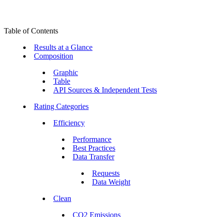
Table of Contents
Results at a Glance
Composition
Graphic
Table
API Sources & Independent Tests
Rating Categories
Efficiency
Performance
Best Practices
Data Transfer
Requests
Data Weight
Clean
CO2 Emissions