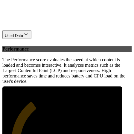
Used Data
Performance
The Performance score evaluates the speed at which content is
loaded and becomes interactive. It analyzes metrics such as the
Largest Contentful Paint (LCP) and responsiveness. High
performance saves time and reduces battery and CPU load on the
user's device.