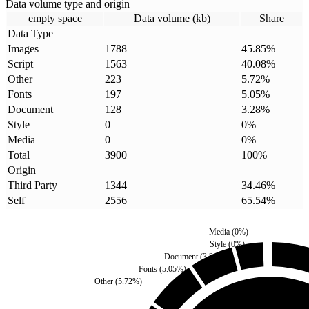
Data volume type and origin
empty space
Data volume (kb)
Share
Data Type
Images
1788
45.85
%
Script
1563
40.08
%
Other
223
5.72
%
Fonts
197
5.05
%
Document
128
3.28
%
Style
0
0
%
Media
0
0
%
Total
3900
100
%
Origin
Third Party
1344
34.46
%
Self
2556
65.54
%
Media
(
0
%)
Style
(
0
%)
Document
(
3.28
%)
Fonts
(
5.05
%)
Other
(
5.72
%)