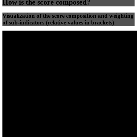
How is the score composed?
Visualization of the score composition and weighting
of sub-indicators (relative values in brackets)
25
%
25
%
44
0
Efficiency
Clean