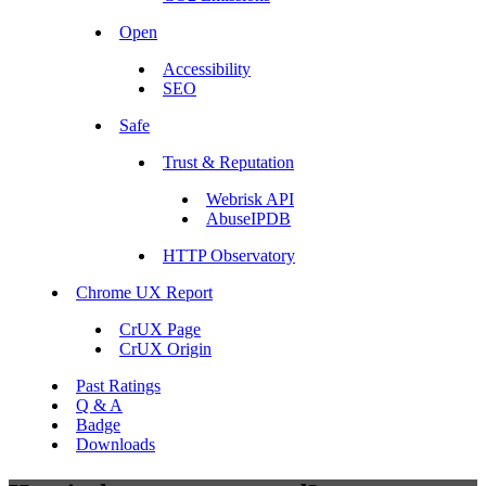
Open
Accessibility
SEO
Safe
Trust & Reputation
Webrisk API
AbuseIPDB
HTTP Observatory
Chrome UX Report
CrUX Page
CrUX Origin
Past Ratings
Q & A
Badge
Downloads