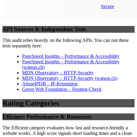
Secure
API Sources & Independent Tests
This audit relies heavily on the following APIs. You can run these
tests separately here:
PageSpeed Insights – Performance & Accessibility
PageSpeed Insights – Performance & Accessibility
(
watson.ch
)
MDN Observatory – HTTP-Security
MDN Observatory – HTTP-Security
(
watson.ch
)
AbuseIPDB – IP-Reputation
Green Web Foundation – Hosting-Check
Rating Categories
Efficient: Performance & Resources
The Efficient category evaluates how fast and resource-friendly a
website works. A high score signals short loading times and a clean