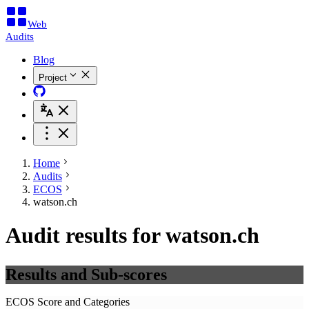
Web
Audits
Blog
Project
Home
Audits
ECOS
watson.ch
Audit results for watson.ch
Results and Sub-scores
ECOS Score and Categories