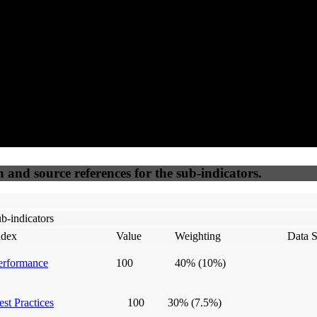
50
%
50
%
(6.25%)
(6.25%)
100
100
Webrisk
IP Check
n and source references for the sub-indicators.
b-indicators
ndex
Value
Weighting
Data S
erformance
100
40%
(10%)
est Practices
100
30%
(7.5%)