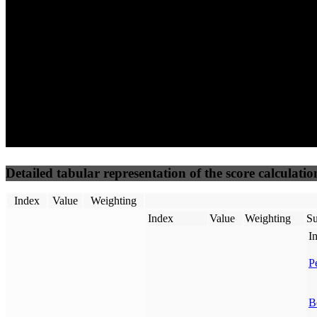
50
%
50
%
(3.75%)
(3.75%)
100
100
Requests
Data Weight
Detailed tabular representation of the score calculatio
Index
Value
Weighting
Index
Value
Weighting
Su
I
P
B