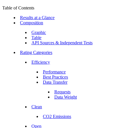
Table of Contents
Results at a Glance
Composition
Graphic
Table
API Sources & Independent Tests
Rating Categories
Efficiency
Performance
Best Practices
Data Transfer
Requests
Data Weight
Clean
CO2 Emissions
Open