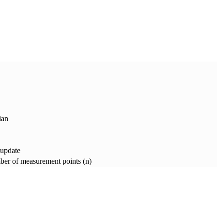
ian
 update
er of measurement points (n)