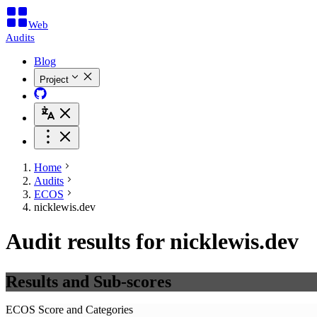
Web
Audits
Blog
Project
Home
Audits
ECOS
nicklewis.dev
Audit results for nicklewis.dev
Results and Sub-scores
ECOS Score and Categories