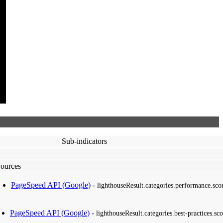
Sub-indicators
ources
PageSpeed API (Google)
-
lighthouseResult.categories.performance.sco
PageSpeed API (Google)
-
lighthouseResult.categories.best-practices.sco