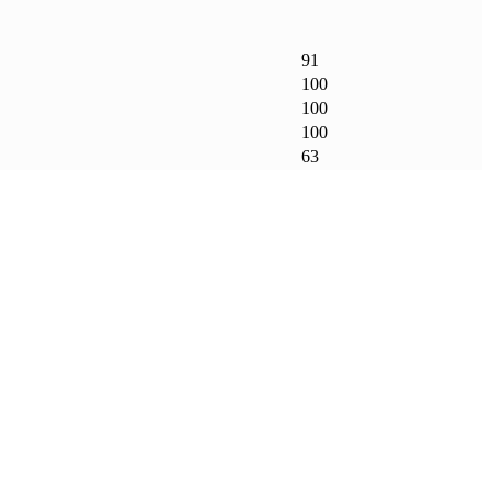
91
100
100
100
63