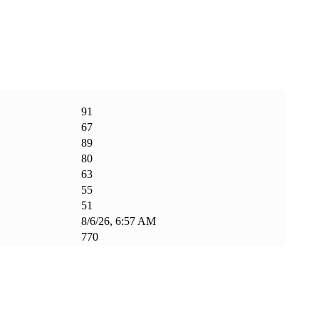
91
67
89
80
63
55
51
8/6/26, 6:57 AM
770