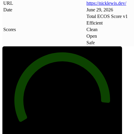
URL
https://nicklewis
.
dev/
Date
June 29, 2026
Total ECOS Score v1
Efficient
Scores
Clean
Open
Safe
91