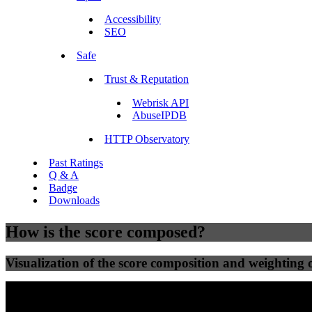
Accessibility
SEO
Safe
Trust & Reputation
Webrisk API
AbuseIPDB
HTTP Observatory
Past Ratings
Q & A
Badge
Downloads
How is the score composed?
Visualization of the score composition and weighting of