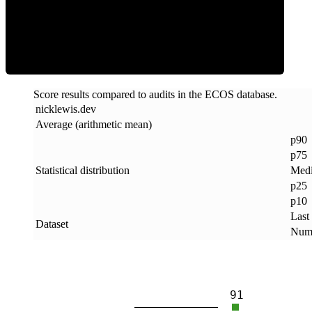
ECOS Score
Score results compared to audits in the ECOS database.
nicklewis
.
dev
Average (arithmetic mean)
p90
p75
Statistical distribution
Med
p25
p10
Last
Dataset
Numb
91