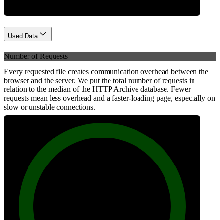
Used Data
Number of Requests
Every requested file creates communication overhead between the
browser and the server. We put the total number of requests in
relation to the median of the HTTP Archive database. Fewer
requests mean less overhead and a faster-loading page, especially on
slow or unstable connections.
100