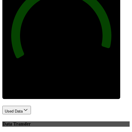
96
Best Practices
Used Data
Data Transfer