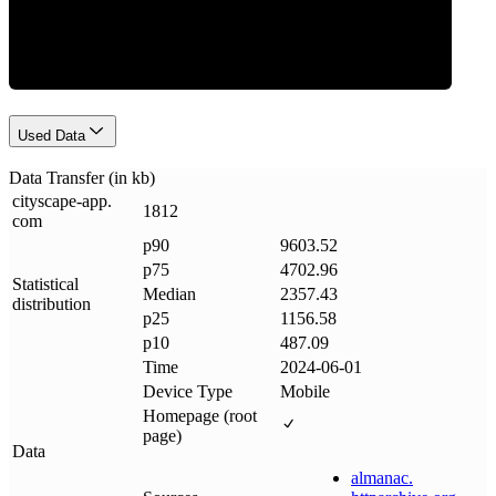
Data Weight
Used Data
Data Transfer (in kb)
cityscape-app
.
1812
com
p90
9603.52
p75
4702.96
Statistical
Median
2357.43
distribution
p25
1156.58
p10
487.09
Time
2024-06-01
Device Type
Mobile
Homepage (root
page)
Data
almanac
.