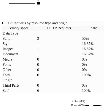
HTTP Requests by resource type and origin
empty space
HTTP Requests
Share
Data Type
Script
3
50
%
Style
1
16.67
%
Images
1
16.67
%
Document
1
16.67
%
Media
0
0
%
Fonts
0
0
%
Other
0
0
%
Total
6
100
%
Origin
Third Party
0
0
%
Self
6
100
%
Other
(
0
%)
Fonts
(
0
%)