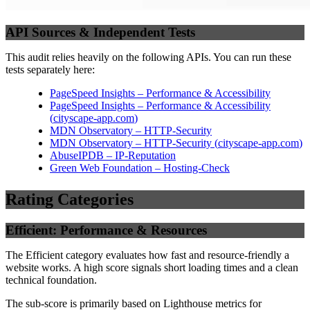
API Sources & Independent Tests
This audit relies heavily on the following APIs. You can run these
tests separately here:
PageSpeed Insights – Performance & Accessibility
PageSpeed Insights – Performance & Accessibility
(
cityscape-app.com
)
MDN Observatory – HTTP-Security
MDN Observatory – HTTP-Security
(
cityscape-app.com
)
AbuseIPDB – IP-Reputation
Green Web Foundation – Hosting-Check
Rating Categories
Efficient: Performance & Resources
The Efficient category evaluates how fast and resource-friendly a
website works. A high score signals short loading times and a clean
technical foundation.
The sub-score is primarily based on Lighthouse metrics for