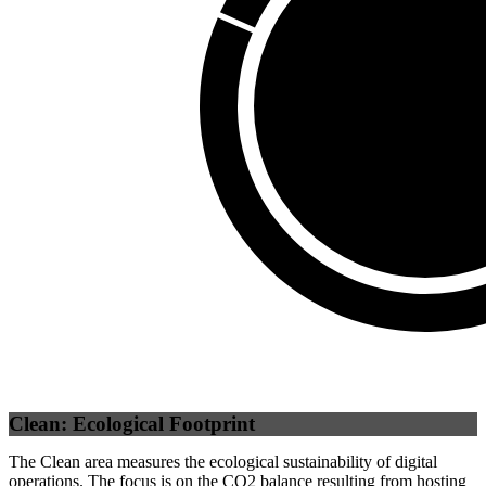
Third Party
(
0
%)
Self
(
100
%)
Clean: Ecological Footprint
The Clean area measures the ecological sustainability of digital
operations. The focus is on the CO2 balance resulting from hosting