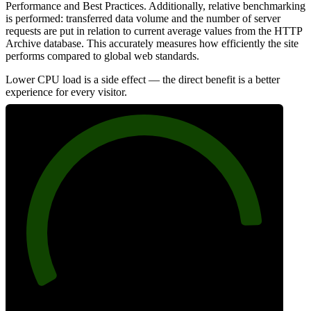
Performance and Best Practices. Additionally, relative benchmarking
is performed: transferred data volume and the number of server
requests are put in relation to current average values from the HTTP
Archive database. This accurately measures how efficiently the site
performs compared to global web standards.
Lower CPU load is a side effect — the direct benefit is a better
experience for every visitor.
88