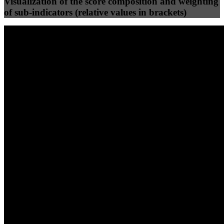
Visualization of the score composition and weighting
of sub-indicators (relative values in brackets)
25
%
25
%
88
42
Efficiency
Clean
40
%
30
%
30
%
(10%)
(7.5%)
(7.5%)