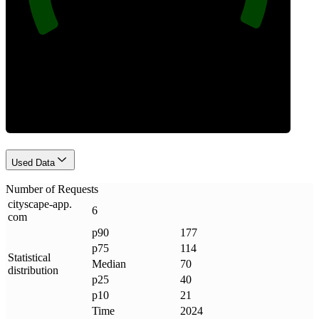
Requests
Used Data
Number of Requests
cityscape-app
.
6
com
p90
177
p75
114
Statistical
Median
70
distribution
p25
40
p10
21
Time
2024