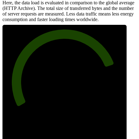
Here, the data load is evaluated in comparison to the global average
(HTTP Archive). The total size of transferred bytes and the number
of server requests are measured. Less data traffic means less energy
consumption and faster loading times worldwide.
81
Network