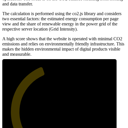
and data transfer.
The calculation is performed using the co2.js library and considers
two essential factors: the estimated energy consumption per page
view and the share of renewable energy in the power grid of the
respective server location (Grid Intensity).
A high score shows that the website is operated with minimal CO2
emissions and relies on environmentally friendly infrastructure. This
makes the hidden environmental impact of digital products visible
and measurable.
42