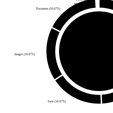
Media
(
0
%)
Document
(
16.67
%)
Third Party
(
0
%)
Images
(
16.67
%)
Self
(
100
%)
Style
(
16.67
%)