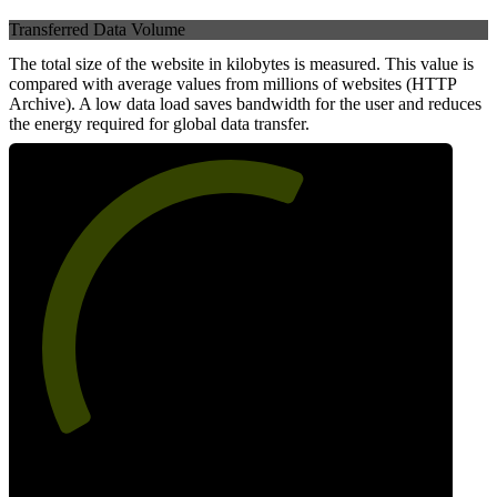
Transferred Data Volume
The total size of the website in kilobytes is measured. This value is
compared with average values from millions of websites (HTTP
Archive). A low data load saves bandwidth for the user and reduces
the energy required for global data transfer.
61