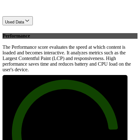
Used Data
Performance
The Performance score evaluates the speed at which content is
loaded and becomes interactive. It analyzes metrics such as the
Largest Contentful Paint (LCP) and responsiveness. High
performance saves time and reduces battery and CPU load on the
user's device.
88