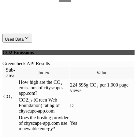
Used Data
CO2 Emissions
Greencheck API Results
Sub-
Index
Value
area
How high are the CO₂
224.595g CO₂ per 1,000 page
emissions of cityscape-
views.
app.com?
CO₂
CO2.js (Green Web
Foundation) rating of
D
cityscape-app.com
Does the hosting provider
of cityscape-app.com use
Yes
renewable energy?