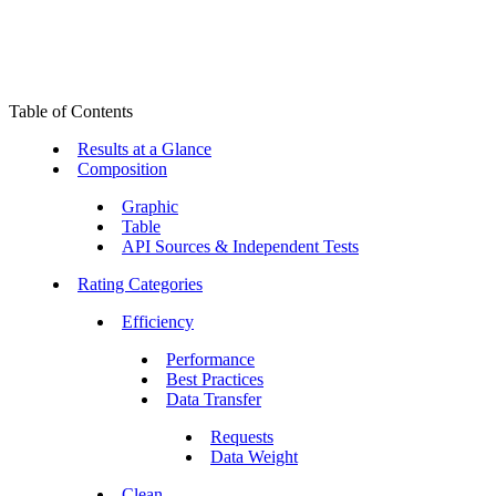
Table of Contents
Results at a Glance
Composition
Graphic
Table
API Sources & Independent Tests
Rating Categories
Efficiency
Performance
Best Practices
Data Transfer
Requests
Data Weight
Clean