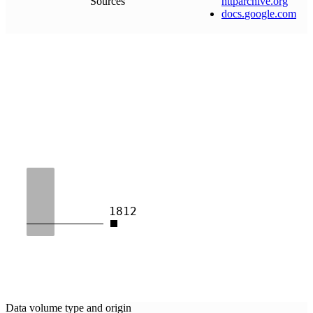
Sources
httparchive
.
org
docs
.
google
.
com
1812
Data volume type and origin