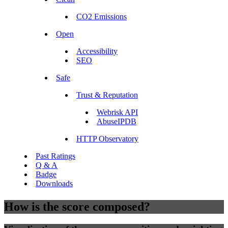
CO2 Emissions
Open
Accessibility
SEO
Safe
Trust & Reputation
Webrisk API
AbuseIPDB
HTTP Observatory
Past Ratings
Q & A
Badge
Downloads
How is the score composed?