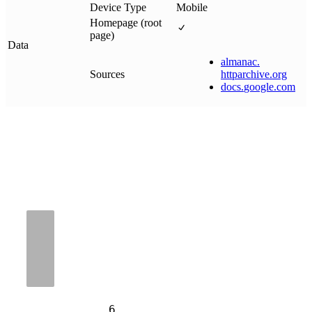
Device Type
Mobile
Homepage (root
page)
Data
almanac
.
Sources
httparchive
.
org
docs
.
google
.
com
6