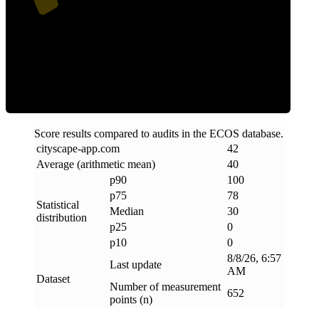
Clean
Score results compared to audits in the ECOS database.
cityscape-app
.
com
42
Average (arithmetic mean)
40
p90
100
p75
78
Statistical
Median
30
distribution
p25
0
p10
0
8/8/26, 6:57
Last update
AM
Dataset
Number of measurement
652
points (n)