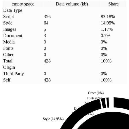
empty space
Data volume (kb)
Share
Data Type
Script
356
83.18
%
Style
64
14.95
%
Images
5
1.17
%
Document
3
0.7
%
Media
0
0
%
Fonts
0
0
%
Other
0
0
%
Total
428
100
%
Origin
Third Party
0
0
%
Self
428
100
%
Other
(
0
%)
Fonts
(
0
%)
Media
(
0
%)
Document
(
0.7
%)
Images
(
1.17
%)
Style
(
14.95
%)