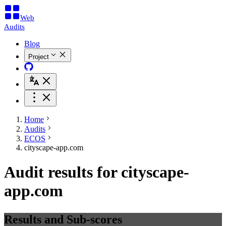
Web
Audits
Blog
Project
Home
Audits
ECOS
cityscape-app.com
Audit results for cityscape-
app.com
Results and Sub-scores