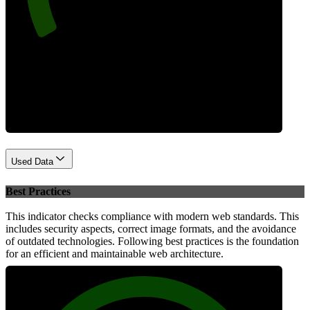
Performance
Used Data
Best Practices
This indicator checks compliance with modern web standards. This
includes security aspects, correct image formats, and the avoidance
of outdated technologies. Following best practices is the foundation
for an efficient and maintainable web architecture.