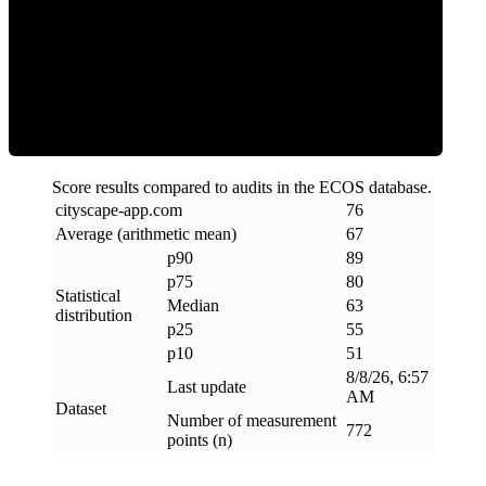
ECOS Score
Score results compared to audits in the ECOS database.
cityscape-app
.
com
76
Average (arithmetic mean)
67
p90
89
p75
80
Statistical
Median
63
distribution
p25
55
p10
51
8/8/26, 6:57
Last update
AM
Dataset
Number of measurement
772
points (n)