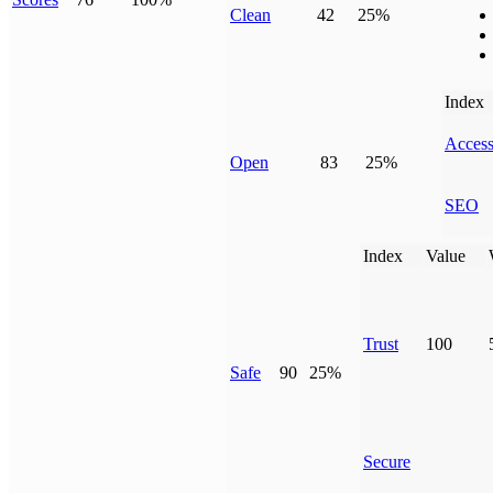
Clean
42
25%
Index
Access
Open
83
25%
SEO
Index
Value
Trust
100
Safe
90
25%
Secure