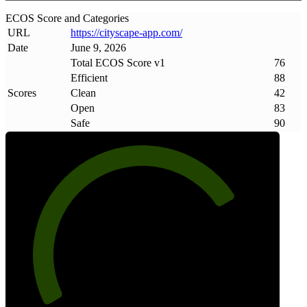
ECOS Score and Categories
URL
https://cityscape-app
.
com/
Date
June 9, 2026
Total ECOS Score v1
76
Efficient
88
Scores
Clean
42
Open
83
Safe
90
76