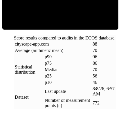
Efficiency
Score results compared to audits in the ECOS database.
cityscape-app
.
com
88
Average (arithmetic mean)
70
p90
96
p75
86
Statistical
Median
70
distribution
p25
56
p10
46
8/8/26, 6:57
Last update
AM
Dataset
Number of measurement
772
points (n)