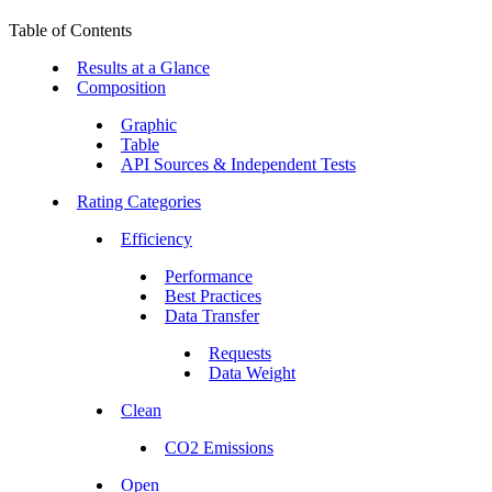
Table of Contents
Results at a Glance
Composition
Graphic
Table
API Sources & Independent Tests
Rating Categories
Efficiency
Performance
Best Practices
Data Transfer
Requests
Data Weight
Clean
CO2 Emissions
Open