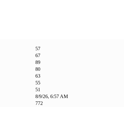
57
67
89
80
63
55
51
8/9/26, 6:57 AM
772