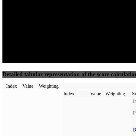
50
%
50
%
(3.75%)
(3.75%)
81
24
Requests
Data Weight
Detailed tabular representation of the score calculatio
Index
Value
Weighting
Index
Value
Weighting
Su
I
P
B