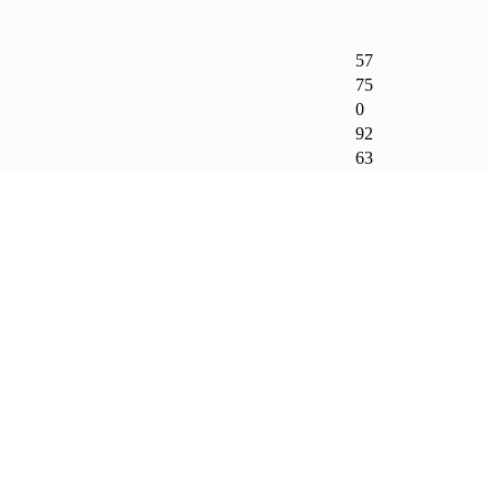
57
75
0
92
63