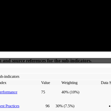
50
%
50
%
(6.25%)
(6.25%)
100
100
Webrisk
IP Check
n and source references for the sub-indicators.
b-indicators
ndex
Value
Weighting
Data 
erformance
75
40%
(10%)
est Practices
96
30%
(7.5%)