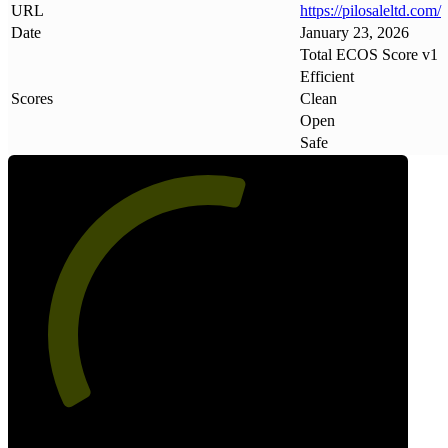
URL
https://pilosaleltd
.
com/
Date
January 23, 2026
Total ECOS Score v1
Efficient
Scores
Clean
Open
Safe
57