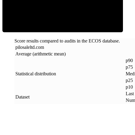
ECOS Score
Score results compared to audits in the ECOS database.
pilosaleltd
.
com
Average (arithmetic mean)
p90
p75
Statistical distribution
Med
p25
p10
Last
Dataset
Numb