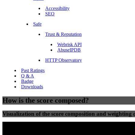
Accessibility
SEO
Safe
Trust & Reputation
Webrisk API
AbuseIPDB
HTTP Observatory
Past Ratings
Q & A
Badge
Downloads
How is the score composed?
Visualization of the score composition and weighting of