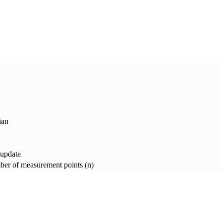
ian
 update
er of measurement points (n)