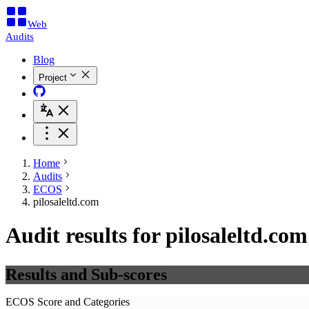
Web
Audits
Blog
Project
Home
Audits
ECOS
pilosaleltd.com
Audit results for pilosaleltd.com
Results and Sub-scores
ECOS Score and Categories