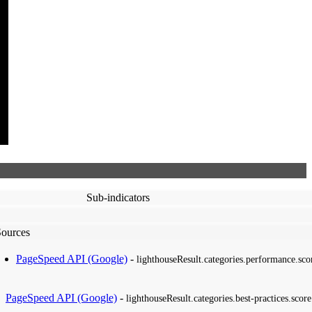
Sub-indicators
Sources
PageSpeed API (Google)
-
lighthouseResult.categories.performance.sco
PageSpeed API (Google)
-
lighthouseResult.categories.best-practices.score