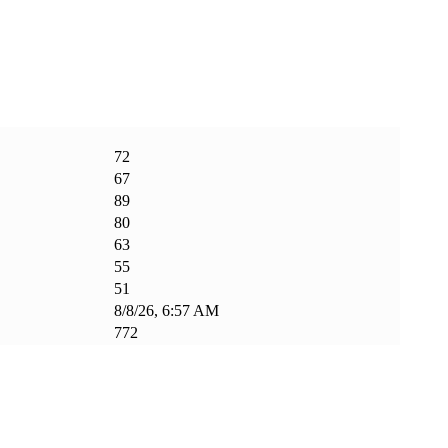
72
67
89
80
63
55
51
8/8/26, 6:57 AM
772