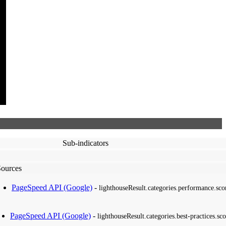
Sub-indicators
Sources
PageSpeed API (Google)
-
lighthouseResult.categories.performance.sco
PageSpeed API (Google)
-
lighthouseResult.categories.best-practices.sco