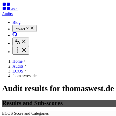
Web
Audits
Blog
Project
Home
Audits
ECOS
thomaswest.de
Audit results for thomaswest.de
Results and Sub-scores
ECOS Score and Categories