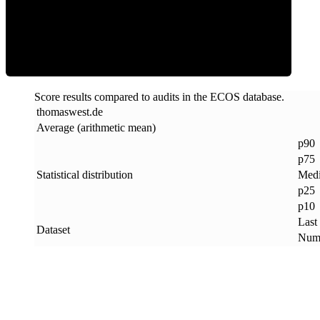
ECOS Score
Score results compared to audits in the ECOS database.
thomaswest
.
de
Average (arithmetic mean)
p90
p75
Statistical distribution
Med
p25
p10
Last
Dataset
Numb