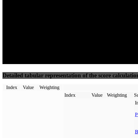
50
%
50
%
(3.75%)
(3.75%)
81
46
Requests
Data Weight
Detailed tabular representation of the score calculatio
Index
Value
Weighting
Index
Value
Weighting
Su
I
P
B