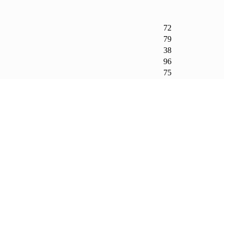
72
79
38
96
75