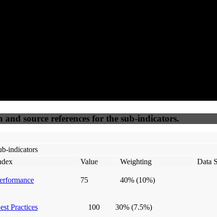
50
%
50
%
(6.25%)
(6.25%)
100
100
Webrisk
IP Check
n and source references for the sub-indicators.
b-indicators
ndex
Value
Weighting
Data 
erformance
75
40%
(10%)
est Practices
100
30%
(7.5%)