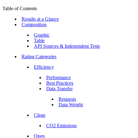
Table of Contents
Results at a Glance
Composition
Graphic
Table
API Sources & Independent Tests
Rating Categories
Efficiency
Performance
Best Practices
Data Transfer
Requests
Data Weight
Clean
CO2 Emissions
Open