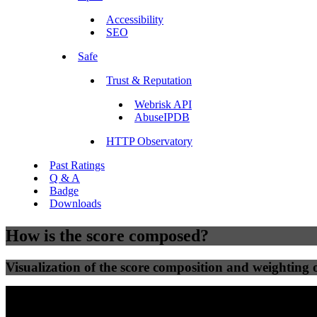
Accessibility
SEO
Safe
Trust & Reputation
Webrisk API
AbuseIPDB
HTTP Observatory
Past Ratings
Q & A
Badge
Downloads
How is the score composed?
Visualization of the score composition and weighting of