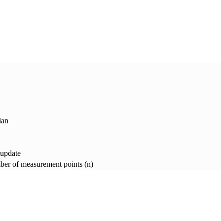
ian
 update
er of measurement points (n)