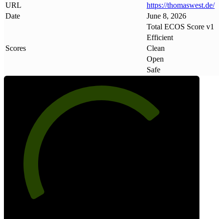
URL
https://thomaswest
.
de/
Date
June 8, 2026
Total ECOS Score v1
Efficient
Scores
Clean
Open
Safe
72