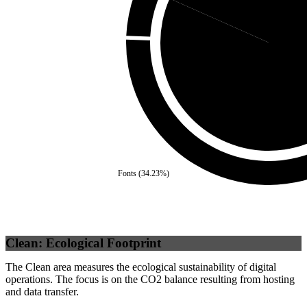
Self
(
81.
Fonts
(
34.23
%)
Clean: Ecological Footprint
The Clean area measures the ecological sustainability of digital
operations. The focus is on the CO2 balance resulting from hosting
and data transfer.