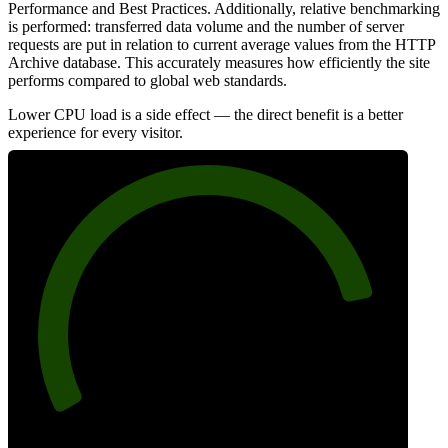
Performance and Best Practices. Additionally, relative benchmarking
is performed: transferred data volume and the number of server
requests are put in relation to current average values from the HTTP
Archive database. This accurately measures how efficiently the site
performs compared to global web standards.
Lower CPU load is a side effect — the direct benefit is a better
experience for every visitor.
84