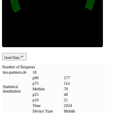
Requests
Used Data
Number of Requests
tiss-partners
.
de
18
p90
177
p75
114
Statistical
Median
70
distribution
p25
40
p10
21
Time
2024
Device Type
Mobile