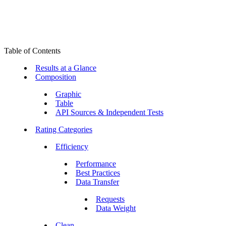
Table of Contents
Results at a Glance
Composition
Graphic
Table
API Sources & Independent Tests
Rating Categories
Efficiency
Performance
Best Practices
Data Transfer
Requests
Data Weight
Clean