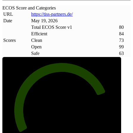
ECOS Score and Categories
URL
https://tiss-partners
.
de/
Date
May 19, 2026
Total ECOS Score v1
80
Efficient
84
Scores
Clean
73
Open
99
Safe
63
80