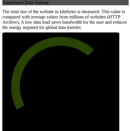
Transferred Data Volume
The total size of the website in kilobytes is measured. This value is
compared with average values from millions of websites (HTTP
Archive). A low data load saves bandwidth for the user and reduces
the energy required for global data transfer.
69
Data Weight