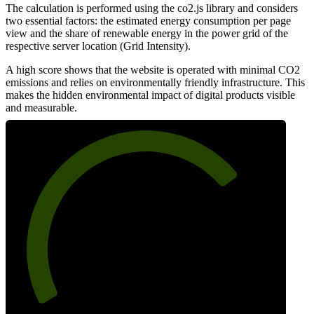
The calculation is performed using the co2.js library and considers
two essential factors: the estimated energy consumption per page
view and the share of renewable energy in the power grid of the
respective server location (Grid Intensity).
A high score shows that the website is operated with minimal CO2
emissions and relies on environmentally friendly infrastructure. This
makes the hidden environmental impact of digital products visible
and measurable.
73