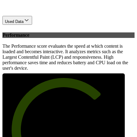
Used Data
Performance
The Performance score evaluates the speed at which content is
loaded and becomes interactive. It analyzes metrics such as the
Largest Contentful Paint (LCP) and responsiveness. High
performance saves time and reduces battery and CPU load on the
user's device.
71