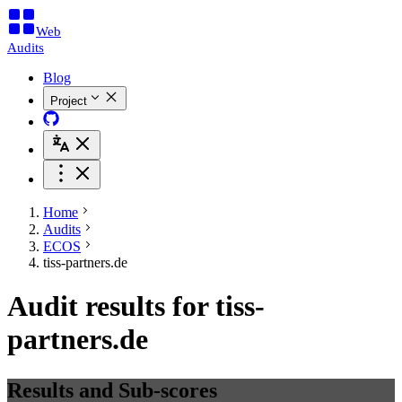
Web
Audits
Blog
Project
Home
Audits
ECOS
tiss-partners.de
Audit results for tiss-
partners.de
Results and Sub-scores