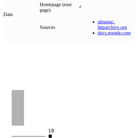
Homepage (root
page)
Data
almanac
.
Sources
httparchive
.
org
docs
.
google
.
com
18