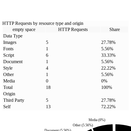
HTTP Requests by resource type and origin
empty space
HTTP Requests
Share
Data Type
Images
5
27.78
%
Fonts
1
5.56
%
Script
6
33.33
%
Document
1
5.56
%
Style
4
22.22
%
Other
1
5.56
%
Media
0
0
%
Total
18
100
%
Origin
Third Party
5
27.78
%
Self
13
72.22
%
Media
(
0
%)
Other
(
5.56
%)
Document
(
5.56
%)