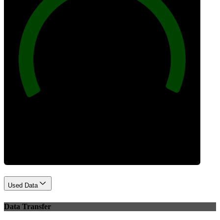
100
Best Practices
Used Data
Data Transfer