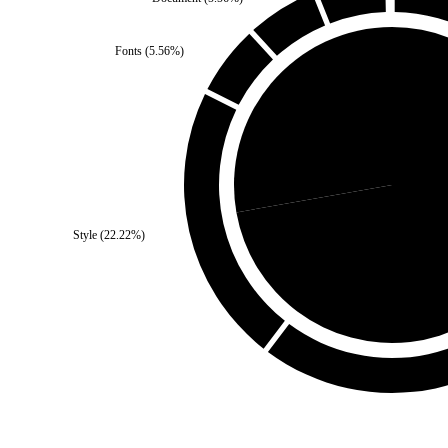
Fonts
(
5.56
%)
Third Party
(
27.78
%)
Style
(
22.22
%)
Self
(