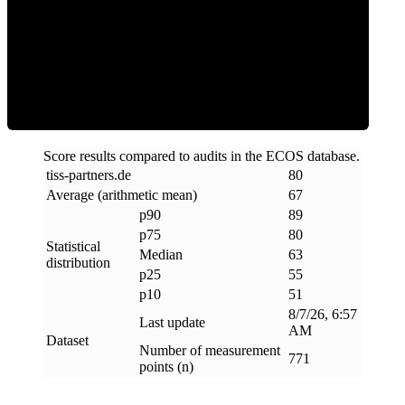
ECOS Score
Score results compared to audits in the ECOS database.
tiss-partners
.
de
80
Average (arithmetic mean)
67
p90
89
p75
80
Statistical
Median
63
distribution
p25
55
p10
51
8/7/26, 6:57
Last update
AM
Dataset
Number of measurement
771
points (n)