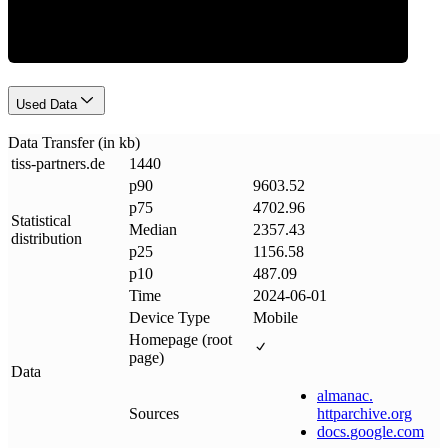
Used Data
Data Transfer (in kb)
tiss-partners
.
de
1440
p90
9603.52
p75
4702.96
Statistical
Median
2357.43
distribution
p25
1156.58
p10
487.09
Time
2024-06-01
Device Type
Mobile
Homepage (root
page)
Data
almanac
.
Sources
httparchive
.
org
docs
.
google
.
com