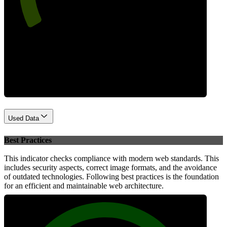
Performance
Used Data
Best Practices
This indicator checks compliance with modern web standards. This
includes security aspects, correct image formats, and the avoidance
of outdated technologies. Following best practices is the foundation
for an efficient and maintainable web architecture.