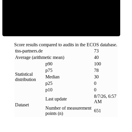
Clean
Score results compared to audits in the ECOS database.
tiss-partners
.
de
73
Average (arithmetic mean)
40
p90
100
p75
78
Statistical
Median
30
distribution
p25
0
p10
0
8/7/26, 6:57
Last update
AM
Dataset
Number of measurement
651
points (n)