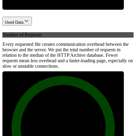
Used Data
Number of Requests
Every requested file creates communication overhead between the
browser and the server. We put the total number of requests in
relation to the median of the HTTP Archive database. Fewer
requests mean less overhead and a faster-loading page, especially on
slow or unstable connections.
100