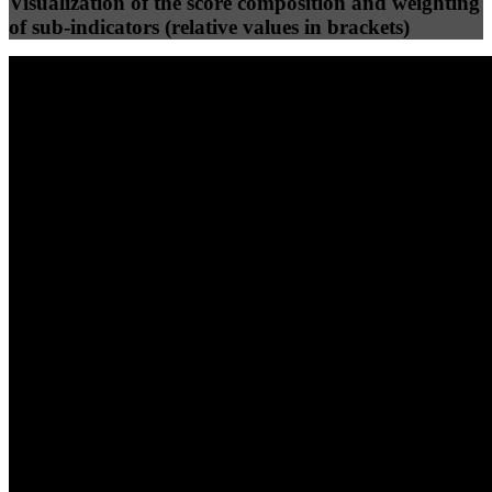
Visualization of the score composition and weighting
of sub-indicators (relative values in brackets)
25
%
25
%
84
73
Efficiency
Clean
40
%
30
%
30
%
(10%)
(7.5%)
(7.5%)