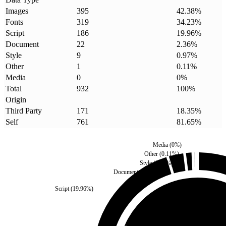
Images
395
42.38
%
Fonts
319
34.23
%
Script
186
19.96
%
Document
22
2.36
%
Style
9
0.97
%
Other
1
0.11
%
Media
0
0
%
Total
932
100
%
Origin
Third Party
171
18.35
%
Self
761
81.65
%
Media
(
0
%)
Other
(
0.11
%)
Style
(
0.97
%)
Document
(
2.36
%)
Script
(
19.96
%)
Third Party
(
18.35
%)