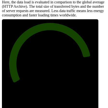
Here, the data load is evaluated in comparison to the global average
(HTTP Archive). The total size of transferred bytes and the number
of server requests are measured. Less data traffic means less energy
consumption and faster loading times worldwide.
85
Network