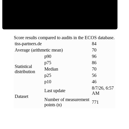
Efficiency
Score results compared to audits in the ECOS database.
tiss-partners
.
de
84
Average (arithmetic mean)
70
p90
96
p75
86
Statistical
Median
70
distribution
p25
56
p10
46
8/7/26, 6:57
Last update
AM
Dataset
Number of measurement
771
points (n)