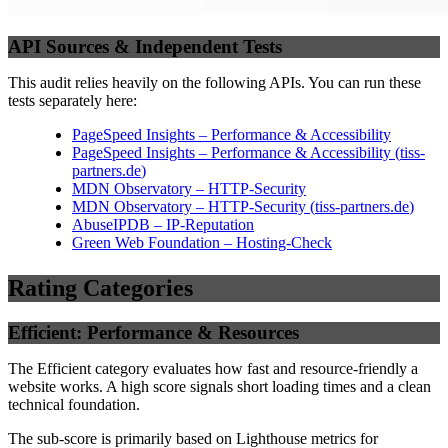
API Sources & Independent Tests
This audit relies heavily on the following APIs. You can run these
tests separately here:
PageSpeed Insights – Performance & Accessibility
PageSpeed Insights – Performance & Accessibility
(
tiss-
partners.de
)
MDN Observatory – HTTP-Security
MDN Observatory – HTTP-Security
(
tiss-partners.de
)
AbuseIPDB – IP-Reputation
Green Web Foundation – Hosting-Check
Rating Categories
Efficient: Performance & Resources
The Efficient category evaluates how fast and resource-friendly a
website works. A high score signals short loading times and a clean
technical foundation.
The sub-score is primarily based on Lighthouse metrics for