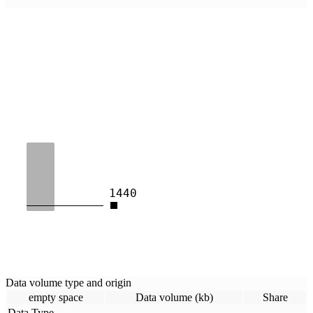
1440
Data volume type and origin
empty space
Data volume (kb)
Share
Data Type