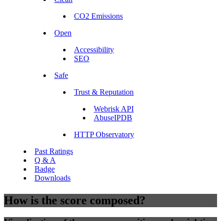
CO2 Emissions
Open
Accessibility
SEO
Safe
Trust & Reputation
Webrisk API
AbuseIPDB
HTTP Observatory
Past Ratings
Q & A
Badge
Downloads
How is the score composed?