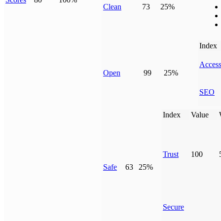
Clean
73
25%
Index
Access
Open
99
25%
SEO
Index
Value
Trust
100
Safe
63
25%
Secure