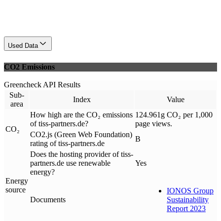
Used Data
CO2 Emissions
Greencheck API Results
Sub-
Index
Value
area
How high are the CO₂ emissions
124.961g CO₂ per 1,000
of tiss-partners.de?
page views.
CO₂
CO2.js (Green Web Foundation)
B
rating of tiss-partners.de
Does the hosting provider of tiss-
partners.de use renewable
Yes
energy?
Energy
source
IONOS Group
Documents
Sustainability
Report 2023