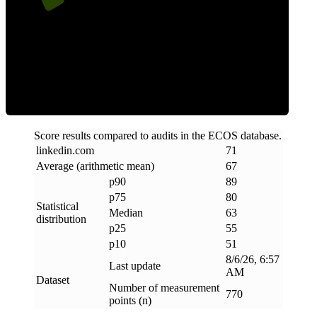
ECOS Score
Score results compared to audits in the ECOS database.
linkedin
.
com
71
Average (arithmetic mean)
67
p90
89
p75
80
Statistical
Median
63
distribution
p25
55
p10
51
8/6/26, 6:57
Last update
AM
Dataset
Number of measurement
770
points (n)