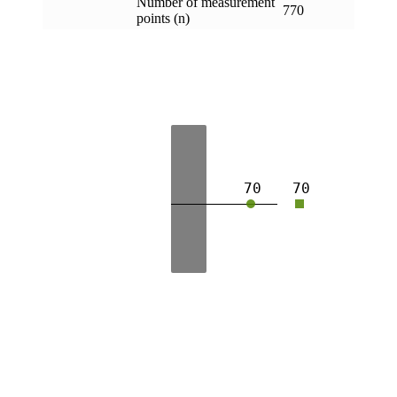
Number of measurement
770
points (n)
70
70