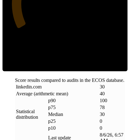
Clean
Score results compared to audits in the ECOS database.
linkedin
.
com
30
Average (arithmetic mean)
40
p90
100
p75
78
Statistical
Median
30
distribution
p25
0
p10
0
8/6/26, 6:57
Last update