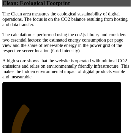
Clean: Ecological Footprint
The Clean area measures the ecological sustainability of digital
operations. The focus is on the CO2 balance resulting from hosting
and data transfer.
The calculation is performed using the co2.js library and considers
two essential factors: the estimated energy consumption per page
view and the share of renewable energy in the power grid of the
respective server location (Grid Intensity).
A high score shows that the website is operated with minimal CO2
emissions and relies on environmentally friendly infrastructure. This
makes the hidden environmental impact of digital products visible
and measurable.
30