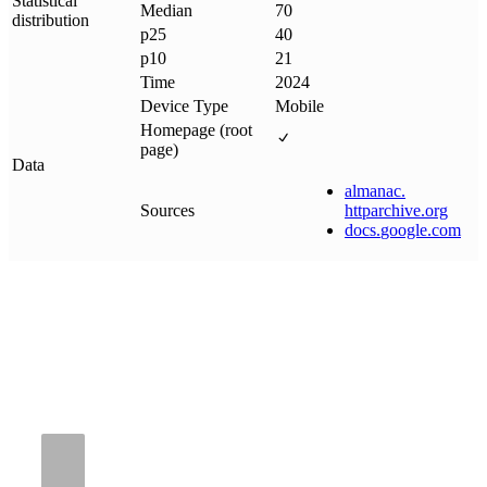
Statistical
Median
70
distribution
p25
40
p10
21
Time
2024
Device Type
Mobile
Homepage (root
page)
Data
almanac
.
Sources
httparchive
.
org
docs
.
google
.
com