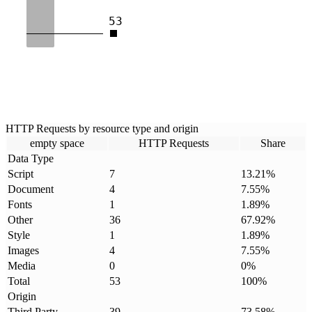
53
HTTP Requests by resource type and origin
empty space
HTTP Requests
Share
Data Type
Script
7
13.21
%
Document
4
7.55
%
Fonts
1
1.89
%
Other
36
67.92
%
Style
1
1.89
%
Images
4
7.55
%
Media
0
0
%
Total
53
100
%
Origin
Third Party
39
73.58
%