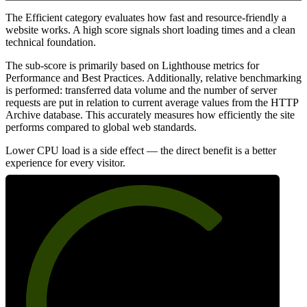
The Efficient category evaluates how fast and resource-friendly a
website works. A high score signals short loading times and a clean
technical foundation.
The sub-score is primarily based on Lighthouse metrics for
Performance and Best Practices. Additionally, relative benchmarking
is performed: transferred data volume and the number of server
requests are put in relation to current average values from the HTTP
Archive database. This accurately measures how efficiently the site
performs compared to global web standards.
Lower CPU load is a side effect — the direct benefit is a better
experience for every visitor.
70