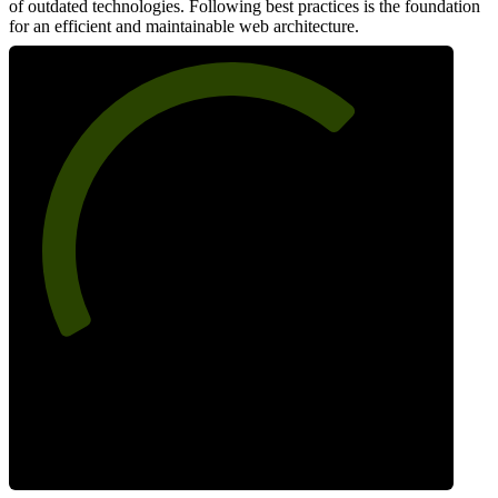
of outdated technologies. Following best practices is the foundation
for an efficient and maintainable web architecture.
69
Best Practices