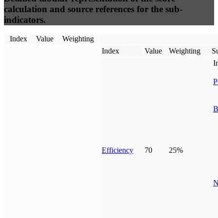
calculation and source references for the sub-
indicators.
Index
Value
Weighting
Index
Value
Weighting
Su
I
P
B
Efficiency
70
25%
N