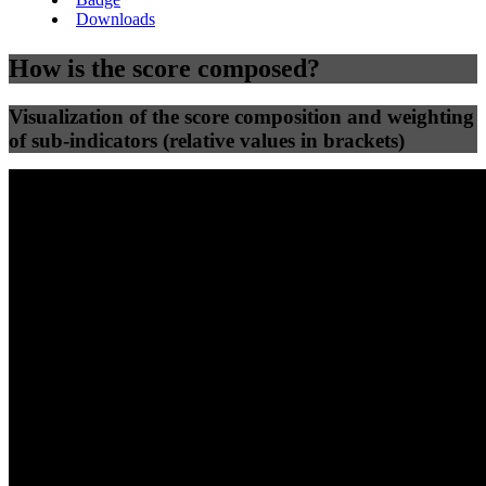
Downloads
How is the score composed?
Visualization of the score composition and weighting
of sub-indicators (relative values in brackets)
25
%
25
%
70
30
Efficiency
Clean