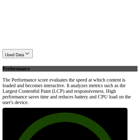
Used Data
Performance
The Performance score evaluates the speed at which content is
loaded and becomes interactive. It analyzes metrics such as the
Largest Contentful Paint (LCP) and responsiveness. High
performance saves time and reduces battery and CPU load on the
user's device.