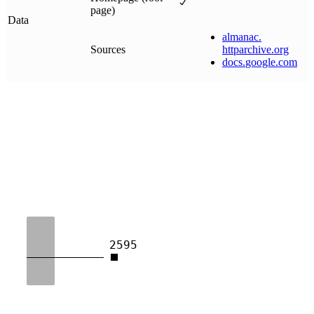
page)
Data
almanac
.
Sources
httparchive
.
org
docs
.
google
.
com
2595