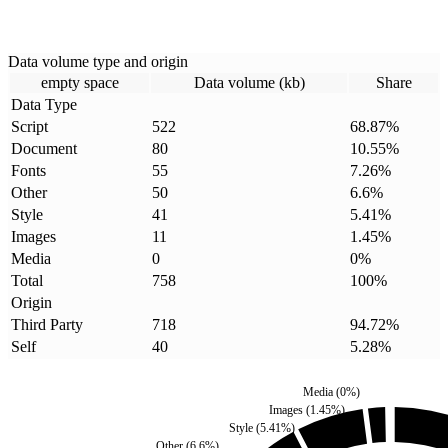
Data volume type and origin
empty space
Data volume (kb)
Share
Data Type
Script
522
68.87
%
Document
80
10.55
%
Fonts
55
7.26
%
Other
50
6.6
%
Style
41
5.41
%
Images
11
1.45
%
Media
0
0
%
Total
758
100
%
Origin
Third Party
718
94.72
%
Self
40
5.28
%
Media
(
0
%)
Images
(
1.45
%)
Style
(
5.41
%)
Other
(
6.6
%)