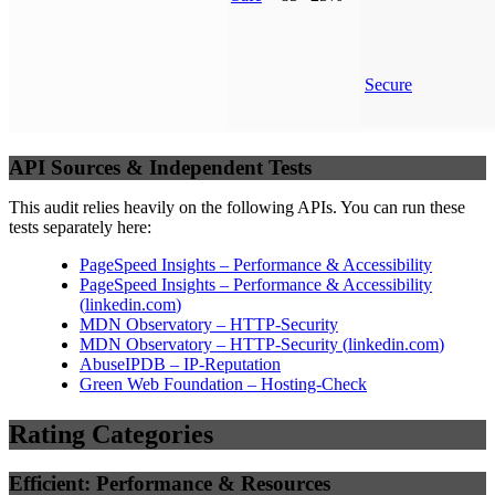
Secure
API Sources & Independent Tests
This audit relies heavily on the following APIs. You can run these
tests separately here:
PageSpeed Insights – Performance & Accessibility
PageSpeed Insights – Performance & Accessibility
(
linkedin.com
)
MDN Observatory – HTTP-Security
MDN Observatory – HTTP-Security
(
linkedin.com
)
AbuseIPDB – IP-Reputation
Green Web Foundation – Hosting-Check
Rating Categories
Efficient: Performance & Resources