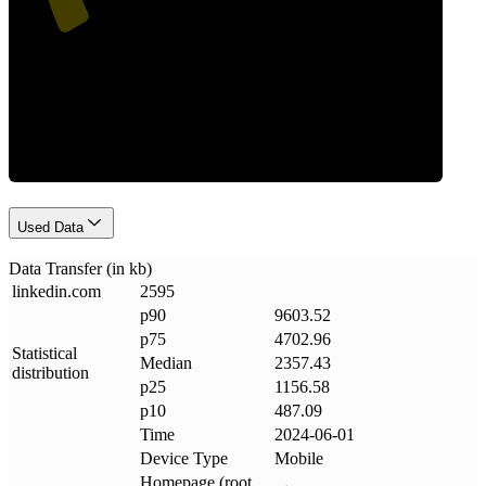
Data Weight
Used Data
Data Transfer (in kb)
linkedin
.
com
2595
p90
9603.52
p75
4702.96
Statistical
Median
2357.43
distribution
p25
1156.58
p10
487.09
Time
2024-06-01
Device Type
Mobile
Homepage (root