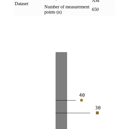
AM
Dataset
Number of measurement
650
points (n)
40
30