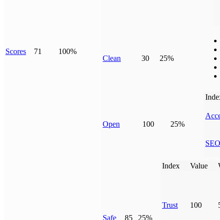
Scores
71
100%
Clean
30
25%
Inde
Acce
Open
100
25%
SE
Index
Value
Trust
100
Safe
85
25%