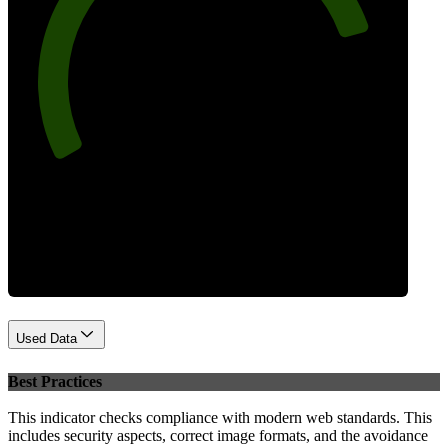
82
Performance
Used Data
Best Practices
This indicator checks compliance with modern web standards. This
includes security aspects, correct image formats, and the avoidance