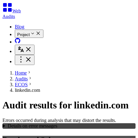
Web
Audits
Blog
Project
Home
Audits
ECOS
linkedin.com
Audit results for linkedin.com
Errors occurred during analysis that may distort the results.
Details on error messages