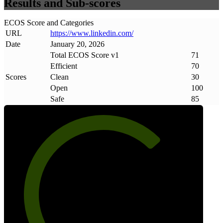
Results and Sub-scores
ECOS Score and Categories
URL
https://www
.
linkedin
.
com/
Date
January 20, 2026
Total ECOS Score v1
71
Efficient
70
Scores
Clean
30
Open
100
Safe
85
71