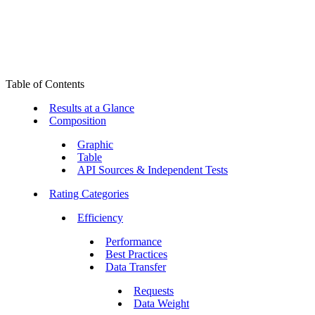
Table of Contents
Results at a Glance
Composition
Graphic
Table
API Sources & Independent Tests
Rating Categories
Efficiency
Performance
Best Practices
Data Transfer
Requests
Data Weight