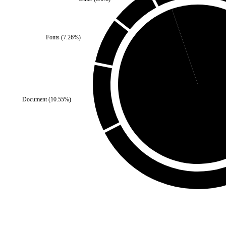
Fonts
(
7.26
%)
Self
(
5.28
%)
Document
(
10.55
%)
Third Party
(
94.72