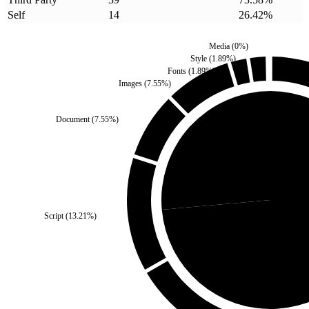
Self
14
26.42
%
Media
(
0
%)
Style
(
1.89
%)
Fonts
(
1.89
%)
Images
(
7.55
%)
Document
(
7.55
%)
Self
(
26.42
%)
Script
(
13.21
%)
Third Par