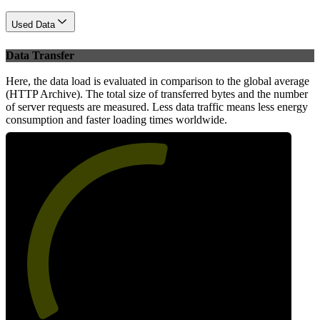
Used Data
Data Transfer
Here, the data load is evaluated in comparison to the global average
(HTTP Archive). The total size of transferred bytes and the number
of server requests are measured. Less data traffic means less energy
consumption and faster loading times worldwide.
55