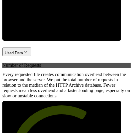
Network
Used Data
Number of Requests
Every requested file creates communication overhead between the
browser and the server. We put the total number of requests in
relation to the median of the HTTP Archive database. Fewer
requests mean less overhead and a faster-loading page, especially on
slow or unstable connections.