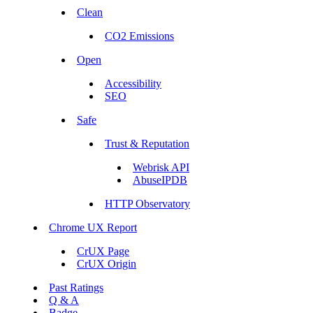
Clean
CO2 Emissions
Open
Accessibility
SEO
Safe
Trust & Reputation
Webrisk API
AbuseIPDB
HTTP Observatory
Chrome UX Report
CrUX Page
CrUX Origin
Past Ratings
Q & A
Badge