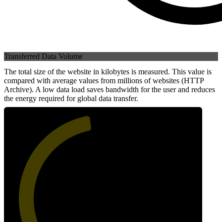
Transferred Data Volume
The total size of the website in kilobytes is measured. This value is
compared with average values from millions of websites (HTTP
Archive). A low data load saves bandwidth for the user and reduces
the energy required for global data transfer.
47