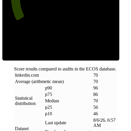
Efficiency
Score results compared to audits in the ECOS database.
linkedin
.
com
70
Average (arithmetic mean)
70
p90
96
p75
86
Statistical
Median
70
distribution
p25
56
p10
46
8/6/26, 6:57
Last update
AM
Dataset