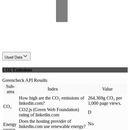
Used Data
CO2 Emissions
Greencheck API Results
Sub-
Index
Value
area
How high are the CO₂ emissions of
264.369g CO₂ per
linkedin.com?
1,000 page views.
CO₂
CO2.js (Green Web Foundation)
D
rating of linkedin.com
Does the hosting provider of
No
Energy
linkedin.com use renewable energy?
source