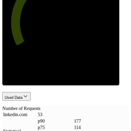
64
Requests
Used Data
Number of Requests
linkedin
.
com
53
p90
177
p75
114