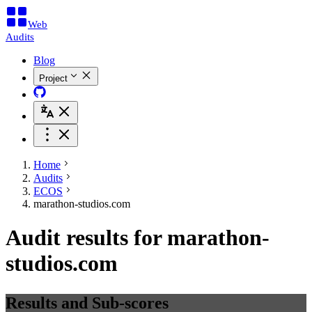
Web
Audits
Blog
Project
Home
Audits
ECOS
marathon-studios.com
Audit results for marathon-
studios.com
Results and Sub-scores