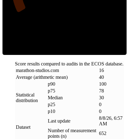
Clean
Score results compared to audits in the ECOS database.
marathon-studios
.
com
16
Average (arithmetic mean)
40
p90
100
p75
78
Statistical
Median
30
distribution
p25
0
p10
0
8/8/26, 6:57
Last update
AM
Dataset
Number of measurement
652
points (n)