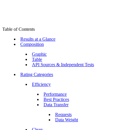
Table of Contents
Results at a Glance
Composition
Graphic
Table
API Sources & Independent Tests
Rating Categories
Efficiency
Performance
Best Practices
Data Transfer
Requests
Data Weight
Clean