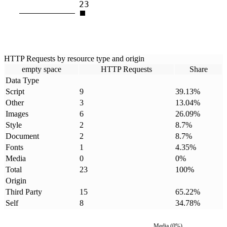
23
HTTP Requests by resource type and origin
empty space
HTTP Requests
Share
Data Type
Script
9
39.13
%
Other
3
13.04
%
Images
6
26.09
%
Style
2
8.7
%
Document
2
8.7
%
Fonts
1
4.35
%
Media
0
0
%
Total
23
100
%
Origin
Third Party
15
65.22
%
Self
8
34.78
%
Media
(
0
%)