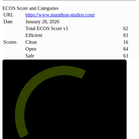
ECOS Score and Categories
URL
https://www
.
marathon-studios
.
com/
Date
January 28, 2026
Total ECOS Score v1
62
Efficient
83
Scores
Clean
16
Open
84
Safe
63
62