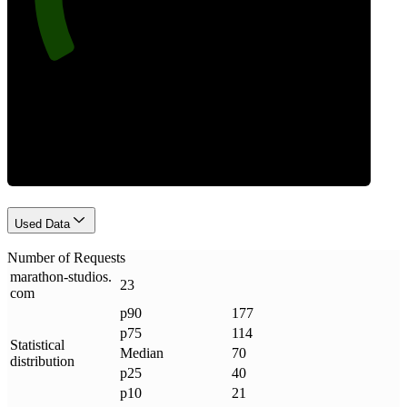
Requests
Used Data
Number of Requests
marathon-studios
.
23
com
p90
177
p75
114
Statistical
Median
70
distribution
p25
40
p10
21