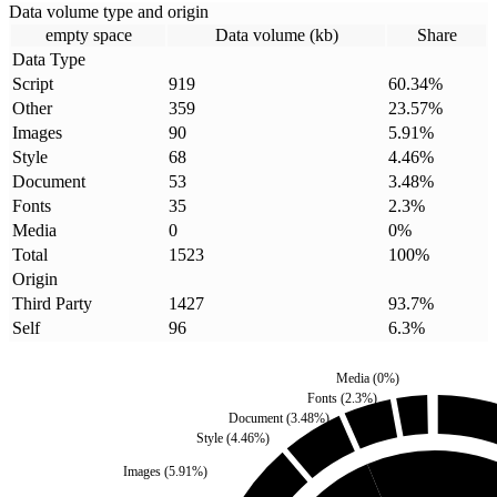
Data volume type and origin
empty space
Data volume (kb)
Share
Data Type
Script
919
60.34
%
Other
359
23.57
%
Images
90
5.91
%
Style
68
4.46
%
Document
53
3.48
%
Fonts
35
2.3
%
Media
0
0
%
Total
1523
100
%
Origin
Third Party
1427
93.7
%
Self
96
6.3
%
Media
(
0
%)
Fonts
(
2.3
%)
Document
(
3.48
%)
Style
(
4.46
%)
Images
(
5.91
%)