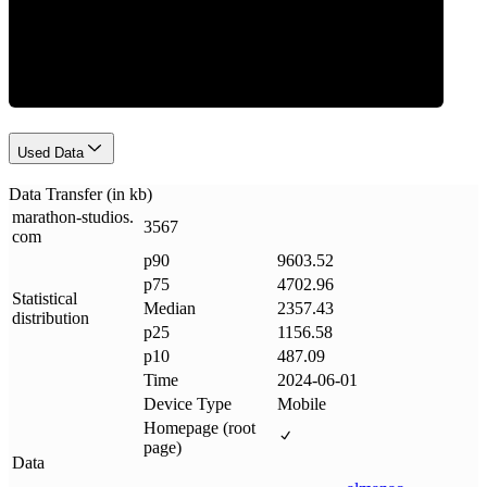
Data Weight
Used Data
Data Transfer (in kb)
marathon-studios
.
3567
com
p90
9603.52
p75
4702.96
Statistical
Median
2357.43
distribution
p25
1156.58
p10
487.09
Time
2024-06-01
Device Type
Mobile
Homepage (root
page)
Data