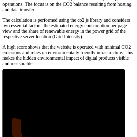
operations. The focus is on the CO2 balance resulting from hosting
and data transfer.
The calculation is performed using the co2.js library and considers
two essential factors: the estimated energy consumption per page
view and the share of renewable energy in the power grid of the
respective server location (Grid Intensity).
A high score shows that the website is operated with minimal CO2
emissions and relies on environmentally friendly infrastructure. This
makes the hidden environmental impact of digital products visible
and measurable.
16