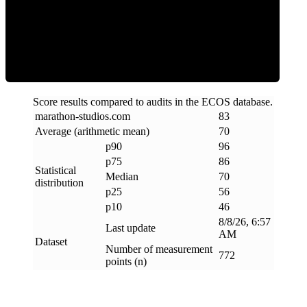
Efficiency
Score results compared to audits in the ECOS database.
marathon-studios
.
com
83
Average (arithmetic mean)
70
p90
96
p75
86
Statistical
Median
70
distribution
p25
56
p10
46
8/8/26, 6:57
Last update
AM
Dataset
Number of measurement
772
points (n)