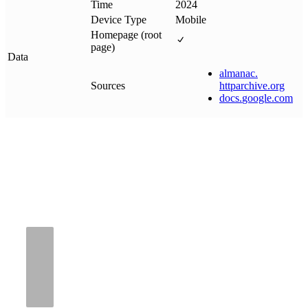
Time
2024
Device Type
Mobile
Homepage (root
page)
Data
almanac
.
Sources
httparchive
.
org
docs
.
google
.
com