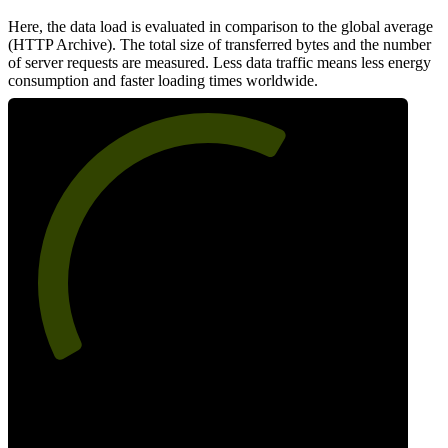
Here, the data load is evaluated in comparison to the global average
(HTTP Archive). The total size of transferred bytes and the number
of server requests are measured. Less data traffic means less energy
consumption and faster loading times worldwide.
63
Network