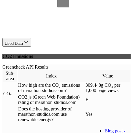
Used Data
CO2 Emissions
Greencheck API Results
Sub-
Index
Value
area
How high are the CO₂ emissions
309.448g CO₂ per
of marathon-studios.com?
1,000 page views.
CO₂
CO2.js (Green Web Foundation)
E
rating of marathon-studios.com
Does the hosting provider of
marathon-studios.com use
Yes
renewable energy?
Blog post -