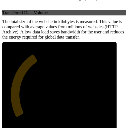
Transferred Data Volume
The total size of the website in kilobytes is measured. This value is
compared with average values from millions of websites (HTTP
Archive). A low data load saves bandwidth for the user and reduces
the energy required for global data transfer.
37