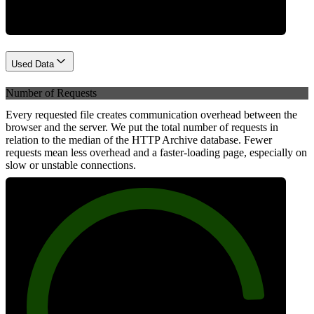
Used Data
Number of Requests
Every requested file creates communication overhead between the
browser and the server. We put the total number of requests in
relation to the median of the HTTP Archive database. Fewer
requests mean less overhead and a faster-loading page, especially on
slow or unstable connections.
88