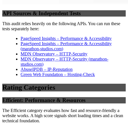
API Sources & Independent Tests
This audit relies heavily on the following APIs. You can run these
tests separately here:
PageSpeed Insights – Performance & Accessibility
PageSpeed Insights – Performance & Accessibility
(
marathon-studios.com
)
MDN Observatory – HTTP-Security
MDN Observatory – HTTP-Security
(
marathon-
studios.com
)
AbuseIPDB – IP-Reputation
Green Web Foundation – Hosting-Check
Rating Categories
Efficient: Performance & Resources
The Efficient category evaluates how fast and resource-friendly a
website works. A high score signals short loading times and a clean
technical foundation.