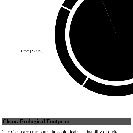
Self
(
6.3
%)
Other
(
23.57
%)
Third Party
(
93.7
Clean: Ecological Footprint
The Clean area measures the ecological sustainability of digital