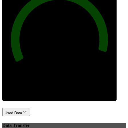
96
Best Practices
Used Data
Data Transfer