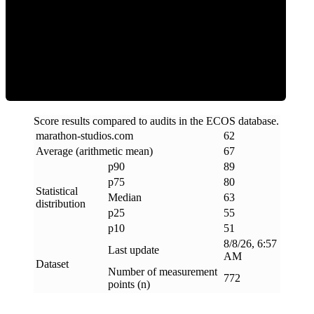
ECOS Score
Score results compared to audits in the ECOS database.
marathon-studios
.
com
62
Average (arithmetic mean)
67
p90
89
p75
80
Statistical
Median
63
distribution
p25
55
p10
51
8/8/26, 6:57
Last update
AM
Dataset
Number of measurement
772
points (n)