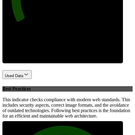
Performance
Used Data
Best Practices
This indicator checks compliance with modern web standards. This
includes security aspects, correct image formats, and the avoidance
of outdated technologies. Following best practices is the foundation
for an efficient and maintainable web architecture.