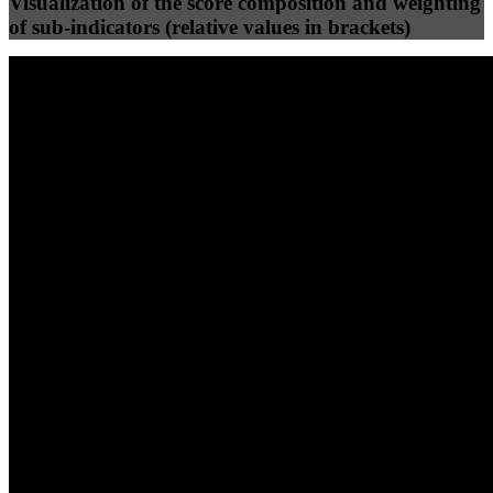
Visualization of the score composition and weighting
of sub-indicators (relative values in brackets)
25
%
25
%
83
16
Efficiency
Clean
40
%
30
%
30
%
(10%)
(7.5%)
(7.5%)