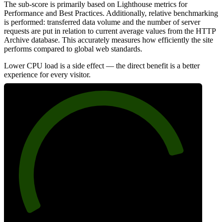
The sub-score is primarily based on Lighthouse metrics for
Performance and Best Practices. Additionally, relative benchmarking
is performed: transferred data volume and the number of server
requests are put in relation to current average values from the HTTP
Archive database. This accurately measures how efficiently the site
performs compared to global web standards.
Lower CPU load is a side effect — the direct benefit is a better
experience for every visitor.
83