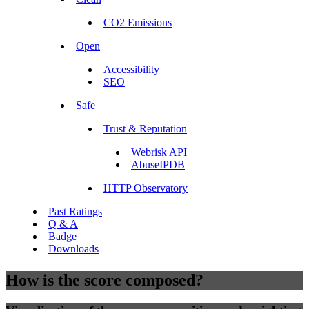
CO2 Emissions
Open
Accessibility
SEO
Safe
Trust & Reputation
Webrisk API
AbuseIPDB
HTTP Observatory
Past Ratings
Q & A
Badge
Downloads
How is the score composed?