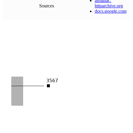
almanac
.
Sources
httparchive
.
org
docs
.
google
.
com
3567