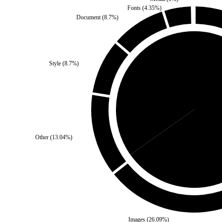
Fonts
(
4.35
%)
Document
(
8.7
%)
Style
(
8.7
%)
Self
(
34.78
%)
Third P
Other
(
13.04
%)
Images
(
26.09
%)