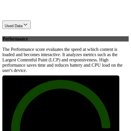
Used Data
Performance
The Performance score evaluates the speed at which content is
loaded and becomes interactive. It analyzes metrics such as the
Largest Contentful Paint (LCP) and responsiveness. High
performance saves time and reduces battery and CPU load on the
user's device.
89