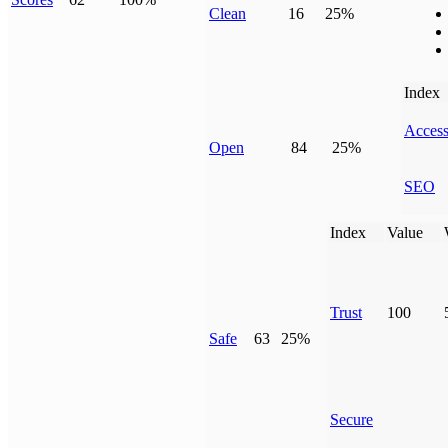
Clean
16
25%
Index
Access
Open
84
25%
SEO
Index
Value
Trust
100
Safe
63
25%
Secure