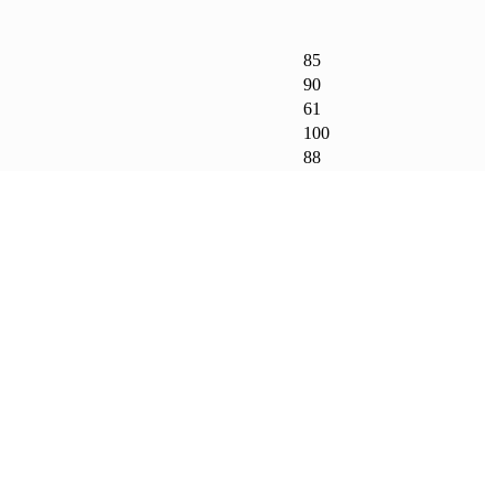
85
90
61
100
88