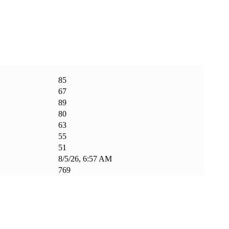
85
67
89
80
63
55
51
8/5/26, 6:57 AM
769