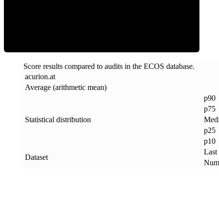
ECOS Score
Score results compared to audits in the ECOS database.
acurion
.
at
Average (arithmetic mean)
p90
p75
Statistical distribution
Med
p25
p10
Last
Dataset
Numb