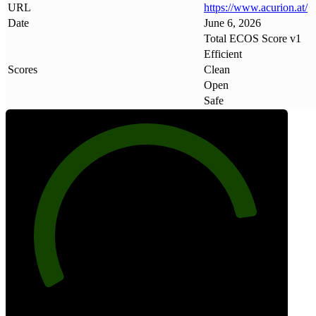
URL
https://www
.
acurion
.
at/
Date
June 6, 2026
Total ECOS Score v1
Efficient
Scores
Clean
Open
Safe
85