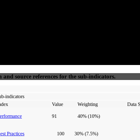
50
%
50
%
(6.25%)
(6.25%)
100
100
Webrisk
IP Check
n and source references for the sub-indicators.
b-indicators
ndex
Value
Weighting
Data 
erformance
91
40%
(10%)
est Practices
100
30%
(7.5%)