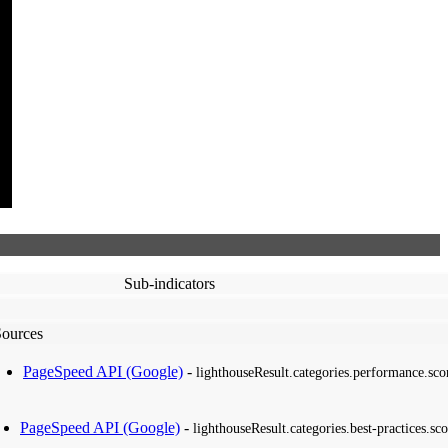
Sub-indicators
Sources
PageSpeed API (Google)
-
lighthouseResult.categories.performance.sco
PageSpeed API (Google)
-
lighthouseResult.categories.best-practices.sco