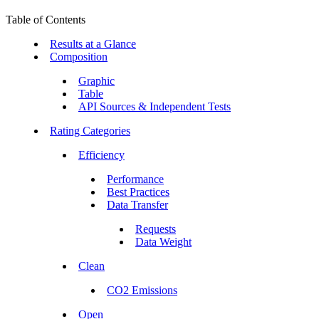
Table of Contents
Results at a Glance
Composition
Graphic
Table
API Sources & Independent Tests
Rating Categories
Efficiency
Performance
Best Practices
Data Transfer
Requests
Data Weight
Clean
CO2 Emissions
Open