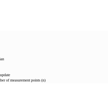
ian
 update
er of measurement points (n)