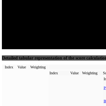
50
%
50
%
(3.75%)
(3.75%)
88
72
Requests
Data Weight
Detailed tabular representation of the score calculatio
Index
Value
Weighting
Index
Value
Weighting
Su
I
P
B