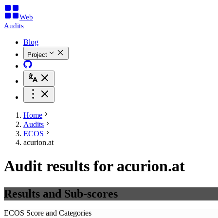
Web
Audits
Blog
Project
Home
Audits
ECOS
acurion.at
Audit results for acurion.at
Results and Sub-scores
ECOS Score and Categories