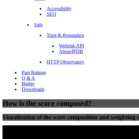
Accessibility
SEO
Safe
Trust & Reputation
Webrisk API
AbuseIPDB
HTTP Observatory
Past Ratings
Q & A
Badge
Downloads
How is the score composed?
Visualization of the score composition and weighting of