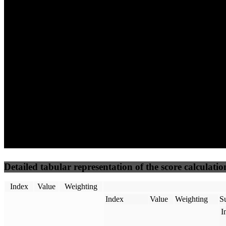
62
100
62
Performance
Best Practices
Network
50
%
50
%
(3.75%)
(3.75%)
70
53
Requests
Data Weight
Detailed tabular representation of the score calculatio
Index
Value
Weighting
Index
Value
Weighting
Su
I