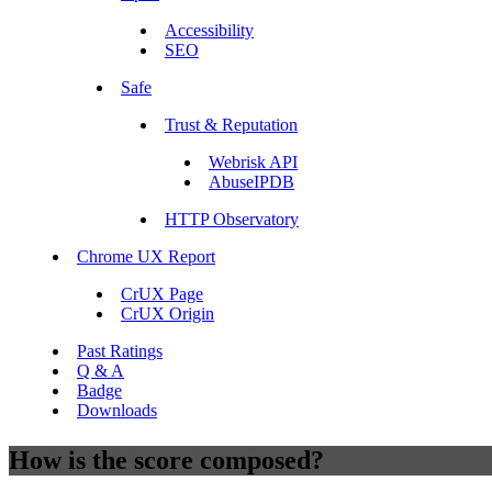
Accessibility
SEO
Safe
Trust & Reputation
Webrisk API
AbuseIPDB
HTTP Observatory
Chrome UX Report
CrUX Page
CrUX Origin
Past Ratings
Q & A
Badge
Downloads
How is the score composed?