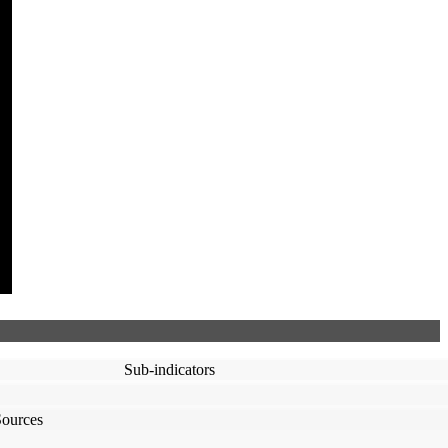
Sub-indicators
Sources