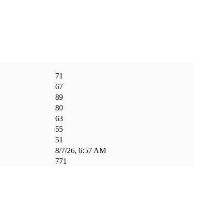
71
67
89
80
63
55
51
8/7/26, 6:57 AM
771