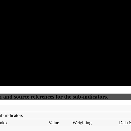
75
92
100
45
Accessible
SEO
Trust
Secure
50
%
50
%
(6.25%)
(6.25%)
100
100
Webrisk
IP Check
n and source references for the sub-indicators.
b-indicators
ndex
Value
Weighting
Data 