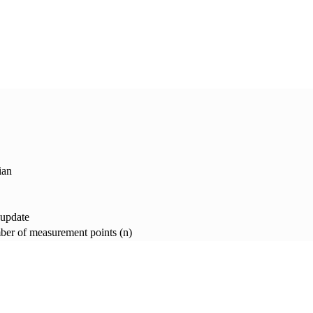
ian
 update
er of measurement points (n)