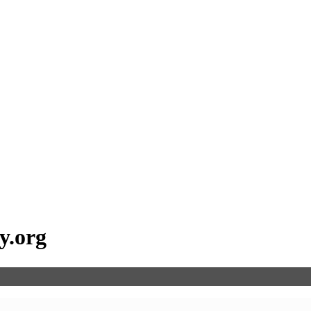
ay.org