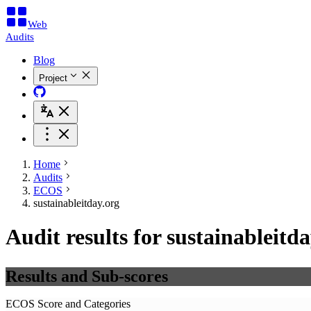
Web
Audits
Blog
Project
Home
Audits
ECOS
sustainableitday.org
Audit results for sustainableitd
Results and Sub-scores
ECOS Score and Categories