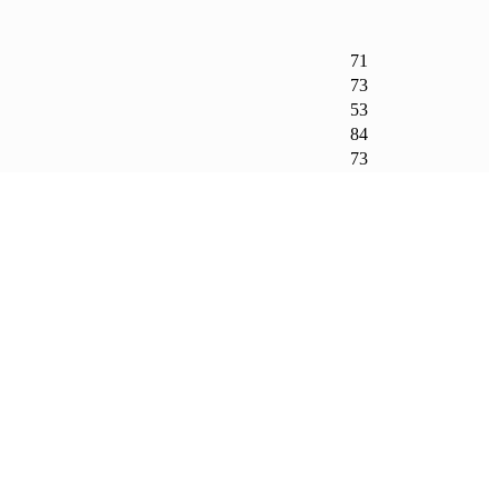
71
73
53
84
73