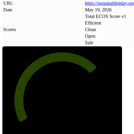
URL
https://sustainableitday
.
org
Date
May 19, 2026
Total ECOS Score v1
Efficient
Scores
Clean
Open
Safe
71