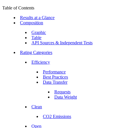
Table of Contents
Results at a Glance
Composition
Graphic
Table
API Sources & Independent Tests
Rating Categories
Efficiency
Performance
Best Practices
Data Transfer
Requests
Data Weight
Clean
CO2 Emissions
Open