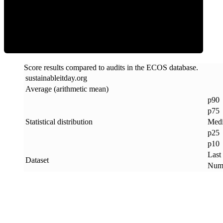
ECOS Score
Score results compared to audits in the ECOS database.
sustainableitday
.
org
Average (arithmetic mean)
p90
p75
Statistical distribution
Med
p25
p10
Last
Dataset
Numb