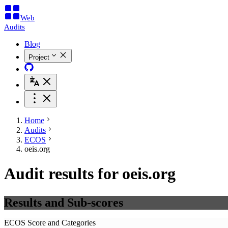
Web
Audits
Blog
Project
Home
Audits
ECOS
oeis.org
Audit results for oeis.org
Results and Sub-scores
ECOS Score and Categories