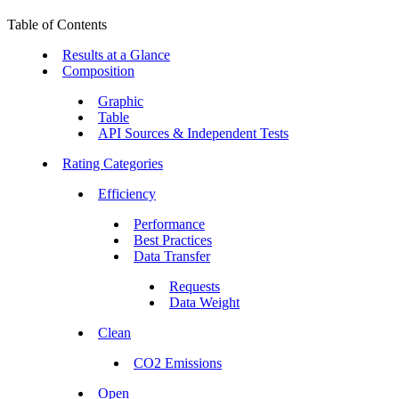
Table of Contents
Results at a Glance
Composition
Graphic
Table
API Sources & Independent Tests
Rating Categories
Efficiency
Performance
Best Practices
Data Transfer
Requests
Data Weight
Clean
CO2 Emissions
Open