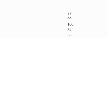
87
99
100
84
63