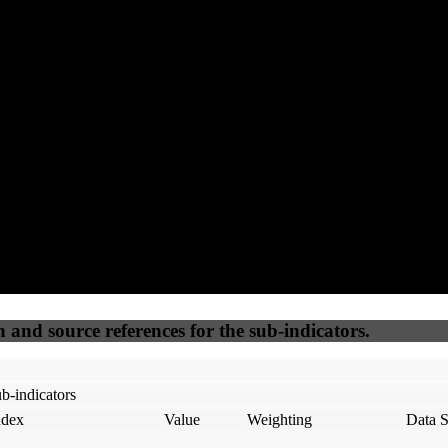
76
92
100
25
Accessible
SEO
Trust
Secure
50
%
50
%
(6.25%)
(6.25%)
100
100
Webrisk
IP Check
n and source references for the sub-indicators.
b-indicators
ndex
Value
Weighting
Data S