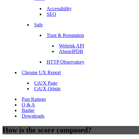
Accessibility
SEO
Safe
Trust & Reputation
Webrisk API
AbuseIPDB
HTTP Observatory
Chrome UX Report
CrUX Page
CrUX Origin
Past Ratings
Q & A
Badge
Downloads
How is the score composed?