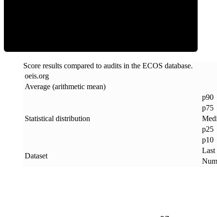
ECOS Score
Score results compared to audits in the ECOS database.
oeis
.
org
Average (arithmetic mean)
p90
p75
Statistical distribution
Med
p25
p10
Last
Dataset
Numb