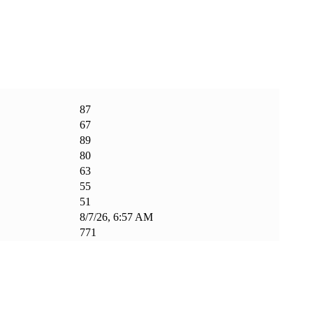
87
67
89
80
63
55
51
8/7/26, 6:57 AM
771