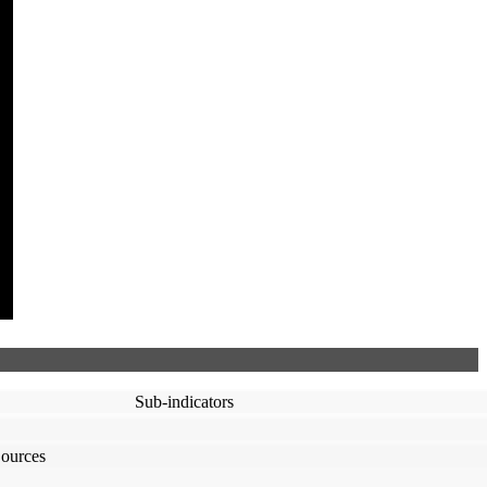
Sub-indicators
ources