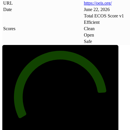
URL
https://oeis
.
org/
Date
June 22, 2026
Total ECOS Score v1
Efficient
Scores
Clean
Open
Safe
87