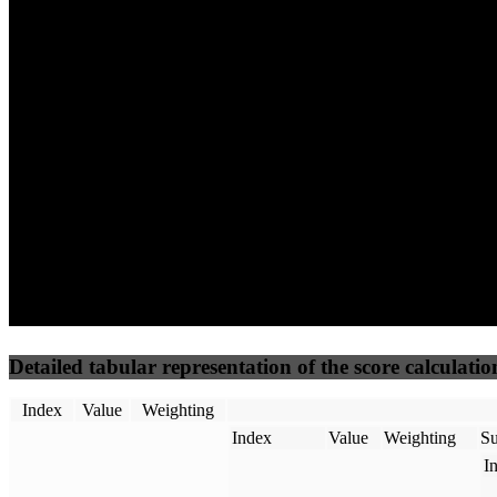
100
96
100
Performance
Best Practices
Network
50
%
50
%
(3.75%)
(3.75%)
100
100
Requests
Data Weight
Detailed tabular representation of the score calculatio
Index
Value
Weighting
Index
Value
Weighting
Su
I