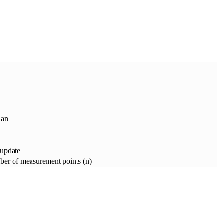
ian
 update
er of measurement points (n)