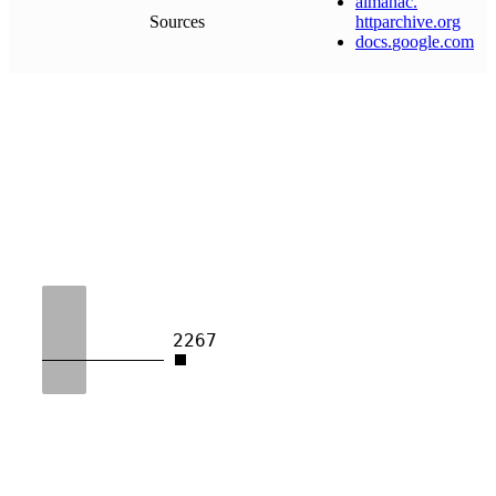
almanac
.
Sources
httparchive
.
org
docs
.
google
.
com
2267