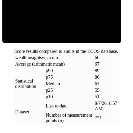
ECOS Score
Score results compared to audits in the ECOS database.
wealthinsightsync
.
com
66
Average (arithmetic mean)
67
p90
89
p75
80
Statistical
Median
63
distribution
p25
55
p10
51
8/7/26, 6:57
Last update
AM
Dataset
Number of measurement
771
points (n)