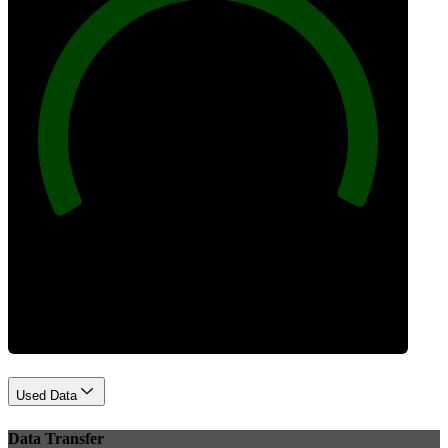
100
Best Practices
Used Data
Data Transfer