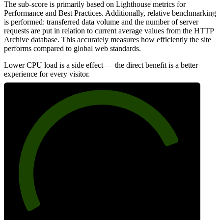
The sub-score is primarily based on Lighthouse metrics for
Performance and Best Practices. Additionally, relative benchmarking
is performed: transferred data volume and the number of server
requests are put in relation to current average values from the HTTP
Archive database. This accurately measures how efficiently the site
performs compared to global web standards.
Lower CPU load is a side effect — the direct benefit is a better
experience for every visitor.
80