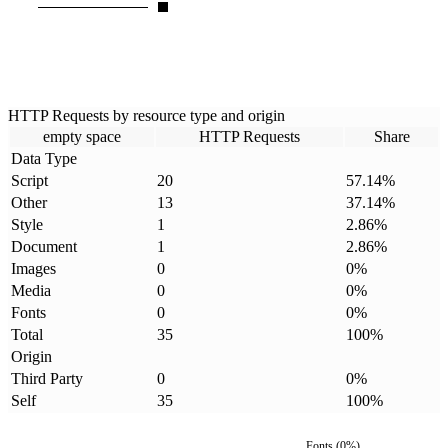
HTTP Requests by resource type and origin
empty space
HTTP Requests
Share
Data Type
Script
20
57.14
%
Other
13
37.14
%
Style
1
2.86
%
Document
1
2.86
%
Images
0
0
%
Media
0
0
%
Fonts
0
0
%
Total
35
100
%
Origin
Third Party
0
0
%
Self
35
100
%
Fonts
(
0
%)