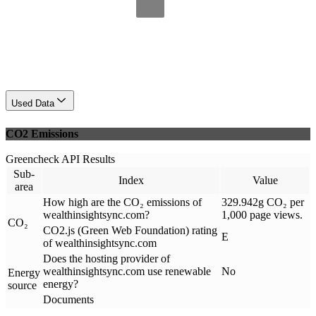
Used Data
CO2 Emissions
Greencheck API Results
Sub-
Index
Value
area
How high are the CO₂ emissions of
329.942g CO₂ per
wealthinsightsync.com?
1,000 page views.
CO₂
CO2.js (Green Web Foundation) rating
E
of wealthinsightsync.com
Does the hosting provider of
wealthinsightsync.com use renewable
No
Energy
energy?
source
Documents