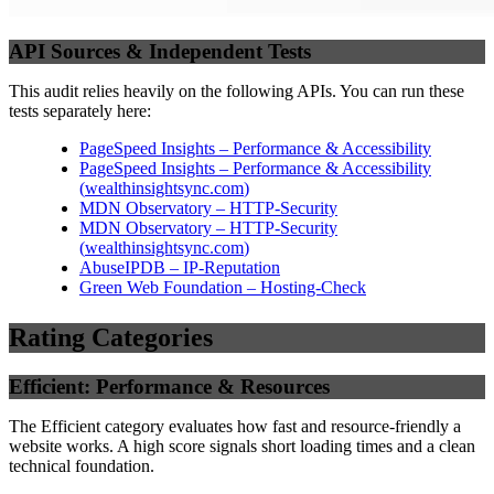
API Sources & Independent Tests
This audit relies heavily on the following APIs. You can run these
tests separately here:
PageSpeed Insights – Performance & Accessibility
PageSpeed Insights – Performance & Accessibility
(
wealthinsightsync.com
)
MDN Observatory – HTTP-Security
MDN Observatory – HTTP-Security
(
wealthinsightsync.com
)
AbuseIPDB – IP-Reputation
Green Web Foundation – Hosting-Check
Rating Categories
Efficient: Performance & Resources
The Efficient category evaluates how fast and resource-friendly a
website works. A high score signals short loading times and a clean
technical foundation.