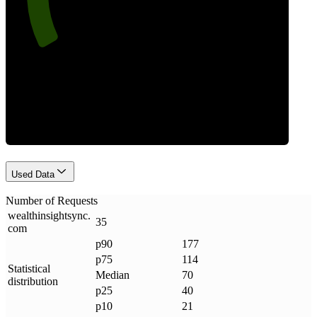
Requests
Used Data
Number of Requests
wealthinsightsync
.
35
com
p90
177
p75
114
Statistical
Median
70
distribution
p25
40
p10
21