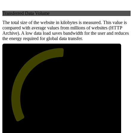
Transferred Data Volume
The total size of the website in kilobytes is measured. This value is
compared with average values from millions of websites (HTTP
Archive). A low data load saves bandwidth for the user and reduces
the energy required for global data transfer.
52