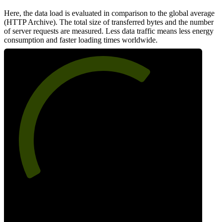
Here, the data load is evaluated in comparison to the global average
(HTTP Archive). The total size of transferred bytes and the number
of server requests are measured. Less data traffic means less energy
consumption and faster loading times worldwide.
66
Network