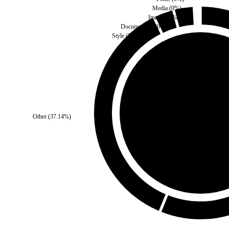
Media
(
0
%)
Images
(
0
%)
Document
(
2.86
%)
Style
(
2.86
%)
Third Party
(
0
%)
Other
(
37.14
%)
Self
(
100
%)