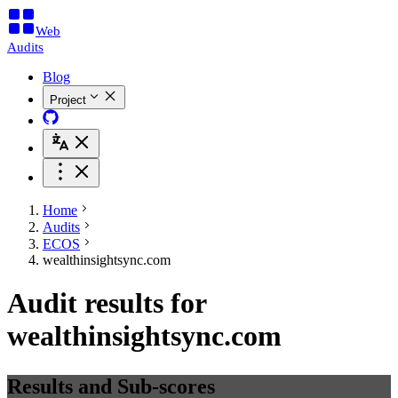
Web
Audits
Blog
Project
Home
Audits
ECOS
wealthinsightsync.com
Audit results for
wealthinsightsync.com
Results and Sub-scores