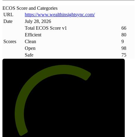
ECOS Score and Categories
URL
https://www
.
wealthinsightsync
.
com/
Date
July 28, 2026
Total ECOS Score v1
66
Efficient
80
Scores
Clean
9
Open
98
Safe
75
66