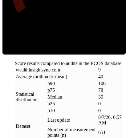
Clean
Score results compared to audits in the ECOS database.
wealthinsightsync
.
com
9
Average (arithmetic mean)
40
p90
100
p75
78
Statistical
Median
30
distribution
p25
0
p10
0
8/7/26, 6:57
Last update
AM
Dataset
Number of measurement
651
points (n)