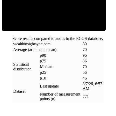
Efficiency
Score results compared to audits in the ECOS database.
wealthinsightsync
.
com
80
Average (arithmetic mean)
70
p90
96
p75
86
Statistical
Median
70
distribution
p25
56
p10
46
8/7/26, 6:57
Last update
AM
Dataset
Number of measurement
771
points (n)