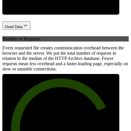
Used Data
Number of Requests
Every requested file creates communication overhead between the
browser and the server. We put the total number of requests in
relation to the median of the HTTP Archive database. Fewer
requests mean less overhead and a faster-loading page, especially on
slow or unstable connections.
79