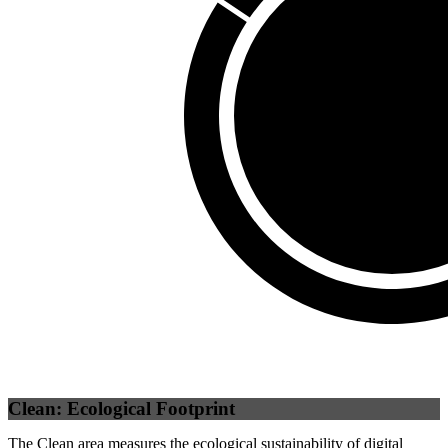
Third Party
(
0
%)
Self
(
100
%)
Clean: Ecological Footprint
The Clean area measures the ecological sustainability of digital