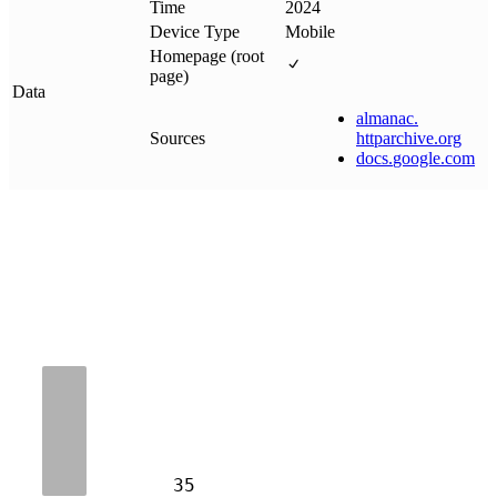
Time
2024
Device Type
Mobile
Homepage (root
page)
Data
almanac
.
Sources
httparchive
.
org
docs
.
google
.
com
35