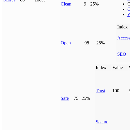
Clean
9
25%
G
C
W
Index
Access
Open
98
25%
SEO
Index
Value
Trust
100
Safe
75
25%
Secure