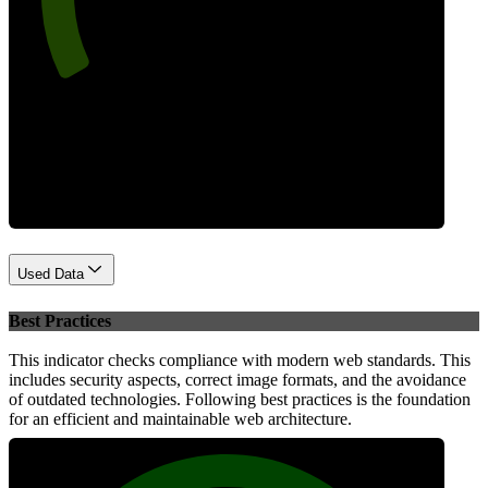
Performance
Used Data
Best Practices
This indicator checks compliance with modern web standards. This
includes security aspects, correct image formats, and the avoidance
of outdated technologies. Following best practices is the foundation
for an efficient and maintainable web architecture.