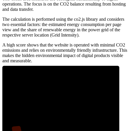
operations. The focus is on the CO2 balance resulting from hosting
and data transfer.
The calculation is performed using the co2.js library and considers
two essential factors: the estimated energy consumption per page
view and the share of renewable energy in the power grid of the
respective server location (Grid Intensity).
A high score shows that the website is operated with minimal CO2
emissions and relies on environmentally friendly infrastructure. This
makes the hidden environmental impact of digital products visible
and measurable.
9