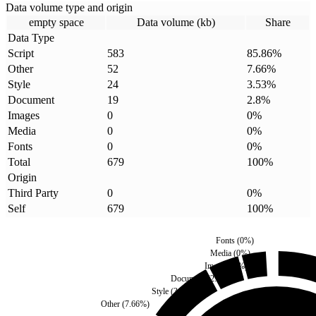
Data volume type and origin
empty space
Data volume (kb)
Share
Data Type
Script
583
85.86
%
Other
52
7.66
%
Style
24
3.53
%
Document
19
2.8
%
Images
0
0
%
Media
0
0
%
Fonts
0
0
%
Total
679
100
%
Origin
Third Party
0
0
%
Self
679
100
%
Fonts
(
0
%)
Media
(
0
%)
Images
(
0
%)
Document
(
2.8
%)
Style
(
3.53
%)
Other
(
7.66
%)