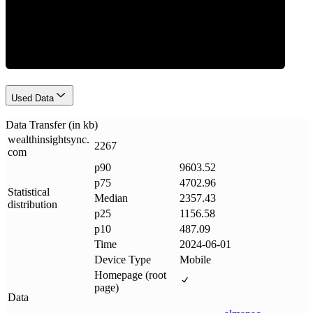
Data Weight
Used Data
Data Transfer (in kb)
wealthinsightsync
.
2267
com
p90
9603.52
p75
4702.96
Statistical
Median
2357.43
distribution
p25
1156.58
p10
487.09
Time
2024-06-01
Device Type
Mobile
Homepage (root
page)
Data