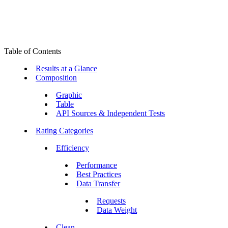
Table of Contents
Results at a Glance
Composition
Graphic
Table
API Sources & Independent Tests
Rating Categories
Efficiency
Performance
Best Practices
Data Transfer
Requests
Data Weight
Clean