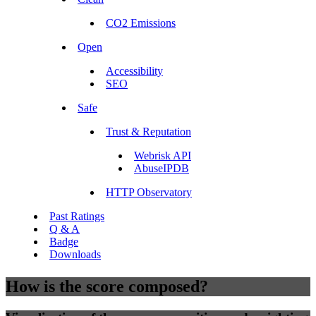
CO2 Emissions
Open
Accessibility
SEO
Safe
Trust & Reputation
Webrisk API
AbuseIPDB
HTTP Observatory
Past Ratings
Q & A
Badge
Downloads
How is the score composed?