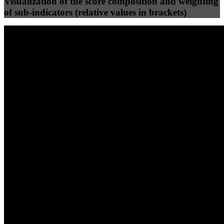
Visualization of the score composition and weighting
of sub-indicators (relative values in brackets)
25
%
25
%
80
9
Efficiency
Clean
40
%
30
%
30
%
(10%)
(7.5%)
(7.5%)