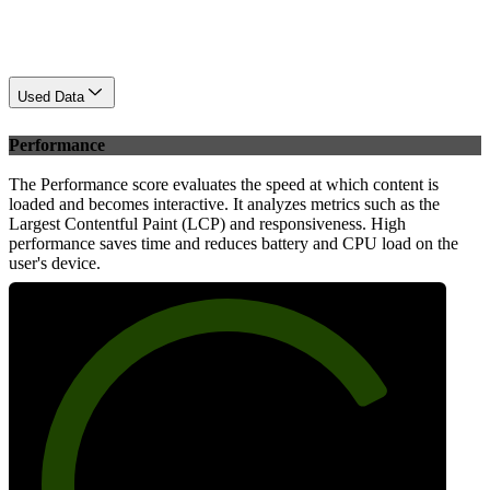
Used Data
Performance
The Performance score evaluates the speed at which content is
loaded and becomes interactive. It analyzes metrics such as the
Largest Contentful Paint (LCP) and responsiveness. High
performance saves time and reduces battery and CPU load on the
user's device.
77