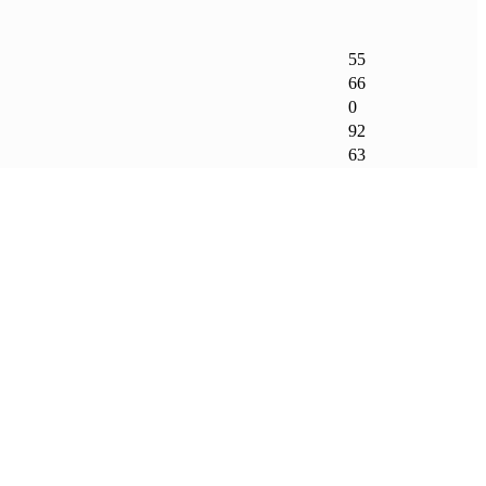
55
66
0
92
63