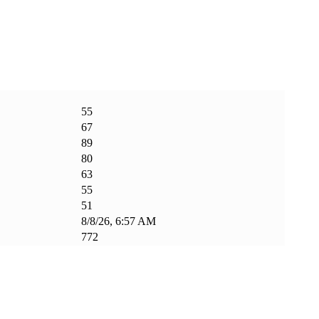
55
67
89
80
63
55
51
8/8/26, 6:57 AM
772