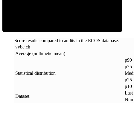
ECOS Score
Score results compared to audits in the ECOS database.
vybe
.
ch
Average (arithmetic mean)
p90
p75
Statistical distribution
Med
p25
p10
Last
Dataset
Numb