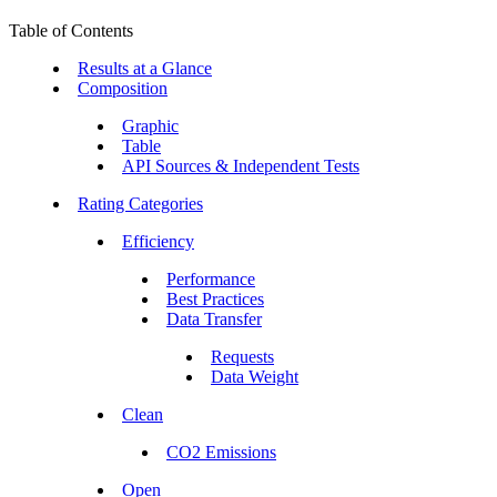
Table of Contents
Results at a Glance
Composition
Graphic
Table
API Sources & Independent Tests
Rating Categories
Efficiency
Performance
Best Practices
Data Transfer
Requests
Data Weight
Clean
CO2 Emissions
Open