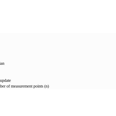
ian
 update
er of measurement points (n)