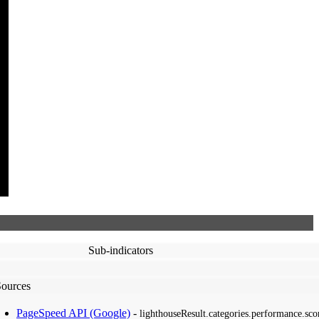
Sub-indicators
Sources
PageSpeed API (Google)
-
lighthouseResult.categories.performance.sco