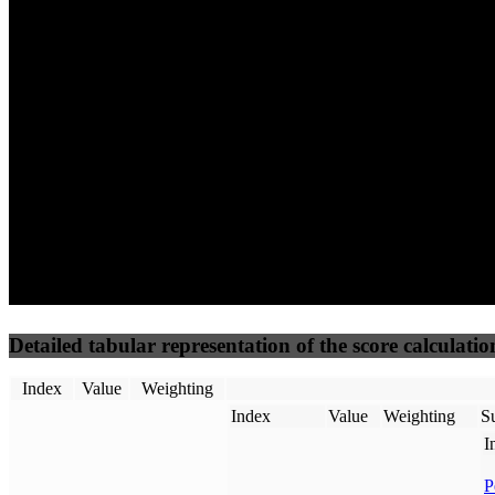
60
96
44
Performance
Best Practices
Network
50
%
50
%
(3.75%)
(3.75%)
65
23
Requests
Data Weight
Detailed tabular representation of the score calculatio
Index
Value
Weighting
Index
Value
Weighting
Su
I
P