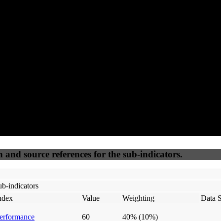
91
92
100
25
Accessible
SEO
Trust
Secure
50
%
50
%
(6.25%)
(6.25%)
100
100
Webrisk
IP Check
n and source references for the sub-indicators.
b-indicators
ndex
Value
Weighting
Data 
erformance
60
40%
(10%)