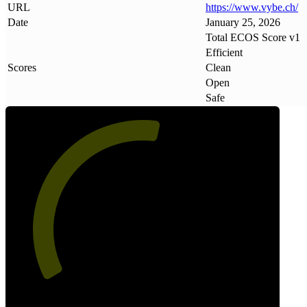
URL
https://www
.
vybe
.
ch/
Date
January 25, 2026
Total ECOS Score v1
Efficient
Scores
Clean
Open
Safe
55