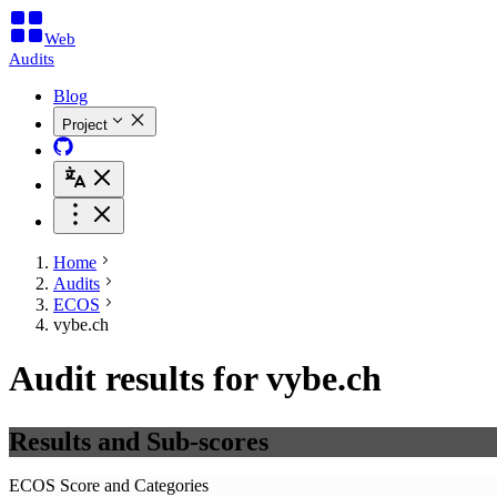
Web
Audits
Blog
Project
Home
Audits
ECOS
vybe.ch
Audit results for vybe.ch
Results and Sub-scores
ECOS Score and Categories