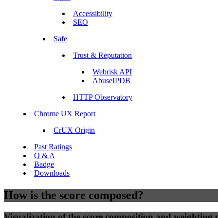
Accessibility
SEO
Safe
Trust & Reputation
Webrisk API
AbuseIPDB
HTTP Observatory
Chrome UX Report
CrUX Origin
Past Ratings
Q & A
Badge
Downloads
How is the score composed?
Visualization of the score composition and weighting of