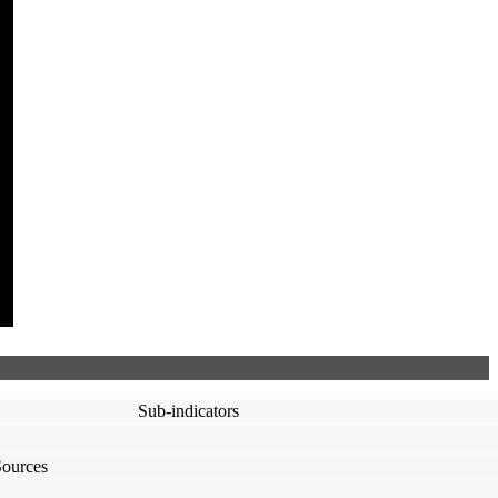
Sub-indicators
Sources