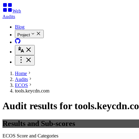
Web
Audits
Blog
Project
Home
Audits
ECOS
tools.keycdn.com
Audit results for tools.keycdn.c
Results and Sub-scores
ECOS Score and Categories