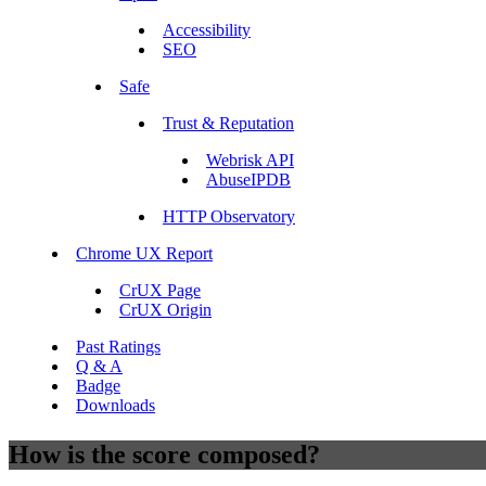
Accessibility
SEO
Safe
Trust & Reputation
Webrisk API
AbuseIPDB
HTTP Observatory
Chrome UX Report
CrUX Page
CrUX Origin
Past Ratings
Q & A
Badge
Downloads
How is the score composed?