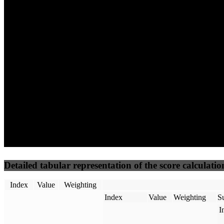
78
100
85
Performance
Best Practices
Network
50
%
50
%
(3.75%)
(3.75%)
100
69
Requests
Data Weight
Detailed tabular representation of the score calculatio
Index
Value
Weighting
Index
Value
Weighting
Su
I