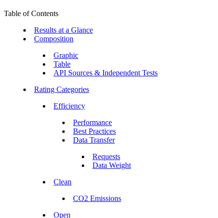
Table of Contents
Results at a Glance
Composition
Graphic
Table
API Sources & Independent Tests
Rating Categories
Efficiency
Performance
Best Practices
Data Transfer
Requests
Data Weight
Clean
CO2 Emissions
Open