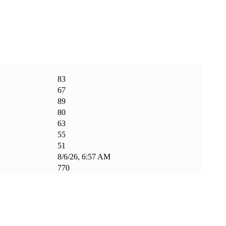
83
67
89
80
63
55
51
8/6/26, 6:57 AM
770