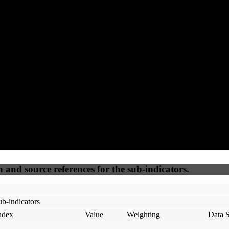
64
100
100
65
Accessible
SEO
Trust
Secure
50
%
50
%
(6.25%)
(6.25%)
100
100
Webrisk
IP Check
n and source references for the sub-indicators.
b-indicators
ndex
Value
Weighting
Data 