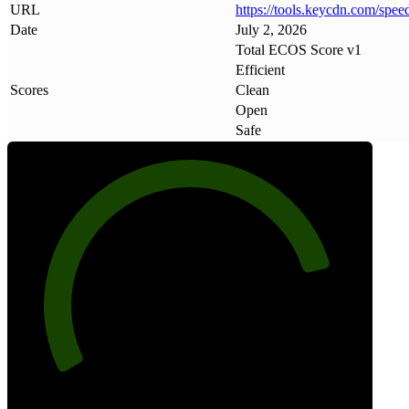
URL
https://tools
.
keycdn
.
com/spee
Date
July 2, 2026
Total ECOS Score v1
Efficient
Scores
Clean
Open
Safe
83