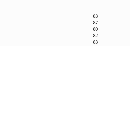
83
87
80
82
83