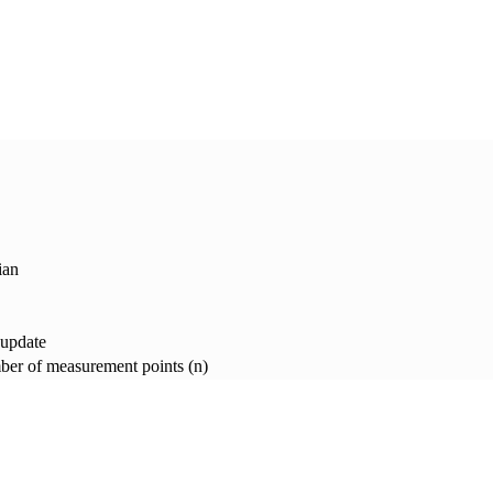
ian
 update
er of measurement points (n)