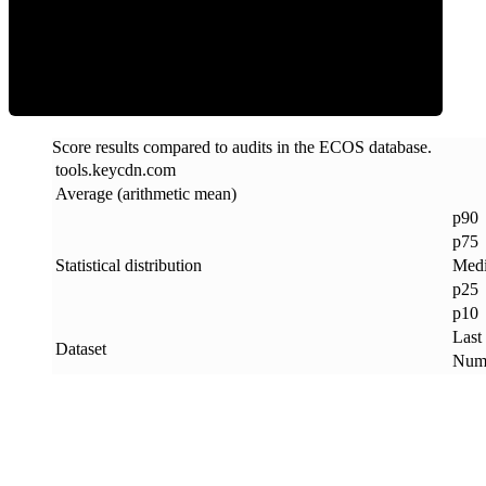
ECOS Score
Score results compared to audits in the ECOS database.
tools
.
keycdn
.
com
Average (arithmetic mean)
p90
p75
Statistical distribution
Med
p25
p10
Last
Dataset
Numb