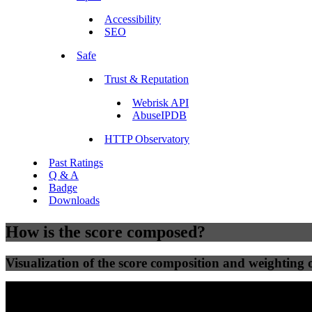
Accessibility
SEO
Safe
Trust & Reputation
Webrisk API
AbuseIPDB
HTTP Observatory
Past Ratings
Q & A
Badge
Downloads
How is the score composed?
Visualization of the score composition and weighting of