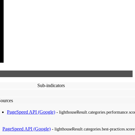
Sub-indicators
Sources
PageSpeed API (Google)
-
lighthouseResult.categories.performance.sco
PageSpeed API (Google)
-
lighthouseResult.categories.best-practices.score