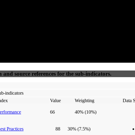
50
%
50
%
(6.25%)
(6.25%)
100
100
Webrisk
IP Check
n and source references for the sub-indicators.
b-indicators
ndex
Value
Weighting
Data 
erformance
66
40%
(10%)
est Practices
88
30%
(7.5%)