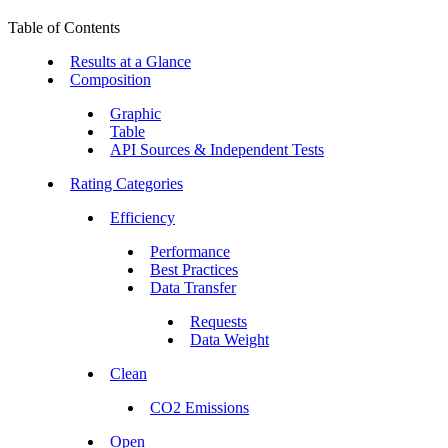
Table of Contents
Results at a Glance
Composition
Graphic
Table
API Sources & Independent Tests
Rating Categories
Efficiency
Performance
Best Practices
Data Transfer
Requests
Data Weight
Clean
CO2 Emissions
Open