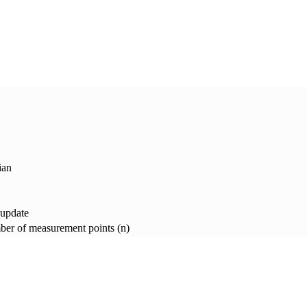
ian
 update
er of measurement points (n)