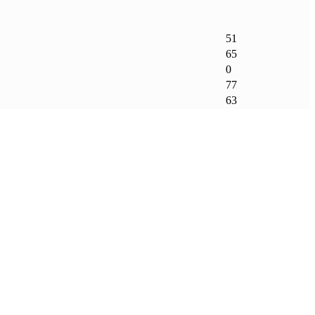
51
65
0
77
63