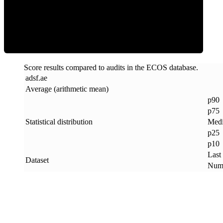
ECOS Score
Score results compared to audits in the ECOS database.
adsf
.
ae
Average (arithmetic mean)
p90
p75
Statistical distribution
Med
p25
p10
Last
Dataset
Numb