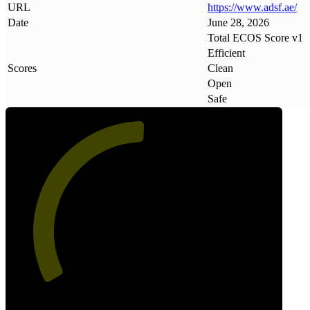
URL
https://www
.
adsf
.
ae/
Date
June 28, 2026
Total ECOS Score v1
Efficient
Scores
Clean
Open
Safe
51