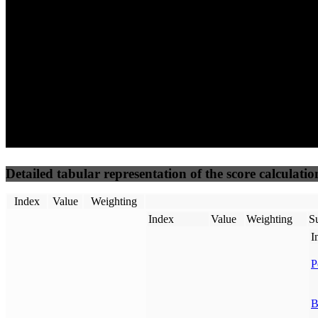
50
%
50
%
(3.75%)
(3.75%)
63
17
Requests
Data Weight
Detailed tabular representation of the score calculatio
Index
Value
Weighting
Index
Value
Weighting
Su
I
P
B