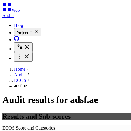
Web
Audits
Blog
Project
Home
Audits
ECOS
adsf.ae
Audit results for adsf.ae
Results and Sub-scores
ECOS Score and Categories