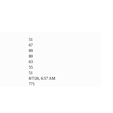
51
67
89
80
63
55
51
8/7/26, 6:57 AM
771