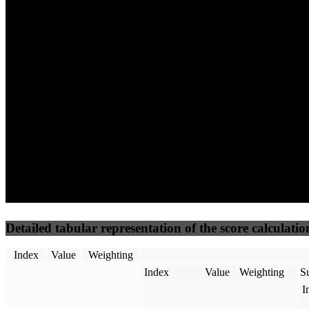
64
100
22
Performance
Best Practices
Network
50
%
50
%
(3.75%)
(3.75%)
32
11
Requests
Data Weight
Detailed tabular representation of the score calculatio
Index
Value
Weighting
Index
Value
Weighting
Su
I