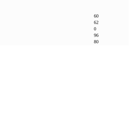
60
62
0
96
80