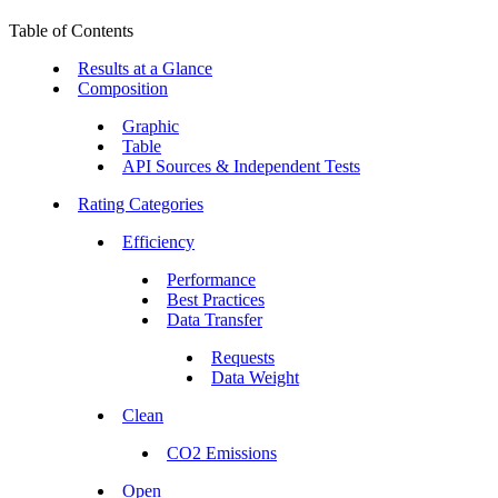
Table of Contents
Results at a Glance
Composition
Graphic
Table
API Sources & Independent Tests
Rating Categories
Efficiency
Performance
Best Practices
Data Transfer
Requests
Data Weight
Clean
CO2 Emissions
Open