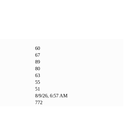
60
67
89
80
63
55
51
8/9/26, 6:57 AM
772