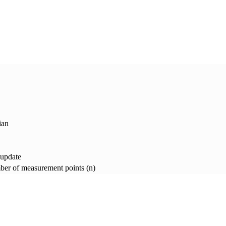
ian
 update
er of measurement points (n)