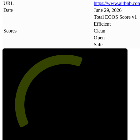
URL
https://www
.
airbnb
.
co
Date
June 29, 2026
Total ECOS Score v1
Efficient
Scores
Clean
Open
Safe
60