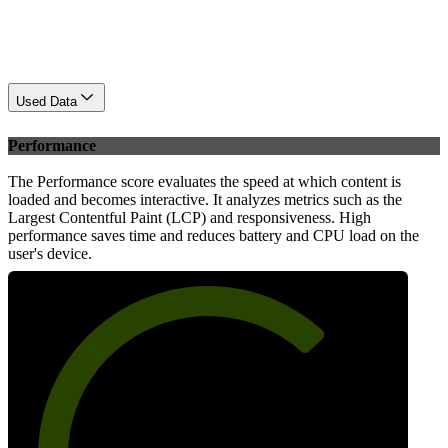
Used Data
Performance
The Performance score evaluates the speed at which content is
loaded and becomes interactive. It analyzes metrics such as the
Largest Contentful Paint (LCP) and responsiveness. High
performance saves time and reduces battery and CPU load on the
user's device.
70