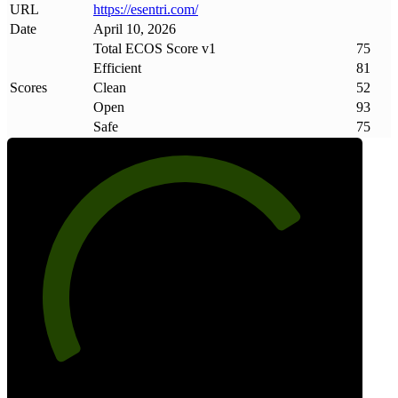
URL
https://esentri
.
com/
Date
April 10, 2026
Total ECOS Score v1
75
Efficient
81
Scores
Clean
52
Open
93
Safe
75
75