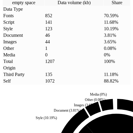
empty space
Data volume (kb)
Share
Data Type
Fonts
852
70.59
%
Script
141
11.68
%
Style
123
10.19
%
Document
46
3.81
%
Images
44
3.65
%
Other
1
0.08
%
Media
0
0
%
Total
1207
100
%
Origin
Third Party
135
11.18
%
Self
1072
88.82
%
Media
(
0
%)
Other
(
0.08
%)
Images
(
3.65
%)
Document
(
3.81
%)
Style
(
10.19
%)