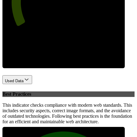
Performance
Used Data
Best Practices
This indicator checks compliance with modern web standards. This
includes security aspects, correct image formats, and the avoidance
of outdated technologies. Following best practices is the foundation
for an efficient and maintainable web architecture.