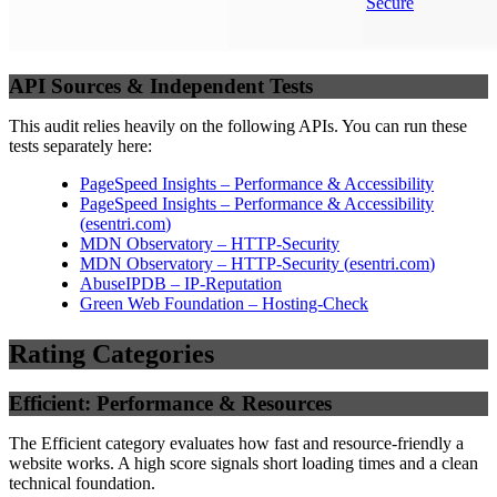
Secure
API Sources & Independent Tests
This audit relies heavily on the following APIs. You can run these
tests separately here:
PageSpeed Insights – Performance & Accessibility
PageSpeed Insights – Performance & Accessibility
(
esentri.com
)
MDN Observatory – HTTP-Security
MDN Observatory – HTTP-Security
(
esentri.com
)
AbuseIPDB – IP-Reputation
Green Web Foundation – Hosting-Check
Rating Categories
Efficient: Performance & Resources
The Efficient category evaluates how fast and resource-friendly a
website works. A high score signals short loading times and a clean
technical foundation.