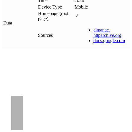
Time
2024
Device Type
Mobile
Homepage (root
page)
Data
almanac
.
Sources
httparchive
.
org
docs
.
google
.
com