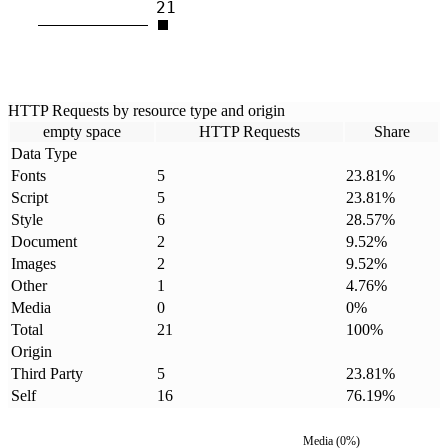
21
HTTP Requests by resource type and origin
empty space
HTTP Requests
Share
Data Type
Fonts
5
23.81
%
Script
5
23.81
%
Style
6
28.57
%
Document
2
9.52
%
Images
2
9.52
%
Other
1
4.76
%
Media
0
0
%
Total
21
100
%
Origin
Third Party
5
23.81
%
Self
16
76.19
%
Media
(
0
%)