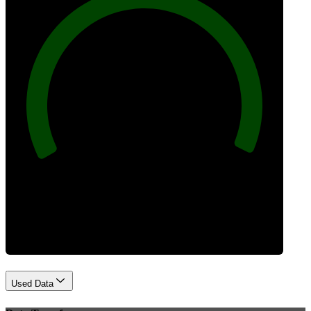
100
Best Practices
Used Data