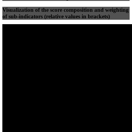
Visualization of the score composition and weighting
of sub-indicators (relative values in brackets)
25
%
25
%
81
52
Efficiency
Clean
40
%
30
%
30
%