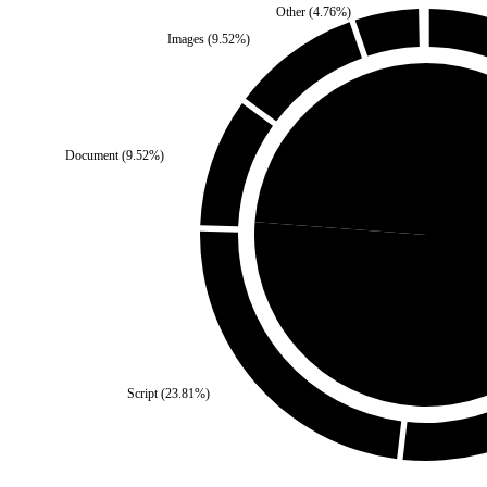
Other
(
4.76
%)
Images
(
9.52
%)
Document
(
9.52
%)
Third Party
(
23.81
%)
Self
(
7
Script
(
23.81
%)