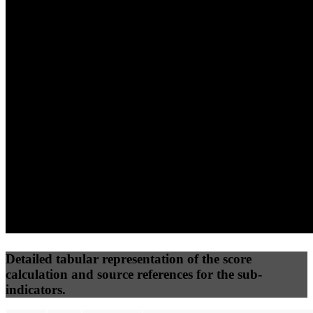
(10%)
(7.5%)
(7.5%)
70
100
77
Performance
Best Practices
Network
50
%
50
%
(3.75%)
(3.75%)
100
53
Requests
Data Weight
Detailed tabular representation of the score
calculation and source references for the sub-
indicators.