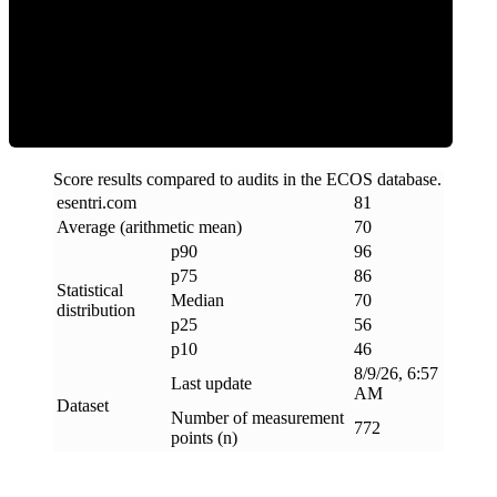
Efficiency
Score results compared to audits in the ECOS database.
esentri
.
com
81
Average (arithmetic mean)
70
p90
96
p75
86
Statistical
Median
70
distribution
p25
56
p10
46
8/9/26, 6:57
Last update
AM
Dataset
Number of measurement
772
points (n)