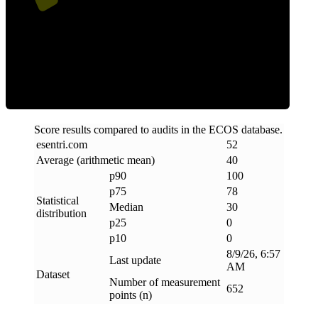
Clean
Score results compared to audits in the ECOS database.
esentri
.
com
52
Average (arithmetic mean)
40
p90
100
p75
78
Statistical
Median
30
distribution
p25
0
p10
0
8/9/26, 6:57
Last update
AM
Dataset
Number of measurement
652
points (n)