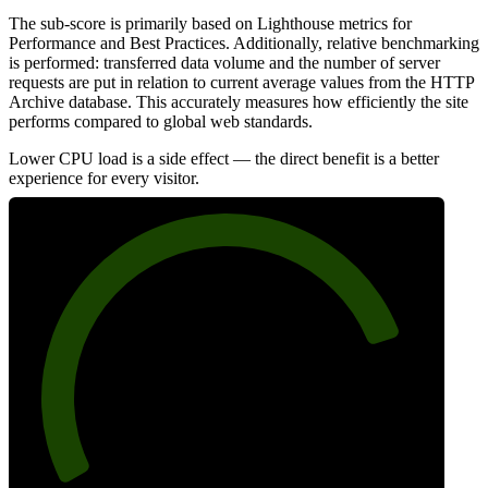
The sub-score is primarily based on Lighthouse metrics for
Performance and Best Practices. Additionally, relative benchmarking
is performed: transferred data volume and the number of server
requests are put in relation to current average values from the HTTP
Archive database. This accurately measures how efficiently the site
performs compared to global web standards.
Lower CPU load is a side effect — the direct benefit is a better
experience for every visitor.
81