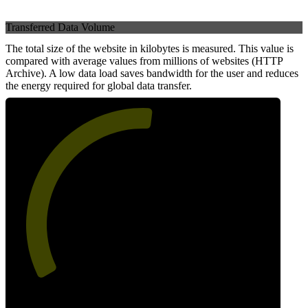
Transferred Data Volume
The total size of the website in kilobytes is measured. This value is
compared with average values from millions of websites (HTTP
Archive). A low data load saves bandwidth for the user and reduces
the energy required for global data transfer.
53