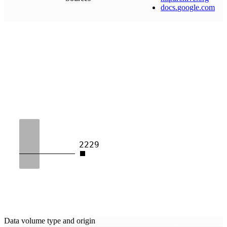
docs
.
google
.
com
2229
Data volume type and origin