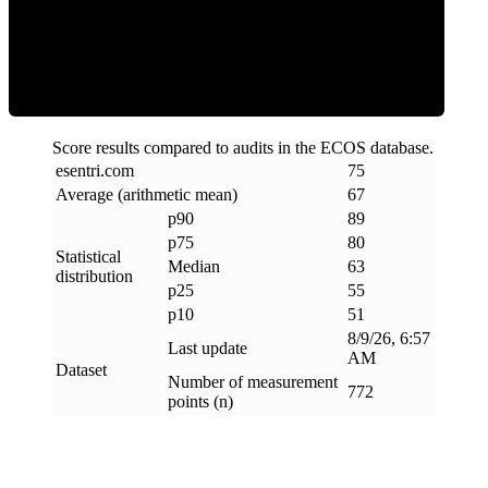
ECOS Score
Score results compared to audits in the ECOS database.
esentri
.
com
75
Average (arithmetic mean)
67
p90
89
p75
80
Statistical
Median
63
distribution
p25
55
p10
51
8/9/26, 6:57
Last update
AM
Dataset
Number of measurement
772
points (n)