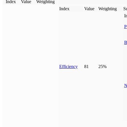
Index
Value
Weighting
Index
Value
Weighting
Su
I
P
B
Efficiency
81
25%
N