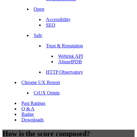
Open
Accessibility
SEO
Safe
Trust & Reputation
Webrisk API
AbuseIPDB
HTTP Observatory
Chrome UX Report
CrUX Origin
Past Ratings
Q & A
Badge
Downloads
How is the score composed?