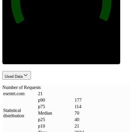
Requests
Used Data
Number of Requests
esentri
.
com
21
p90
177
p75
114
Statistical
Median
70
distribution
p25
40
p10
21