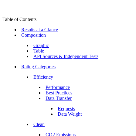
Table of Contents
Results at a Glance
Composition
Graphic
Table
API Sources & Independent Tests
Rating Categories
Efficiency
Performance
Best Practices
Data Transfer
Requests
Data Weight
Clean
CO2 Emissions