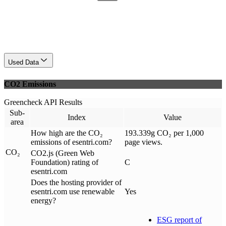
Used Data
CO2 Emissions
Greencheck API Results
Sub-
Index
Value
area
How high are the CO₂
193.339g CO₂ per 1,000
emissions of esentri.com?
page views.
CO₂
CO2.js (Green Web
Foundation) rating of
C
esentri.com
Does the hosting provider of
esentri.com use renewable
Yes
energy?
ESG report of