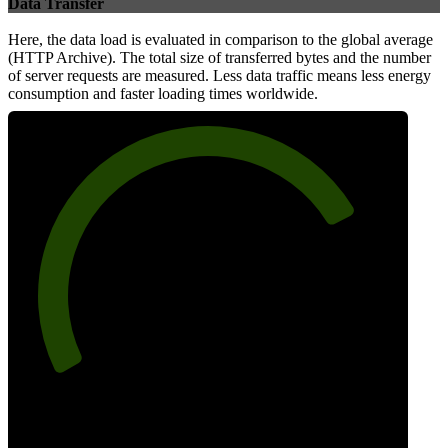
Data Transfer
Here, the data load is evaluated in comparison to the global average
(HTTP Archive). The total size of transferred bytes and the number
of server requests are measured. Less data traffic means less energy
consumption and faster loading times worldwide.
77
Network