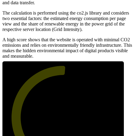
and data transfer.
The calculation is performed using the co2.js library and considers
two essential factors: the estimated energy consumption per page
view and the share of renewable energy in the power grid of the
respective server location (Grid Intensity).
A high score shows that the website is operated with minimal CO2
emissions and relies on environmentally friendly infrastructure. This
makes the hidden environmental impact of digital products visible
and measurable.
52