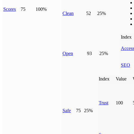
Scores
75
100%
Clean
52
25%
Index
Access
Open
93
25%
SEO
Index
Value
Trust
100
Safe
75
25%