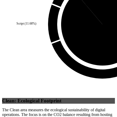
Third Party
(
11.18
%)
Script
(
11.68
%)
Self
(
88.82
%
Clean: Ecological Footprint
The Clean area measures the ecological sustainability of digital
operations. The focus is on the CO2 balance resulting from hosting