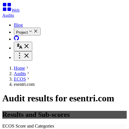
Web
Audits
Blog
Project
Home
Audits
ECOS
esentri.com
Audit results for esentri.com
Results and Sub-scores
ECOS Score and Categories