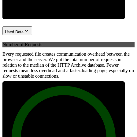
Used Data
Number of Requests
Every requested file creates communication overhead between the
browser and the server. We put the total number of requests in
relation to the median of the HTTP Archive database. Fewer
requests mean less overhead and a faster-loading page, especially on
slow or unstable connections.
100