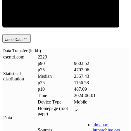
Data Weight
Used Data
Data Transfer (in kb)
esentri
.
com
2229
p90
9603.52
p75
4702.96
Statistical
Median
2357.43
distribution
p25
1156.58
p10
487.09
Time
2024-06-01
Device Type
Mobile
Homepage (root
page)
Data
almanac
.
Sources
httparchive
.
org